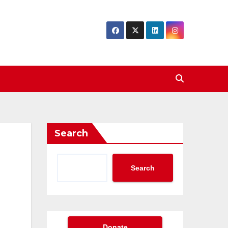
Search
Search