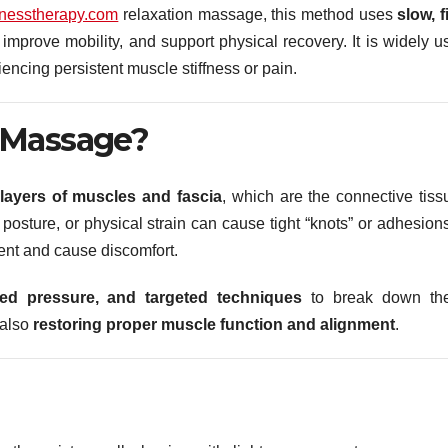
nesstherapy.com
relaxation massage, this method uses
slow, f
improve mobility, and support physical recovery. It is widely u
encing persistent muscle stiffness or pain.
 Massage?
 layers of muscles and fascia
, which are the connective tiss
posture, or physical strain can cause tight “knots” or adhesions
ent and cause discomfort.
ned pressure, and targeted techniques
to break down th
 also
restoring proper muscle function and alignment
.