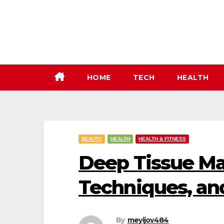
Skip
to
content
HOME
TECH
HEALTH
BEAUTY
HEALTH
HEALTH & FITNESS
Deep Tissue Ma
Techniques, an
By
meyijov484