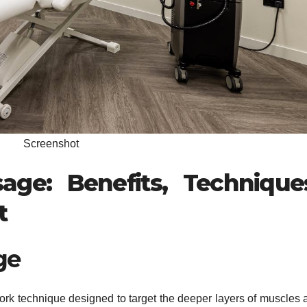
Screenshot
ge: Benefits, Technique
t
ge
rk technique designed to target the deeper layers of muscles 