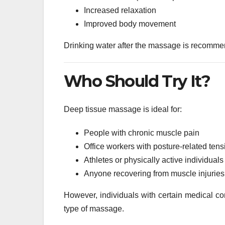
Increased relaxation
Improved body movement
Drinking water after the massage is recommen
Who Should Try It?
Deep tissue massage is ideal for:
People with chronic muscle pain
Office workers with posture-related tens
Athletes or physically active individuals
Anyone recovering from muscle injuries
However, individuals with certain medical con
type of massage.