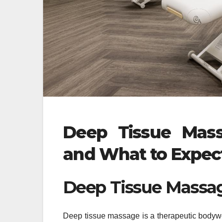
Deep Tissue Massa
and What to Expec
Deep Tissue Massa
Deep tissue massage is a therapeutic bodywo