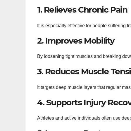
1. Relieves Chronic Pain
It is especially effective for people suffering
2. Improves Mobility
By loosening tight muscles and breaking down s
3. Reduces Muscle Tens
It targets deep muscle layers that regular ma
4. Supports Injury Reco
Athletes and active individuals often use dee