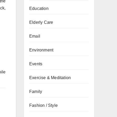
the
ck,
Education
Elderly Care
Email
Environment
Events
ile
Exercise & Meditation
Family
Fashion / Style