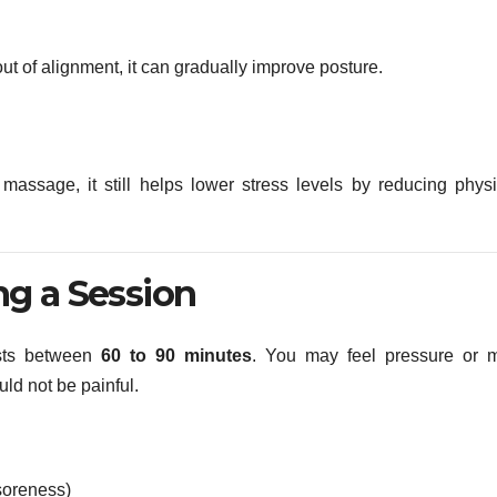
out of alignment, it can gradually improve posture.
 massage, it still helps lower stress levels by reducing physi
g a Session
asts between
60 to 90 minutes
. You may feel pressure or m
ould not be painful.
 soreness)