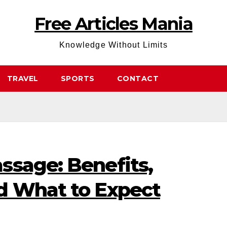
Free Articles Mania
Knowledge Without Limits
TRAVEL
SPORTS
CONTACT
ssage: Benefits,
d What to Expect