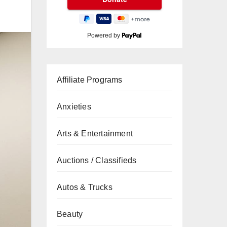
Powered by
Affiliate Programs
Anxieties
Arts & Entertainment
Auctions / Classifieds
Autos & Trucks
Beauty