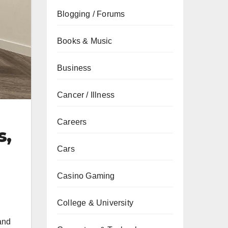
Blogging / Forums
Books & Music
Business
Cancer / Illness
Careers
s,
Cars
Casino Gaming
College & University
and