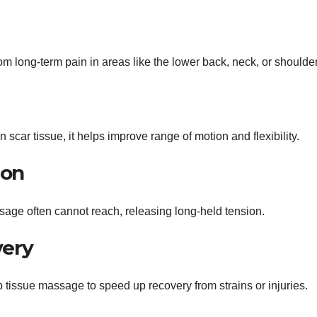
 from long-term pain in areas like the lower back, neck, or shoulde
car tissue, it helps improve range of motion and flexibility.
ion
ssage often cannot reach, releasing long-held tension.
very
p tissue massage to speed up recovery from strains or injuries.