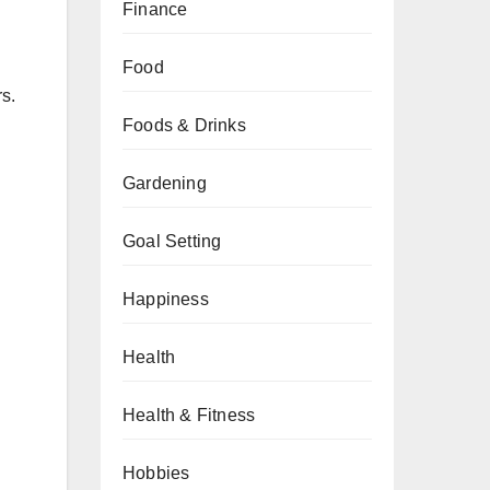
Finance
Food
rs.
Foods & Drinks
Gardening
Goal Setting
Happiness
Health
Health & Fitness
Hobbies