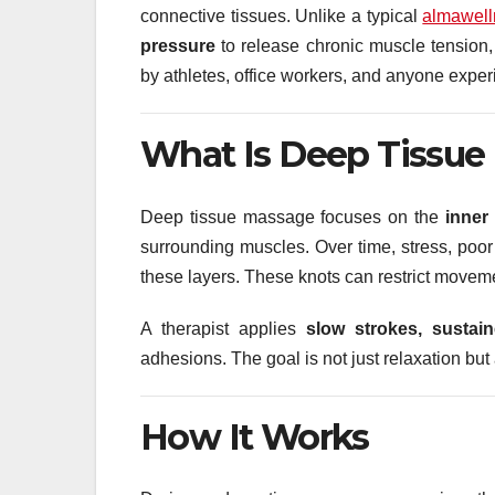
connective tissues. Unlike a typical
almawell
pressure
to release chronic muscle tension, 
by athletes, office workers, and anyone experi
What Is Deep Tissue
Deep tissue massage focuses on the
inner
surrounding muscles. Over time, stress, poor 
these layers. These knots can restrict movem
A therapist applies
slow strokes, sustai
adhesions. The goal is not just relaxation but
How It Works