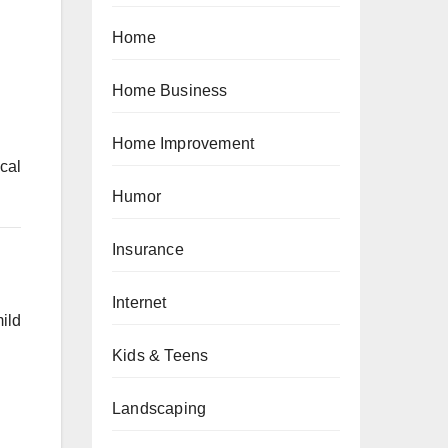
Home
Home Business
Home Improvement
cal
Humor
Insurance
Internet
ild
Kids & Teens
Landscaping