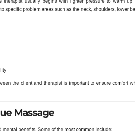
 therapist usually begins with lighter pressure to warm up 
to specific problem areas such as the neck, shoulders, lower ba
ity
een the client and therapist is important to ensure comfort wh
ssue Massage
d mental benefits. Some of the most common include: