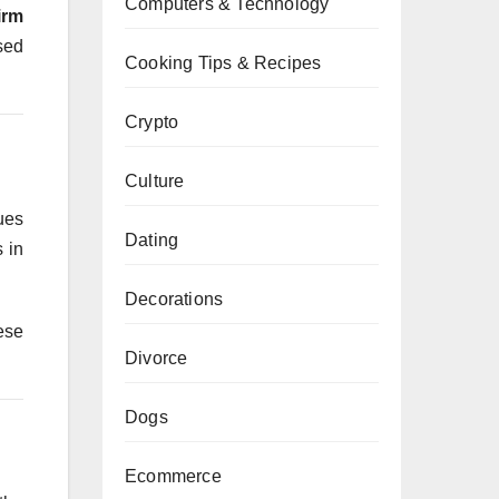
Computers & Technology
irm
sed
Cooking Tips & Recipes
Crypto
Culture
ues
Dating
 in
Decorations
ese
Divorce
Dogs
Ecommerce