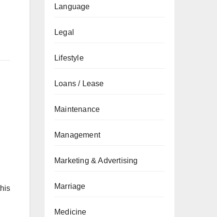
Language
Legal
Lifestyle
Loans / Lease
Maintenance
Management
Marketing & Advertising
Marriage
his
Medicine