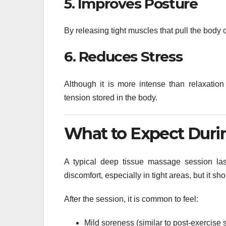
5. Improves Posture
By releasing tight muscles that pull the body 
6. Reduces Stress
Although it is more intense than relaxation
tension stored in the body.
What to Expect Durin
A typical deep tissue massage session l
discomfort, especially in tight areas, but it sh
After the session, it is common to feel:
Mild soreness (similar to post-exercise