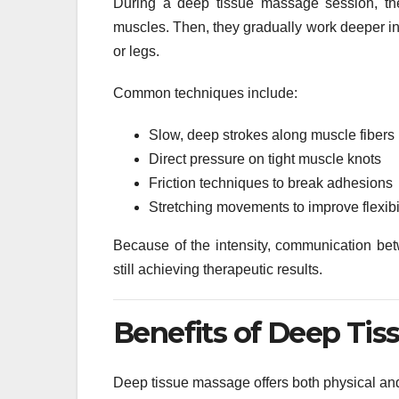
During a deep tissue massage session, the
muscles. Then, they gradually work deeper in
or legs.
Common techniques include:
Slow, deep strokes along muscle fibers
Direct pressure on tight muscle knots
Friction techniques to break adhesions
Stretching movements to improve flexibil
Because of the intensity, communication betw
still achieving therapeutic results.
Benefits of Deep Ti
Deep tissue massage offers both physical an