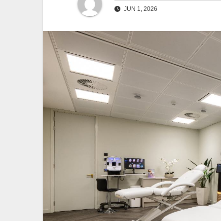
JUN 1, 2026