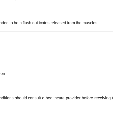
ded to help flush out toxins released from the muscles.
ion
ditions should consult a healthcare provider before receiving t