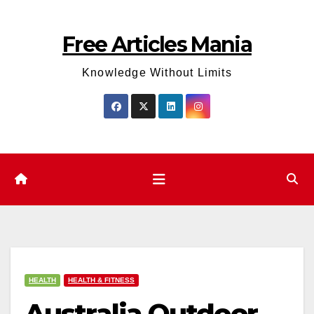
Skip
to
Free Articles Mania
content
Knowledge Without Limits
HEALTH
HEALTH & FITNESS
Australia Outdoor