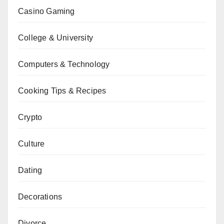
Casino Gaming
College & University
Computers & Technology
Cooking Tips & Recipes
Crypto
Culture
Dating
Decorations
Divorce