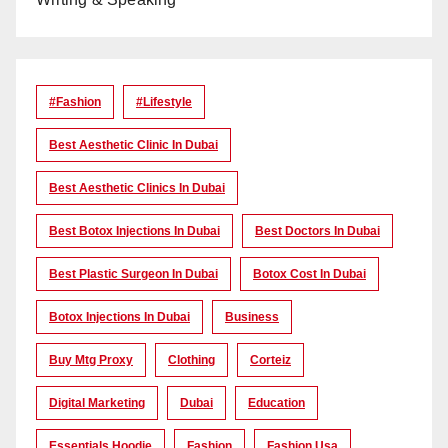
#Fashion
#lifestyle
Best Aesthetic Clinic In Dubai
Best Aesthetic Clinics In Dubai
Best Botox Injections In Dubai
Best Doctors In Dubai
Best Plastic Surgeon In Dubai
Botox Cost In Dubai
Botox Injections In Dubai
Business
Buy Mtg Proxy
Clothing
Corteiz
Digital Marketing
Dubai
Education
Essentials Hoodie
Fashion
Fashion Usa