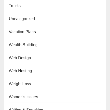
Trucks
Uncategorized
Vacation Plans
Wealth-Building
Web Design
Web Hosting
Weight Loss
Women's Issues
Writing & Speaking