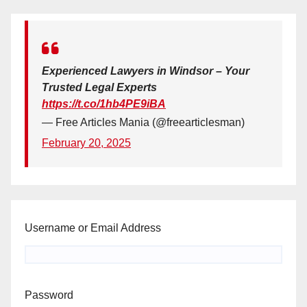
Experienced Lawyers in Windsor – Your
Trusted Legal Experts
https://t.co/1hb4PE9iBA
— Free Articles Mania (@freearticlesman)
February 20, 2025
Username or Email Address
Password