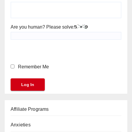
Are you human? Please solve:
Remember Me
Affiliate Programs
Anxieties