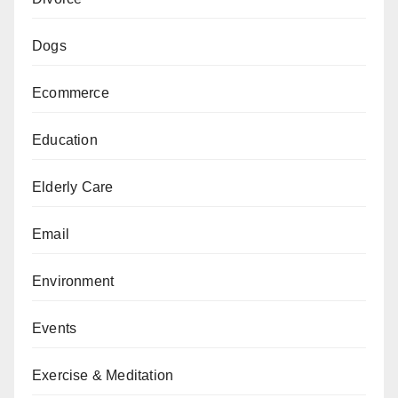
Dogs
Ecommerce
Education
Elderly Care
Email
Environment
Events
Exercise & Meditation