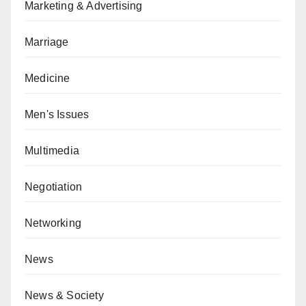
Marketing & Advertising
Marriage
Medicine
Men's Issues
Multimedia
Negotiation
Networking
News
News & Society