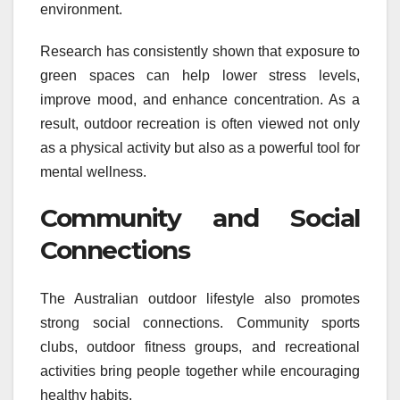
environment.
Research has consistently shown that exposure to
green spaces can help lower stress levels,
improve mood, and enhance concentration. As a
result, outdoor recreation is often viewed not only
as a physical activity but also as a powerful tool for
mental wellness.
Community and Social
Connections
The Australian outdoor lifestyle also promotes
strong social connections. Community sports
clubs, outdoor fitness groups, and recreational
activities bring people together while encouraging
healthy habits.