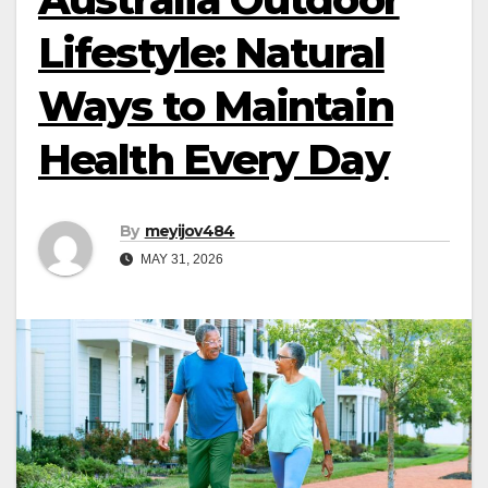
Lifestyle: Natural
Ways to Maintain
Health Every Day
By
meyijov484
MAY 31, 2026