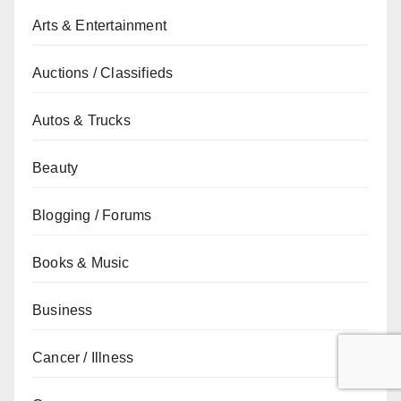
Arts & Entertainment
Auctions / Classifieds
Autos & Trucks
Beauty
Blogging / Forums
Books & Music
Business
Cancer / Illness