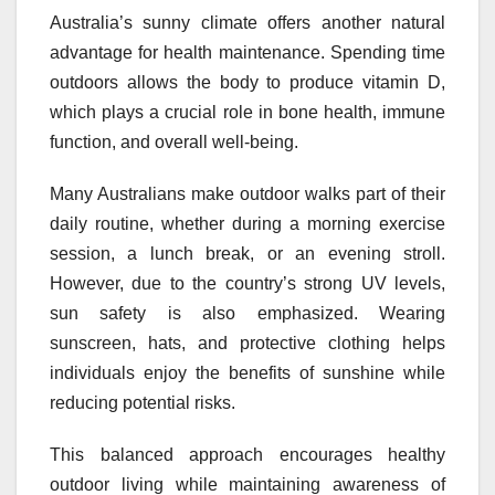
Australia’s sunny climate offers another natural
advantage for health maintenance. Spending time
outdoors allows the body to produce vitamin D,
which plays a crucial role in bone health, immune
function, and overall well-being.
Many Australians make outdoor walks part of their
daily routine, whether during a morning exercise
session, a lunch break, or an evening stroll.
However, due to the country’s strong UV levels,
sun safety is also emphasized. Wearing
sunscreen, hats, and protective clothing helps
individuals enjoy the benefits of sunshine while
reducing potential risks.
This balanced approach encourages healthy
outdoor living while maintaining awareness of