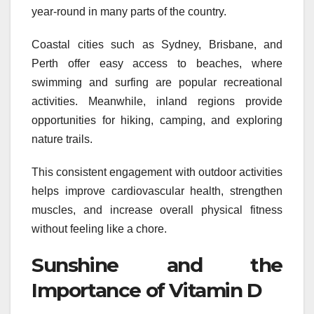
year-round in many parts of the country.
Coastal cities such as Sydney, Brisbane, and
Perth offer easy access to beaches, where
swimming and surfing are popular recreational
activities. Meanwhile, inland regions provide
opportunities for hiking, camping, and exploring
nature trails.
This consistent engagement with outdoor activities
helps improve cardiovascular health, strengthen
muscles, and increase overall physical fitness
without feeling like a chore.
Sunshine and the
Importance of Vitamin D