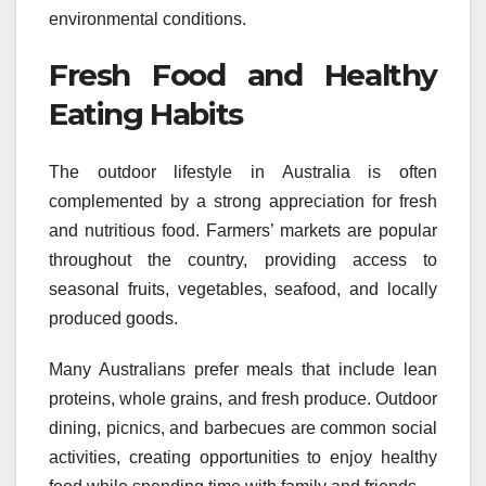
environmental conditions.
Fresh Food and Healthy
Eating Habits
The outdoor lifestyle in Australia is often
complemented by a strong appreciation for fresh
and nutritious food. Farmers’ markets are popular
throughout the country, providing access to
seasonal fruits, vegetables, seafood, and locally
produced goods.
Many Australians prefer meals that include lean
proteins, whole grains, and fresh produce. Outdoor
dining, picnics, and barbecues are common social
activities, creating opportunities to enjoy healthy