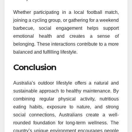
Whether participating in a local football match,
joining a cycling group, or gathering for a weekend
barbecue, social engagement helps support
emotional health and creates a sense of
belonging. These interactions contribute to a more
balanced and fulfilling lifestyle.
Conclusion
Australia’s outdoor lifestyle offers a natural and
sustainable approach to healthy maintenance. By
combining regular physical activity, nutritious
eating habits, exposure to nature, and strong
social connections, Australians create a well-
rounded foundation for long-term wellness. The
country’s unique environment encourages people