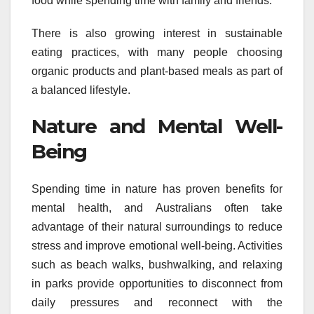
food while spending time with family and friends.
There is also growing interest in sustainable
eating practices, with many people choosing
organic products and plant-based meals as part of
a balanced lifestyle.
Nature and Mental Well-
Being
Spending time in nature has proven benefits for
mental health, and Australians often take
advantage of their natural surroundings to reduce
stress and improve emotional well-being. Activities
such as beach walks, bushwalking, and relaxing
in parks provide opportunities to disconnect from
daily pressures and reconnect with the