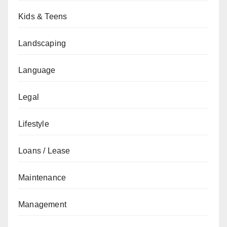
Kids & Teens
Landscaping
Language
Legal
Lifestyle
Loans / Lease
Maintenance
Management