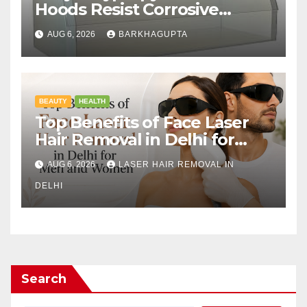
Hoods Resist Corrosive
Chemicals?
AUG 6, 2026
BARKHAGUPTA
BEAUTY
HEALTH
Top Benefits of Face Laser
Hair Removal in Delhi for
Men and Women
AUG 6, 2026
LASER HAIR REMOVAL IN
DELHI
Search