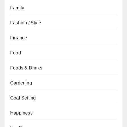
Family
Fashion / Style
Finance
Food
Foods & Drinks
Gardening
Goal Setting
Happiness