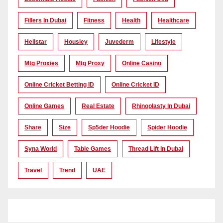
Fillers In Dubai
Fitness
Health
Healthcare
Hellstar
Housiey
Juvederm
Lifestyle
Mtg Proxies
Mtg Proxy
Online Casino
Online Cricket Betting ID
Online Cricket ID
Online Games
Real Estate
Rhinoplasty In Dubai
Share
Size
Sp5der Hoodie
Spider Hoodie
Syna World
Table Games
Thread Lift In Dubai
Travel
Trend
UAE