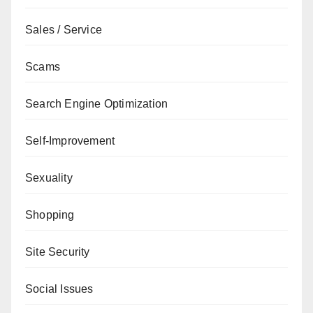
Sales / Service
Scams
Search Engine Optimization
Self-Improvement
Sexuality
Shopping
Site Security
Social Issues