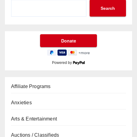
Search
Powered by
Affiliate Programs
Anxieties
Arts & Entertainment
Auctions / Classifieds