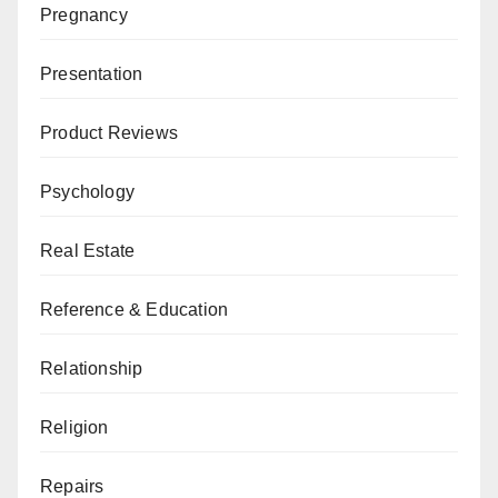
Pregnancy
Presentation
Product Reviews
Psychology
Real Estate
Reference & Education
Relationship
Religion
Repairs