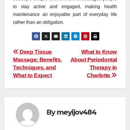
to stay active and engaged, making health
maintenance an enjoyable part of everyday life
rather than an obligation.
Post
Deep Tissue
What to Know
Massage: Benefits,
About Periodontal
navigation
Techniques, and
Therapy in
What to Expect
Charlotte
By
meyijov484