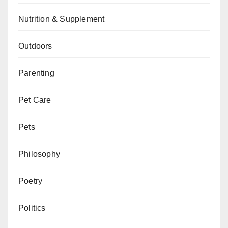
Nutrition & Supplement
Outdoors
Parenting
Pet Care
Pets
Philosophy
Poetry
Politics