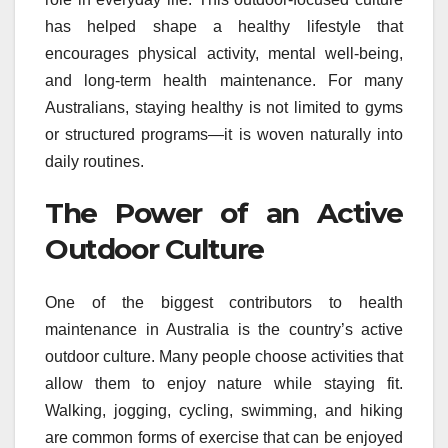
has helped shape a healthy lifestyle that
encourages physical activity, mental well-being,
and long-term health maintenance. For many
Australians, staying healthy is not limited to gyms
or structured programs—it is woven naturally into
daily routines.
The Power of an Active
Outdoor Culture
One of the biggest contributors to health
maintenance in Australia is the country’s active
outdoor culture. Many people choose activities that
allow them to enjoy nature while staying fit.
Walking, jogging, cycling, swimming, and hiking
are common forms of exercise that can be enjoyed