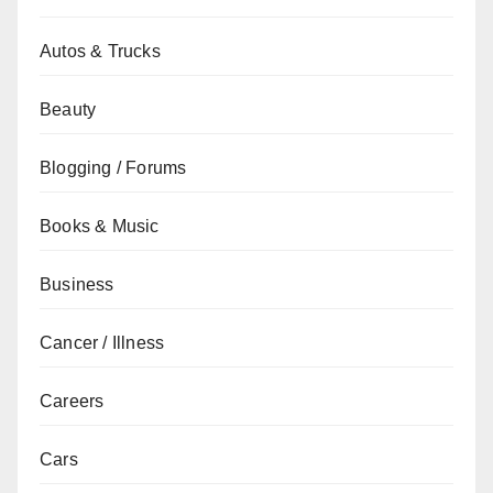
Autos & Trucks
Beauty
Blogging / Forums
Books & Music
Business
Cancer / Illness
Careers
Cars