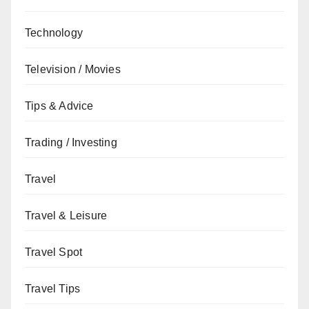
Technology
Television / Movies
Tips & Advice
Trading / Investing
Travel
Travel & Leisure
Travel Spot
Travel Tips