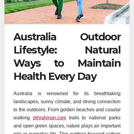
Australia Outdoor
Lifestyle: Natural
Ways to Maintain
Health Every Day
Australia is renowned for its breathtaking
landscapes, sunny climate, and strong connection
to the outdoors. From golden beaches and coastal
walking
drhrahman.com
trails to national parks
and open green spaces, nature plays an important
role in everyday life. This outdoor-focused culture