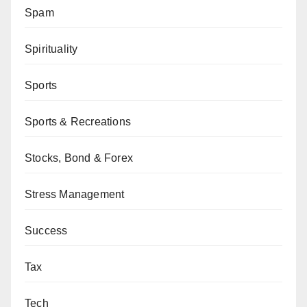
Spam
Spirituality
Sports
Sports & Recreations
Stocks, Bond & Forex
Stress Management
Success
Tax
Tech