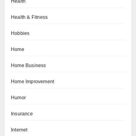
Health
Health & Fitness
Hobbies
Home
Home Business
Home Improvement
Humor
Insurance
Internet