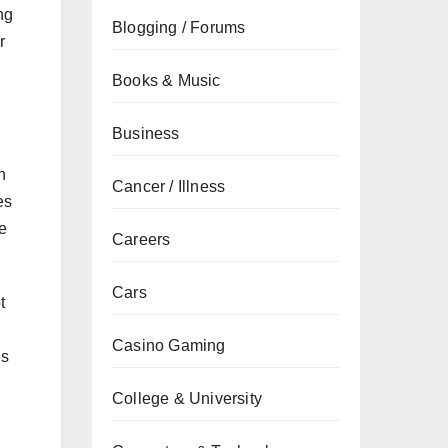
ng
Blogging / Forums
r
Books & Music
Business
n
Cancer / Illness
es
me
Careers
Cars
t
Casino Gaming
es
College & University