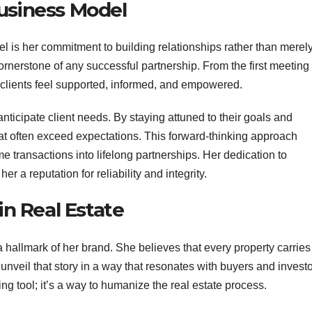
Business Model
l is her commitment to building relationships rather than merel
cornerstone of any successful partnership. From the first meeting 
 clients feel supported, informed, and empowered.
 anticipate client needs. By staying attuned to their goals and
at often exceed expectations. This forward-thinking approach
me transactions into lifelong partnerships. Her dedication to
a reputation for reliability and integrity.
in Real Estate
 hallmark of her brand. She believes that every property carries 
 unveil that story in a way that resonates with buyers and investo
ing tool; it’s a way to humanize the real estate process.