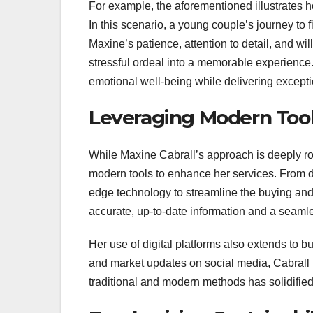
For example, the aforementioned illustrates
In this scenario, a young couple’s journey to
Maxine’s patience, attention to detail, and wi
stressful ordeal into a memorable experience.
emotional well-being while delivering excepti
Leveraging Modern Too
While Maxine Cabrall’s approach is deeply ro
modern tools to enhance her services. From dat
edge technology to streamline the buying and 
accurate, up-to-date information and a seaml
Her use of digital platforms also extends to b
and market updates on social media, Cabrall
traditional and modern methods has solidified 