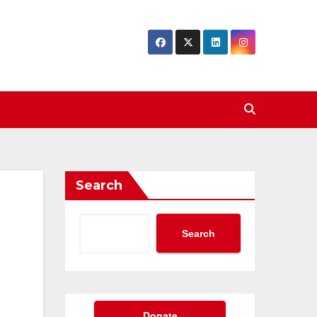
Search
Search