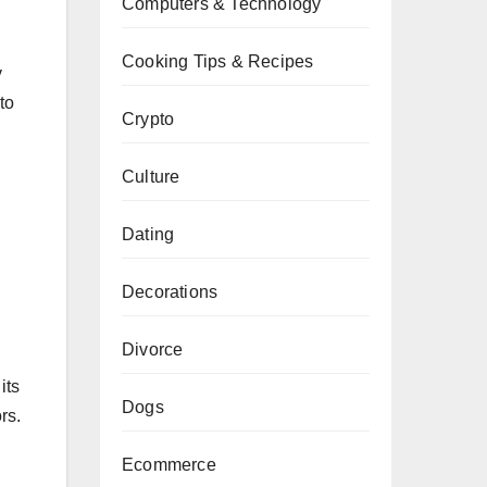
Computers & Technology
Cooking Tips & Recipes
y
to
Crypto
Culture
Dating
Decorations
Divorce
its
Dogs
rs.
Ecommerce