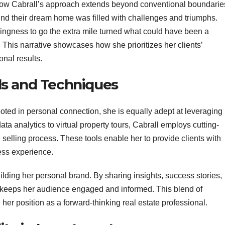
 how Cabrall’s approach extends beyond conventional boundarie
 find their dream home was filled with challenges and triumphs.
llingness to go the extra mile turned what could have been a
 This narrative showcases how she prioritizes her clients’
onal results.
ls and Techniques
oted in personal connection, she is equally adept at leveraging
a analytics to virtual property tours, Cabrall employs cutting-
selling process. These tools enable her to provide clients with
ess experience.
uilding her personal brand. By sharing insights, success stories,
 keeps her audience engaged and informed. This blend of
her position as a forward-thinking real estate professional.