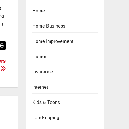
s
Home
ing
ng
Home Business
Home Improvement
Humor
ers
.
Insurance
Internet
Kids & Teens
Landscaping