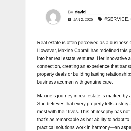
By
david
#SERVICE
,
JAN 2, 2025
Real estate is often perceived as a business 
However, Maxine Cabrall has redefined this per
into her real estate ventures. Her innovativ
connection, creating an experience that trans
property deals or building lasting relationsh
business acumen with genuine care.
Maxine’s journey in real estate is marked by 
She believes that every property tells a story a
most with their lives. This philosophy has not o
that’s as remarkable as her ability to adapt t
practical solutions work in harmony—an aspect 