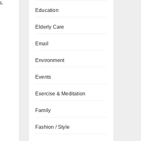
s.
Education
Elderly Care
Email
Environment
Events
Exercise & Meditation
Family
Fashion / Style