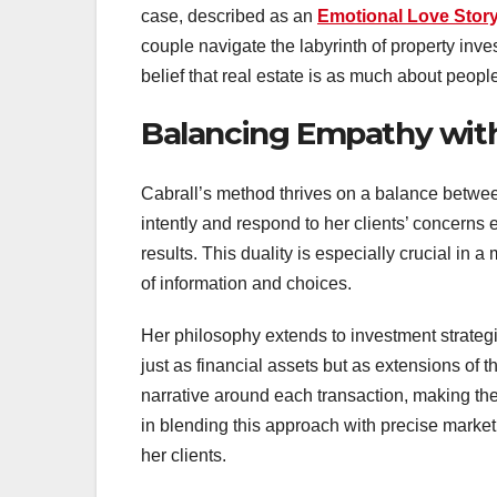
case, described as an
Emotional Love Story
couple navigate the labyrinth of property inv
belief that real estate is as much about people
Balancing Empathy with
Cabrall’s method thrives on a balance between 
intently and respond to her clients’ concerns 
results. This duality is especially crucial in
of information and choices.
Her philosophy extends to investment strategi
just as financial assets but as extensions of 
narrative around each transaction, making th
in blending this approach with precise market
her clients.