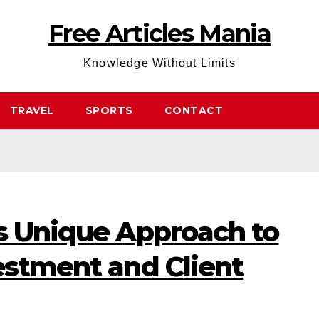
Free Articles Mania
Knowledge Without Limits
TRAVEL
SPORTS
CONTACT
’s Unique Approach to
estment and Client