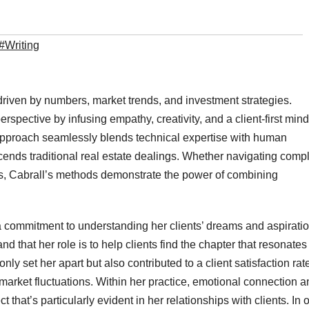
#Writing
driven by numbers, market trends, and investment strategies.
spective by infusing empathy, creativity, and a client-first min
e approach seamlessly blends technical expertise with human
cends traditional real estate dealings. Whether navigating comp
ips, Cabrall’s methods demonstrate the power of combining
a commitment to understanding her clients’ dreams and aspiratio
nd that her role is to help clients find the chapter that resonates
nly set her apart but also contributed to a client satisfaction rat
o market fluctuations. Within her practice, emotional connection 
that’s particularly evident in her relationships with clients. In 