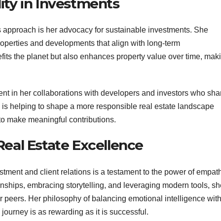
ity in Investments
’s approach is her advocacy for sustainable investments. She
roperties and developments that align with long-term
fits the planet but also enhances property value over time, mak
dent in her collaborations with developers and investors who sha
he is helping to shape a more responsible real estate landscape
 to make meaningful contributions.
Real Estate Excellence
stment and client relations is a testament to the power of empat
tionships, embracing storytelling, and leveraging modern tools, s
er peers. Her philosophy of balancing emotional intelligence wit
 journey is as rewarding as it is successful.