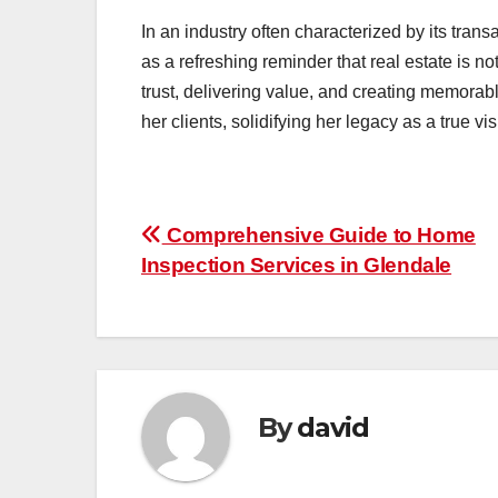
In an industry often characterized by its tra
as a refreshing reminder that real estate is no
trust, delivering value, and creating memora
her clients, solidifying her legacy as a true vis
Post
Comprehensive Guide to Home
Inspection Services in Glendale
navigation
By
david