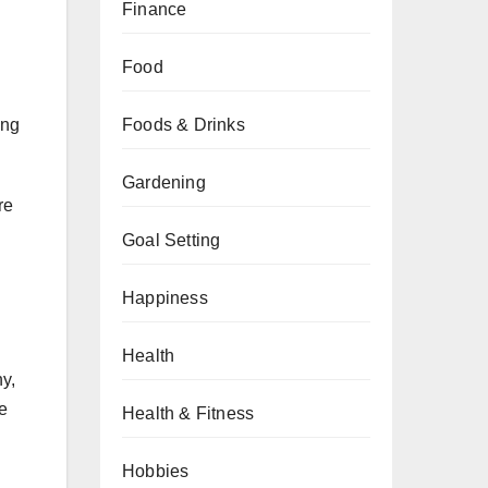
Finance
Food
Foods & Drinks
ing
Gardening
re
Goal Setting
Happiness
Health
hy,
he
Health & Fitness
h
Hobbies