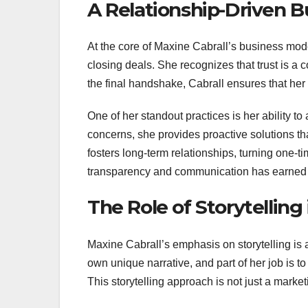
A Relationship-Driven 
At the core of Maxine Cabrall’s business mode
closing deals. She recognizes that trust is a 
the final handshake, Cabrall ensures that her
One of her standout practices is her ability to
concerns, she provides proactive solutions th
fosters long-term relationships, turning one-ti
transparency and communication has earned her 
The Role of Storytelling 
Maxine Cabrall’s emphasis on storytelling is a
own unique narrative, and part of her job is to
This storytelling approach is not just a market