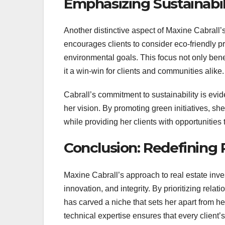
Emphasizing Sustainabil
Another distinctive aspect of Maxine Cabrall
encourages clients to consider eco-friendly p
environmental goals. This focus not only bene
it a win-win for clients and communities alike.
Cabrall’s commitment to sustainability is evi
her vision. By promoting green initiatives, s
while providing her clients with opportunities
Conclusion: Redefining 
Maxine Cabrall’s approach to real estate inve
innovation, and integrity. By prioritizing rela
has carved a niche that sets her apart from h
technical expertise ensures that every client’s