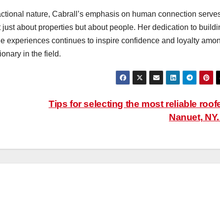
nsactional nature, Cabrall’s emphasis on human connection serve
t just about properties but about people. Her dedication to build
ble experiences continues to inspire confidence and loyalty amo
ionary in the field.
Tips for selecting the most reliable roof
Nanuet, NY