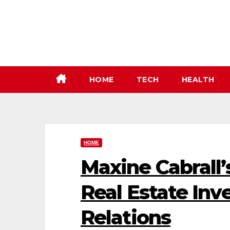
Skip
to
content
HOME
TECH
HEALTH
HOME
Maxine Cabrall
Real Estate Inv
Relations