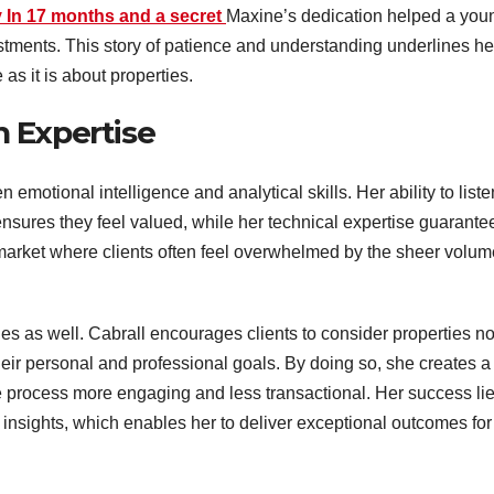
 In 17 months and a secret
Maxine’s dedication helped a you
estments. This story of patience and understanding underlines he
 as it is about properties.
 Expertise
emotional intelligence and analytical skills. Her ability to liste
ensures they feel valued, while her technical expertise guarante
 a market where clients often feel overwhelmed by the sheer volu
es as well. Cabrall encourages clients to consider properties no
their personal and professional goals. By doing so, she creates a
e process more engaging and less transactional. Her success li
 insights, which enables her to deliver exceptional outcomes for