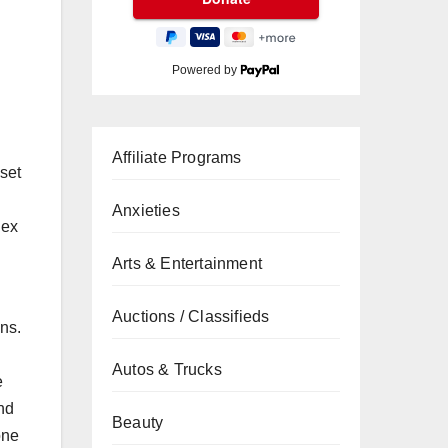
Powered by
Affiliate Programs
dset
Anxieties
lex
Arts & Entertainment
Auctions / Classifieds
ns.
Autos & Trucks
e
and
Beauty
one