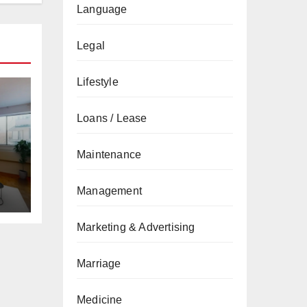
Language
Legal
Lifestyle
Loans / Lease
Maintenance
Management
Marketing & Advertising
Marriage
Medicine