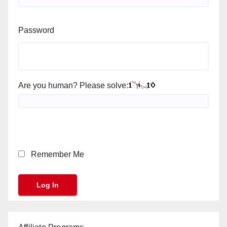
Password
Are you human? Please solve:
Remember Me