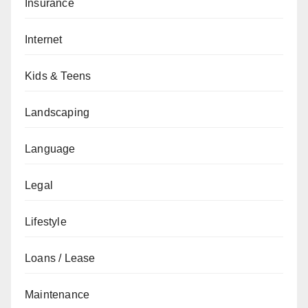
Insurance
Internet
Kids & Teens
Landscaping
Language
Legal
Lifestyle
Loans / Lease
Maintenance