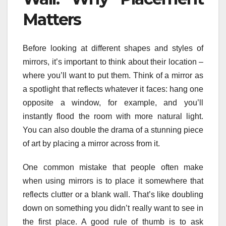
Matters
Before looking at different shapes and styles of
mirrors, it’s important to think about their location –
where you’ll want to put them. Think of a mirror as
a spotlight that reflects whatever it faces: hang one
opposite a window, for example, and you’ll
instantly flood the room with more natural light.
You can also double the drama of a stunning piece
of art by placing a mirror across from it.
One common mistake that people often make
when using mirrors is to place it somewhere that
reflects clutter or a blank wall. That’s like doubling
down on something you didn’t really want to see in
the first place. A good rule of thumb is to ask