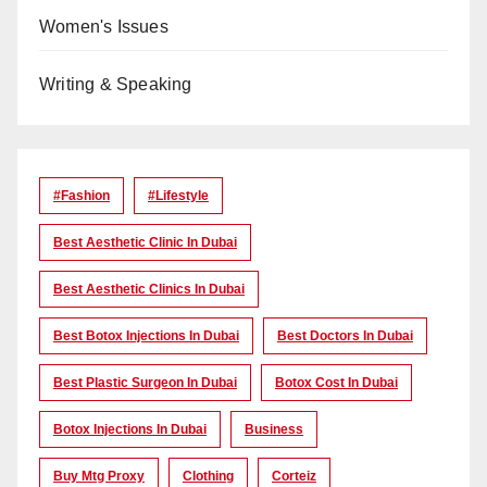
Women's Issues
Writing & Speaking
#Fashion
#lifestyle
Best Aesthetic Clinic In Dubai
Best Aesthetic Clinics In Dubai
Best Botox Injections In Dubai
Best Doctors In Dubai
Best Plastic Surgeon In Dubai
Botox Cost In Dubai
Botox Injections In Dubai
Business
Buy Mtg Proxy
Clothing
Corteiz