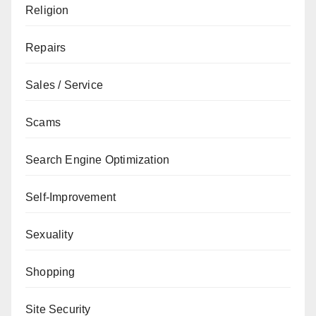
Religion
Repairs
Sales / Service
Scams
Search Engine Optimization
Self-Improvement
Sexuality
Shopping
Site Security