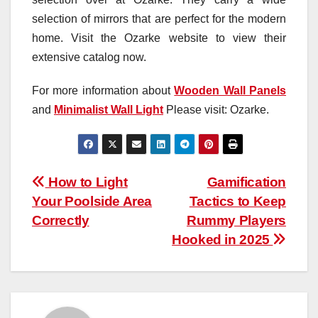
selection of mirrors that are perfect for the modern
home. Visit the Ozarke website to view their
extensive catalog now.
For more information about
Wooden Wall Panels
and
Minimalist Wall Light
Please visit: Ozarke.
Post
How to Light
Gamification
Your Poolside Area
Tactics to Keep
navigation
Correctly
Rummy Players
Hooked in 2025