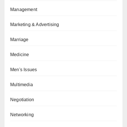
Management
Marketing & Advertising
Marriage
Medicine
Men's Issues
Multimedia
Negotiation
Networking