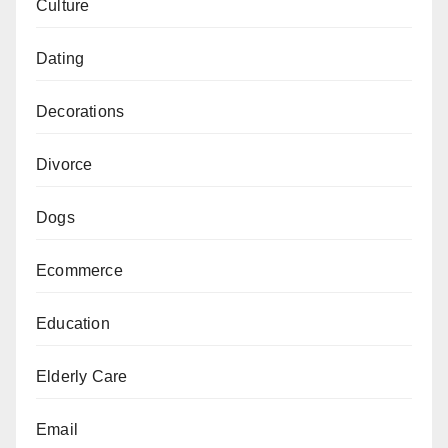
Culture
Dating
Decorations
Divorce
Dogs
Ecommerce
Education
Elderly Care
Email