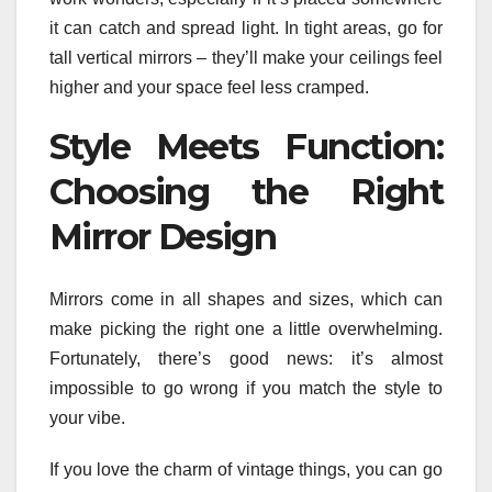
it can catch and spread light. In tight areas, go for
tall vertical mirrors – they’ll make your ceilings feel
higher and your space feel less cramped.
Style Meets Function:
Choosing the Right
Mirror Design
Mirrors come in all shapes and sizes, which can
make picking the right one a little overwhelming.
Fortunately, there’s good news: it’s almost
impossible to go wrong if you match the style to
your vibe.
If you love the charm of vintage things, you can go