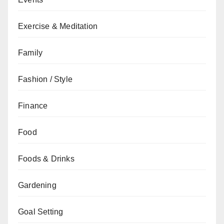
Exercise & Meditation
Family
Fashion / Style
Finance
Food
Foods & Drinks
Gardening
Goal Setting