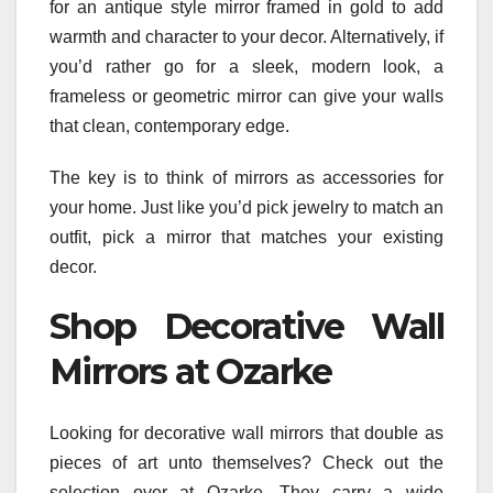
for an antique style mirror framed in gold to add
warmth and character to your decor. Alternatively, if
you’d rather go for a sleek, modern look, a
frameless or geometric mirror can give your walls
that clean, contemporary edge.
The key is to think of mirrors as accessories for
your home. Just like you’d pick jewelry to match an
outfit, pick a mirror that matches your existing
decor.
Shop Decorative Wall
Mirrors at Ozarke
Looking for decorative wall mirrors that double as
pieces of art unto themselves? Check out the
selection over at Ozarke. They carry a wide