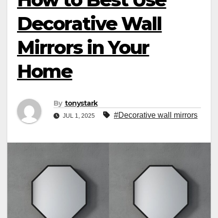
Decorative Wall
Mirrors in Your
Home
By
tonystark
#Decorative wall mirrors
JUL 1, 2025