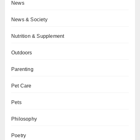
News
News & Society
Nutrition & Supplement
Outdoors
Parenting
Pet Care
Pets
Philosophy
Poetry