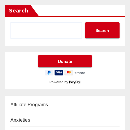
Search
Search
Powered by
Affiliate Programs
Anxieties