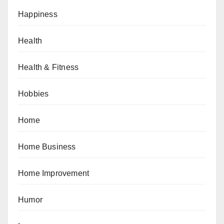
Happiness
Health
Health & Fitness
Hobbies
Home
Home Business
Home Improvement
Humor