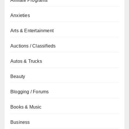
Affiliate Programs
Anxieties
Arts & Entertainment
Auctions / Classifieds
Autos & Trucks
Beauty
Blogging / Forums
Books & Music
Business