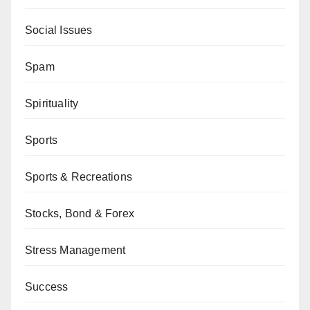
Social Issues
Spam
Spirituality
Sports
Sports & Recreations
Stocks, Bond & Forex
Stress Management
Success