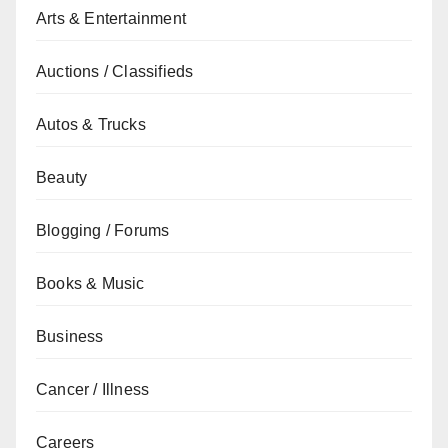
Arts & Entertainment
Auctions / Classifieds
Autos & Trucks
Beauty
Blogging / Forums
Books & Music
Business
Cancer / Illness
Careers