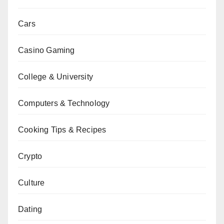
Cars
Casino Gaming
College & University
Computers & Technology
Cooking Tips & Recipes
Crypto
Culture
Dating