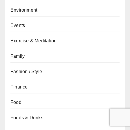
Environment
Events
Exercise & Meditation
Family
Fashion / Style
Finance
Food
Foods & Drinks