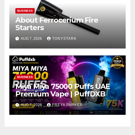
BUSINESS
About Ferrocerium Fire
Starters
AUG 7, 2026
TONYSTARK
BUSINESS
Miya Miya 75000 Puffs UAE
Premium Vape | PuffDXB
AUG 7, 2026
FREYA PARKER