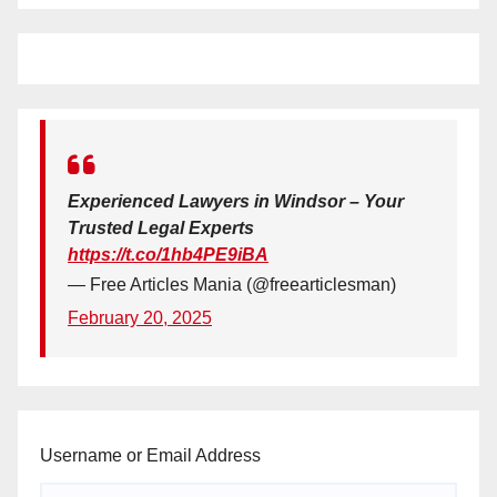
Experienced Lawyers in Windsor – Your
Trusted Legal Experts
https://t.co/1hb4PE9iBA
— Free Articles Mania (@freearticlesman)
February 20, 2025
Username or Email Address