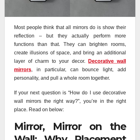
Most people think that all mirrors do is show their
reflection – but they actually perform more
functions than that. They can brighten rooms,
create illusions of space, and bring an additional
layer of charm to your decor.
Decorative wall
mirrors
, in particular, can bounce light, add
personality, and pull a whole room together.
If your next question is “How do I use decorative
wall mirrors the right way?”, you’re in the right
place. Read on below:
Mirror, Mirror on the
Wall: Why Placement