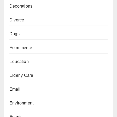
Decorations
Divorce
Dogs
Ecommerce
Education
Elderly Care
Email
Environment
Events