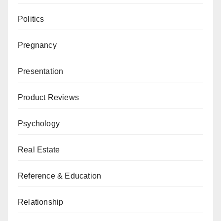
Politics
Pregnancy
Presentation
Product Reviews
Psychology
Real Estate
Reference & Education
Relationship