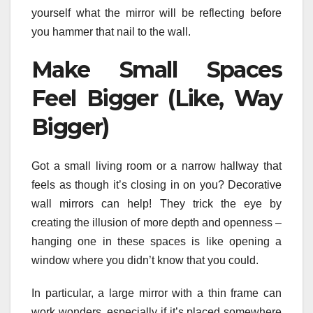
yourself what the mirror will be reflecting before
you hammer that nail to the wall.
Make Small Spaces
Feel Bigger (Like, Way
Bigger)
Got a small living room or a narrow hallway that
feels as though it’s closing in on you? Decorative
wall mirrors can help! They trick the eye by
creating the illusion of more depth and openness –
hanging one in these spaces is like opening a
window where you didn’t know that you could.
In particular, a large mirror with a thin frame can
work wonders, especially if it’s placed somewhere