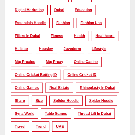
Digital Marketing
Dubai
Education
Essentials Hoodie
Fashion
Fashion Usa
Fillers In Dubai
Fitness
Health
Healthcare
Hellstar
Housiey
Juvederm
Lifestyle
Mtg Proxies
Mtg Proxy
Online Casino
Online Cricket Betting ID
Online Cricket ID
Online Games
Real Estate
Rhinoplasty In Dubai
Share
Size
Sp5der Hoodie
Spider Hoodie
Syna World
Table Games
Thread Lift In Dubai
Travel
Trend
UAE