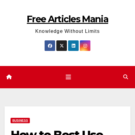
Skip
to
Free Articles Mania
content
Knowledge Without Limits
BUSINESS
How to Best Use