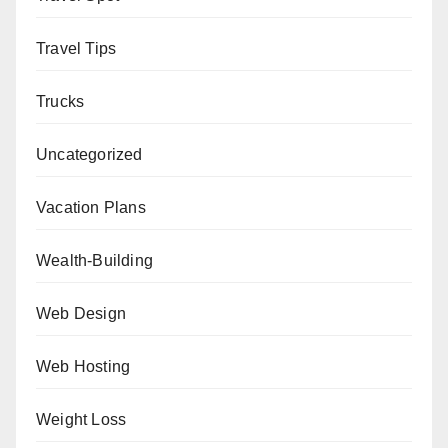
Travel Tips
Trucks
Uncategorized
Vacation Plans
Wealth-Building
Web Design
Web Hosting
Weight Loss