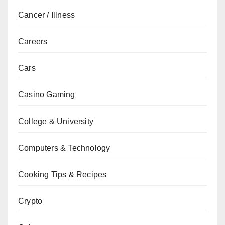
Cancer / Illness
Careers
Cars
Casino Gaming
College & University
Computers & Technology
Cooking Tips & Recipes
Crypto