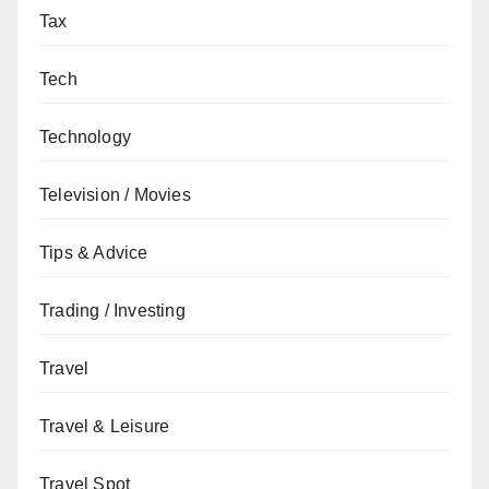
Tax
Tech
Technology
Television / Movies
Tips & Advice
Trading / Investing
Travel
Travel & Leisure
Travel Spot