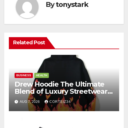
By
tonystark
Related Post
BUSINESS
HEALTH
Drew Hoodie The Ultimate
Blend of Luxury Streetwear,
Comfort, and
AUG 7, 2026
CORTEIZ34