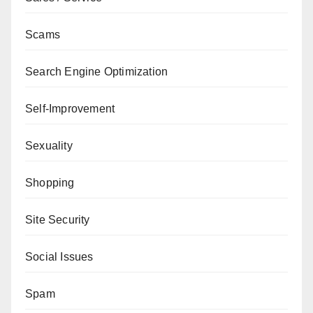
Scams
Search Engine Optimization
Self-Improvement
Sexuality
Shopping
Site Security
Social Issues
Spam