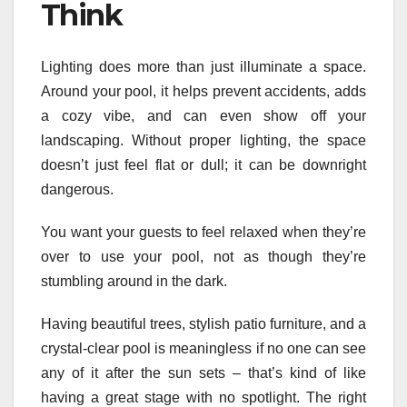
Think
Lighting does more than just illuminate a space.
Around your pool, it helps prevent accidents, adds
a cozy vibe, and can even show off your
landscaping. Without proper lighting, the space
doesn’t just feel flat or dull; it can be downright
dangerous.
You want your guests to feel relaxed when they’re
over to use your pool, not as though they’re
stumbling around in the dark.
Having beautiful trees, stylish patio furniture, and a
crystal-clear pool is meaningless if no one can see
any of it after the sun sets – that’s kind of like
having a great stage with no spotlight. The right