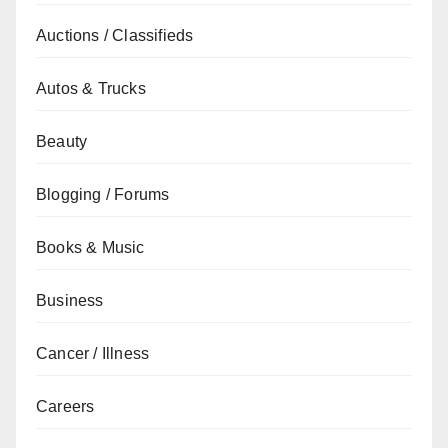
Auctions / Classifieds
Autos & Trucks
Beauty
Blogging / Forums
Books & Music
Business
Cancer / Illness
Careers