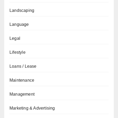
Landscaping
Language
Legal
Lifestyle
Loans / Lease
Maintenance
Management
Marketing & Advertising