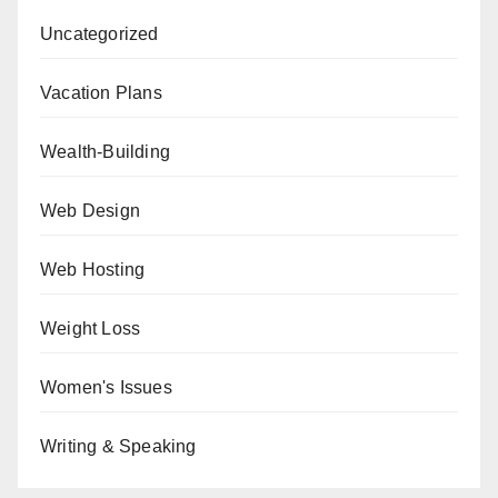
Uncategorized
Vacation Plans
Wealth-Building
Web Design
Web Hosting
Weight Loss
Women's Issues
Writing & Speaking