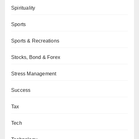
Spirituality
Sports
Sports & Recreations
Stocks, Bond & Forex
Stress Management
Success
Tax
Tech