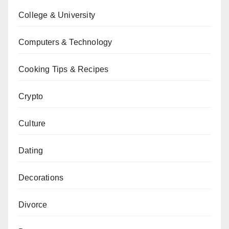
College & University
Computers & Technology
Cooking Tips & Recipes
Crypto
Culture
Dating
Decorations
Divorce