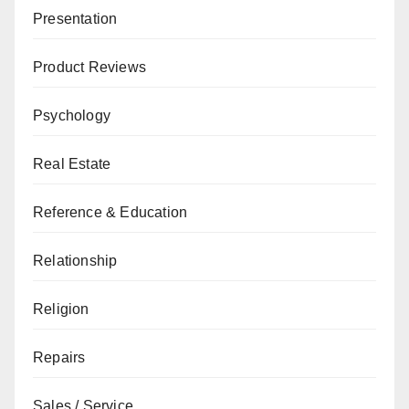
Presentation
Product Reviews
Psychology
Real Estate
Reference & Education
Relationship
Religion
Repairs
Sales / Service