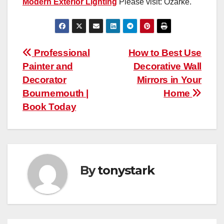
Modern Exterior Lighting
Please visit: Ozarke.
Post
Professional
How to Best Use
Painter and
Decorative Wall
navigation
Decorator
Mirrors in Your
Bournemouth |
Home
Book Today
By
tonystark