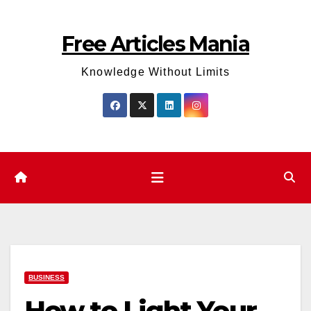
Skip
to
Free Articles Mania
content
Knowledge Without Limits
BUSINESS
How to Light Your