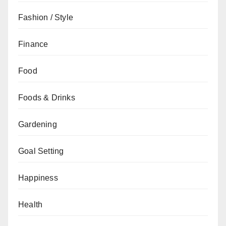
Fashion / Style
Finance
Food
Foods & Drinks
Gardening
Goal Setting
Happiness
Health