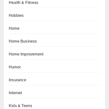
Health & Fitness
Hobbies
Home
Home Business
Home Improvement
Humor
Insurance
Internet
Kids & Teens