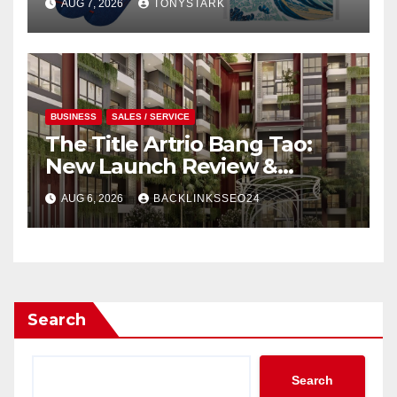
AUG 7, 2026
TONYSTARK
BUSINESS
SALES / SERVICE
The Title Artrio Bang Tao:
New Launch Review &
Investment Guide
AUG 6, 2026
BACKLINKSSEO24
Search
Search