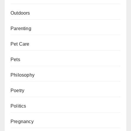
Outdoors
Parenting
Pet Care
Pets
Philosophy
Poetry
Politics
Pregnancy