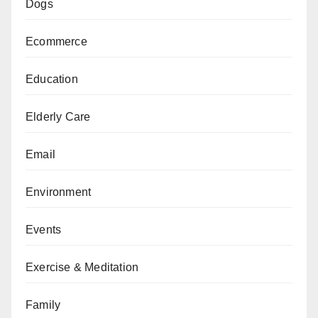
Dogs
Ecommerce
Education
Elderly Care
Email
Environment
Events
Exercise & Meditation
Family