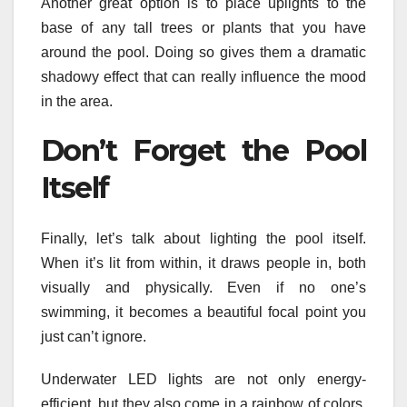
Another great option is to place uplights to the
base of any tall trees or plants that you have
around the pool. Doing so gives them a dramatic
shadowy effect that can really influence the mood
in the area.
Don’t Forget the Pool
Itself
Finally, let’s talk about lighting the pool itself.
When it’s lit from within, it draws people in, both
visually and physically. Even if no one’s
swimming, it becomes a beautiful focal point you
just can’t ignore.
Underwater LED lights are not only energy-
efficient, but they also come in a rainbow of colors.