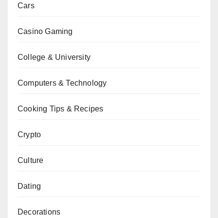
Cars
Casino Gaming
College & University
Computers & Technology
Cooking Tips & Recipes
Crypto
Culture
Dating
Decorations