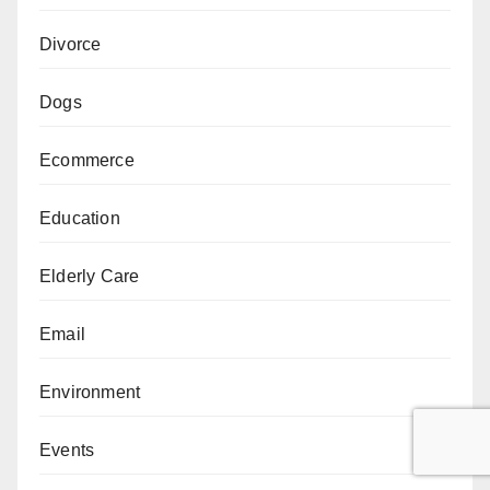
Divorce
Dogs
Ecommerce
Education
Elderly Care
Email
Environment
Events