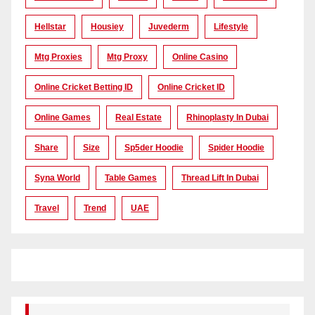
Hellstar
Housiey
Juvederm
Lifestyle
Mtg Proxies
Mtg Proxy
Online Casino
Online Cricket Betting ID
Online Cricket ID
Online Games
Real Estate
Rhinoplasty In Dubai
Share
Size
Sp5der Hoodie
Spider Hoodie
Syna World
Table Games
Thread Lift In Dubai
Travel
Trend
UAE