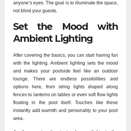
anyone’s eyes. The goal is to illuminate the space,
not blind your guests.
Set the Mood with
Ambient Lighting
After covering the basics, you can start having fun
with the lighting. Ambient lighting sets the mood
and makes your poolside feel like an outdoor
lounge. There are endless possibilities and
options here, from string lights draped along
fences to lanterns on tables or even soft flow lights
floating in the pool itself. Touches like these
instantly add warmth and personality to your pool
area.