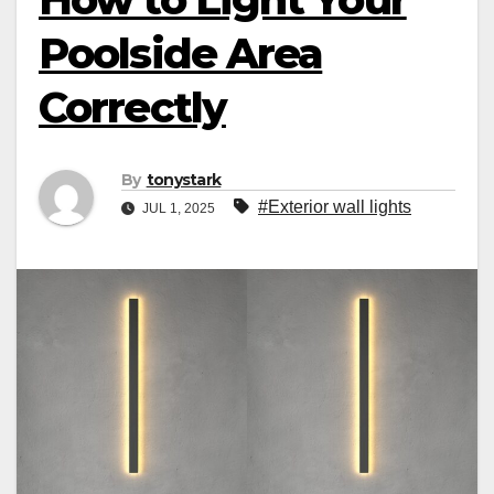
Poolside Area
Correctly
By
tonystark
#Exterior wall lights
JUL 1, 2025