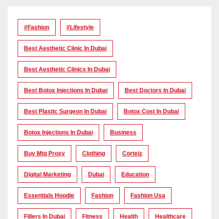
#Fashion
#lifestyle
Best Aesthetic Clinic In Dubai
Best Aesthetic Clinics In Dubai
Best Botox Injections In Dubai
Best Doctors In Dubai
Best Plastic Surgeon In Dubai
Botox Cost In Dubai
Botox Injections In Dubai
Business
Buy Mtg Proxy
Clothing
Corteiz
Digital Marketing
Dubai
Education
Essentials Hoodie
Fashion
Fashion Usa
Fillers In Dubai
Fitness
Health
Healthcare