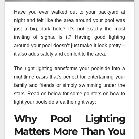
Have you ever walked out to your backyard at
night and felt like the area around your pool was
just a big, dark hole? It’s not exactly the most
inviting of sights, is it? Having good lighting
around your pool doesn’t just make it look pretty –
it also adds safety and comfort to the area.
The right lighting transforms your poolside into a
nighttime oasis that’s perfect for entertaining your
family and friends or simply swimming under the
stars. Read on below for some pointers on how to
light your poolside area the right way:
Why Pool Lighting
Matters More Than You