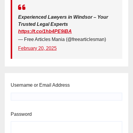
Experienced Lawyers in Windsor – Your
Trusted Legal Experts
https://t.co/1hb4PE9iBA
— Free Articles Mania (@freearticlesman)
February 20, 2025
Username or Email Address
Password