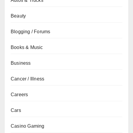
Autos & Trucks
Beauty
Blogging / Forums
Books & Music
Business
Cancer / Illness
Careers
Cars
Casino Gaming