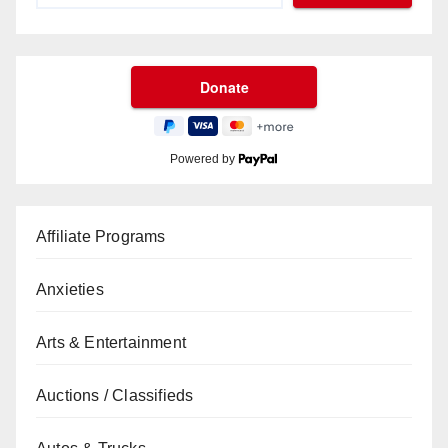
Powered by
Affiliate Programs
Anxieties
Arts & Entertainment
Auctions / Classifieds