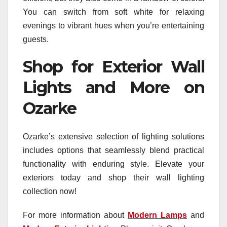
You can switch from soft white for relaxing
evenings to vibrant hues when you’re entertaining
guests.
Shop for Exterior Wall
Lights and More on
Ozarke
Ozarke’s extensive selection of lighting solutions
includes options that seamlessly blend practical
functionality with enduring style. Elevate your
exteriors today and shop their wall lighting
collection now!
For more information about
Modern Lamps
and