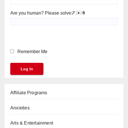
Are you human? Please solve:
Remember Me
Affiliate Programs
Anxieties
Arts & Entertainment