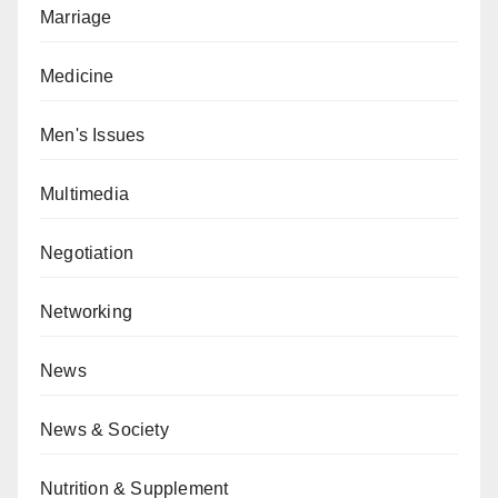
Marriage
Medicine
Men's Issues
Multimedia
Negotiation
Networking
News
News & Society
Nutrition & Supplement