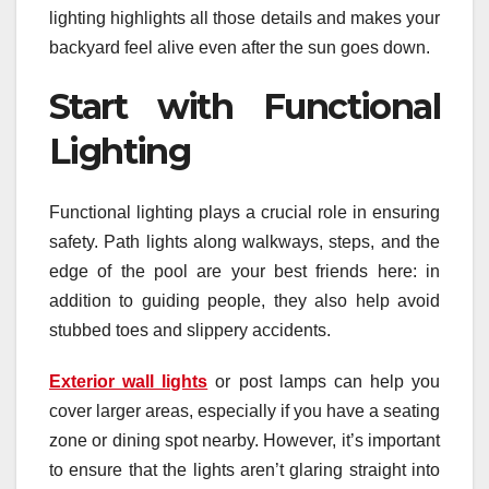
lighting highlights all those details and makes your
backyard feel alive even after the sun goes down.
Start with Functional
Lighting
Functional lighting plays a crucial role in ensuring
safety. Path lights along walkways, steps, and the
edge of the pool are your best friends here: in
addition to guiding people, they also help avoid
stubbed toes and slippery accidents.
Exterior wall lights
or post lamps can help you
cover larger areas, especially if you have a seating
zone or dining spot nearby. However, it’s important
to ensure that the lights aren’t glaring straight into