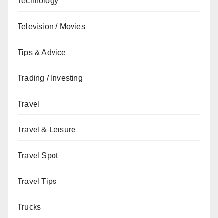
Technology
Television / Movies
Tips & Advice
Trading / Investing
Travel
Travel & Leisure
Travel Spot
Travel Tips
Trucks