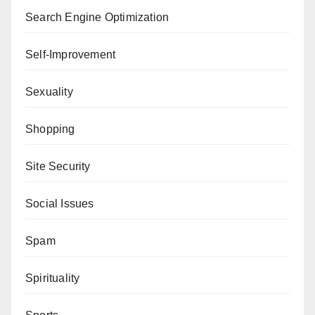
Search Engine Optimization
Self-Improvement
Sexuality
Shopping
Site Security
Social Issues
Spam
Spirituality