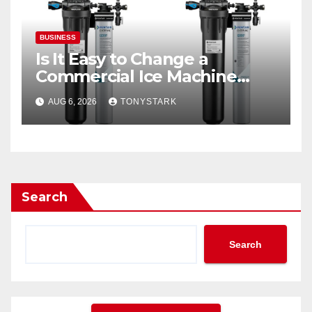
BUSINESS
Is It Easy to Change a
Commercial Ice Machine
Filter?
AUG 6, 2026
TONYSTARK
Search
Search