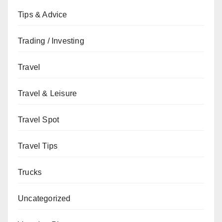
Tips & Advice
Trading / Investing
Travel
Travel & Leisure
Travel Spot
Travel Tips
Trucks
Uncategorized