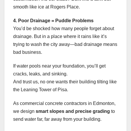
smooth like ice at Rogers Place.
4. Poor Drainage = Puddle Problems
You’d be shocked how many people forget about
drainage. But in a place where it rains like it’s
trying to wash the city away—bad drainage means
bad business.
If water pools near your foundation, you’ll get
cracks, leaks, and sinking.
And trust us, no one wants their building tilting like
the Leaning Tower of Pisa.
As commercial concrete contractors in Edmonton,
we design
smart slopes and precise grading
to
send water far, far away from your building.