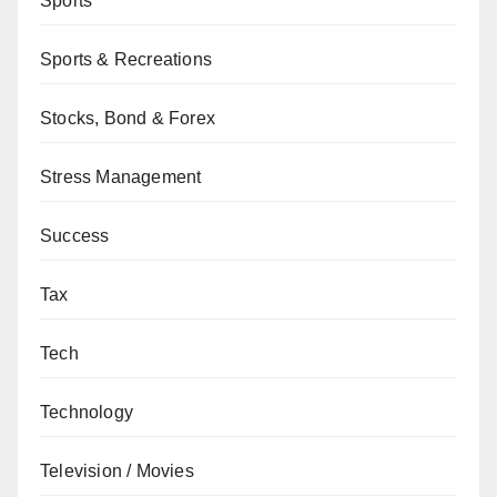
Sports
Sports & Recreations
Stocks, Bond & Forex
Stress Management
Success
Tax
Tech
Technology
Television / Movies