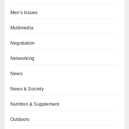
Men's Issues
Multimedia
Negotiation
Networking
News
News & Society
Nutrition & Supplement
Outdoors