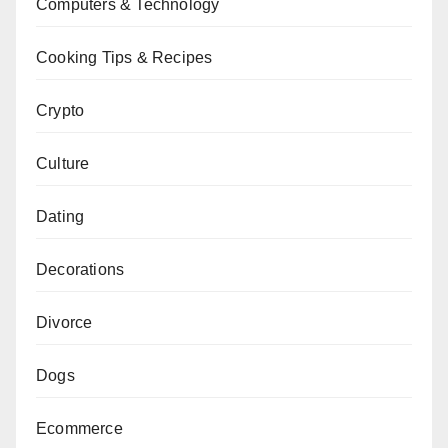
Computers & Technology
Cooking Tips & Recipes
Crypto
Culture
Dating
Decorations
Divorce
Dogs
Ecommerce