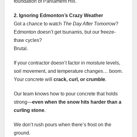
foundation of Parliament Hill.
2. Ignoring Edmonton’s Crazy Weather
Got a chance to watch
The Day After Tomorrow
?
Edmonton doesn’t get tsunamis, but our freeze-
thaw cycles?
Brutal.
If your contractor doesn’t factor in moisture levels,
soil movement, and temperature changes… boom.
Your concrete will
crack, curl, or crumble
.
Our team knows how to pour concrete that holds
strong—
even when the snow hits harder than a
curling stone
.
We don’t rush pours when there’s frost on the
ground.