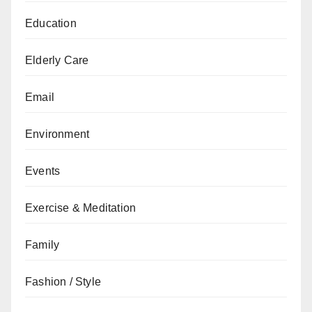
Education
Elderly Care
Email
Environment
Events
Exercise & Meditation
Family
Fashion / Style