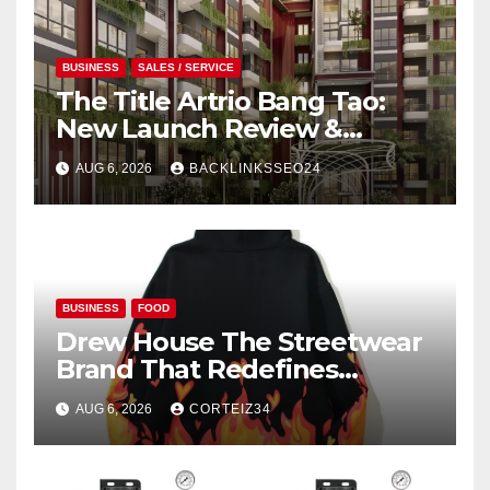
BUSINESS
SALES / SERVICE
The Title Artrio Bang Tao:
New Launch Review &
Investment Guide
AUG 6, 2026
BACKLINKSSEO24
BUSINESS
FOOD
Drew House The Streetwear
Brand That Redefines
Everyday Luxury
AUG 6, 2026
CORTEIZ34