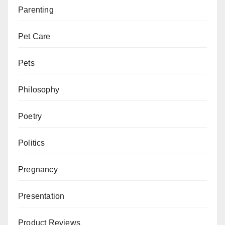
Parenting
Pet Care
Pets
Philosophy
Poetry
Politics
Pregnancy
Presentation
Product Reviews