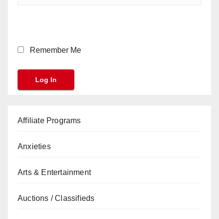
Remember Me
Affiliate Programs
Anxieties
Arts & Entertainment
Auctions / Classifieds