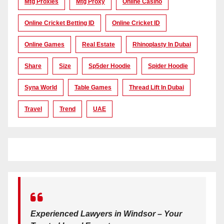
Mtg Proxies
Mtg Proxy
Online Casino
Online Cricket Betting ID
Online Cricket ID
Online Games
Real Estate
Rhinoplasty In Dubai
Share
Size
Sp5der Hoodie
Spider Hoodie
Syna World
Table Games
Thread Lift In Dubai
Travel
Trend
UAE
Experienced Lawyers in Windsor – Your