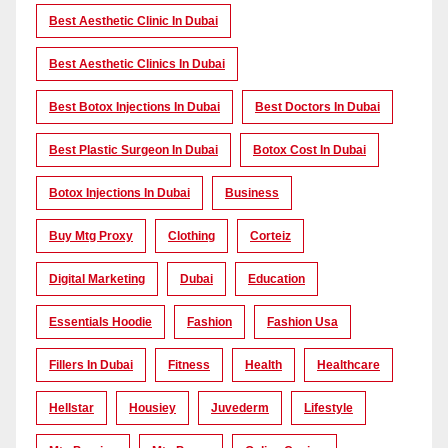
Best Aesthetic Clinic In Dubai
Best Aesthetic Clinics In Dubai
Best Botox Injections In Dubai
Best Doctors In Dubai
Best Plastic Surgeon In Dubai
Botox Cost In Dubai
Botox Injections In Dubai
Business
Buy Mtg Proxy
Clothing
Corteiz
Digital Marketing
Dubai
Education
Essentials Hoodie
Fashion
Fashion Usa
Fillers In Dubai
Fitness
Health
Healthcare
Hellstar
Housiey
Juvederm
Lifestyle