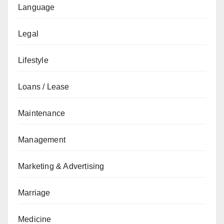
Language
Legal
Lifestyle
Loans / Lease
Maintenance
Management
Marketing & Advertising
Marriage
Medicine