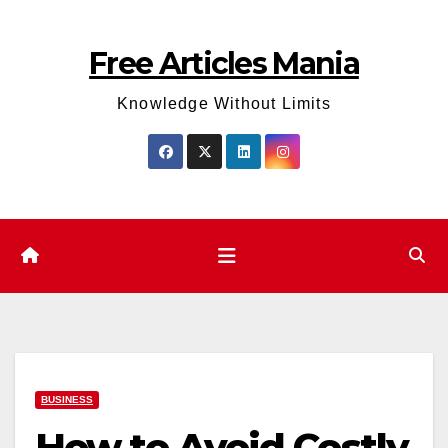
Skip
to
Free Articles Mania
content
Knowledge Without Limits
BUSINESS
How to Avoid Costly