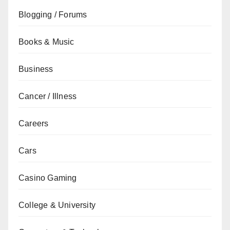
Blogging / Forums
Books & Music
Business
Cancer / Illness
Careers
Cars
Casino Gaming
College & University