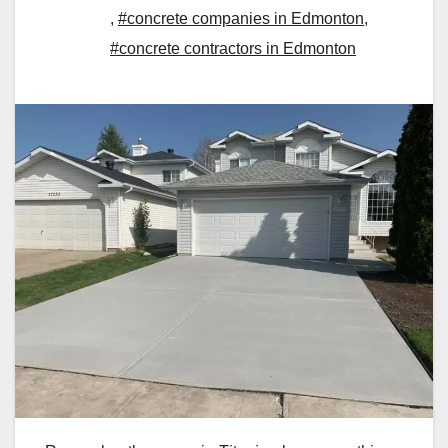
,
#concrete companies in Edmonton
,
#concrete contractors in Edmonton