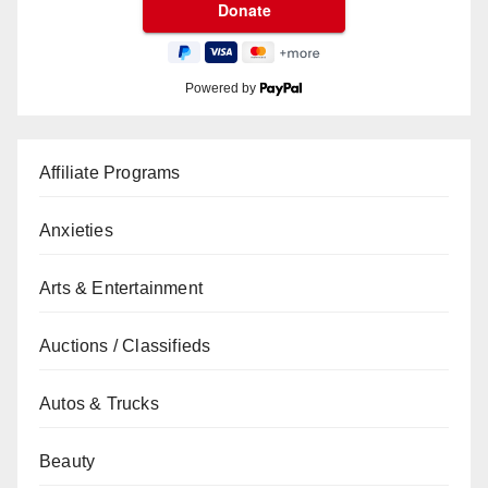
Powered by
Affiliate Programs
Anxieties
Arts & Entertainment
Auctions / Classifieds
Autos & Trucks
Beauty