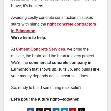
brave, it’s bonkers.
Avoiding costly concrete construction mistakes
starts with hiring the
right concrete contractors
in Edmonton
.
We’re here to help
.
At
C-ment Concrete Services
, we bring the
muscle, the brain, and the heart to every project.
We’re the
commercial concrete company in
Edmonton
that shows up, suits up, and builds like
your money depends on it—because it does.
So, ready to build something rock-solid?
Let’s pour the future right—together.