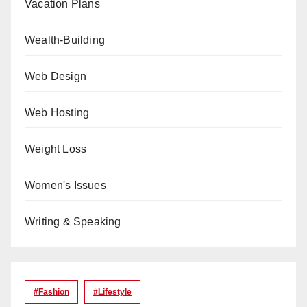
Vacation Plans
Wealth-Building
Web Design
Web Hosting
Weight Loss
Women's Issues
Writing & Speaking
#Fashion
#lifestyle