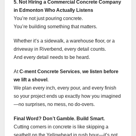
5. Not Hiring a Commercial Concrete Company
in Edmonton Who Actually Listens
You’re not just pouring concrete.
You’re building something that matters.
Whether it’s a sidewalk, a warehouse floor, or a
driveway in Riverbend, every detail counts.
And every detail needs to be heard.
At
C-ment Concrete Services
,
we listen before
we lift a shovel
.
We plan every inch, every pour, and every finish
so your project ends up exactly how you imagined
—no surprises, no mess, no do-overs.
Final Word? Don’t Gamble. Build Smart.
Cutting corners in concrete is like skipping a
seatbelt on the Yellowhead in rush hour—it’s not