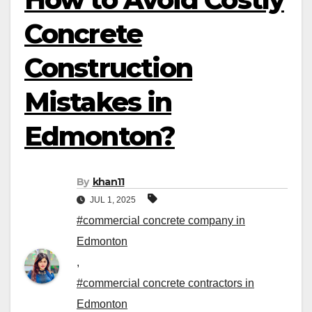
Concrete
Construction
Mistakes in
Edmonton?
By
khan11
JUL 1, 2025
#commercial concrete company in
Edmonton
,
#commercial concrete contractors in
Edmonton