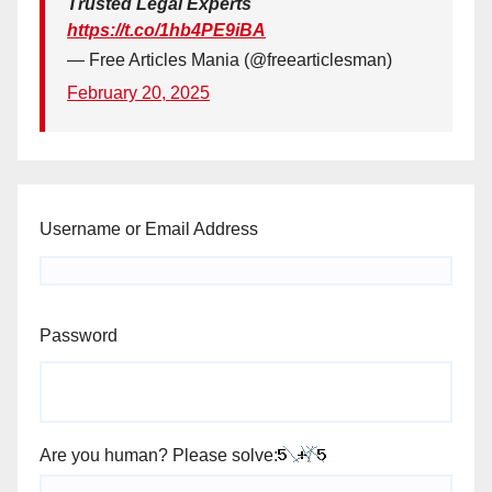
Trusted Legal Experts
https://t.co/1hb4PE9iBA
— Free Articles Mania (@freearticlesman)
February 20, 2025
Username or Email Address
Password
Are you human? Please solve: