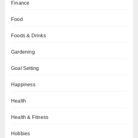
Finance
Food
Foods & Drinks
Gardening
Goal Setting
Happiness
Health
Health & Fitness
Hobbies