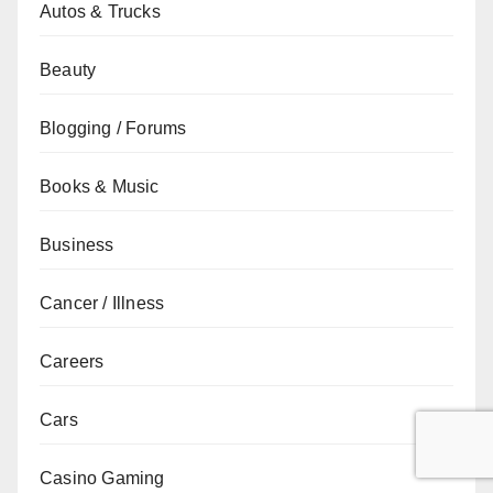
Autos & Trucks
Beauty
Blogging / Forums
Books & Music
Business
Cancer / Illness
Careers
Cars
Casino Gaming