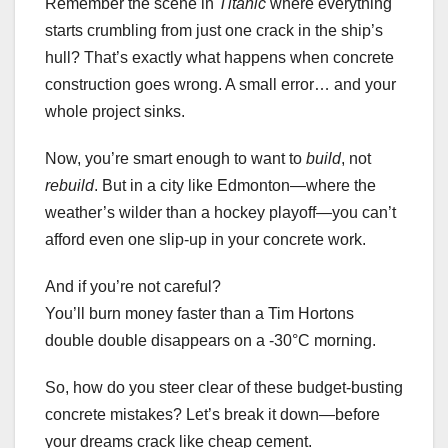
Remember the scene in
Titanic
where everything
starts crumbling from just one crack in the ship’s
hull? That’s exactly what happens when concrete
construction goes wrong. A small error… and your
whole project sinks.
Now, you’re smart enough to want to
build
, not
rebuild
. But in a city like Edmonton—where the
weather’s wilder than a hockey playoff—you can’t
afford even one slip-up in your concrete work.
And if you’re not careful?
You’ll burn money faster than a Tim Hortons
double double disappears on a -30°C morning.
So, how do you steer clear of these budget-busting
concrete mistakes? Let’s break it down—before
your dreams crack like cheap cement.