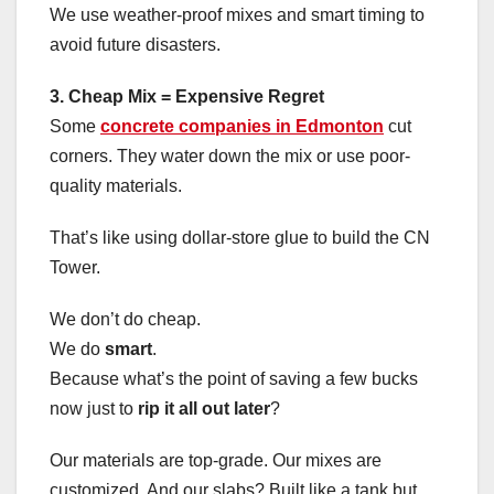
We use weather-proof mixes and smart timing to
avoid future disasters.
3. Cheap Mix = Expensive Regret
Some
concrete companies in Edmonton
cut
corners. They water down the mix or use poor-
quality materials.
That’s like using dollar-store glue to build the CN
Tower.
We don’t do cheap.
We do
smart
.
Because what’s the point of saving a few bucks
now just to
rip it all out later
?
Our materials are top-grade. Our mixes are
customized. And our slabs? Built like a tank but