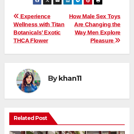
Post
Experience
How Male Sex Toys
Wellness with Titan
Are Changing the
navigation
Botanicals’ Exotic
Way Men Explore
THCA Flower
Pleasure
By
khan11
Related Post