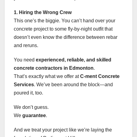
1. Hiring the Wrong Crew
This one’s the biggie. You can’t hand over your
concrete project to some fly-by-night outfit that
doesn’t even know the difference between rebar
and reruns.
You need
experienced, reliable, and skilled
concrete contractors in Edmonton
.
That’s exactly what we offer at
C-ment Concrete
Services
. We’ve been around the block—and
poured it, too.
We don’t guess.
We
guarantee
.
And we treat your project like we’re laying the