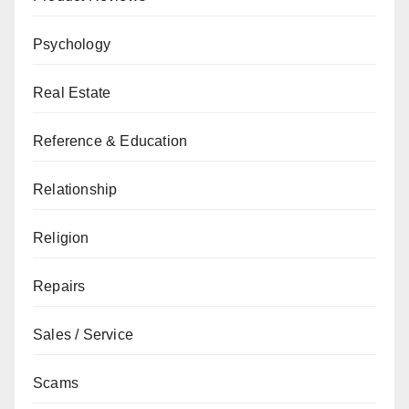
Psychology
Real Estate
Reference & Education
Relationship
Religion
Repairs
Sales / Service
Scams