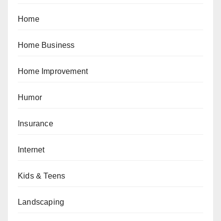
Home
Home Business
Home Improvement
Humor
Insurance
Internet
Kids & Teens
Landscaping