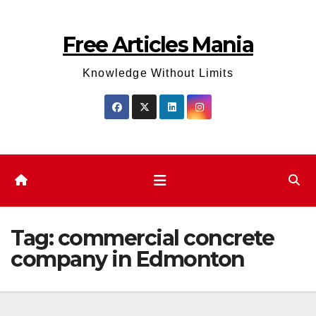
Skip
to
Free Articles Mania
content
Knowledge Without Limits
Tag:
commercial concrete
company in Edmonton