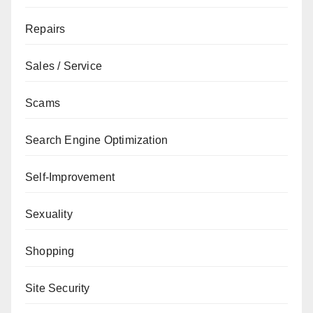
Repairs
Sales / Service
Scams
Search Engine Optimization
Self-Improvement
Sexuality
Shopping
Site Security