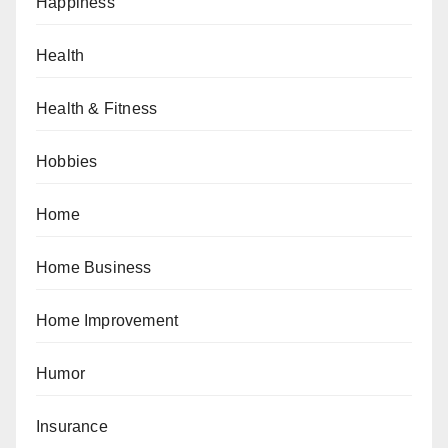
Happiness
Health
Health & Fitness
Hobbies
Home
Home Business
Home Improvement
Humor
Insurance