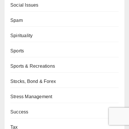
Social Issues
Spam
Spirituality
Sports
Sports & Recreations
Stocks, Bond & Forex
Stress Management
Success
Tax