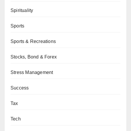
Spirituality
Sports
Sports & Recreations
Stocks, Bond & Forex
Stress Management
Success
Tax
Tech