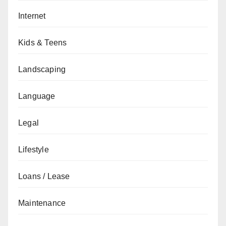
Internet
Kids & Teens
Landscaping
Language
Legal
Lifestyle
Loans / Lease
Maintenance