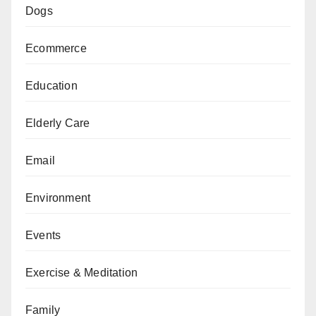
Dogs
Ecommerce
Education
Elderly Care
Email
Environment
Events
Exercise & Meditation
Family