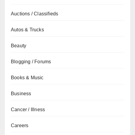
Auctions / Classifieds
Autos & Trucks
Beauty
Blogging / Forums
Books & Music
Business
Cancer / Illness
Careers