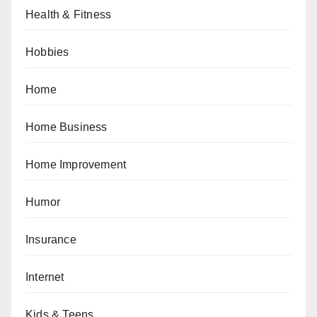
Health & Fitness
Hobbies
Home
Home Business
Home Improvement
Humor
Insurance
Internet
Kids & Teens