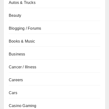
Autos & Trucks
Beauty
Blogging / Forums
Books & Music
Business
Cancer / Illness
Careers
Cars
Casino Gaming