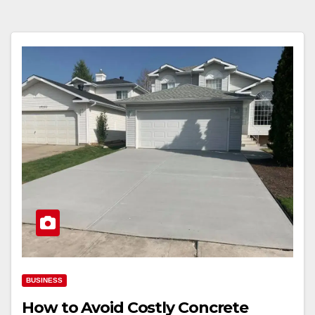
BUSINESS
How to Avoid Costly Concrete