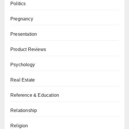
Politics
Pregnancy
Presentation
Product Reviews
Psychology
Real Estate
Reference & Education
Relationship
Religion