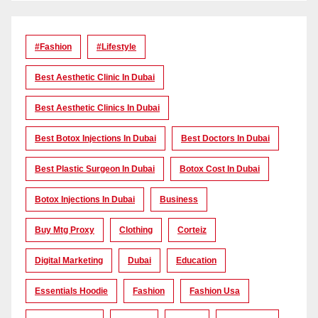
#Fashion
#lifestyle
Best Aesthetic Clinic In Dubai
Best Aesthetic Clinics In Dubai
Best Botox Injections In Dubai
Best Doctors In Dubai
Best Plastic Surgeon In Dubai
Botox Cost In Dubai
Botox Injections In Dubai
Business
Buy Mtg Proxy
Clothing
Corteiz
Digital Marketing
Dubai
Education
Essentials Hoodie
Fashion
Fashion Usa