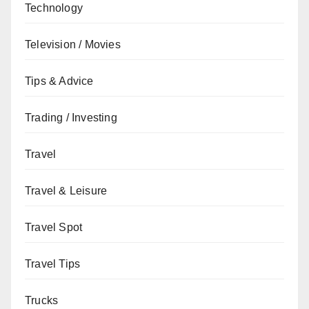
Technology
Television / Movies
Tips & Advice
Trading / Investing
Travel
Travel & Leisure
Travel Spot
Travel Tips
Trucks