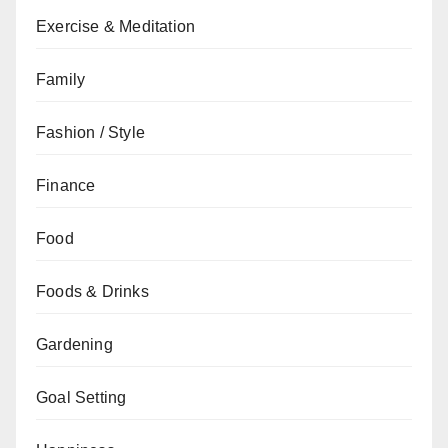
Exercise & Meditation
Family
Fashion / Style
Finance
Food
Foods & Drinks
Gardening
Goal Setting