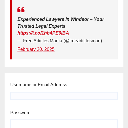
Experienced Lawyers in Windsor – Your
Trusted Legal Experts
https://t.co/1hb4PE9iBA
— Free Articles Mania (@freearticlesman)
February 20, 2025
Username or Email Address
Password