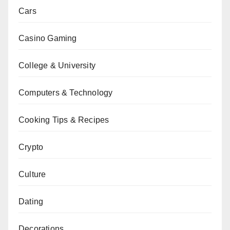
Cars
Casino Gaming
College & University
Computers & Technology
Cooking Tips & Recipes
Crypto
Culture
Dating
Decorations