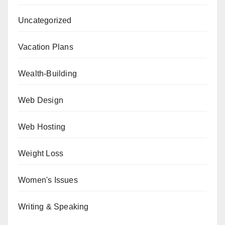
Uncategorized
Vacation Plans
Wealth-Building
Web Design
Web Hosting
Weight Loss
Women's Issues
Writing & Speaking