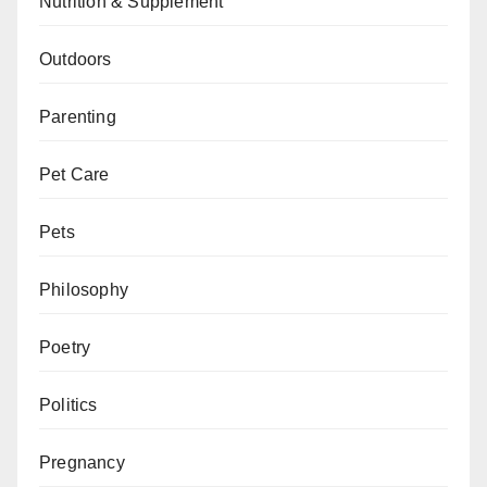
Nutrition & Supplement
Outdoors
Parenting
Pet Care
Pets
Philosophy
Poetry
Politics
Pregnancy