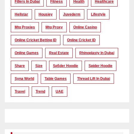
Fillers In Dubai
Fitness
Health
Healthcare
Hellstar
Housiey
Juvederm
Lifestyle
Mtg Proxies
Mtg Proxy
Online Casino
Online Cricket Betting ID
Online Cricket ID
Online Games
Real Estate
Rhinoplasty In Dubai
Share
Size
Sp5der Hoodie
Spider Hoodie
Syna World
Table Games
Thread Lift In Dubai
Travel
Trend
UAE