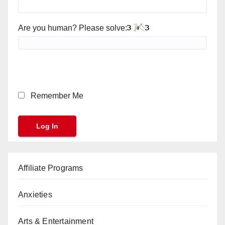
Are you human? Please solve:
Remember Me
Affiliate Programs
Anxieties
Arts & Entertainment