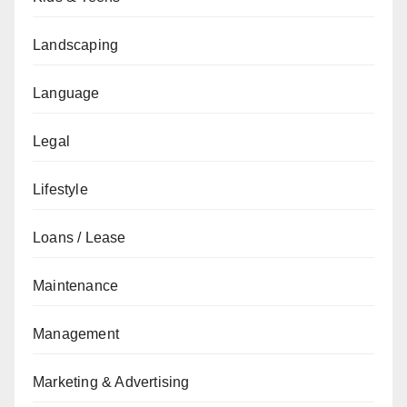
Landscaping
Language
Legal
Lifestyle
Loans / Lease
Maintenance
Management
Marketing & Advertising