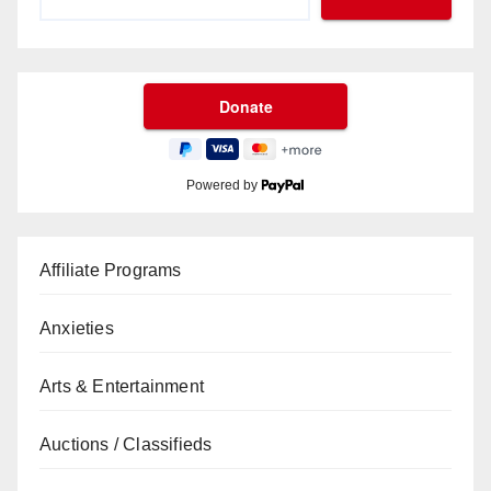
Powered by
Affiliate Programs
Anxieties
Arts & Entertainment
Auctions / Classifieds