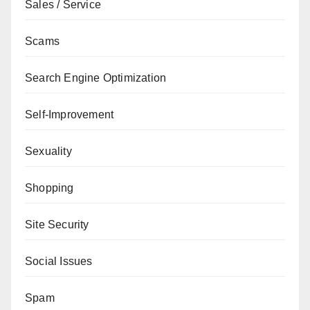
Sales / Service
Scams
Search Engine Optimization
Self-Improvement
Sexuality
Shopping
Site Security
Social Issues
Spam