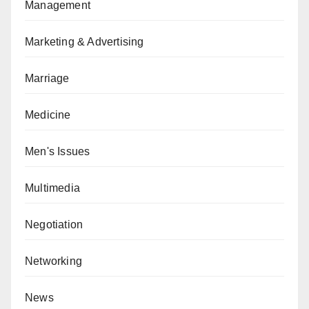
Management
Marketing & Advertising
Marriage
Medicine
Men's Issues
Multimedia
Negotiation
Networking
News