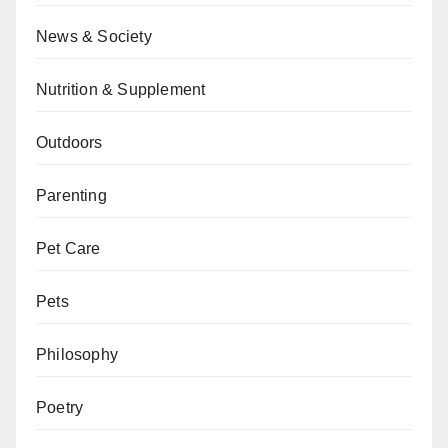
News & Society
Nutrition & Supplement
Outdoors
Parenting
Pet Care
Pets
Philosophy
Poetry