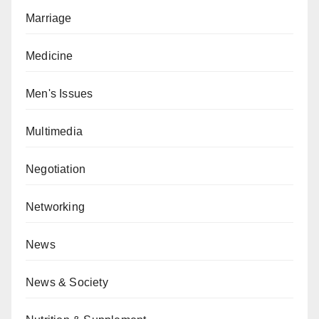
Marriage
Medicine
Men's Issues
Multimedia
Negotiation
Networking
News
News & Society