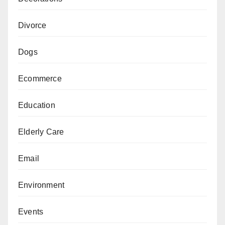
Divorce
Dogs
Ecommerce
Education
Elderly Care
Email
Environment
Events