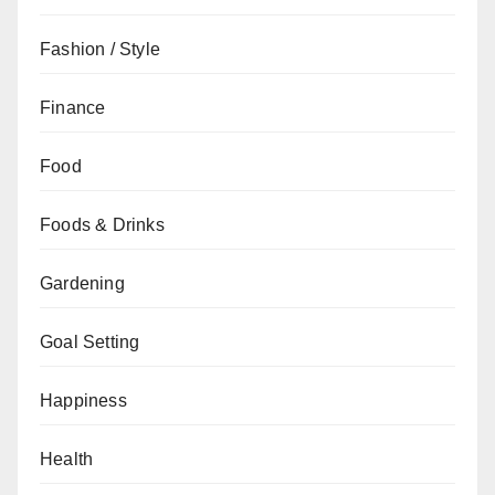
Fashion / Style
Finance
Food
Foods & Drinks
Gardening
Goal Setting
Happiness
Health