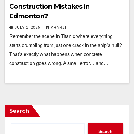
Construction Mistakes in
Edmonton?
JULY 1, 2025
KHAN11
Remember the scene in Titanic where everything
starts crumbling from just one crack in the ship’s hull?
That’s exactly what happens when concrete
construction goes wrong. A small error… and…
Search
Search