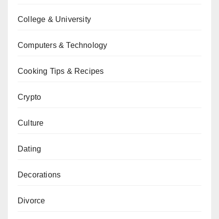
College & University
Computers & Technology
Cooking Tips & Recipes
Crypto
Culture
Dating
Decorations
Divorce