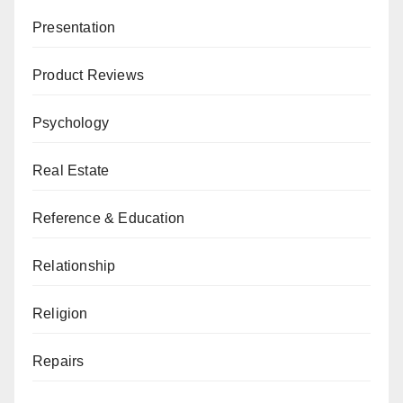
Presentation
Product Reviews
Psychology
Real Estate
Reference & Education
Relationship
Religion
Repairs