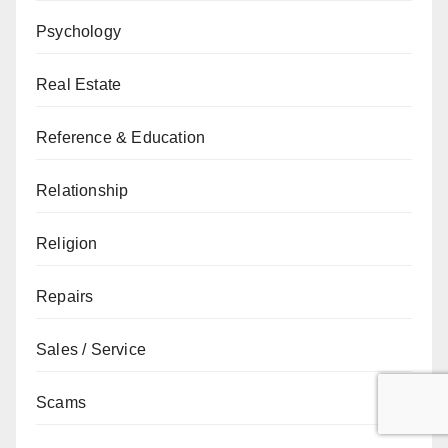
Psychology
Real Estate
Reference & Education
Relationship
Religion
Repairs
Sales / Service
Scams