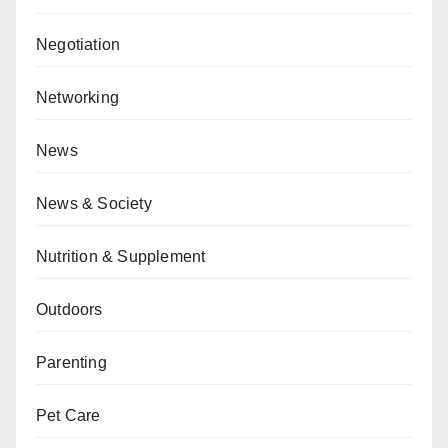
Negotiation
Networking
News
News & Society
Nutrition & Supplement
Outdoors
Parenting
Pet Care