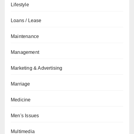
Lifestyle
Loans / Lease
Maintenance
Management
Marketing & Advertising
Marriage
Medicine
Men's Issues
Multimedia