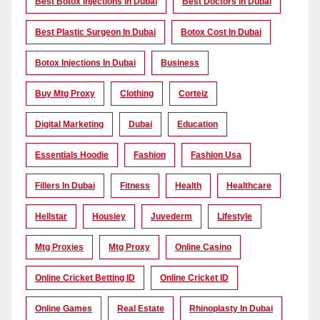
Best Botox Injections In Dubai
Best Doctors In Dubai
Best Plastic Surgeon In Dubai
Botox Cost In Dubai
Botox Injections In Dubai
Business
Buy Mtg Proxy
Clothing
Corteiz
Digital Marketing
Dubai
Education
Essentials Hoodie
Fashion
Fashion Usa
Fillers In Dubai
Fitness
Health
Healthcare
Hellstar
Housiey
Juvederm
Lifestyle
Mtg Proxies
Mtg Proxy
Online Casino
Online Cricket Betting ID
Online Cricket ID
Online Games
Real Estate
Rhinoplasty In Dubai