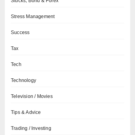
Stocks, Bond & Forex
Stress Management
Success
Tax
Tech
Technology
Television / Movies
Tips & Advice
Trading / Investing