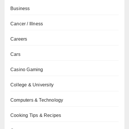
Business
Cancer / Illness
Careers
Cars
Casino Gaming
College & University
Computers & Technology
Cooking Tips & Recipes