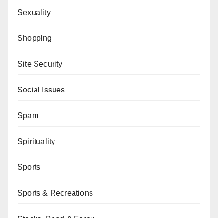
Sexuality
Shopping
Site Security
Social Issues
Spam
Spirituality
Sports
Sports & Recreations