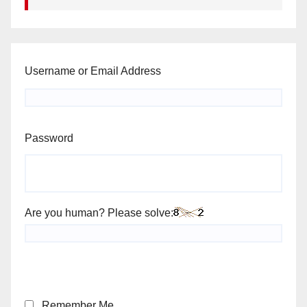
Username or Email Address
Password
Are you human? Please solve:
Remember Me