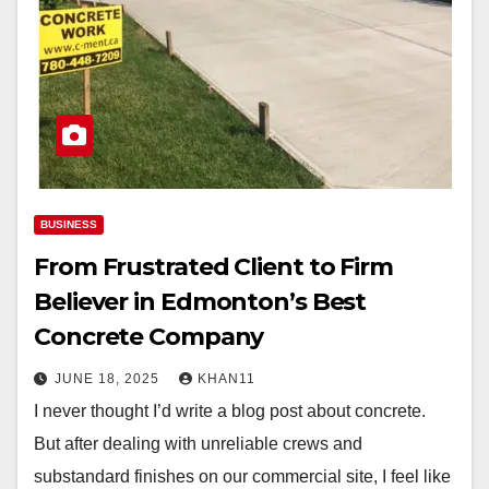
BUSINESS
From Frustrated Client to Firm
Believer in Edmonton’s Best
Concrete Company
JUNE 18, 2025
KHAN11
I never thought I’d write a blog post about concrete.
But after dealing with unreliable crews and
substandard finishes on our commercial site, I feel like