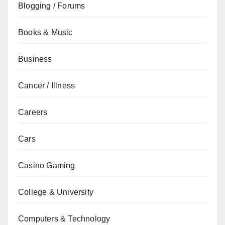
Blogging / Forums
Books & Music
Business
Cancer / Illness
Careers
Cars
Casino Gaming
College & University
Computers & Technology