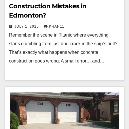
Construction Mistakes in
Edmonton?
JULY 1, 2025
KHAN11
Remember the scene in Titanic where everything
starts crumbling from just one crack in the ship’s hull?
That’s exactly what happens when concrete
construction goes wrong. A small error… and…