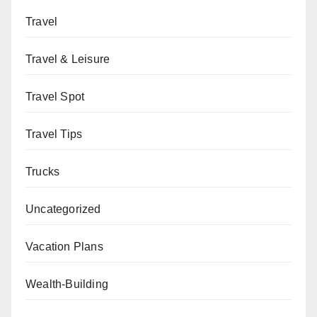
Travel
Travel & Leisure
Travel Spot
Travel Tips
Trucks
Uncategorized
Vacation Plans
Wealth-Building