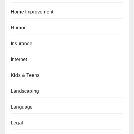
Home Improvement
Humor
Insurance
Internet
Kids & Teens
Landscaping
Language
Legal