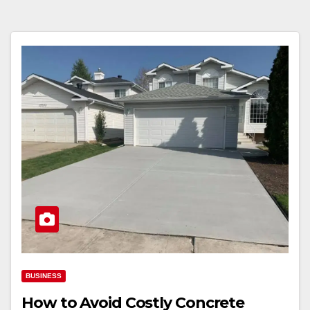
BUSINESS
How to Avoid Costly Concrete