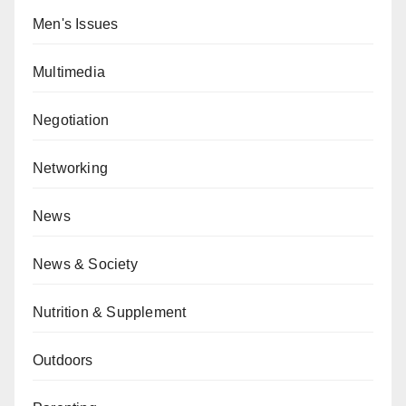
Men's Issues
Multimedia
Negotiation
Networking
News
News & Society
Nutrition & Supplement
Outdoors