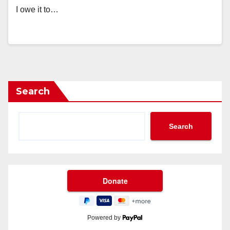
I owe it to…
Search
Search
Powered by