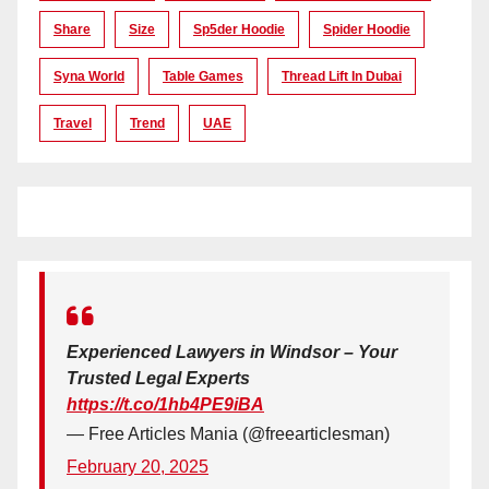
Share
Size
Sp5der Hoodie
Spider Hoodie
Syna World
Table Games
Thread Lift In Dubai
Travel
Trend
UAE
Experienced Lawyers in Windsor – Your
Trusted Legal Experts
https://t.co/1hb4PE9iBA
— Free Articles Mania (@freearticlesman)
February 20, 2025