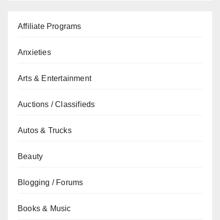
Affiliate Programs
Anxieties
Arts & Entertainment
Auctions / Classifieds
Autos & Trucks
Beauty
Blogging / Forums
Books & Music