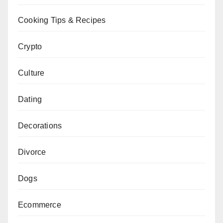
Cooking Tips & Recipes
Crypto
Culture
Dating
Decorations
Divorce
Dogs
Ecommerce