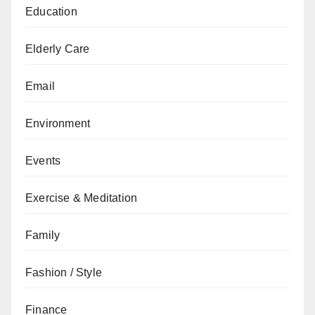
Education
Elderly Care
Email
Environment
Events
Exercise & Meditation
Family
Fashion / Style
Finance