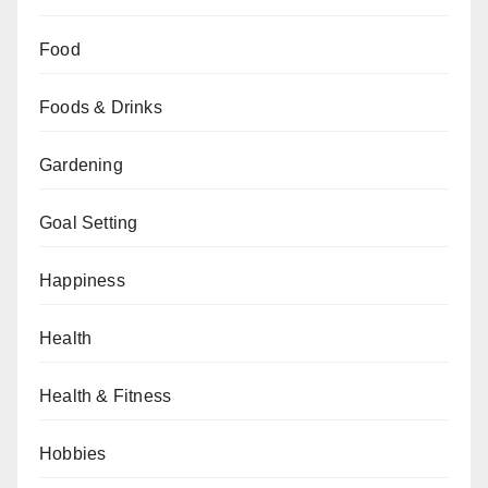
Food
Foods & Drinks
Gardening
Goal Setting
Happiness
Health
Health & Fitness
Hobbies