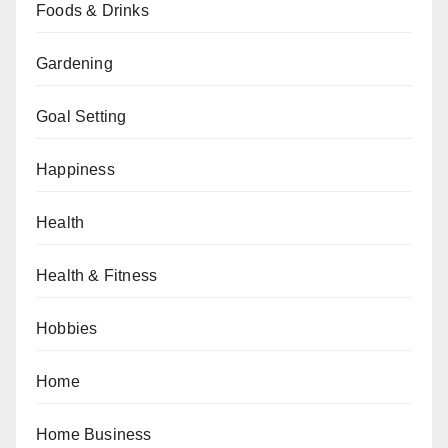
Foods & Drinks
Gardening
Goal Setting
Happiness
Health
Health & Fitness
Hobbies
Home
Home Business