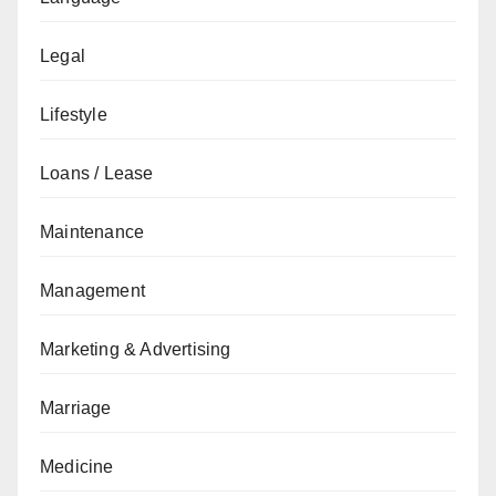
Legal
Lifestyle
Loans / Lease
Maintenance
Management
Marketing & Advertising
Marriage
Medicine