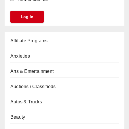
Affiliate Programs
Anxieties
Arts & Entertainment
Auctions / Classifieds
Autos & Trucks
Beauty