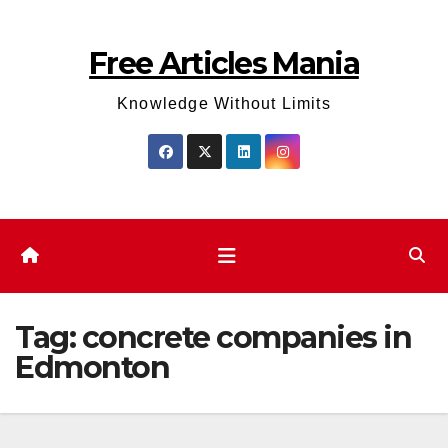
Skip
to
Free Articles Mania
content
Knowledge Without Limits
Tag:
concrete companies in
Edmonton