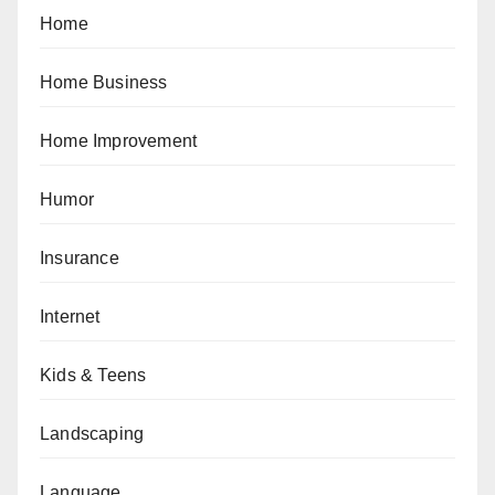
Home
Home Business
Home Improvement
Humor
Insurance
Internet
Kids & Teens
Landscaping
Language