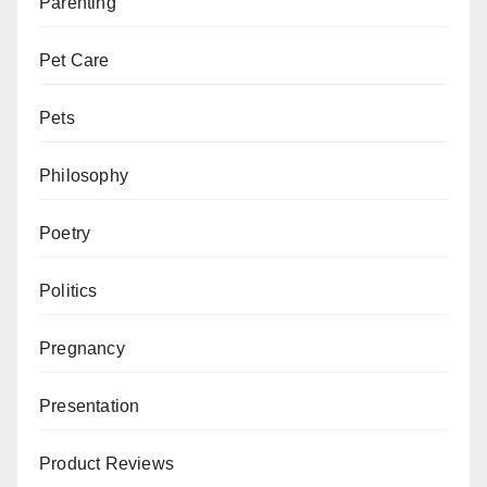
Parenting
Pet Care
Pets
Philosophy
Poetry
Politics
Pregnancy
Presentation
Product Reviews