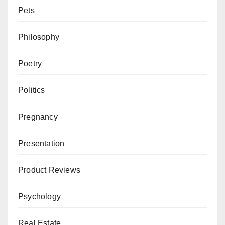
Pets
Philosophy
Poetry
Politics
Pregnancy
Presentation
Product Reviews
Psychology
Real Estate