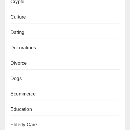
Crypto
Culture
Dating
Decorations
Divorce
Dogs
Ecommerce
Education
Elderly Care