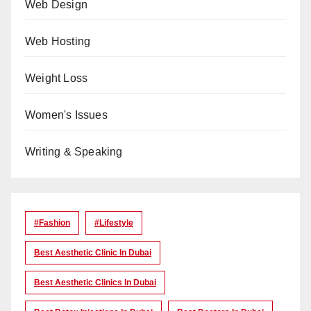
Web Design
Web Hosting
Weight Loss
Women's Issues
Writing & Speaking
#Fashion
#lifestyle
Best Aesthetic Clinic In Dubai
Best Aesthetic Clinics In Dubai