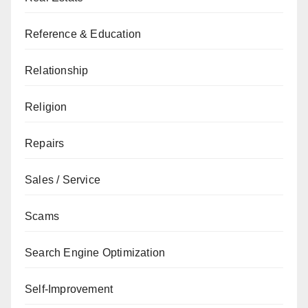
Reference & Education
Relationship
Religion
Repairs
Sales / Service
Scams
Search Engine Optimization
Self-Improvement