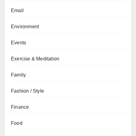
Email
Environment
Events
Exercise & Meditation
Family
Fashion / Style
Finance
Food