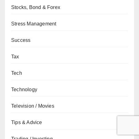
Stocks, Bond & Forex
Stress Management
Success
Tax
Tech
Technology
Television / Movies
Tips & Advice
Trading / Investing