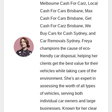
Melbourne Cash For Carz, Local
Cash For Cars Brisbane, Max
Cash For Cars Brisbane, Get
Cash For Carz Brisbane, We
Buy Cars for Cash Sydney, and
Car Removals Sydney. Freya
champions the cause of eco-
friendly car disposal, helping her
clients get the best value for their
vehicles while taking care of the
environment. She's an expert in
assessing the worth of all types
of vehicles, serving both
individual car owners and large
businesses. Known for her clear