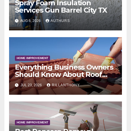
Spray Foam Insulation
Services Gun Barrel City TX
AUG 6, 2026
AUTHURS
HOME IMPROVEMENT
Everything Business Owners
Should Know About Roof
Coatings
JUL 23, 2026
RILLANTHONY
HOME IMPROVEMENT