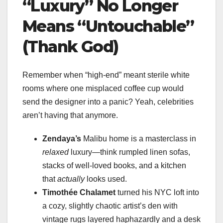
“Luxury” No Longer
Means “Untouchable”
(Thank God)
Remember when “high-end” meant sterile white
rooms where one misplaced coffee cup would
send the designer into a panic? Yeah, celebrities
aren’t having that anymore.
Zendaya’s
Malibu home is a masterclass in
relaxed
luxury—think rumpled linen sofas,
stacks of well-loved books, and a kitchen
that
actually
looks used.
Timothée Chalamet
turned his NYC loft into
a cozy, slightly chaotic artist’s den with
vintage rugs layered haphazardly and a desk