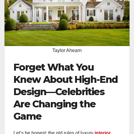
Taylor Ahearn
Forget What You
Knew About High-End
Design—Celebrities
Are Changing the
Game
Let’s be honest: the old rules of luxury
interior