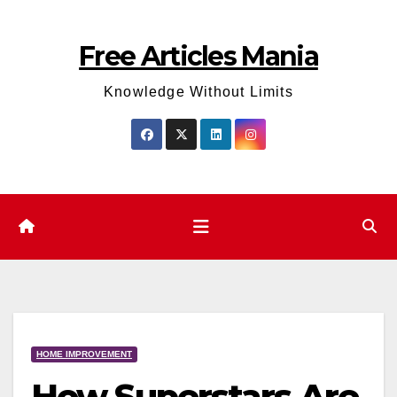
Skip
to
Free Articles Mania
content
Knowledge Without Limits
HOME IMPROVEMENT
How Superstars Are