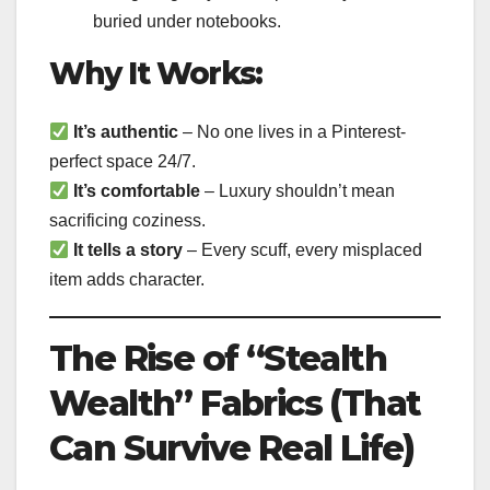
buried under notebooks.
Why It Works:
It’s authentic
– No one lives in a Pinterest-
perfect space 24/7.
It’s comfortable
– Luxury shouldn’t mean
sacrificing coziness.
It tells a story
– Every scuff, every misplaced
item adds character.
The Rise of “Stealth
Wealth” Fabrics (That
Can Survive Real Life)