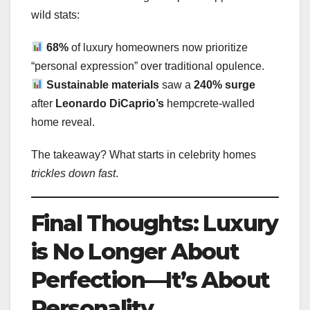
wild stats:
68%
of luxury homeowners now prioritize
“personal expression” over traditional opulence.
Sustainable materials
saw a
240% surge
after
Leonardo DiCaprio’s
hempcrete-walled
home reveal.
The takeaway? What starts in celebrity homes
trickles down fast
.
Final Thoughts: Luxury
is No Longer About
Perfection—It’s About
Personality