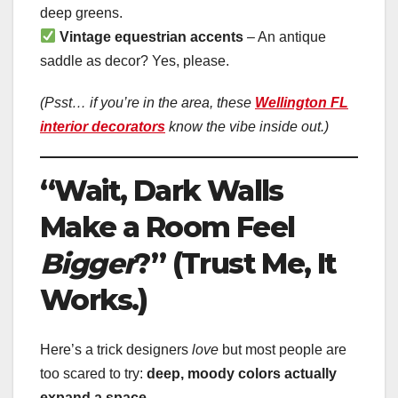
deep greens.
Vintage equestrian accents
– An antique
saddle as decor? Yes, please.
(Psst… if you’re in the area, these
Wellington FL
interior decorators
know the vibe inside out.)
“Wait, Dark Walls
Make a Room Feel
Bigger
?” (Trust Me, It
Works.)
Here’s a trick designers
love
but most people are
too scared to try:
deep, moody colors actually
expand a space
.