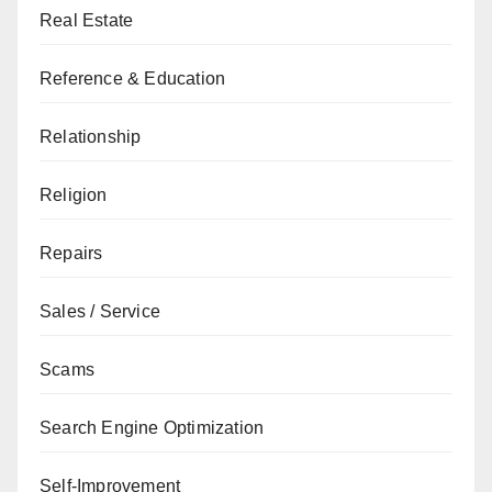
Real Estate
Reference & Education
Relationship
Religion
Repairs
Sales / Service
Scams
Search Engine Optimization
Self-Improvement