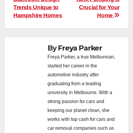
Trends Unique to
Crucial for Your
Hampshire Homes
Home
By
Freya Parker
Freya Parker, a true Melburnian,
started her career in the
automotive industry after
graduating from a leading
university in Melbourne. With a
strong passion for cars and
keeping our planet clean, she
works with top cash for cars and
car removal companies such as