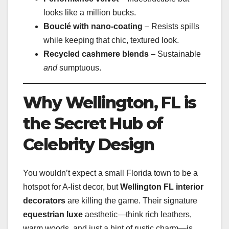
looks like a million bucks.
Bouclé with nano-coating
– Resists spills
while keeping that chic, textured look.
Recycled cashmere blends
– Sustainable
and
sumptuous.
Why Wellington, FL is
the Secret Hub of
Celebrity Design
You wouldn’t expect a small Florida town to be a
hotspot for A-list decor, but
Wellington FL interior
decorators
are killing the game. Their signature
equestrian luxe
aesthetic—think rich leathers,
warm woods, and just a hint of rustic charm—is