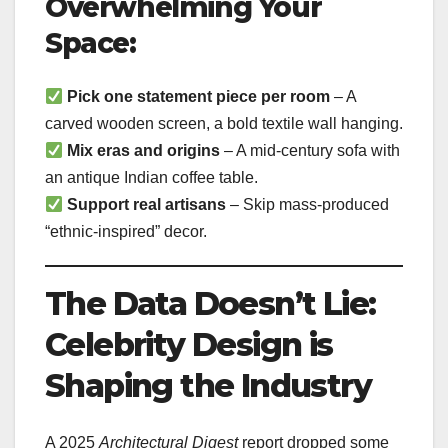
Overwhelming Your
Space:
Pick one statement piece per room
– A
carved wooden screen, a bold textile wall hanging.
Mix eras and origins
– A mid-century sofa with
an antique Indian coffee table.
Support real artisans
– Skip mass-produced
“ethnic-inspired” decor.
The Data Doesn’t Lie:
Celebrity Design is
Shaping the Industry
A 2025
Architectural Digest
report dropped some