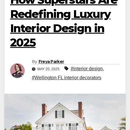
Redefining Luxury
Interior Design in
2025
By
Freya Parker
#interior design
,
MAY 20, 2025
#Wellington FL interior decorators