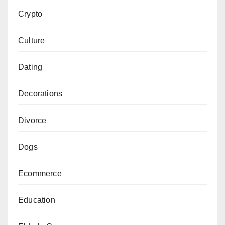
Crypto
Culture
Dating
Decorations
Divorce
Dogs
Ecommerce
Education