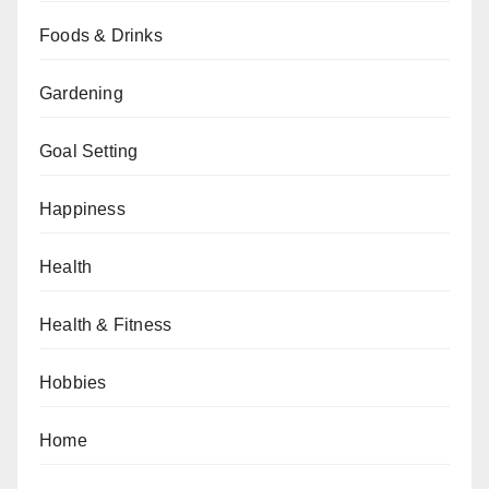
Foods & Drinks
Gardening
Goal Setting
Happiness
Health
Health & Fitness
Hobbies
Home