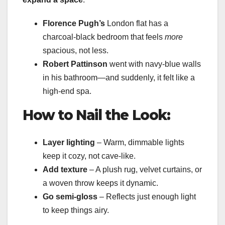
Florence Pugh’s
London flat has a
charcoal-black bedroom that feels
more
spacious, not less.
Robert Pattinson
went with navy-blue walls
in his bathroom—and suddenly, it felt like a
high-end spa.
How to Nail the Look:
Layer lighting
– Warm, dimmable lights
keep it cozy, not cave-like.
Add texture
– A plush rug, velvet curtains, or
a woven throw keeps it dynamic.
Go semi-gloss
– Reflects just enough light
to keep things airy.