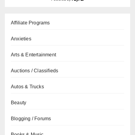
Affiliate Programs
Anxieties
Arts & Entertainment
Auctions / Classifieds
Autos & Trucks
Beauty
Blogging / Forums
Books & Music