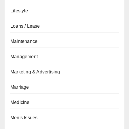
Lifestyle
Loans / Lease
Maintenance
Management
Marketing & Advertising
Marriage
Medicine
Men's Issues