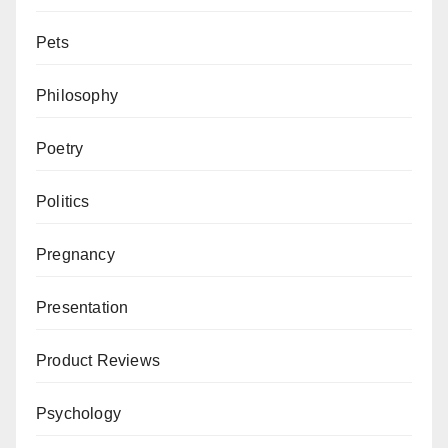
Pets
Philosophy
Poetry
Politics
Pregnancy
Presentation
Product Reviews
Psychology