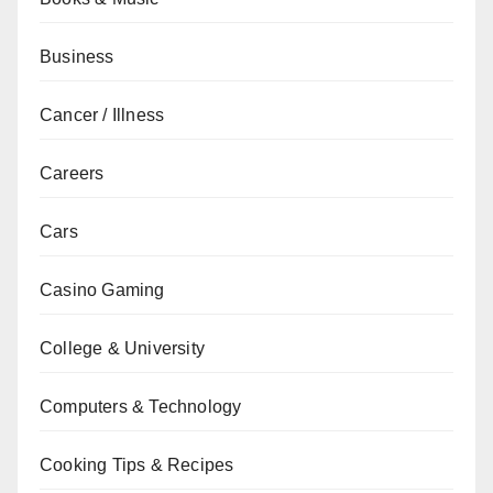
Business
Cancer / Illness
Careers
Cars
Casino Gaming
College & University
Computers & Technology
Cooking Tips & Recipes