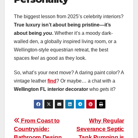
The biggest lesson from 2025’s celebrity interiors?
True luxury isn’t about being pristine—it’s
about being
you
.
Whether it’s a moody dark-
walled den, a globally inspired living room, or a
Wellington-style equestrian retreat, the best
spaces
feel
as good as they look.
So, what’s your next move? A daring paint color? A
vintage leather
find
? Or maybe… a chat with a
Wellington FL interior decorator
who
gets
it?
Post
From Coast to
Why Regular
Countryside:
Severance Septic
navigation
Bathroom Design
Tank Pumping is