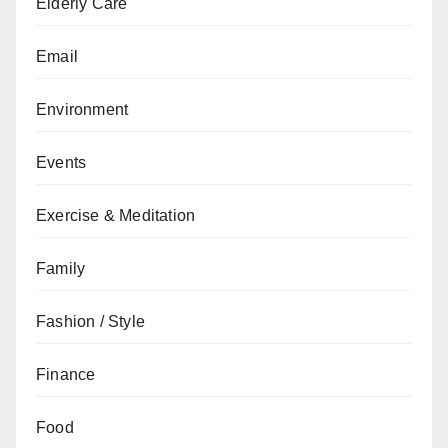
Elderly Care
Email
Environment
Events
Exercise & Meditation
Family
Fashion / Style
Finance
Food