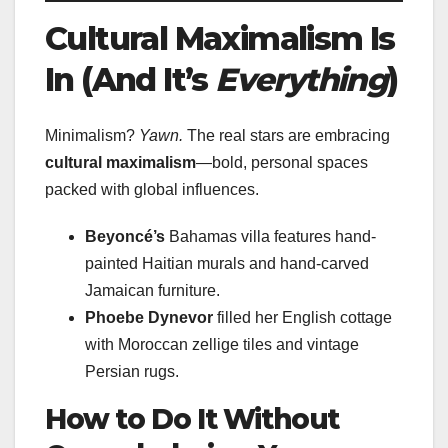
Cultural Maximalism Is
In (And It’s
Everything
)
Minimalism?
Yawn.
The real stars are embracing
cultural maximalism
—bold, personal spaces
packed with global influences.
Beyoncé’s
Bahamas villa features hand-
painted Haitian murals and hand-carved
Jamaican furniture.
Phoebe Dynevor
filled her English cottage
with Moroccan zellige tiles and vintage
Persian rugs.
How to Do It Without