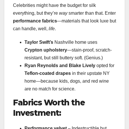
Celebrities might have the budget for silk
everything, but they’re
way
smarter than that. Enter
performance fabrics
—materials that look luxe but
can handle, well,
life
.
Taylor Swift’s
Nashville home uses
Crypton upholstery
—stain-proof, scratch-
resistant, but still buttery soft. (Genius.)
Ryan Reynolds and Blake Lively
opted for
Teflon-coated drapes
in their upstate NY
home—because kids, dogs, and red wine
are no match for science.
Fabrics Worth the
Investment:
Performance velvet
– Indestructible but