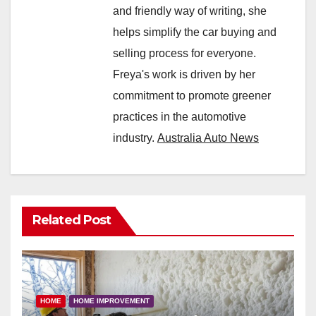
and friendly way of writing, she
helps simplify the car buying and
selling process for everyone.
Freya's work is driven by her
commitment to promote greener
practices in the automotive
industry.
Australia Auto News
Related Post
HOME
HOME IMPROVEMENT