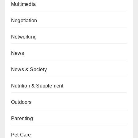
Multimedia
Negotiation
Networking
News
News & Society
Nutrition & Supplement
Outdoors
Parenting
Pet Care