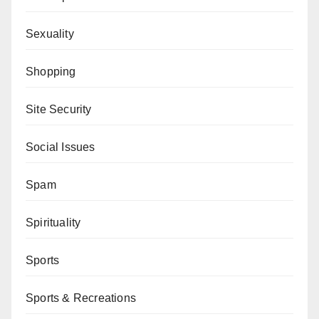
Sexuality
Shopping
Site Security
Social Issues
Spam
Spirituality
Sports
Sports & Recreations