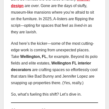
design
are
over
. Gone are the days of stuffy,
museum-like mansions where you’re afraid to sit
on the furniture. In 2025, A-listers are flipping the
script—opting for spaces that feel as
lived-in
as
they are lavish.
And here’s the kicker—some of the most cutting-
edge work is coming from unexpected places.
Take
Wellington, FL
, for example. Beyond its polo
fields and elite estates,
Wellington FL interior
decorators
are crafting spaces so effortlessly cool
that stars like Bad Bunny and Jennifer Lopez are
snapping up properties there. (Yes, really.)
So, what’s fueling this shift? Let’s dive in.