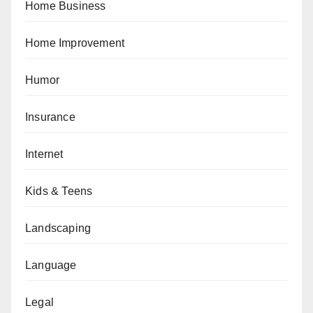
Home Business
Home Improvement
Humor
Insurance
Internet
Kids & Teens
Landscaping
Language
Legal