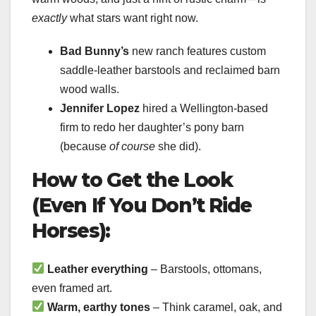
exactly
what stars want right now.
Bad Bunny’s
new ranch features custom
saddle-leather barstools and reclaimed barn
wood walls.
Jennifer Lopez
hired a Wellington-based
firm to redo her daughter’s pony barn
(because
of course
she did).
How to Get the Look
(Even If You Don’t Ride
Horses):
Leather everything
– Barstools, ottomans,
even framed art.
Warm, earthy tones
– Think caramel, oak, and