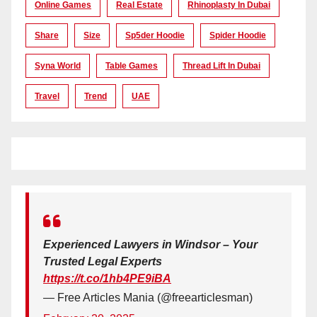
Online Games
Real Estate
Rhinoplasty In Dubai
Share
Size
Sp5der Hoodie
Spider Hoodie
Syna World
Table Games
Thread Lift In Dubai
Travel
Trend
UAE
Experienced Lawyers in Windsor – Your
Trusted Legal Experts
https://t.co/1hb4PE9iBA
— Free Articles Mania (@freearticlesman)