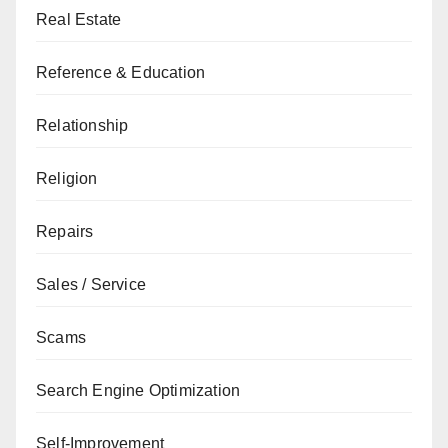
Real Estate
Reference & Education
Relationship
Religion
Repairs
Sales / Service
Scams
Search Engine Optimization
Self-Improvement