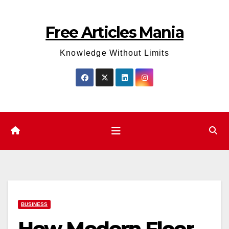
Skip
to
Free Articles Mania
content
Knowledge Without Limits
BUSINESS
How Modern Floor