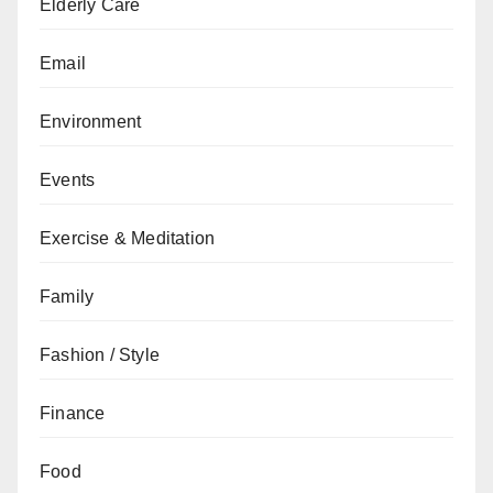
Elderly Care
Email
Environment
Events
Exercise & Meditation
Family
Fashion / Style
Finance
Food