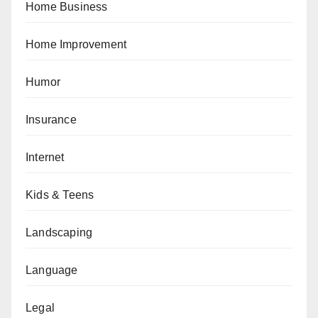
Home Business
Home Improvement
Humor
Insurance
Internet
Kids & Teens
Landscaping
Language
Legal