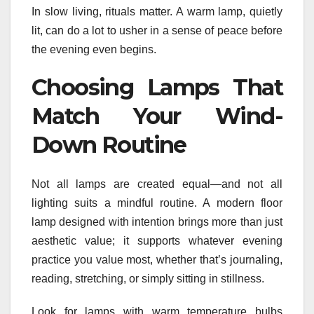
In slow living, rituals matter. A warm lamp, quietly
lit, can do a lot to usher in a sense of peace before
the evening even begins.
Choosing Lamps That
Match Your Wind-
Down Routine
Not all lamps are created equal—and not all
lighting suits a mindful routine. A modern floor
lamp designed with intention brings more than just
aesthetic value; it supports whatever evening
practice you value most, whether that’s journaling,
reading, stretching, or simply sitting in stillness.
Look for lamps with warm temperature bulbs