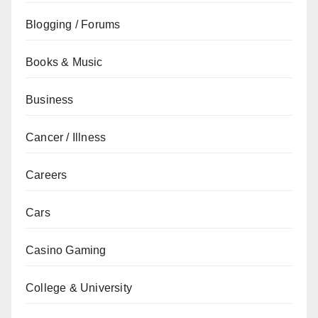
Blogging / Forums
Books & Music
Business
Cancer / Illness
Careers
Cars
Casino Gaming
College & University