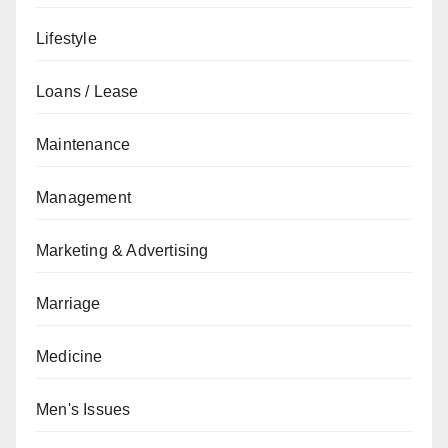
Lifestyle
Loans / Lease
Maintenance
Management
Marketing & Advertising
Marriage
Medicine
Men's Issues