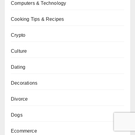
Computers & Technology
Cooking Tips & Recipes
Crypto
Culture
Dating
Decorations
Divorce
Dogs
Ecommerce