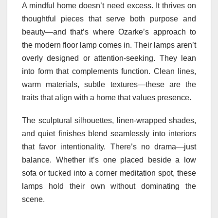
A mindful home doesn’t need excess. It thrives on
thoughtful pieces that serve both purpose and
beauty—and that’s where Ozarke’s approach to
the modern floor lamp comes in. Their lamps aren’t
overly designed or attention-seeking. They lean
into form that complements function. Clean lines,
warm materials, subtle textures—these are the
traits that align with a home that values presence.
The sculptural silhouettes, linen-wrapped shades,
and quiet finishes blend seamlessly into interiors
that favor intentionality. There’s no drama—just
balance. Whether it’s one placed beside a low
sofa or tucked into a corner meditation spot, these
lamps hold their own without dominating the
scene.