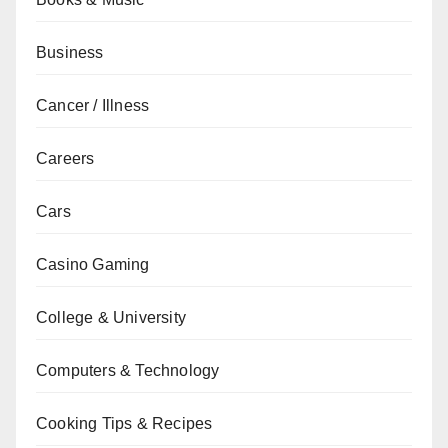
Business
Cancer / Illness
Careers
Cars
Casino Gaming
College & University
Computers & Technology
Cooking Tips & Recipes