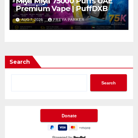
Miya Miya 75000 Puffs UAE
Premium Vape | PuffDXB
AUG 7, 2026
FREYA PARKER
Search
Search
Powered by