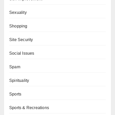
Sexuality
Shopping
Site Security
Social Issues
Spam
Spirituality
Sports
Sports & Recreations