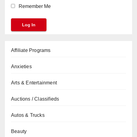
Remember Me
Affiliate Programs
Anxieties
Arts & Entertainment
Auctions / Classifieds
Autos & Trucks
Beauty