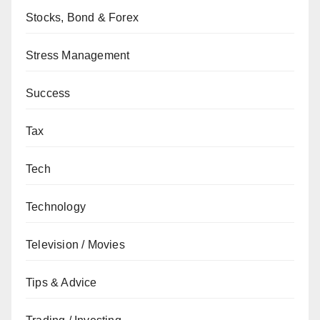
Stocks, Bond & Forex
Stress Management
Success
Tax
Tech
Technology
Television / Movies
Tips & Advice