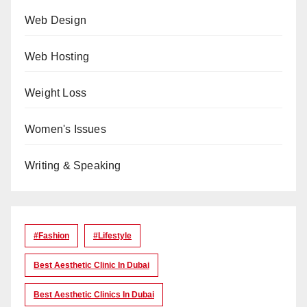
Web Design
Web Hosting
Weight Loss
Women's Issues
Writing & Speaking
#Fashion
#lifestyle
Best Aesthetic Clinic In Dubai
Best Aesthetic Clinics In Dubai