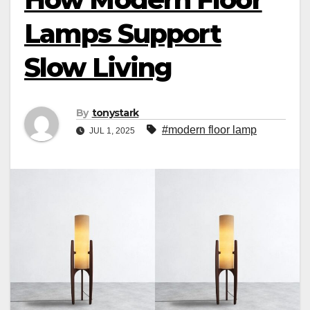
Lamps Support
Slow Living
By
tonystark
#modern floor lamp
JUL 1, 2025