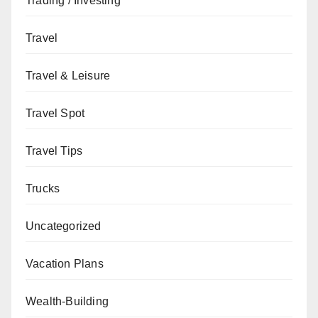
Trading / Investing
Travel
Travel & Leisure
Travel Spot
Travel Tips
Trucks
Uncategorized
Vacation Plans
Wealth-Building