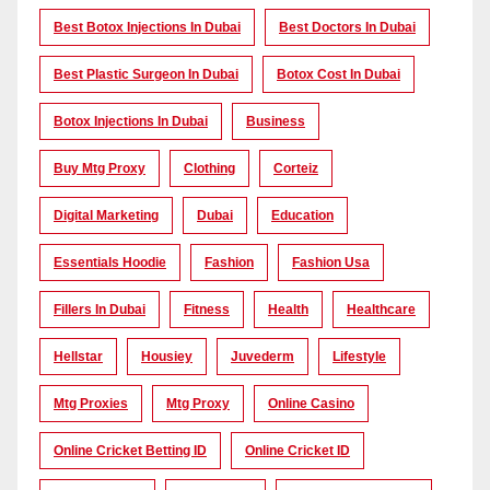
Best Botox Injections In Dubai
Best Doctors In Dubai
Best Plastic Surgeon In Dubai
Botox Cost In Dubai
Botox Injections In Dubai
Business
Buy Mtg Proxy
Clothing
Corteiz
Digital Marketing
Dubai
Education
Essentials Hoodie
Fashion
Fashion Usa
Fillers In Dubai
Fitness
Health
Healthcare
Hellstar
Housiey
Juvederm
Lifestyle
Mtg Proxies
Mtg Proxy
Online Casino
Online Cricket Betting ID
Online Cricket ID