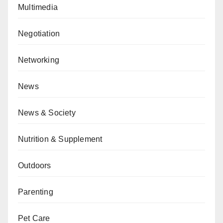
Multimedia
Negotiation
Networking
News
News & Society
Nutrition & Supplement
Outdoors
Parenting
Pet Care