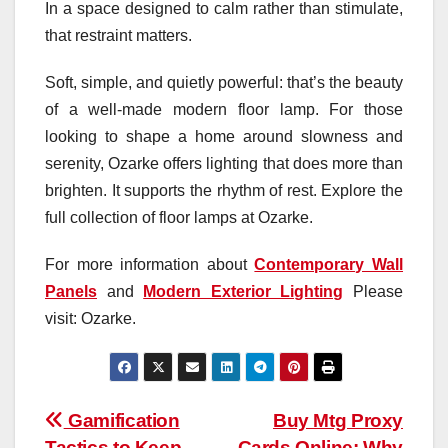
In a space designed to calm rather than stimulate,
that restraint matters.
Soft, simple, and quietly powerful: that’s the beauty
of a well-made modern floor lamp. For those
looking to shape a home around slowness and
serenity, Ozarke offers lighting that does more than
brighten. It supports the rhythm of rest. Explore the
full collection of floor lamps at Ozarke.
For more information about
Contemporary Wall
Panels
and
Modern Exterior Lighting
Please
visit: Ozarke.
Post
Gamification
Buy Mtg Proxy
Tactics to Keep
Cards Online: Why