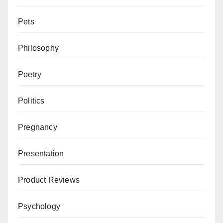
Pets
Philosophy
Poetry
Politics
Pregnancy
Presentation
Product Reviews
Psychology