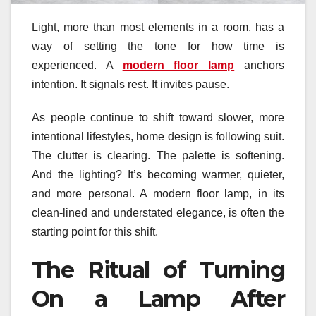
Light, more than most elements in a room, has a
way of setting the tone for how time is
experienced. A
modern floor lamp
anchors
intention. It signals rest. It invites pause.
As people continue to shift toward slower, more
intentional lifestyles, home design is following suit.
The clutter is clearing. The palette is softening.
And the lighting? It’s becoming warmer, quieter,
and more personal. A modern floor lamp, in its
clean-lined and understated elegance, is often the
starting point for this shift.
The Ritual of Turning
On a Lamp After