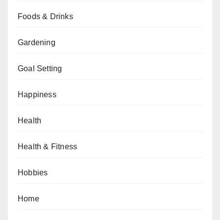
Foods & Drinks
Gardening
Goal Setting
Happiness
Health
Health & Fitness
Hobbies
Home