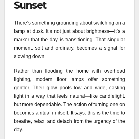
Sunset
There’s something grounding about switching on a
lamp at dusk. It’s not just about brightness—it’s a
marker that the day is transitioning. That singular
moment, soft and ordinary, becomes a signal for
slowing down.
Rather than flooding the home with overhead
lighting, modern floor lamps offer something
gentler. Their glow pools low and wide, casting
light in a way that feels natural—like candlelight,
but more dependable. The action of turning one on
becomes a ritual in itself. It says: this is the time to
breathe, relax, and detach from the urgency of the
day.