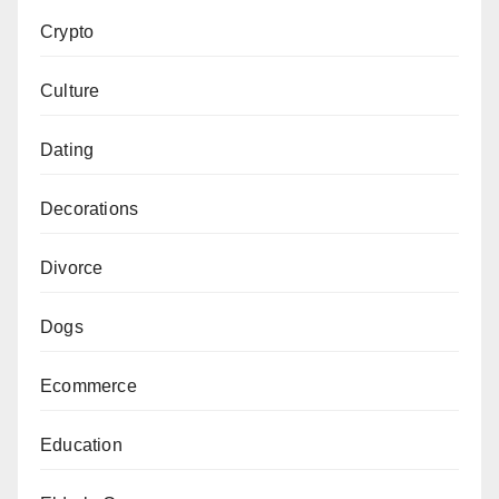
Crypto
Culture
Dating
Decorations
Divorce
Dogs
Ecommerce
Education