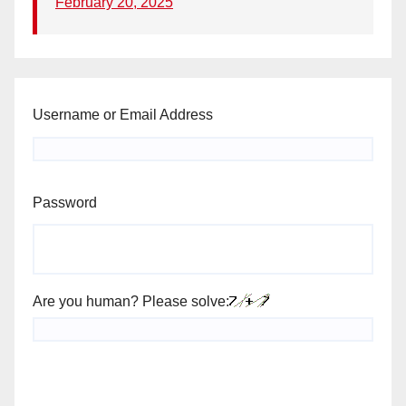
February 20, 2025
Username or Email Address
Password
Are you human? Please solve: