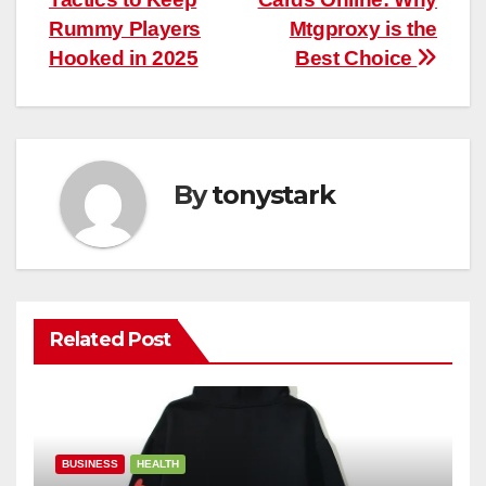
navigation
Rummy Players
Mtgproxy is the
Hooked in 2025
Best Choice
By
tonystark
Related Post
BUSINESS
HEALTH