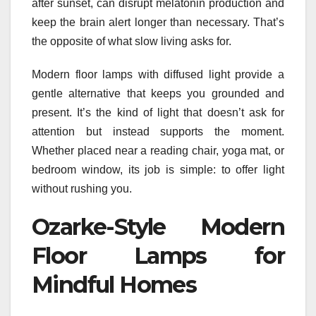
after sunset, can disrupt melatonin production and
keep the brain alert longer than necessary. That’s
the opposite of what slow living asks for.
Modern floor lamps with diffused light provide a
gentle alternative that keeps you grounded and
present. It’s the kind of light that doesn’t ask for
attention but instead supports the moment.
Whether placed near a reading chair, yoga mat, or
bedroom window, its job is simple: to offer light
without rushing you.
Ozarke-Style Modern
Floor Lamps for
Mindful Homes