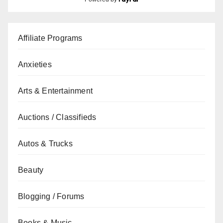
Affiliate Programs
Anxieties
Arts & Entertainment
Auctions / Classifieds
Autos & Trucks
Beauty
Blogging / Forums
Books & Music