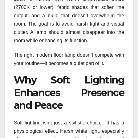
(2700K or lower), fabric shades that soften the
output, and a build that doesn’t overwhelm the
room. The goal is to avoid harsh light and visual
clutter. A lamp should almost disappear into the
room while enhancing its function.
The right modern floor lamp doesn’t compete with
your routine—it becomes a quiet part of it.
Why Soft Lighting
Enhances Presence
and Peace
Soft lighting isn’t just a stylistic choice—it has a
physiological effect. Harsh white light, especially