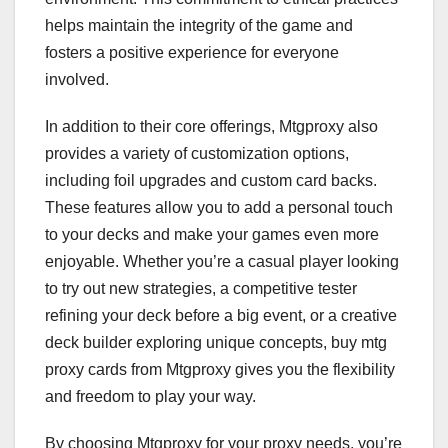
helps maintain the integrity of the game and
fosters a positive experience for everyone
involved.
In addition to their core offerings, Mtgproxy also
provides a variety of customization options,
including foil upgrades and custom card backs.
These features allow you to add a personal touch
to your decks and make your games even more
enjoyable. Whether you’re a casual player looking
to try out new strategies, a competitive tester
refining your deck before a big event, or a creative
deck builder exploring unique concepts, buy mtg
proxy cards from Mtgproxy gives you the flexibility
and freedom to play your way.
By choosing Mtgproxy for your proxy needs, you’re