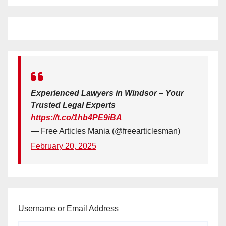
Experienced Lawyers in Windsor – Your
Trusted Legal Experts
https://t.co/1hb4PE9iBA
— Free Articles Mania (@freearticlesman)
February 20, 2025
Username or Email Address