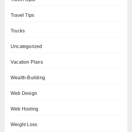
Travel Tips
Trucks
Uncategorized
Vacation Plans
Wealth-Building
Web Design
Web Hosting
Weight Loss