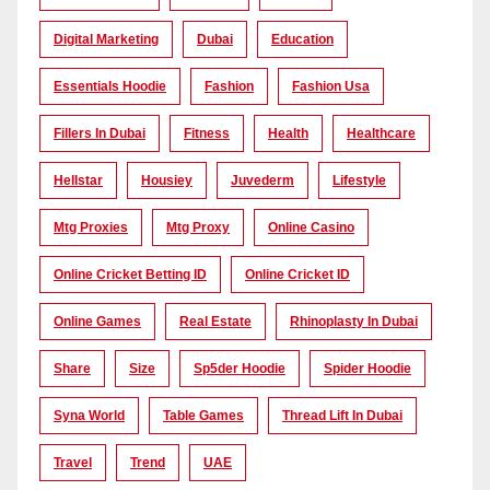
Digital Marketing
Dubai
Education
Essentials Hoodie
Fashion
Fashion Usa
Fillers In Dubai
Fitness
Health
Healthcare
Hellstar
Housiey
Juvederm
Lifestyle
Mtg Proxies
Mtg Proxy
Online Casino
Online Cricket Betting ID
Online Cricket ID
Online Games
Real Estate
Rhinoplasty In Dubai
Share
Size
Sp5der Hoodie
Spider Hoodie
Syna World
Table Games
Thread Lift In Dubai
Travel
Trend
UAE