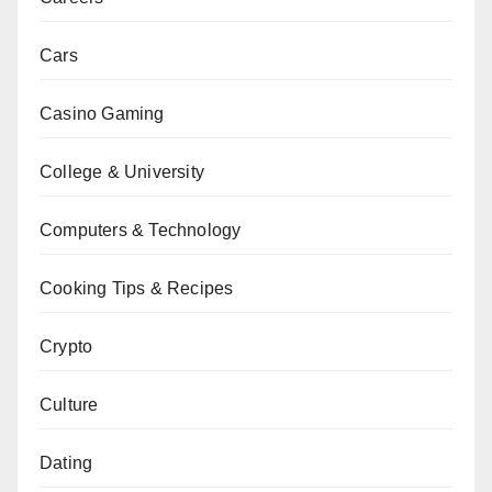
Cars
Casino Gaming
College & University
Computers & Technology
Cooking Tips & Recipes
Crypto
Culture
Dating