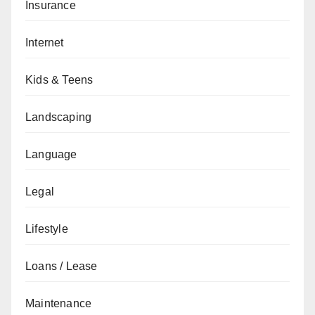
Insurance
Internet
Kids & Teens
Landscaping
Language
Legal
Lifestyle
Loans / Lease
Maintenance