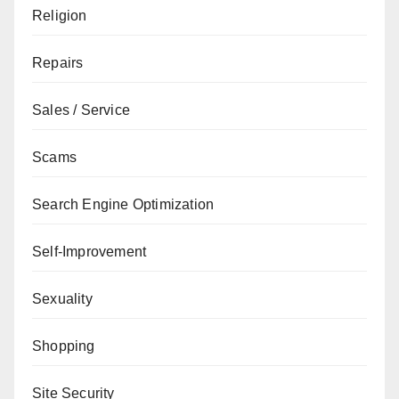
Religion
Repairs
Sales / Service
Scams
Search Engine Optimization
Self-Improvement
Sexuality
Shopping
Site Security