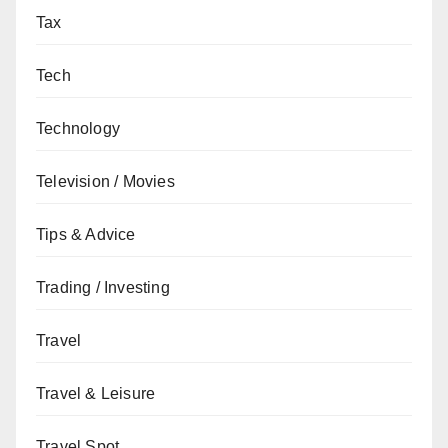
Tax
Tech
Technology
Television / Movies
Tips & Advice
Trading / Investing
Travel
Travel & Leisure
Travel Spot