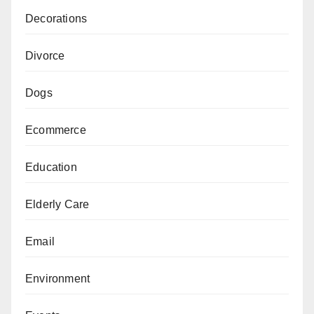
Decorations
Divorce
Dogs
Ecommerce
Education
Elderly Care
Email
Environment