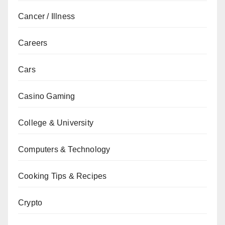
Cancer / Illness
Careers
Cars
Casino Gaming
College & University
Computers & Technology
Cooking Tips & Recipes
Crypto