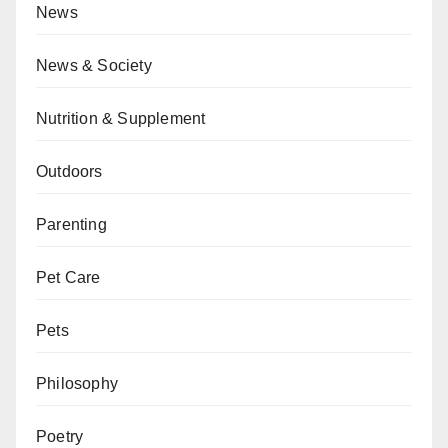
News
News & Society
Nutrition & Supplement
Outdoors
Parenting
Pet Care
Pets
Philosophy
Poetry