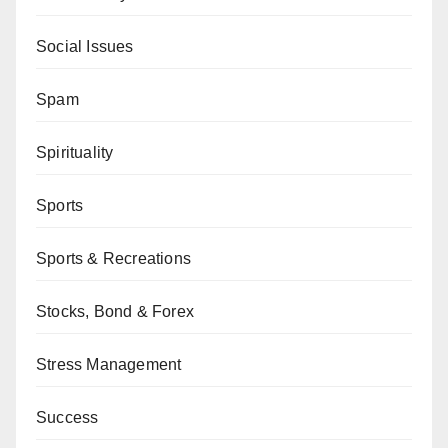
Social Issues
Spam
Spirituality
Sports
Sports & Recreations
Stocks, Bond & Forex
Stress Management
Success