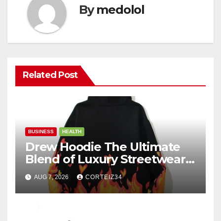
By
medolol
Related Post
BUSINESS
HEALTH
Drew Hoodie The Ultimate
Blend of Luxury Streetwear,
Comfort, and
AUG 7, 2026
CORTEIZ34