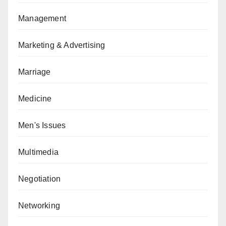
Management
Marketing & Advertising
Marriage
Medicine
Men's Issues
Multimedia
Negotiation
Networking