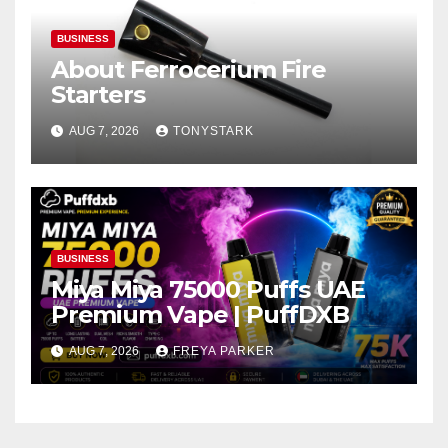
BUSINESS
About Ferrocerium Fire
Starters
AUG 7, 2026
TONYSTARK
BUSINESS
Miya Miya 75000 Puffs UAE
Premium Vape | PuffDXB
AUG 7, 2026
FREYA PARKER