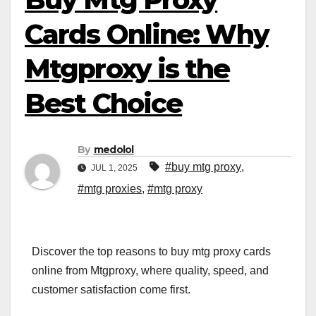
Cards Online: Why
Mtgproxy is the
Best Choice
By
medolol
#buy mtg proxy
,
JUL 1, 2025
#mtg proxies
,
#mtg proxy
Discover the top reasons to buy mtg proxy cards
online from Mtgproxy, where quality, speed, and
customer satisfaction come first.