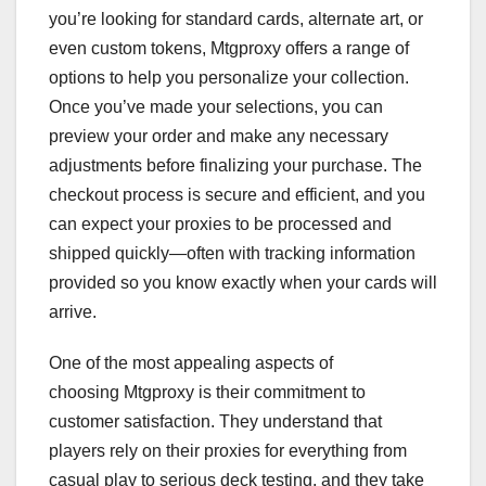
you’re looking for standard cards, alternate art, or
even custom tokens, Mtgproxy offers a range of
options to help you personalize your collection.
Once you’ve made your selections, you can
preview your order and make any necessary
adjustments before finalizing your purchase. The
checkout process is secure and efficient, and you
can expect your proxies to be processed and
shipped quickly—often with tracking information
provided so you know exactly when your cards will
arrive.
One of the most appealing aspects of
choosing Mtgproxy is their commitment to
customer satisfaction. They understand that
players rely on their proxies for everything from
casual play to serious deck testing, and they take