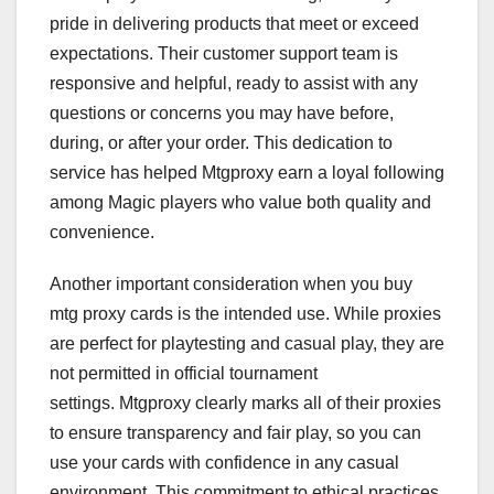
pride in delivering products that meet or exceed
expectations. Their customer support team is
responsive and helpful, ready to assist with any
questions or concerns you may have before,
during, or after your order. This dedication to
service has helped Mtgproxy earn a loyal following
among Magic players who value both quality and
convenience.
Another important consideration when you buy
mtg proxy cards is the intended use. While proxies
are perfect for playtesting and casual play, they are
not permitted in official tournament
settings. Mtgproxy clearly marks all of their proxies
to ensure transparency and fair play, so you can
use your cards with confidence in any casual
environment. This commitment to ethical practices