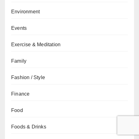
Environment
Events
Exercise & Meditation
Family
Fashion / Style
Finance
Food
Foods & Drinks