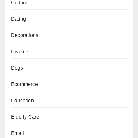
Culture
Dating
Decorations
Divorce
Dogs
Ecommerce
Education
Elderly Care
Email