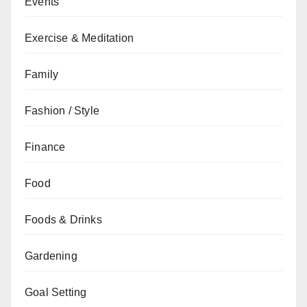
Events
Exercise & Meditation
Family
Fashion / Style
Finance
Food
Foods & Drinks
Gardening
Goal Setting