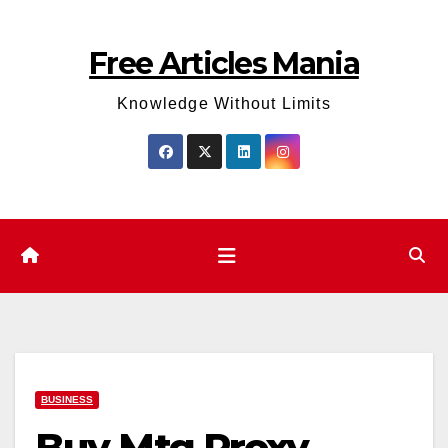
Skip
to
Free Articles Mania
content
Knowledge Without Limits
BUSINESS
Buy Mtg Proxy