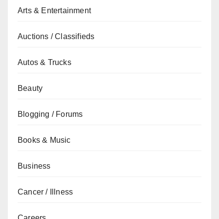
Arts & Entertainment
Auctions / Classifieds
Autos & Trucks
Beauty
Blogging / Forums
Books & Music
Business
Cancer / Illness
Careers