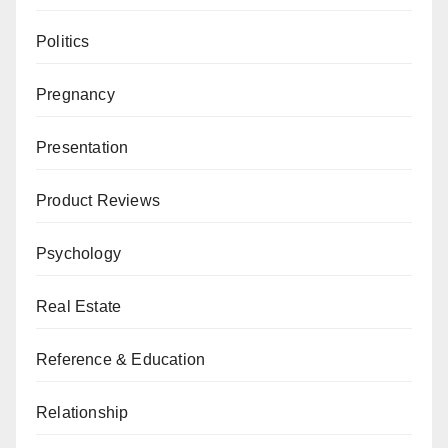
Politics
Pregnancy
Presentation
Product Reviews
Psychology
Real Estate
Reference & Education
Relationship