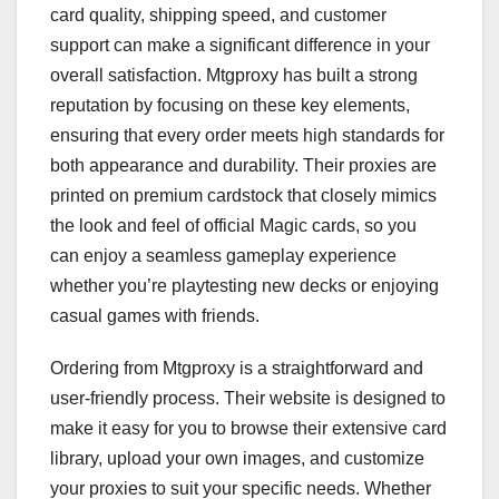
card quality, shipping speed, and customer
support can make a significant difference in your
overall satisfaction. Mtgproxy has built a strong
reputation by focusing on these key elements,
ensuring that every order meets high standards for
both appearance and durability. Their proxies are
printed on premium cardstock that closely mimics
the look and feel of official Magic cards, so you
can enjoy a seamless gameplay experience
whether you’re playtesting new decks or enjoying
casual games with friends.
Ordering from Mtgproxy is a straightforward and
user-friendly process. Their website is designed to
make it easy for you to browse their extensive card
library, upload your own images, and customize
your proxies to suit your specific needs. Whether