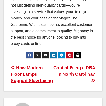
not just getting high-quality cards—you’re
investing in a service that values your time, your
money, and your passion for Magic: The
Gathering. With fast shipping, excellent customer
support, and a commitment to quality, Mtgproxy is
the best choice for anyone looking to buy mtg
proxy cards online.
Post
How Modern
Cost of Filing a DBA
Floor Lamps
in North Carolina?
navigation
Support Slow Living