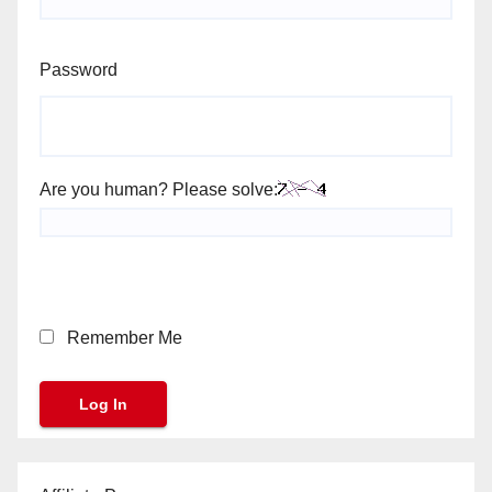
Password
Are you human? Please solve:
Remember Me