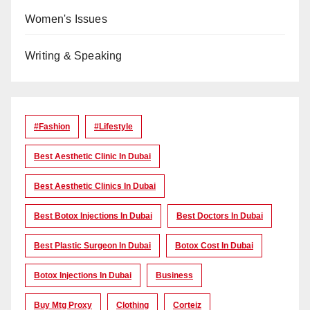
Women's Issues
Writing & Speaking
#Fashion
#lifestyle
Best Aesthetic Clinic In Dubai
Best Aesthetic Clinics In Dubai
Best Botox Injections In Dubai
Best Doctors In Dubai
Best Plastic Surgeon In Dubai
Botox Cost In Dubai
Botox Injections In Dubai
Business
Buy Mtg Proxy
Clothing
Corteiz