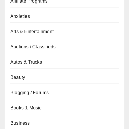
Affiliate Programs
Anxieties
Arts & Entertainment
Auctions / Classifieds
Autos & Trucks
Beauty
Blogging / Forums
Books & Music
Business