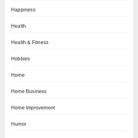
Happiness
Health
Health & Fitness
Hobbies
Home
Home Business
Home Improvement
Humor