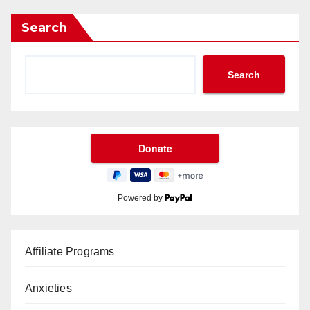
Search
Search
Powered by
Affiliate Programs
Anxieties