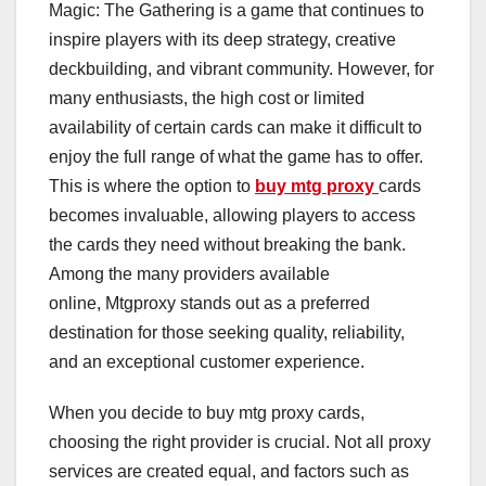
Magic: The Gathering is a game that continues to
inspire players with its deep strategy, creative
deckbuilding, and vibrant community. However, for
many enthusiasts, the high cost or limited
availability of certain cards can make it difficult to
enjoy the full range of what the game has to offer.
This is where the option to
buy mtg proxy
cards
becomes invaluable, allowing players to access
the cards they need without breaking the bank.
Among the many providers available
online, Mtgproxy stands out as a preferred
destination for those seeking quality, reliability,
and an exceptional customer experience.
When you decide to buy mtg proxy cards,
choosing the right provider is crucial. Not all proxy
services are created equal, and factors such as