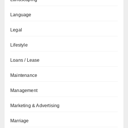
Language
Legal
Lifestyle
Loans / Lease
Maintenance
Management
Marketing & Advertising
Marriage