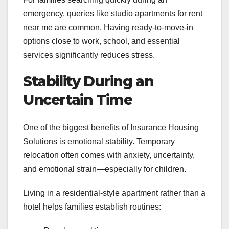
emergency, queries like studio apartments for rent
near me are common. Having ready-to-move-in
options close to work, school, and essential
services significantly reduces stress.
Stability During an
Uncertain Time
One of the biggest benefits of Insurance Housing
Solutions is emotional stability. Temporary
relocation often comes with anxiety, uncertainty,
and emotional strain—especially for children.
Living in a residential-style apartment rather than a
hotel helps families establish routines: