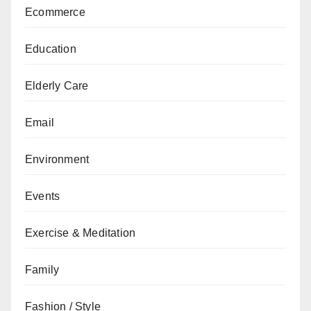
Ecommerce
Education
Elderly Care
Email
Environment
Events
Exercise & Meditation
Family
Fashion / Style