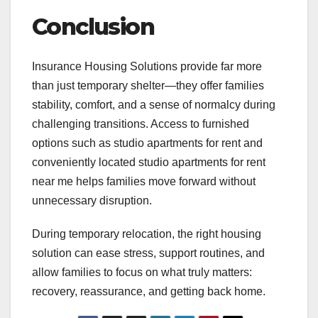
Conclusion
Insurance Housing Solutions provide far more
than just temporary shelter—they offer families
stability, comfort, and a sense of normalcy during
challenging transitions. Access to furnished
options such as studio apartments for rent and
conveniently located studio apartments for rent
near me helps families move forward without
unnecessary disruption.
During temporary relocation, the right housing
solution can ease stress, support routines, and
allow families to focus on what truly matters:
recovery, reassurance, and getting back home.