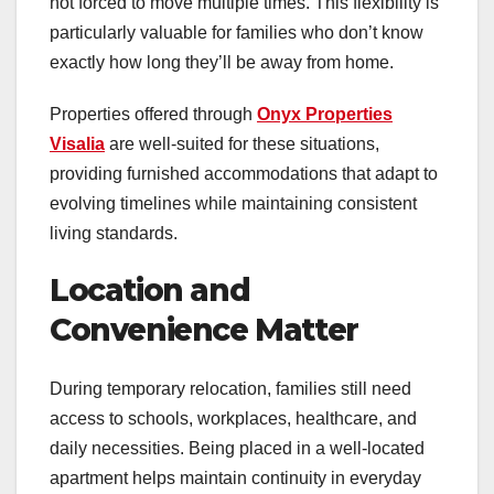
not forced to move multiple times. This flexibility is
particularly valuable for families who don’t know
exactly how long they’ll be away from home.
Properties offered through
Onyx Properties
Visalia
are well-suited for these situations,
providing furnished accommodations that adapt to
evolving timelines while maintaining consistent
living standards.
Location and
Convenience Matter
During temporary relocation, families still need
access to schools, workplaces, healthcare, and
daily necessities. Being placed in a well-located
apartment helps maintain continuity in everyday