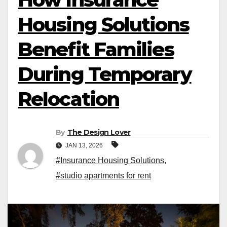
Housing Solutions
Benefit Families
During Temporary
Relocation
By
The Design Lover
JAN 13, 2026
#Insurance Housing Solutions
,
#studio apartments for rent