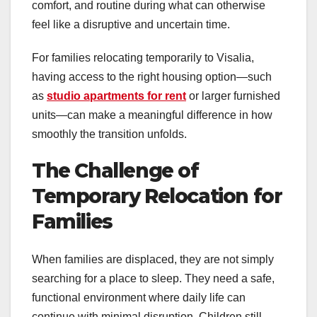
comfort, and routine during what can otherwise
feel like a disruptive and uncertain time.
For families relocating temporarily to Visalia,
having access to the right housing option—such
as
studio apartments for rent
or larger furnished
units—can make a meaningful difference in how
smoothly the transition unfolds.
The Challenge of
Temporary Relocation for
Families
When families are displaced, they are not simply
searching for a place to sleep. They need a safe,
functional environment where daily life can
continue with minimal disruption. Children still