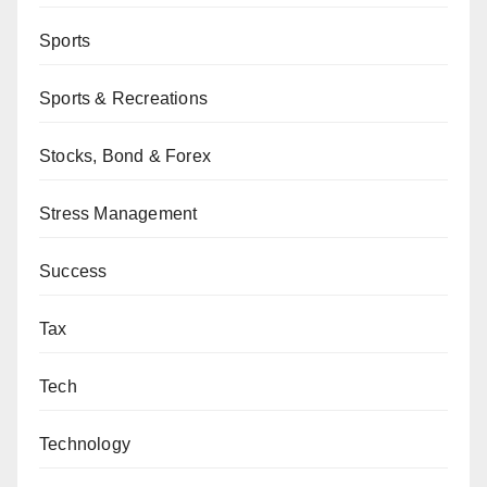
Sports
Sports & Recreations
Stocks, Bond & Forex
Stress Management
Success
Tax
Tech
Technology