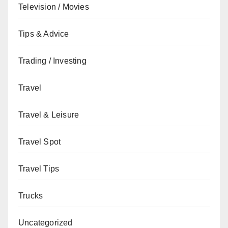
Television / Movies
Tips & Advice
Trading / Investing
Travel
Travel & Leisure
Travel Spot
Travel Tips
Trucks
Uncategorized