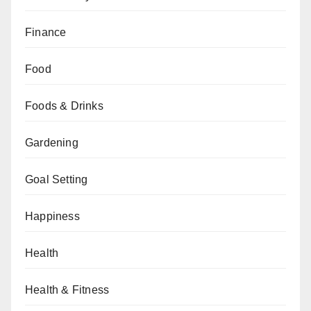
Finance
Food
Foods & Drinks
Gardening
Goal Setting
Happiness
Health
Health & Fitness