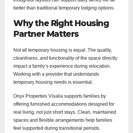
better than traditional temporary lodging options.
Why the Right Housing
Partner Matters
Not all temporary housing is equal. The quality,
cleanliness, and functionality of the space directly
impact a family’s experience during relocation.
Working with a provider that understands
temporary housing needs is essential.
Onyx Properties Visalia supports families by
offering furnished accommodations designed for
real living, not just short stays. Clean, maintained
spaces and flexible arrangements help families
feel supported during transitional periods.