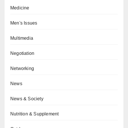
Medicine
Men's Issues
Multimedia
Negotiation
Networking
News
News & Society
Nutrition & Supplement