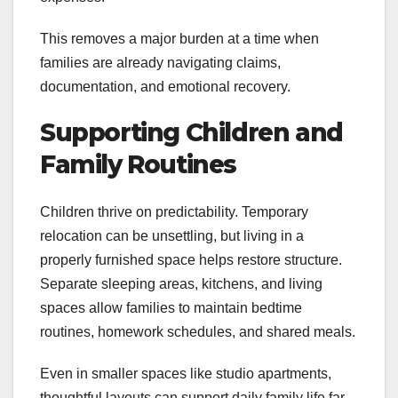
This removes a major burden at a time when
families are already navigating claims,
documentation, and emotional recovery.
Supporting Children and
Family Routines
Children thrive on predictability. Temporary
relocation can be unsettling, but living in a
properly furnished space helps restore structure.
Separate sleeping areas, kitchens, and living
spaces allow families to maintain bedtime
routines, homework schedules, and shared meals.
Even in smaller spaces like studio apartments,
thoughtful layouts can support daily family life far