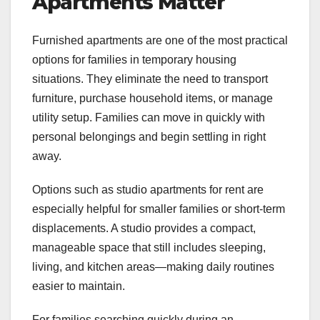
Apartments Matter
Furnished apartments are one of the most practical
options for families in temporary housing
situations. They eliminate the need to transport
furniture, purchase household items, or manage
utility setup. Families can move in quickly with
personal belongings and begin settling in right
away.
Options such as studio apartments for rent are
especially helpful for smaller families or short-term
displacements. A studio provides a compact,
manageable space that still includes sleeping,
living, and kitchen areas—making daily routines
easier to maintain.
For families searching quickly during an