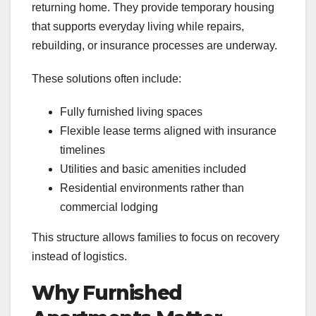
returning home. They provide temporary housing
that supports everyday living while repairs,
rebuilding, or insurance processes are underway.
These solutions often include:
Fully furnished living spaces
Flexible lease terms aligned with insurance
timelines
Utilities and basic amenities included
Residential environments rather than
commercial lodging
This structure allows families to focus on recovery
instead of logistics.
Why Furnished