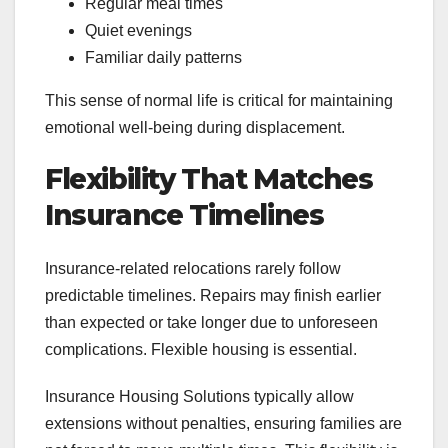
Regular meal times
Quiet evenings
Familiar daily patterns
This sense of normal life is critical for maintaining
emotional well-being during displacement.
Flexibility That Matches
Insurance Timelines
Insurance-related relocations rarely follow
predictable timelines. Repairs may finish earlier
than expected or take longer due to unforeseen
complications. Flexible housing is essential.
Insurance Housing Solutions typically allow
extensions without penalties, ensuring families are