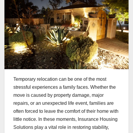
Temporary relocation can be one of the most
stressful experiences a family faces. Whether the
move is caused by property damage, major
repairs, or an unexpected life event, families are
often forced to leave the comfort of their home with
little notice. In these moments, Insurance Housing
Solutions play a vital role in restoring stability,