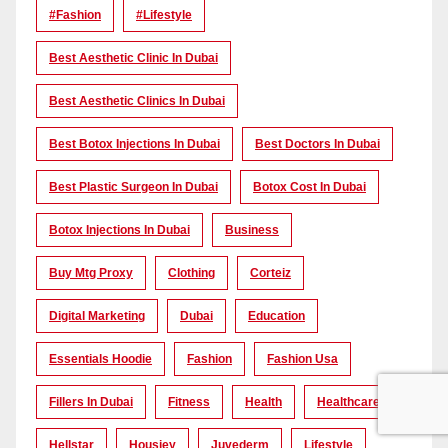
#Fashion
#lifestyle
Best Aesthetic Clinic In Dubai
Best Aesthetic Clinics In Dubai
Best Botox Injections In Dubai
Best Doctors In Dubai
Best Plastic Surgeon In Dubai
Botox Cost In Dubai
Botox Injections In Dubai
Business
Buy Mtg Proxy
Clothing
Corteiz
Digital Marketing
Dubai
Education
Essentials Hoodie
Fashion
Fashion Usa
Fillers In Dubai
Fitness
Health
Healthcare
Hellstar
Housiey
Juvederm
Lifestyle