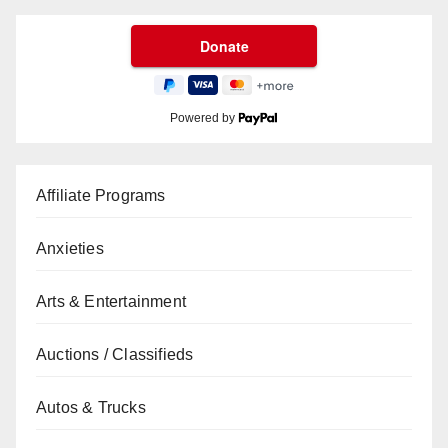
Powered by
Affiliate Programs
Anxieties
Arts & Entertainment
Auctions / Classifieds
Autos & Trucks