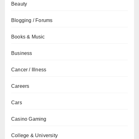
Beauty
Blogging / Forums
Books & Music
Business
Cancer / Illness
Careers
Cars
Casino Gaming
College & University