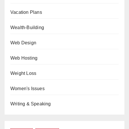
Vacation Plans
Wealth-Building
Web Design
Web Hosting
Weight Loss
Women's Issues
Writing & Speaking