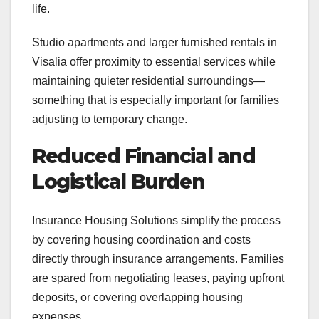
life.
Studio apartments and larger furnished rentals in
Visalia offer proximity to essential services while
maintaining quieter residential surroundings—
something that is especially important for families
adjusting to temporary change.
Reduced Financial and
Logistical Burden
Insurance Housing Solutions simplify the process
by covering housing coordination and costs
directly through insurance arrangements. Families
are spared from negotiating leases, paying upfront
deposits, or covering overlapping housing
expenses.