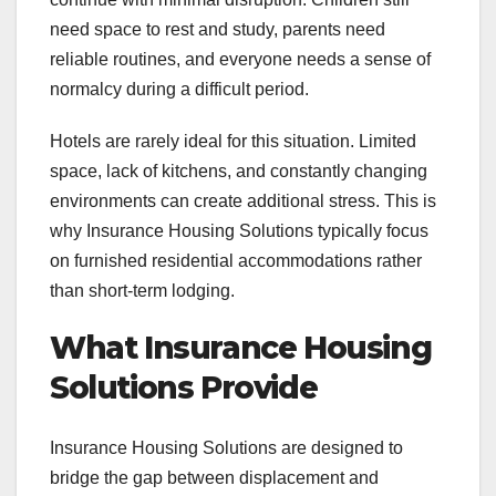
need space to rest and study, parents need
reliable routines, and everyone needs a sense of
normalcy during a difficult period.
Hotels are rarely ideal for this situation. Limited
space, lack of kitchens, and constantly changing
environments can create additional stress. This is
why Insurance Housing Solutions typically focus
on furnished residential accommodations rather
than short-term lodging.
What Insurance Housing
Solutions Provide
Insurance Housing Solutions are designed to
bridge the gap between displacement and