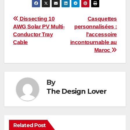
Post
Dissecting 10
Casquettes
AWG Solar PV Multi-
personnalisées :
navigation
Conductor Tray
l’accessoire
Cable
incontournable au
Maroc
By
The Design Lover
Related Post