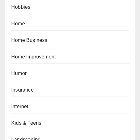
Hobbies
Home
Home Business
Home Improvement
Humor
Insurance
Internet
Kids & Teens
Landscaping