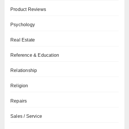
Product Reviews
Psychology
Real Estate
Reference & Education
Relationship
Religion
Repairs
Sales / Service