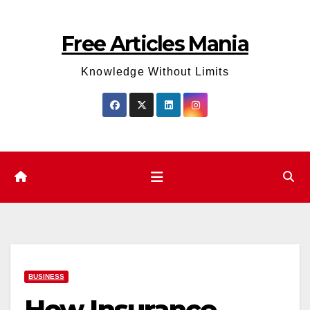
Skip
to
Free Articles Mania
content
Knowledge Without Limits
BUSINESS
How Insurance