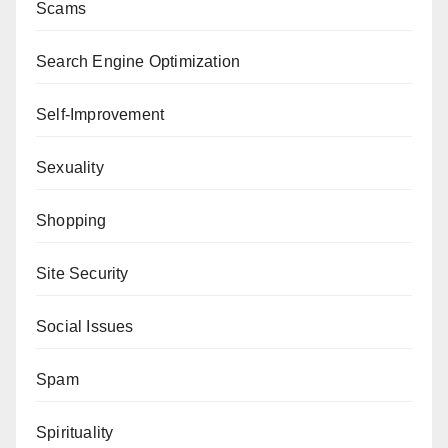
Scams
Search Engine Optimization
Self-Improvement
Sexuality
Shopping
Site Security
Social Issues
Spam
Spirituality