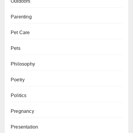
Outdoors
Parenting
Pet Care
Pets
Philosophy
Poetry
Politics
Pregnancy
Presentation