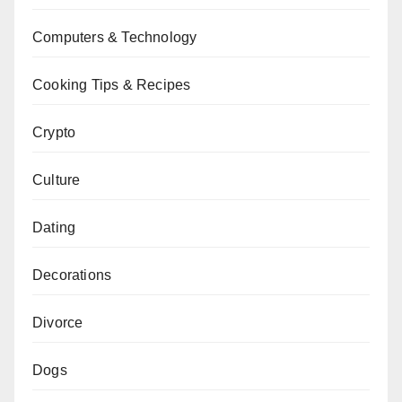
Computers & Technology
Cooking Tips & Recipes
Crypto
Culture
Dating
Decorations
Divorce
Dogs