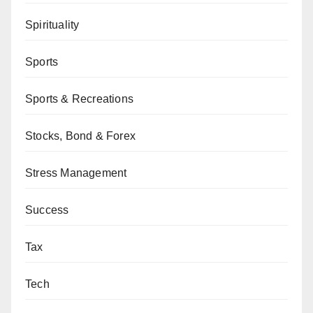
Spirituality
Sports
Sports & Recreations
Stocks, Bond & Forex
Stress Management
Success
Tax
Tech