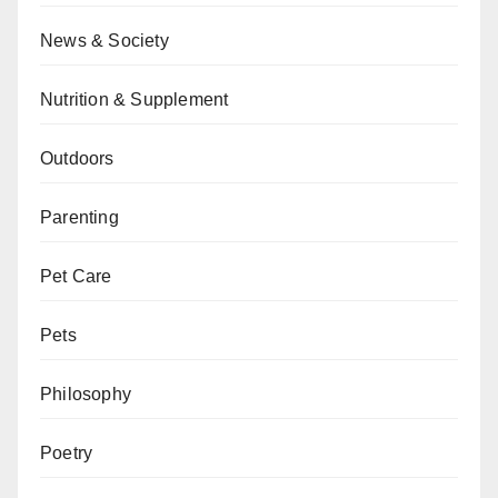
News & Society
Nutrition & Supplement
Outdoors
Parenting
Pet Care
Pets
Philosophy
Poetry