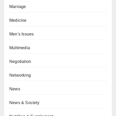
Marriage
Medicine
Men's Issues
Multimedia
Negotiation
Networking
News
News & Society