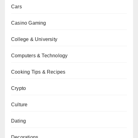
Cars
Casino Gaming
College & University
Computers & Technology
Cooking Tips & Recipes
Crypto
Culture
Dating
Decorations