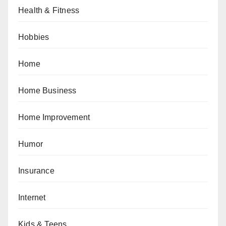
Health & Fitness
Hobbies
Home
Home Business
Home Improvement
Humor
Insurance
Internet
Kids & Teens