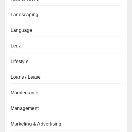
Landscaping
Language
Legal
Lifestyle
Loans / Lease
Maintenance
Management
Marketing & Advertising