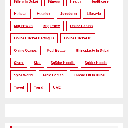
Fillers In Dubai
Fitness
Health
Healthcare
Hellstar
Housiey
Juvederm
Lifestyle
Mtg Proxies
Mtg Proxy
Online Casino
Online Cricket Betting ID
Online Cricket ID
Online Games
Real Estate
Rhinoplasty In Dubai
Share
Size
Sp5der Hoodie
Spider Hoodie
Syna World
Table Games
Thread Lift In Dubai
Travel
Trend
UAE