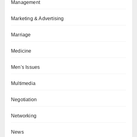
Management
Marketing & Advertising
Marriage
Medicine
Men's Issues
Multimedia
Negotiation
Networking
News