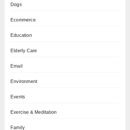
Dogs
Ecommerce
Education
Elderly Care
Email
Environment
Events
Exercise & Meditation
Family