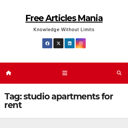
Skip
to
Free Articles Mania
content
Knowledge Without Limits
Tag:
studio apartments for
rent