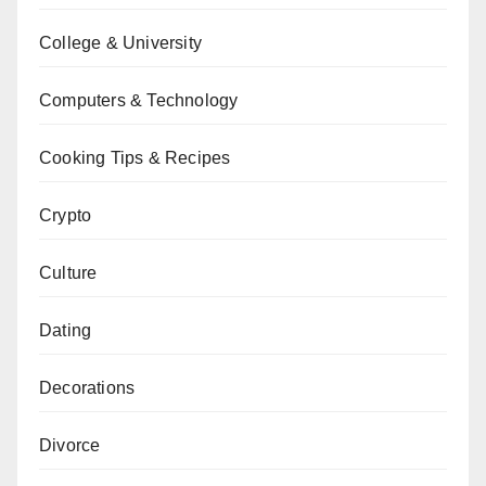
College & University
Computers & Technology
Cooking Tips & Recipes
Crypto
Culture
Dating
Decorations
Divorce