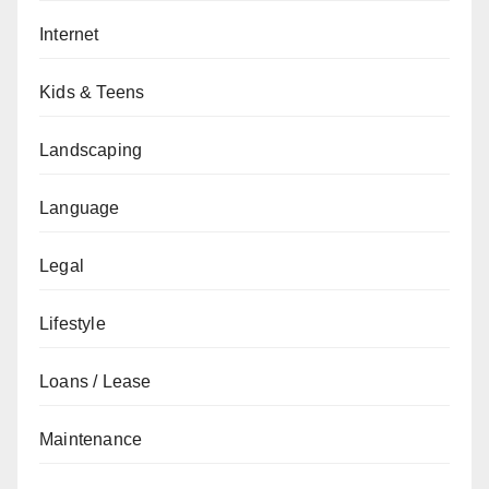
Internet
Kids & Teens
Landscaping
Language
Legal
Lifestyle
Loans / Lease
Maintenance