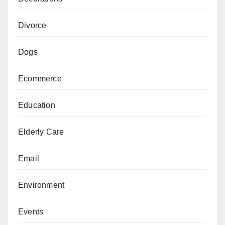
Divorce
Dogs
Ecommerce
Education
Elderly Care
Email
Environment
Events