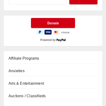
Powered by
Affiliate Programs
Anxieties
Arts & Entertainment
Auctions / Classifieds