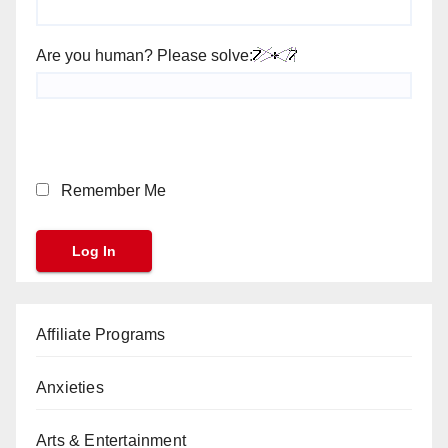
Are you human? Please solve:
Remember Me
Affiliate Programs
Anxieties
Arts & Entertainment