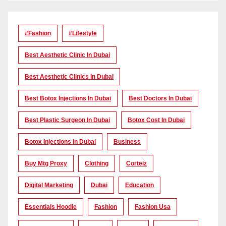
#Fashion
#lifestyle
Best Aesthetic Clinic In Dubai
Best Aesthetic Clinics In Dubai
Best Botox Injections In Dubai
Best Doctors In Dubai
Best Plastic Surgeon In Dubai
Botox Cost In Dubai
Botox Injections In Dubai
Business
Buy Mtg Proxy
Clothing
Corteiz
Digital Marketing
Dubai
Education
Essentials Hoodie
Fashion
Fashion Usa