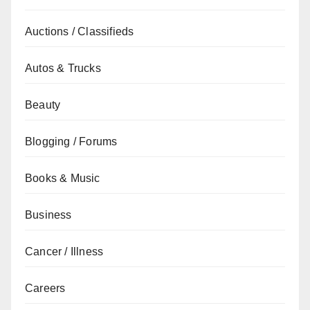
Auctions / Classifieds
Autos & Trucks
Beauty
Blogging / Forums
Books & Music
Business
Cancer / Illness
Careers