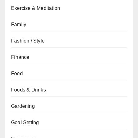
Exercise & Meditation
Family
Fashion / Style
Finance
Food
Foods & Drinks
Gardening
Goal Setting