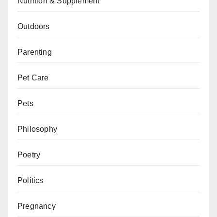
Nutrition & Supplement
Outdoors
Parenting
Pet Care
Pets
Philosophy
Poetry
Politics
Pregnancy