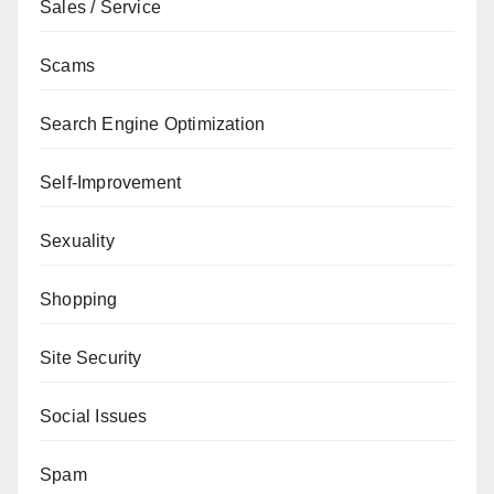
Sales / Service
Scams
Search Engine Optimization
Self-Improvement
Sexuality
Shopping
Site Security
Social Issues
Spam