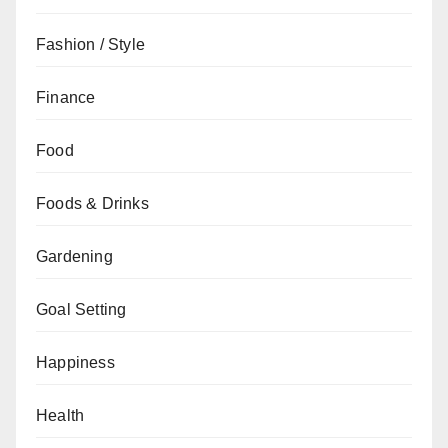
Fashion / Style
Finance
Food
Foods & Drinks
Gardening
Goal Setting
Happiness
Health