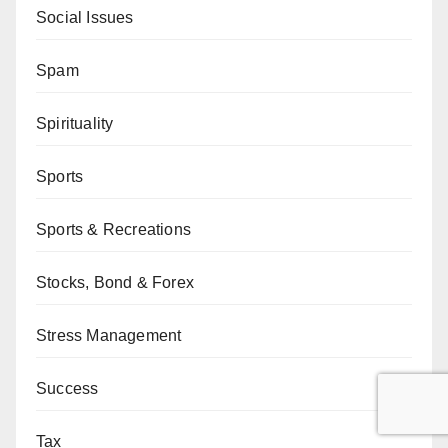
Social Issues
Spam
Spirituality
Sports
Sports & Recreations
Stocks, Bond & Forex
Stress Management
Success
Tax