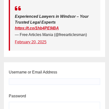
Experienced Lawyers in Windsor – Your
Trusted Legal Experts
https://t.co/1hb4PE9iBA
— Free Articles Mania (@freearticlesman)
February 20, 2025
Username or Email Address
Password