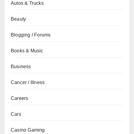
Autos & Trucks
Beauty
Blogging / Forums
Books & Music
Business
Cancer / Illness
Careers
Cars
Casino Gaming