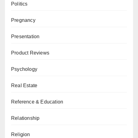
Politics
Pregnancy
Presentation
Product Reviews
Psychology
Real Estate
Reference & Education
Relationship
Religion