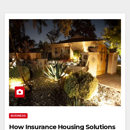
BUSINESS
How Insurance Housing Solutions