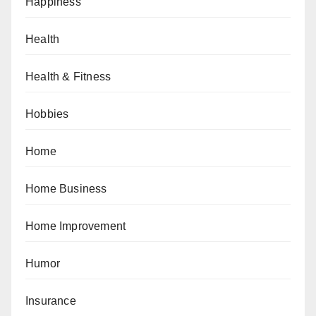
Happiness
Health
Health & Fitness
Hobbies
Home
Home Business
Home Improvement
Humor
Insurance