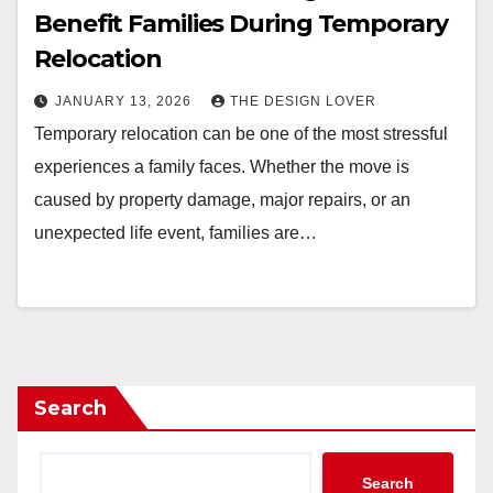
Benefit Families During Temporary
Relocation
JANUARY 13, 2026
THE DESIGN LOVER
Temporary relocation can be one of the most stressful
experiences a family faces. Whether the move is
caused by property damage, major repairs, or an
unexpected life event, families are…
Search
Search