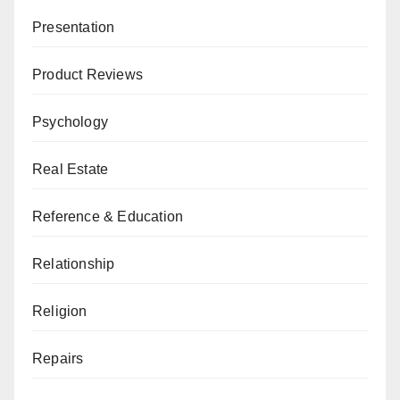
Presentation
Product Reviews
Psychology
Real Estate
Reference & Education
Relationship
Religion
Repairs