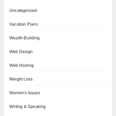
Uncategorized
Vacation Plans
Wealth-Building
Web Design
Web Hosting
Weight Loss
Women's Issues
Writing & Speaking