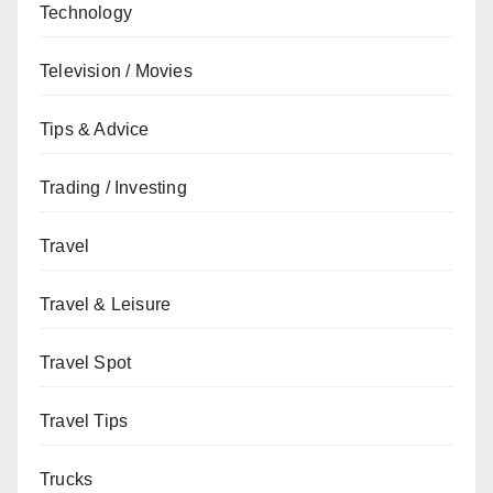
Technology
Television / Movies
Tips & Advice
Trading / Investing
Travel
Travel & Leisure
Travel Spot
Travel Tips
Trucks