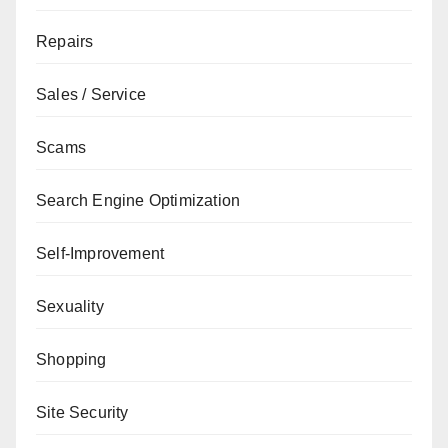
Repairs
Sales / Service
Scams
Search Engine Optimization
Self-Improvement
Sexuality
Shopping
Site Security