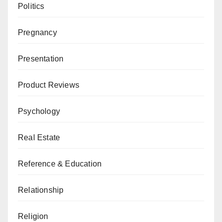
Politics
Pregnancy
Presentation
Product Reviews
Psychology
Real Estate
Reference & Education
Relationship
Religion