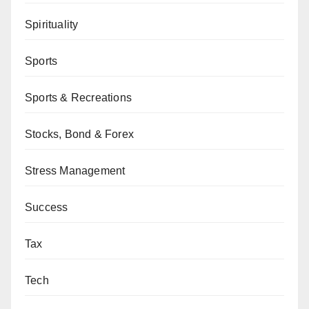
Spirituality
Sports
Sports & Recreations
Stocks, Bond & Forex
Stress Management
Success
Tax
Tech