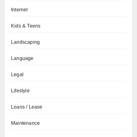
Internet
Kids & Teens
Landscaping
Language
Legal
Lifestyle
Loans / Lease
Maintenance