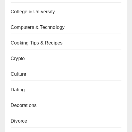
College & University
Computers & Technology
Cooking Tips & Recipes
Crypto
Culture
Dating
Decorations
Divorce