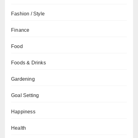
Fashion / Style
Finance
Food
Foods & Drinks
Gardening
Goal Setting
Happiness
Health