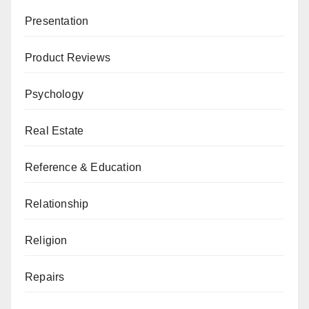
Presentation
Product Reviews
Psychology
Real Estate
Reference & Education
Relationship
Religion
Repairs