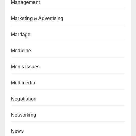
Management
Marketing & Advertising
Marriage
Medicine
Men's Issues
Multimedia
Negotiation
Networking
News