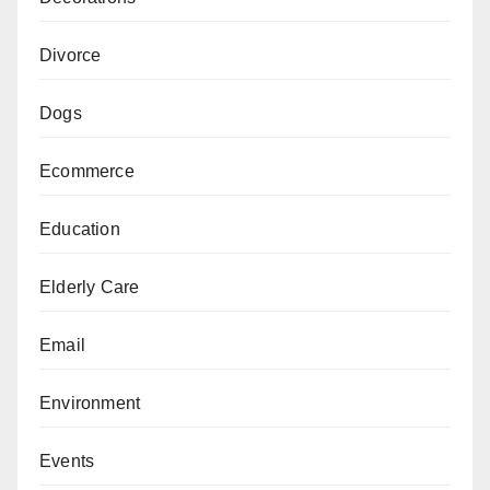
Divorce
Dogs
Ecommerce
Education
Elderly Care
Email
Environment
Events