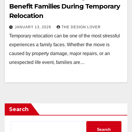
Benefit Families During Temporary
Relocation
JANUARY 13, 2026
THE DESIGN LOVER
Temporary relocation can be one of the most stressful
experiences a family faces. Whether the move is
caused by property damage, major repairs, or an
unexpected life event, families are…
Search
Search