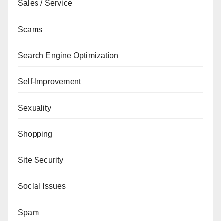
Sales / Service
Scams
Search Engine Optimization
Self-Improvement
Sexuality
Shopping
Site Security
Social Issues
Spam