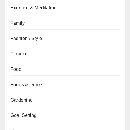
Exercise & Meditation
Family
Fashion / Style
Finance
Food
Foods & Drinks
Gardening
Goal Setting