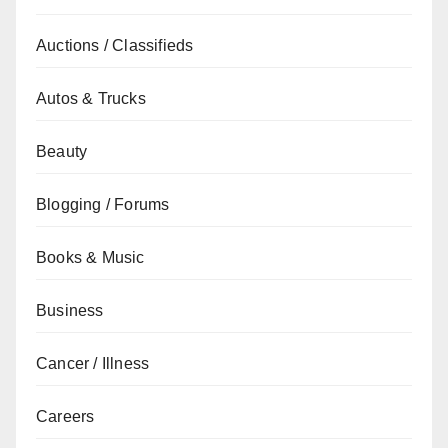
Auctions / Classifieds
Autos & Trucks
Beauty
Blogging / Forums
Books & Music
Business
Cancer / Illness
Careers