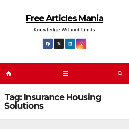
Skip
to
Free Articles Mania
content
Knowledge Without Limits
Tag:
Insurance Housing
Solutions