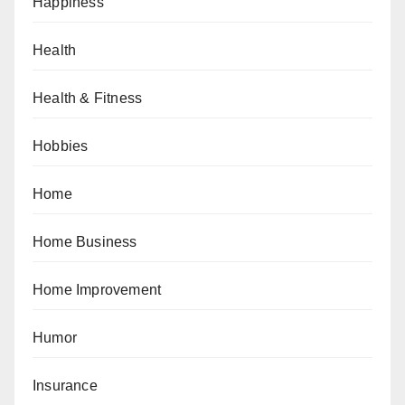
Happiness
Health
Health & Fitness
Hobbies
Home
Home Business
Home Improvement
Humor
Insurance