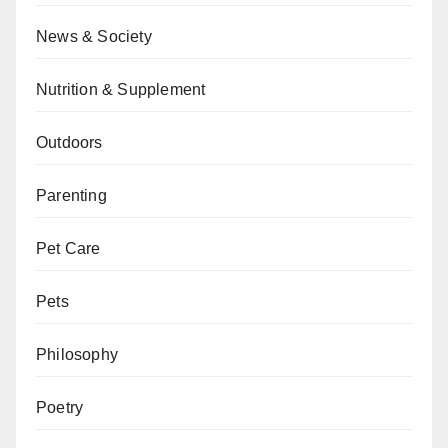
News & Society
Nutrition & Supplement
Outdoors
Parenting
Pet Care
Pets
Philosophy
Poetry