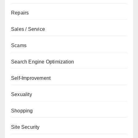
Repairs
Sales / Service
Scams
Search Engine Optimization
Self-Improvement
Sexuality
Shopping
Site Security