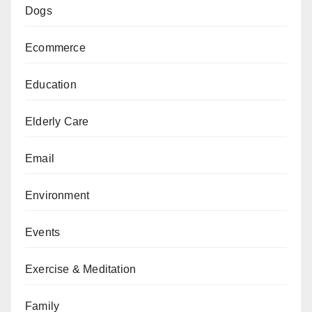
Dogs
Ecommerce
Education
Elderly Care
Email
Environment
Events
Exercise & Meditation
Family