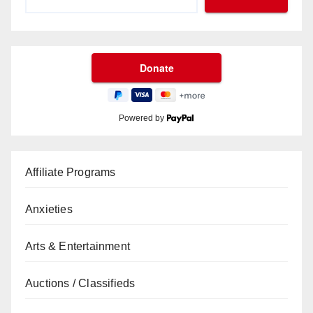
Powered by
Affiliate Programs
Anxieties
Arts & Entertainment
Auctions / Classifieds