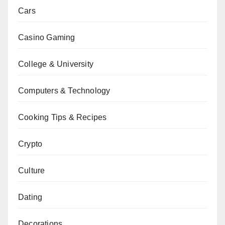
Cars
Casino Gaming
College & University
Computers & Technology
Cooking Tips & Recipes
Crypto
Culture
Dating
Decorations