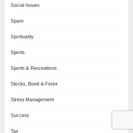
Social Issues
Spam
Spirituality
Sports
Sports & Recreations
Stocks, Bond & Forex
Stress Management
Success
Tax