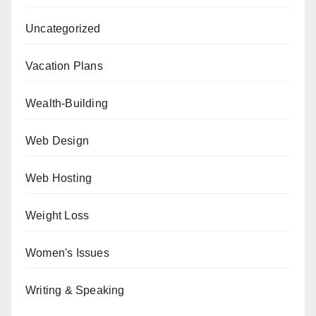
Uncategorized
Vacation Plans
Wealth-Building
Web Design
Web Hosting
Weight Loss
Women's Issues
Writing & Speaking