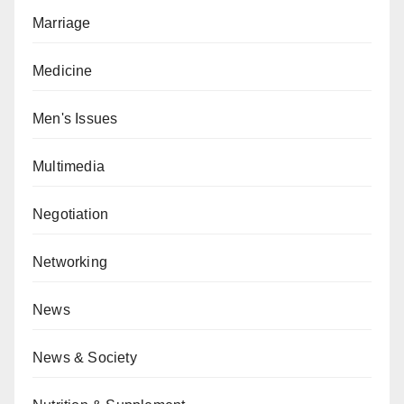
Marriage
Medicine
Men's Issues
Multimedia
Negotiation
Networking
News
News & Society