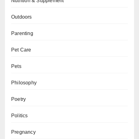
Nutrition & Supplement
Outdoors
Parenting
Pet Care
Pets
Philosophy
Poetry
Politics
Pregnancy