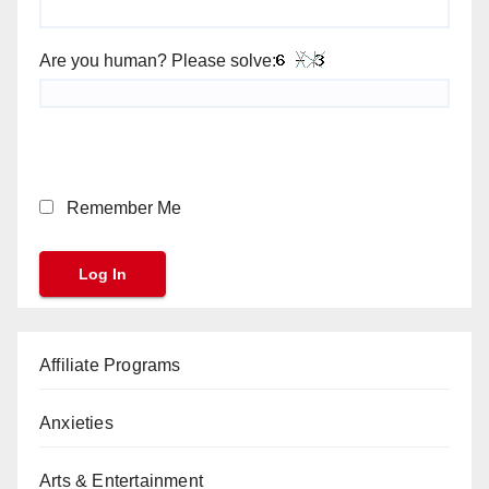
Are you human? Please solve:
Remember Me
Affiliate Programs
Anxieties
Arts & Entertainment