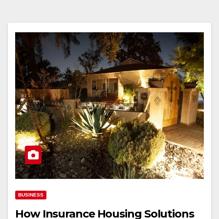
BUSINESS
How Insurance Housing Solutions