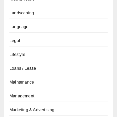
Landscaping
Language
Legal
Lifestyle
Loans / Lease
Maintenance
Management
Marketing & Advertising