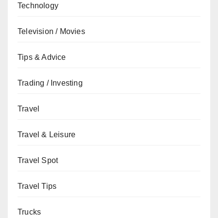
Technology
Television / Movies
Tips & Advice
Trading / Investing
Travel
Travel & Leisure
Travel Spot
Travel Tips
Trucks