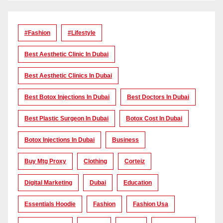
#Fashion
#lifestyle
Best Aesthetic Clinic In Dubai
Best Aesthetic Clinics In Dubai
Best Botox Injections In Dubai
Best Doctors In Dubai
Best Plastic Surgeon In Dubai
Botox Cost In Dubai
Botox Injections In Dubai
Business
Buy Mtg Proxy
Clothing
Corteiz
Digital Marketing
Dubai
Education
Essentials Hoodie
Fashion
Fashion Usa