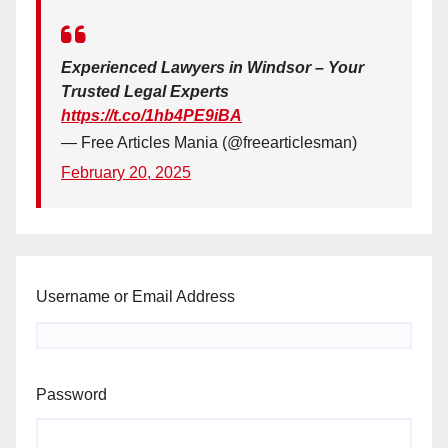
Experienced Lawyers in Windsor – Your
Trusted Legal Experts
https://t.co/1hb4PE9iBA
— Free Articles Mania (@freearticlesman)
February 20, 2025
Username or Email Address
Password