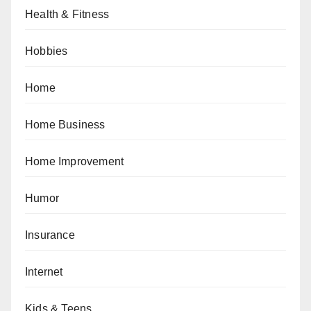
Health & Fitness
Hobbies
Home
Home Business
Home Improvement
Humor
Insurance
Internet
Kids & Teens