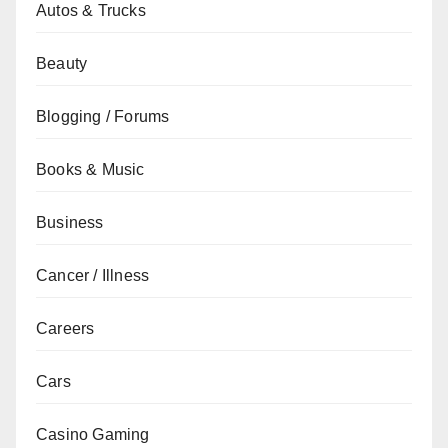
Autos & Trucks
Beauty
Blogging / Forums
Books & Music
Business
Cancer / Illness
Careers
Cars
Casino Gaming