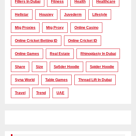
Fillers In Dubai
Fitness
Health
Healthcare
Hellstar
Housiey
Juvederm
Lifestyle
Mtg Proxies
Mtg Proxy
Online Casino
Online Cricket Betting ID
Online Cricket ID
Online Games
Real Estate
Rhinoplasty In Dubai
Share
Size
Sp5der Hoodie
Spider Hoodie
Syna World
Table Games
Thread Lift In Dubai
Travel
Trend
UAE