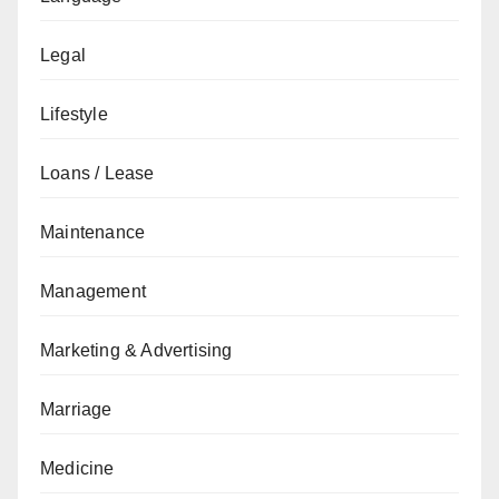
Legal
Lifestyle
Loans / Lease
Maintenance
Management
Marketing & Advertising
Marriage
Medicine