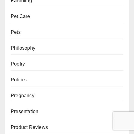
Parenting
Pet Care
Pets
Philosophy
Poetry
Politics
Pregnancy
Presentation
Product Reviews