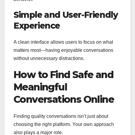
Simple and User-Friendly
Experience
A clean interface allows users to focus on what
matters most—having enjoyable conversations
without unnecessary distractions.
How to Find Safe and
Meaningful
Conversations Online
Finding quality conversations isn’t just about
choosing the right platform. Your own approach
also plays a major role.