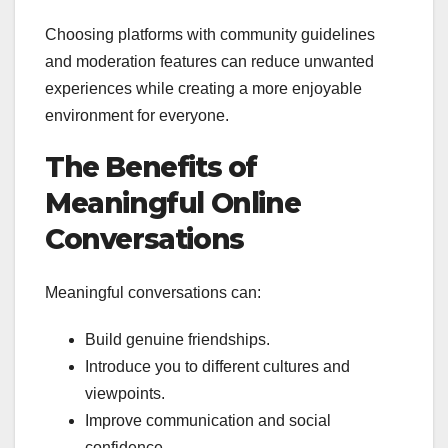
Choosing platforms with community guidelines
and moderation features can reduce unwanted
experiences while creating a more enjoyable
environment for everyone.
The Benefits of
Meaningful Online
Conversations
Meaningful conversations can:
Build genuine friendships.
Introduce you to different cultures and
viewpoints.
Improve communication and social
confidence.