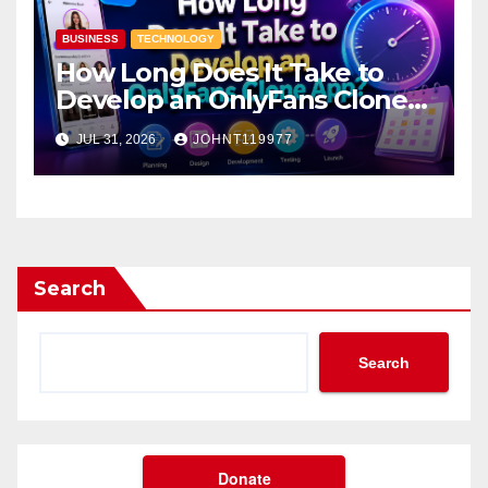
BUSINESS
TECHNOLOGY
How Long Does It Take to
Develop an OnlyFans Clone
App?
JUL 31, 2026
JOHNT119977
Search
Search