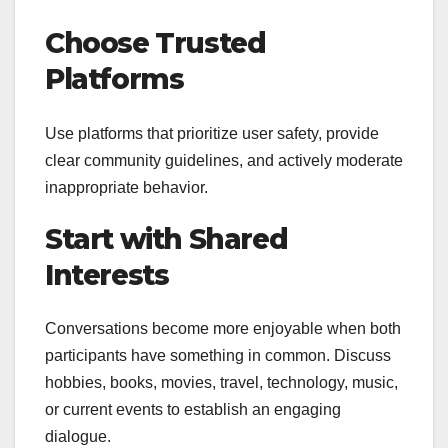
Choose Trusted
Platforms
Use platforms that prioritize user safety, provide
clear community guidelines, and actively moderate
inappropriate behavior.
Start with Shared
Interests
Conversations become more enjoyable when both
participants have something in common. Discuss
hobbies, books, movies, travel, technology, music,
or current events to establish an engaging
dialogue.