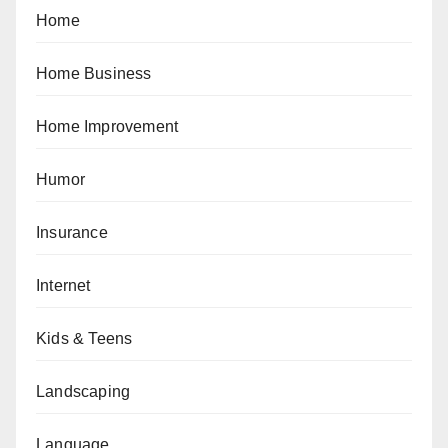
Home
Home Business
Home Improvement
Humor
Insurance
Internet
Kids & Teens
Landscaping
Language