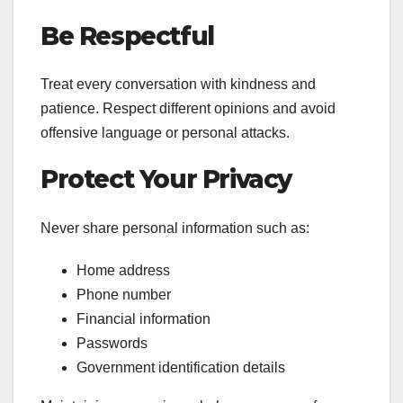
Be Respectful
Treat every conversation with kindness and
patience. Respect different opinions and avoid
offensive language or personal attacks.
Protect Your Privacy
Never share personal information such as:
Home address
Phone number
Financial information
Passwords
Government identification details