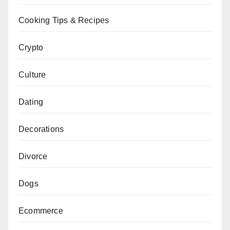
Cooking Tips & Recipes
Crypto
Culture
Dating
Decorations
Divorce
Dogs
Ecommerce