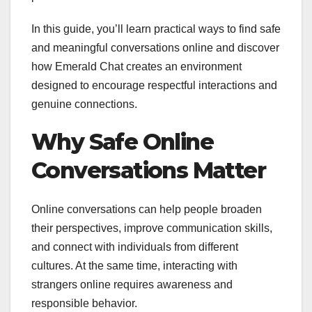
In this guide, you’ll learn practical ways to find safe
and meaningful conversations online and discover
how Emerald Chat creates an environment
designed to encourage respectful interactions and
genuine connections.
Why Safe Online
Conversations Matter
Online conversations can help people broaden
their perspectives, improve communication skills,
and connect with individuals from different
cultures. At the same time, interacting with
strangers online requires awareness and
responsible behavior.