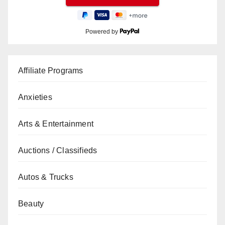
Powered by
Affiliate Programs
Anxieties
Arts & Entertainment
Auctions / Classifieds
Autos & Trucks
Beauty