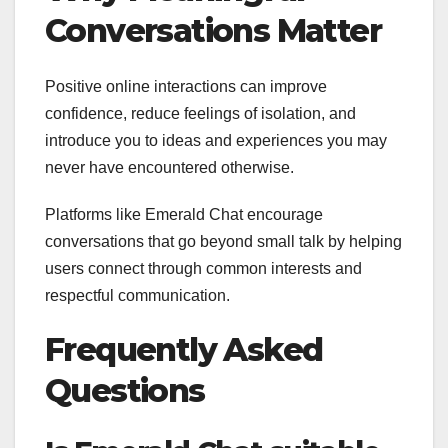
Conversations Matter
Positive online interactions can improve
confidence, reduce feelings of isolation, and
introduce you to ideas and experiences you may
never have encountered otherwise.
Platforms like Emerald Chat encourage
conversations that go beyond small talk by helping
users connect through common interests and
respectful communication.
Frequently Asked
Questions