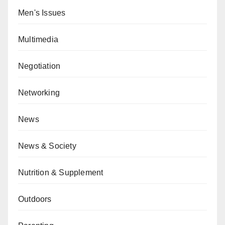
Men's Issues
Multimedia
Negotiation
Networking
News
News & Society
Nutrition & Supplement
Outdoors