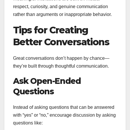
respect, curiosity, and genuine communication
rather than arguments or inappropriate behavior.
Tips for Creating
Better Conversations
Great conversations don’t happen by chance—
they’re built through thoughtful communication.
Ask Open-Ended
Questions
Instead of asking questions that can be answered
with “yes” or “no,” encourage discussion by asking
questions like: