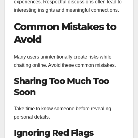
experiences. Respectful discussions often lead to
interesting insights and meaningful connections.
Common Mistakes to
Avoid
Many users unintentionally create risks while
chatting online. Avoid these common mistakes.
Sharing Too Much Too
Soon
Take time to know someone before revealing
personal details.
Ignoring Red Flags