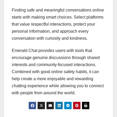
Finding safe and meaningful conversations online
starts with making smart choices. Select platforms
that value respectful interactions, protect your
personal information, and approach every
conversation with curiosity and kindness.
Emerald Chat provides users with tools that
encourage genuine discussions through shared
interests and community-focused interactions.
Combined with good online safety habits, it can
help create a more enjoyable and rewarding
chatting experience while allowing you to connect
with people from around the world.