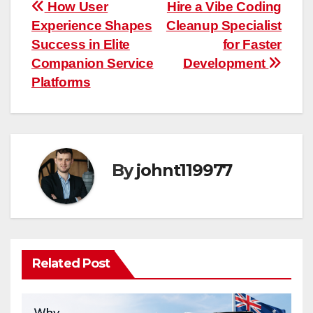
Post
How User
Hire a Vibe Coding
Experience Shapes
Cleanup Specialist
navigation
Success in Elite
for Faster
Companion Service
Development
Platforms
By
johnt119977
Related Post