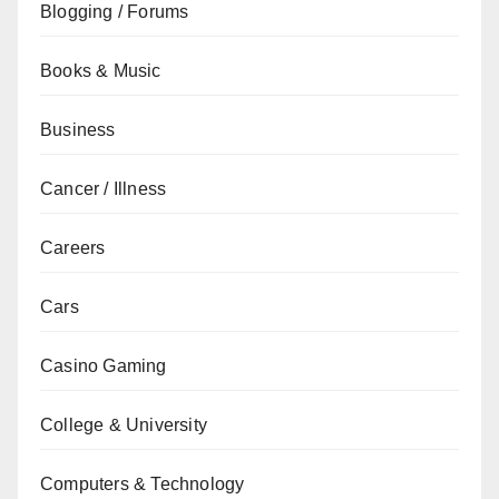
Blogging / Forums
Books & Music
Business
Cancer / Illness
Careers
Cars
Casino Gaming
College & University
Computers & Technology