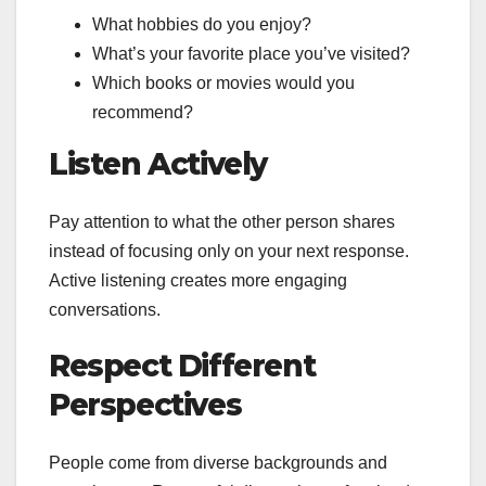
What hobbies do you enjoy?
What’s your favorite place you’ve visited?
Which books or movies would you
recommend?
Listen Actively
Pay attention to what the other person shares
instead of focusing only on your next response.
Active listening creates more engaging
conversations.
Respect Different
Perspectives
People come from diverse backgrounds and