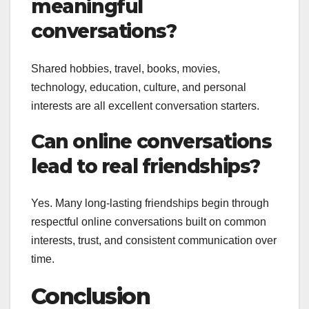
meaningful
conversations?
Shared hobbies, travel, books, movies,
technology, education, culture, and personal
interests are all excellent conversation starters.
Can online conversations
lead to real friendships?
Yes. Many long-lasting friendships begin through
respectful online conversations built on common
interests, trust, and consistent communication over
time.
Conclusion