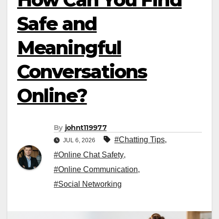
Safe and
Meaningful
Conversations
Online?
By
johnt119977
#Chatting Tips
,
JUL 6, 2026
#Online Chat Safety
,
#Online Communication
,
#Social Networking