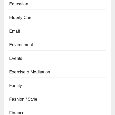
Education
Elderly Care
Email
Environment
Events
Exercise & Meditation
Family
Fashion / Style
Finance