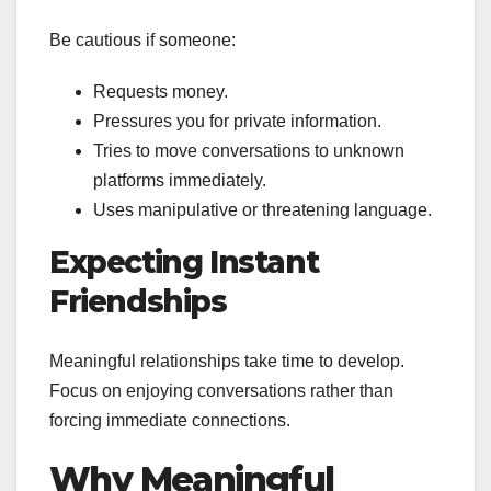
Be cautious if someone:
Requests money.
Pressures you for private information.
Tries to move conversations to unknown
platforms immediately.
Uses manipulative or threatening language.
Expecting Instant
Friendships
Meaningful relationships take time to develop.
Focus on enjoying conversations rather than
forcing immediate connections.
Why Meaningful