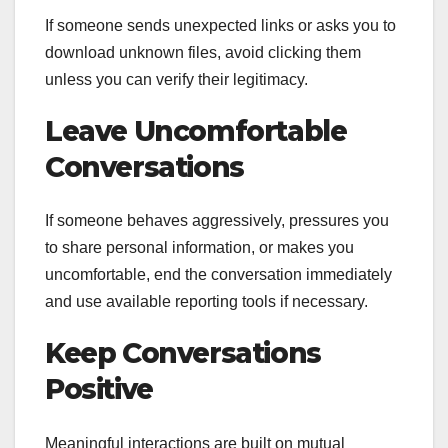
If someone sends unexpected links or asks you to
download unknown files, avoid clicking them
unless you can verify their legitimacy.
Leave Uncomfortable
Conversations
If someone behaves aggressively, pressures you
to share personal information, or makes you
uncomfortable, end the conversation immediately
and use available reporting tools if necessary.
Keep Conversations
Positive
Meaningful interactions are built on mutual