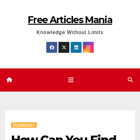
Skip
to
Free Articles Mania
content
Knowledge Without Limits
TECHNOLOGY
How Can You Find