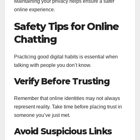
Maintaining your privacy helps ensure a safer
online experience.
Safety Tips for Online
Chatting
Practicing good digital habits is essential when
talking with people you don’t know.
Verify Before Trusting
Remember that online identities may not always
represent reality. Take time before placing trust in
someone you’ve just met.
Avoid Suspicious Links