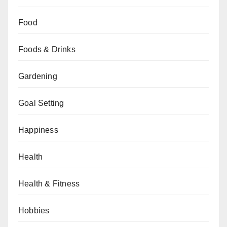
Food
Foods & Drinks
Gardening
Goal Setting
Happiness
Health
Health & Fitness
Hobbies