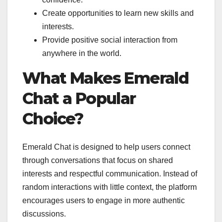
Create opportunities to learn new skills and
interests.
Provide positive social interaction from
anywhere in the world.
What Makes Emerald
Chat a Popular
Choice?
Emerald Chat is designed to help users connect
through conversations that focus on shared
interests and respectful communication. Instead of
random interactions with little context, the platform
encourages users to engage in more authentic
discussions.