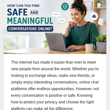
The internet has made it easier than ever to meet
new people from around the world. Whether you’re
looking to exchange ideas, make new friends, or
simply enjoy interesting conversations, online chat
platforms offer endless opportunities. However, not
every conversation is positive or safe. Knowing
how to protect your privacy and choose the right
platform can make all the difference.