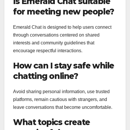
Is Emerald Chat suitable
for meeting new people?
Emerald Chat is designed to help users connect
through conversations centered on shared
interests and community guidelines that
encourage respectful interactions.
How can I stay safe while
chatting online?
Avoid sharing personal information, use trusted
platforms, remain cautious with strangers, and
leave conversations that become uncomfortable.
What topics create