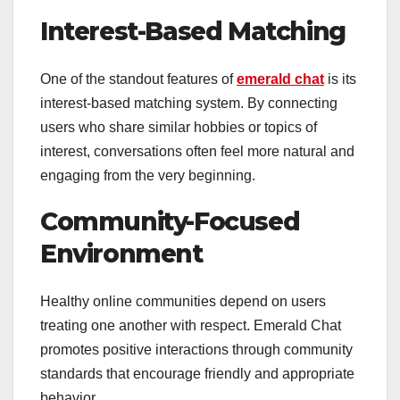
Interest-Based Matching
One of the standout features of
emerald chat
is its
interest-based matching system. By connecting
users who share similar hobbies or topics of
interest, conversations often feel more natural and
engaging from the very beginning.
Community-Focused
Environment
Healthy online communities depend on users
treating one another with respect. Emerald Chat
promotes positive interactions through community
standards that encourage friendly and appropriate
behavior.