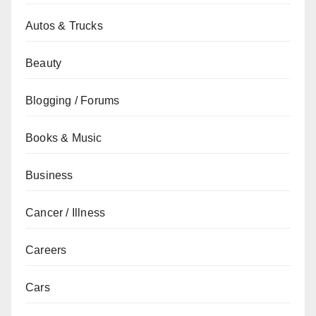
Autos & Trucks
Beauty
Blogging / Forums
Books & Music
Business
Cancer / Illness
Careers
Cars