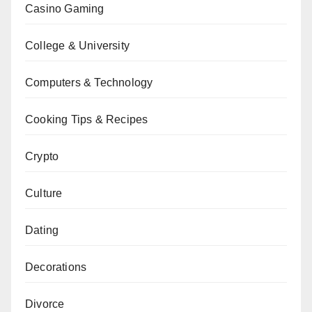
Casino Gaming
College & University
Computers & Technology
Cooking Tips & Recipes
Crypto
Culture
Dating
Decorations
Divorce