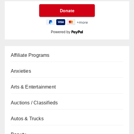
Powered by
Affiliate Programs
Anxieties
Arts & Entertainment
Auctions / Classifieds
Autos & Trucks