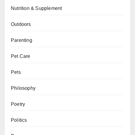
Nutrition & Supplement
Outdoors
Parenting
Pet Care
Pets
Philosophy
Poetry
Politics