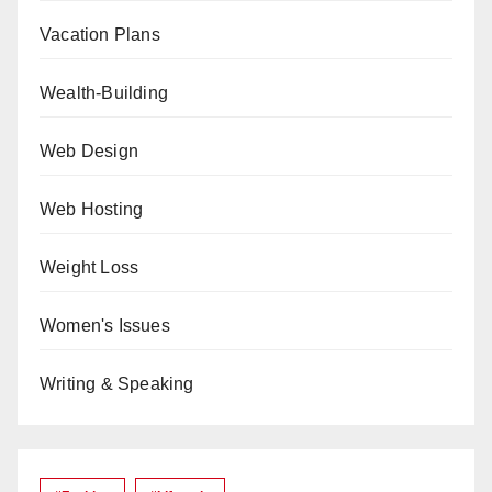
Vacation Plans
Wealth-Building
Web Design
Web Hosting
Weight Loss
Women's Issues
Writing & Speaking