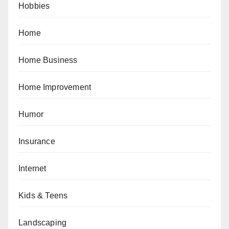
Hobbies
Home
Home Business
Home Improvement
Humor
Insurance
Internet
Kids & Teens
Landscaping