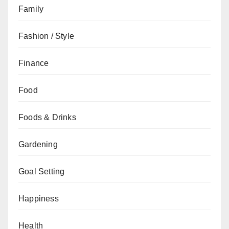
Family
Fashion / Style
Finance
Food
Foods & Drinks
Gardening
Goal Setting
Happiness
Health