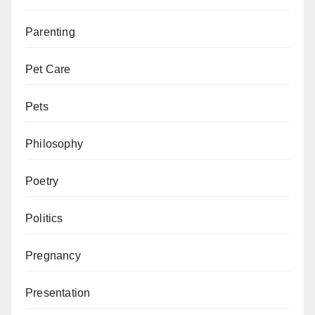
Parenting
Pet Care
Pets
Philosophy
Poetry
Politics
Pregnancy
Presentation