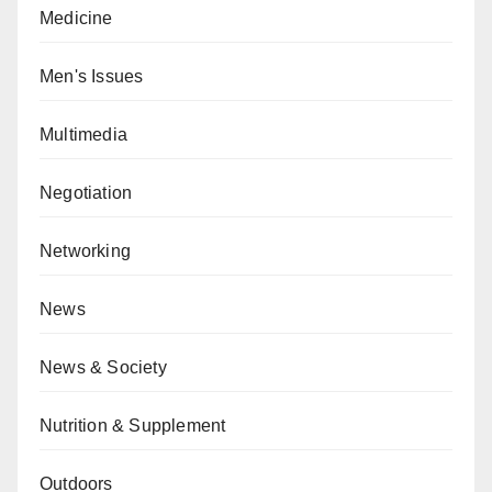
Medicine
Men's Issues
Multimedia
Negotiation
Networking
News
News & Society
Nutrition & Supplement
Outdoors