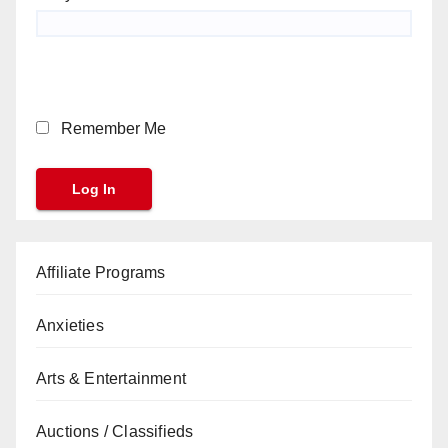
Remember Me
Affiliate Programs
Anxieties
Arts & Entertainment
Auctions / Classifieds