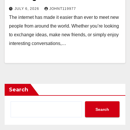
JULY 6, 2026
JOHNT119977
The internet has made it easier than ever to meet new
people from around the world. Whether you’re looking
to exchange ideas, make new friends, or simply enjoy
interesting conversations,…
Search
Search