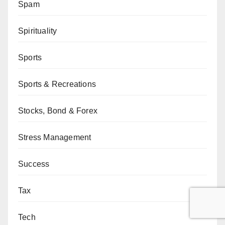
Spam
Spirituality
Sports
Sports & Recreations
Stocks, Bond & Forex
Stress Management
Success
Tax
Tech