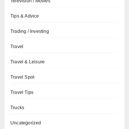
Television / Movies
Tips & Advice
Trading / Investing
Travel
Travel & Leisure
Travel Spot
Travel Tips
Trucks
Uncategorized