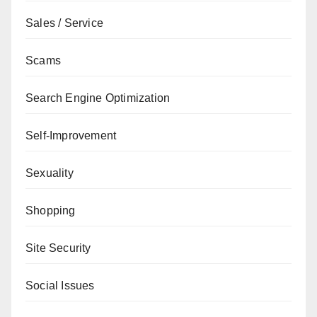
Sales / Service
Scams
Search Engine Optimization
Self-Improvement
Sexuality
Shopping
Site Security
Social Issues