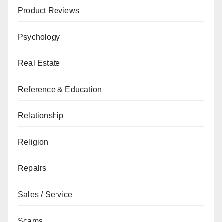
Product Reviews
Psychology
Real Estate
Reference & Education
Relationship
Religion
Repairs
Sales / Service
Scams