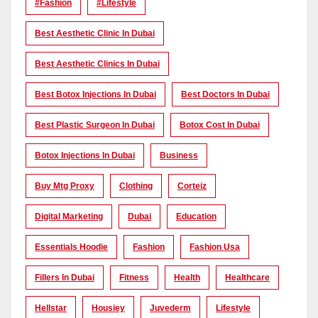
#Fashion
#lifestyle
Best Aesthetic Clinic In Dubai
Best Aesthetic Clinics In Dubai
Best Botox Injections In Dubai
Best Doctors In Dubai
Best Plastic Surgeon In Dubai
Botox Cost In Dubai
Botox Injections In Dubai
Business
Buy Mtg Proxy
Clothing
Corteiz
Digital Marketing
Dubai
Education
Essentials Hoodie
Fashion
Fashion Usa
Fillers In Dubai
Fitness
Health
Healthcare
Hellstar
Housiey
Juvederm
Lifestyle