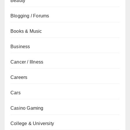
Beauty
Blogging / Forums
Books & Music
Business
Cancer / Illness
Careers
Cars
Casino Gaming
College & University