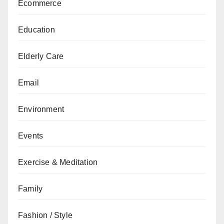
Ecommerce
Education
Elderly Care
Email
Environment
Events
Exercise & Meditation
Family
Fashion / Style