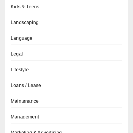
Kids & Teens
Landscaping
Language
Legal
Lifestyle
Loans / Lease
Maintenance
Management
Marketing & Advertising