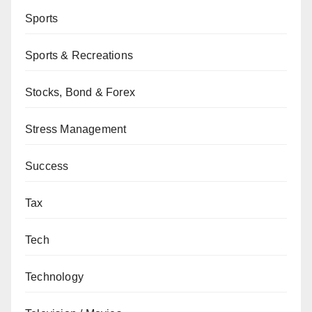
Sports
Sports & Recreations
Stocks, Bond & Forex
Stress Management
Success
Tax
Tech
Technology