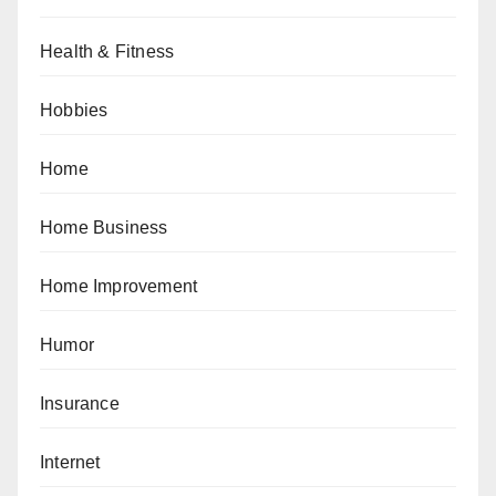
Health & Fitness
Hobbies
Home
Home Business
Home Improvement
Humor
Insurance
Internet