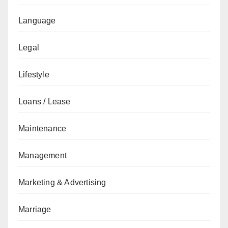
Language
Legal
Lifestyle
Loans / Lease
Maintenance
Management
Marketing & Advertising
Marriage