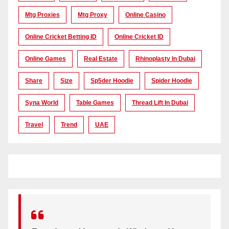
Mtg Proxies
Mtg Proxy
Online Casino
Online Cricket Betting ID
Online Cricket ID
Online Games
Real Estate
Rhinoplasty In Dubai
Share
Size
Sp5der Hoodie
Spider Hoodie
Syna World
Table Games
Thread Lift In Dubai
Travel
Trend
UAE