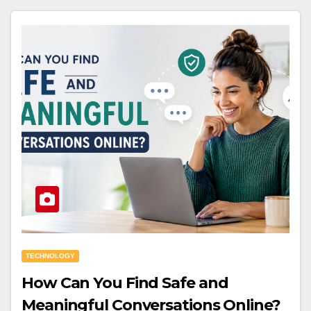
TECHNOLOGY
How Can You Find Safe and
Meaningful Conversations Online?