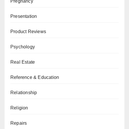
Pregnancy
Presentation
Product Reviews
Psychology
Real Estate
Reference & Education
Relationship
Religion
Repairs