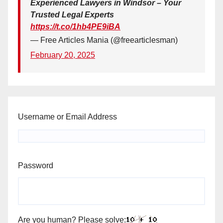
Experienced Lawyers in Windsor – Your
Trusted Legal Experts
https://t.co/1hb4PE9iBA
— Free Articles Mania (@freearticlesman)
February 20, 2025
Username or Email Address
Password
Are you human? Please solve: