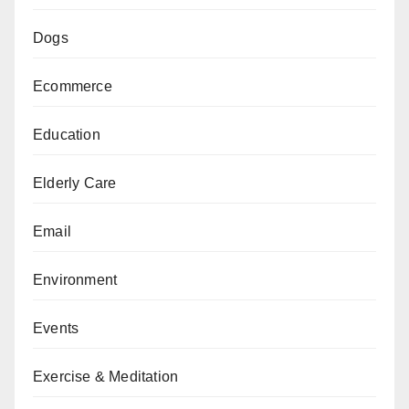
Dogs
Ecommerce
Education
Elderly Care
Email
Environment
Events
Exercise & Meditation