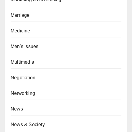
Marriage
Medicine
Men's Issues
Multimedia
Negotiation
Networking
News
News & Society