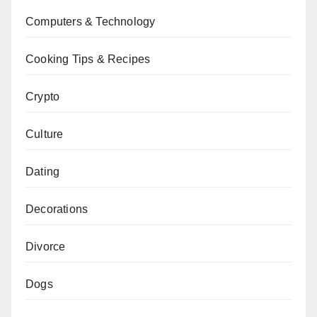
Computers & Technology
Cooking Tips & Recipes
Crypto
Culture
Dating
Decorations
Divorce
Dogs