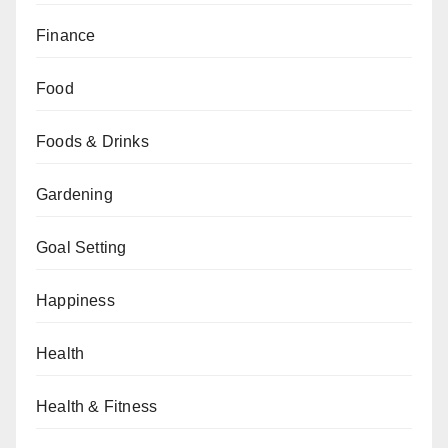
Finance
Food
Foods & Drinks
Gardening
Goal Setting
Happiness
Health
Health & Fitness