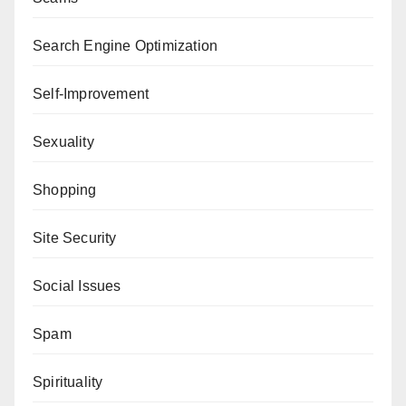
Search Engine Optimization
Self-Improvement
Sexuality
Shopping
Site Security
Social Issues
Spam
Spirituality