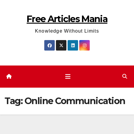
Skip
to
Free Articles Mania
content
Knowledge Without Limits
Tag:
Online Communication