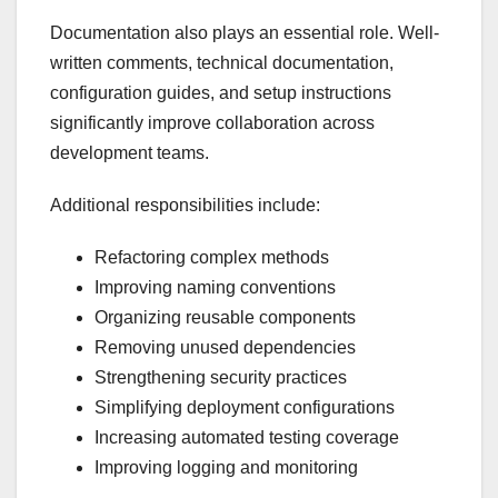
Documentation also plays an essential role. Well-
written comments, technical documentation,
configuration guides, and setup instructions
significantly improve collaboration across
development teams.
Additional responsibilities include:
Refactoring complex methods
Improving naming conventions
Organizing reusable components
Removing unused dependencies
Strengthening security practices
Simplifying deployment configurations
Increasing automated testing coverage
Improving logging and monitoring