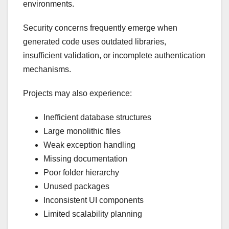
environments.
Security concerns frequently emerge when
generated code uses outdated libraries,
insufficient validation, or incomplete authentication
mechanisms.
Projects may also experience:
Inefficient database structures
Large monolithic files
Weak exception handling
Missing documentation
Poor folder hierarchy
Unused packages
Inconsistent UI components
Limited scalability planning