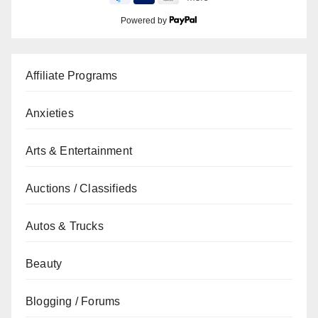
Powered by
Affiliate Programs
Anxieties
Arts & Entertainment
Auctions / Classifieds
Autos & Trucks
Beauty
Blogging / Forums