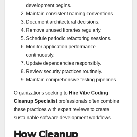
development begins.
Maintain consistent naming conventions.
Document architectural decisions.
Remove unused libraries regularly.
Schedule periodic refactoring sessions.
Monitor application performance
continuously.
Update dependencies responsibly.
Review security practices routinely.
Maintain comprehensive testing pipelines.
Organizations seeking to
Hire Vibe Coding
Cleanup Specialist
professionals often combine
these practices with expert reviews to create
sustainable software development workflows.
How Cleanup