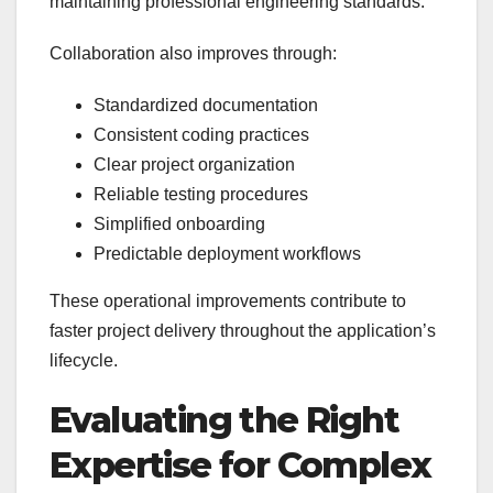
maintaining professional engineering standards.
Collaboration also improves through:
Standardized documentation
Consistent coding practices
Clear project organization
Reliable testing procedures
Simplified onboarding
Predictable deployment workflows
These operational improvements contribute to
faster project delivery throughout the application’s
lifecycle.
Evaluating the Right
Expertise for Complex