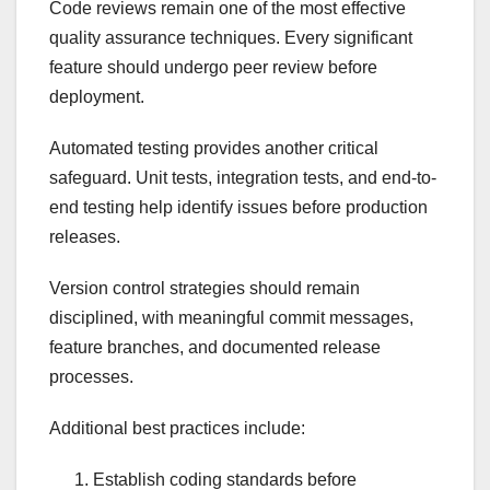
Code reviews remain one of the most effective
quality assurance techniques. Every significant
feature should undergo peer review before
deployment.
Automated testing provides another critical
safeguard. Unit tests, integration tests, and end-to-
end testing help identify issues before production
releases.
Version control strategies should remain
disciplined, with meaningful commit messages,
feature branches, and documented release
processes.
Additional best practices include:
Establish coding standards before