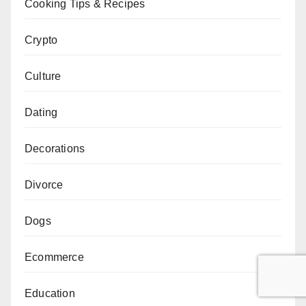
Cooking Tips & Recipes
Crypto
Culture
Dating
Decorations
Divorce
Dogs
Ecommerce
Education