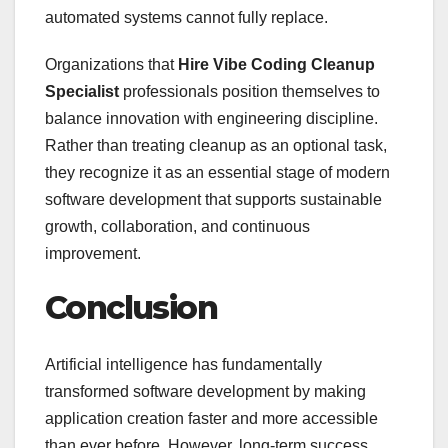
automated systems cannot fully replace.
Organizations that
Hire Vibe Coding Cleanup
Specialist
professionals position themselves to
balance innovation with engineering discipline.
Rather than treating cleanup as an optional task,
they recognize it as an essential stage of modern
software development that supports sustainable
growth, collaboration, and continuous
improvement.
Conclusion
Artificial intelligence has fundamentally
transformed software development by making
application creation faster and more accessible
than ever before. However, long-term success