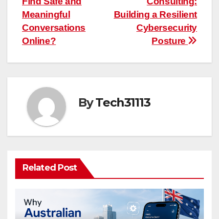
Find Safe and
Consulting:
navigation
Meaningful
Building a Resilient
Conversations
Cybersecurity
Online?
Posture
By
Tech31113
Related Post