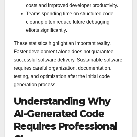
costs and improved developer productivity.
Teams spending time on structured code
cleanup often reduce future debugging
efforts significantly.
These statistics highlight an important reality.
Faster development alone does not guarantee
successful software delivery. Sustainable software
requires careful organization, documentation,
testing, and optimization after the initial code
generation process.
Understanding Why
AI-Generated Code
Requires Professional