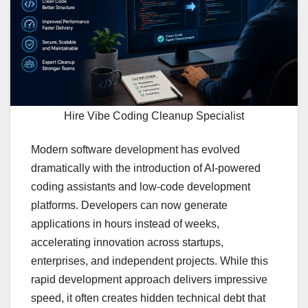
Hire Vibe Coding Cleanup Specialist
Modern software development has evolved
dramatically with the introduction of AI-powered
coding assistants and low-code development
platforms. Developers can now generate
applications in hours instead of weeks,
accelerating innovation across startups,
enterprises, and independent projects. While this
rapid development approach delivers impressive
speed, it often creates hidden technical debt that