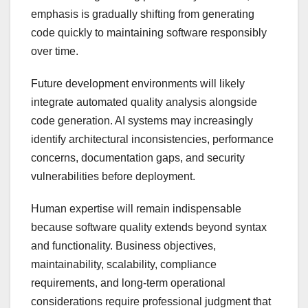
emphasis is gradually shifting from generating
code quickly to maintaining software responsibly
over time.
Future development environments will likely
integrate automated quality analysis alongside
code generation. AI systems may increasingly
identify architectural inconsistencies, performance
concerns, documentation gaps, and security
vulnerabilities before deployment.
Human expertise will remain indispensable
because software quality extends beyond syntax
and functionality. Business objectives,
maintainability, scalability, compliance
requirements, and long-term operational
considerations require professional judgment that