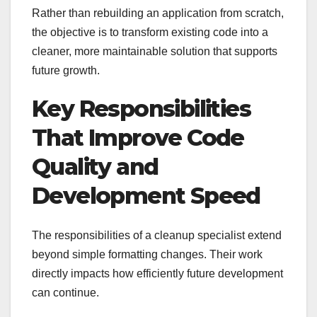
Rather than rebuilding an application from scratch,
the objective is to transform existing code into a
cleaner, more maintainable solution that supports
future growth.
Key Responsibilities
That Improve Code
Quality and
Development Speed
The responsibilities of a cleanup specialist extend
beyond simple formatting changes. Their work
directly impacts how efficiently future development
can continue.