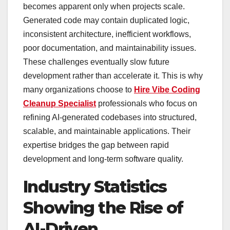
becomes apparent only when projects scale.
Generated code may contain duplicated logic,
inconsistent architecture, inefficient workflows,
poor documentation, and maintainability issues.
These challenges eventually slow future
development rather than accelerate it. This is why
many organizations choose to
Hire Vibe Coding
Cleanup Specialist
professionals who focus on
refining AI-generated codebases into structured,
scalable, and maintainable applications. Their
expertise bridges the gap between rapid
development and long-term software quality.
Industry Statistics
Showing the Rise of
AI-Driven