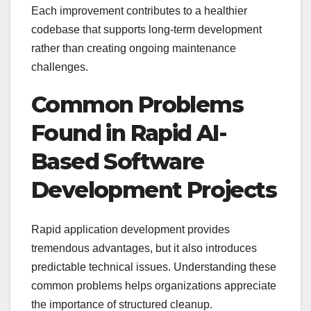
Each improvement contributes to a healthier
codebase that supports long-term development
rather than creating ongoing maintenance
challenges.
Common Problems
Found in Rapid AI-
Based Software
Development Projects
Rapid application development provides
tremendous advantages, but it also introduces
predictable technical issues. Understanding these
common problems helps organizations appreciate
the importance of structured cleanup.