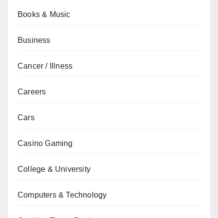
Books & Music
Business
Cancer / Illness
Careers
Cars
Casino Gaming
College & University
Computers & Technology