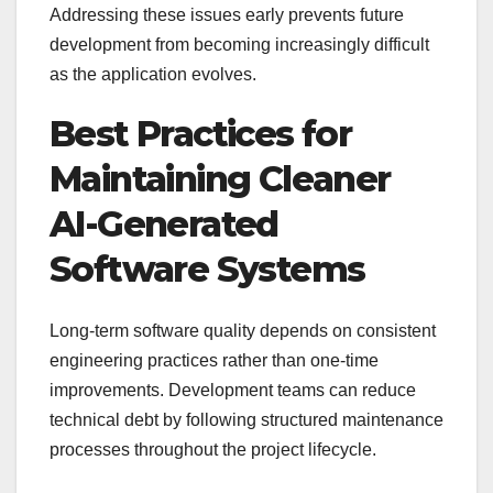
Addressing these issues early prevents future
development from becoming increasingly difficult
as the application evolves.
Best Practices for
Maintaining Cleaner
AI-Generated
Software Systems
Long-term software quality depends on consistent
engineering practices rather than one-time
improvements. Development teams can reduce
technical debt by following structured maintenance
processes throughout the project lifecycle.