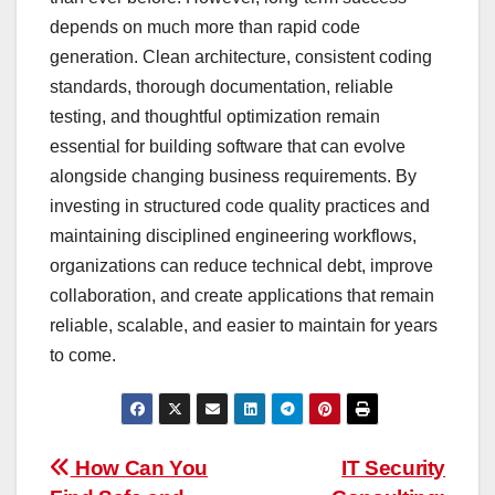
depends on much more than rapid code
generation. Clean architecture, consistent coding
standards, thorough documentation, reliable
testing, and thoughtful optimization remain
essential for building software that can evolve
alongside changing business requirements. By
investing in structured code quality practices and
maintaining disciplined engineering workflows,
organizations can reduce technical debt, improve
collaboration, and create applications that remain
reliable, scalable, and easier to maintain for years
to come.
Post
How Can You
IT Security