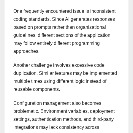
One frequently encountered issue is inconsistent
coding standards. Since AI generates responses
based on prompts rather than organizational
guidelines, different sections of the application
may follow entirely different programming
approaches.
Another challenge involves excessive code
duplication. Similar features may be implemented
multiple times using different logic instead of
reusable components.
Configuration management also becomes
problematic. Environment variables, deployment
settings, authentication methods, and third-party
integrations may lack consistency across