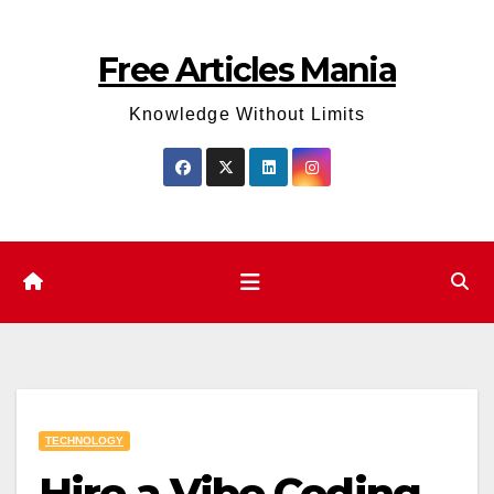
Skip
to
Free Articles Mania
content
Knowledge Without Limits
TECHNOLOGY
Hire a Vibe Coding