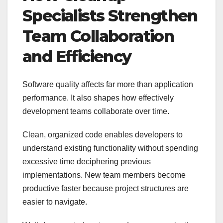
Specialists Strengthen
Team Collaboration
and Efficiency
Software quality affects far more than application
performance. It also shapes how effectively
development teams collaborate over time.
Clean, organized code enables developers to
understand existing functionality without spending
excessive time deciphering previous
implementations. New team members become
productive faster because project structures are
easier to navigate.