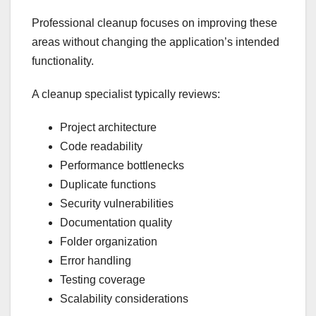
Professional cleanup focuses on improving these
areas without changing the application’s intended
functionality.
A cleanup specialist typically reviews:
Project architecture
Code readability
Performance bottlenecks
Duplicate functions
Security vulnerabilities
Documentation quality
Folder organization
Error handling
Testing coverage
Scalability considerations