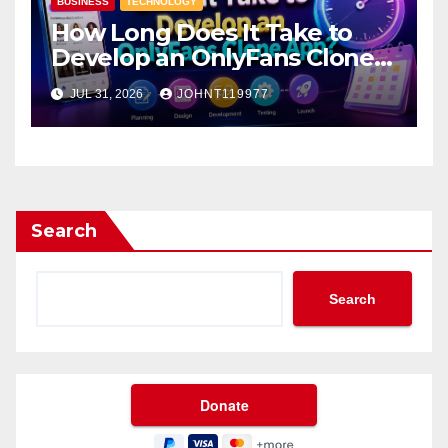
BUSINESS
TECHNOLOGY
How Long Does It Take to
Develop an OnlyFans Clone
App?
JUL 31, 2026
JOHNT119977
Search
Search