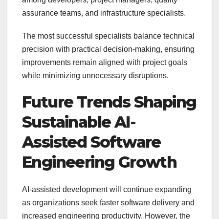
assurance teams, and infrastructure specialists.
The most successful specialists balance technical
precision with practical decision-making, ensuring
improvements remain aligned with project goals
while minimizing unnecessary disruptions.
Future Trends Shaping
Sustainable AI-
Assisted Software
Engineering Growth
AI-assisted development will continue expanding
as organizations seek faster software delivery and
increased engineering productivity. However, the