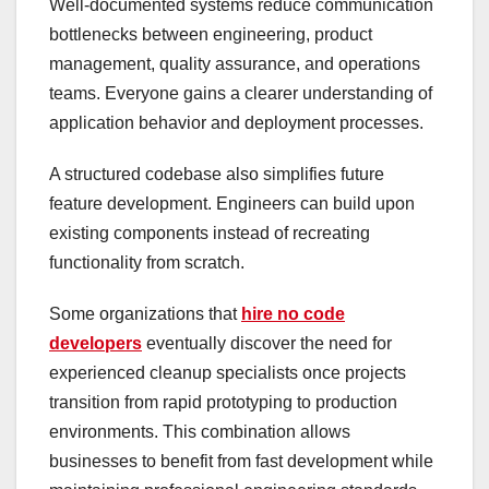
Well-documented systems reduce communication
bottlenecks between engineering, product
management, quality assurance, and operations
teams. Everyone gains a clearer understanding of
application behavior and deployment processes.
A structured codebase also simplifies future
feature development. Engineers can build upon
existing components instead of recreating
functionality from scratch.
Some organizations that
hire no code
developers
eventually discover the need for
experienced cleanup specialists once projects
transition from rapid prototyping to production
environments. This combination allows
businesses to benefit from fast development while