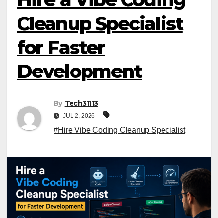
Cleanup Specialist
for Faster
Development
By
Tech31113
JUL 2, 2026
#Hire Vibe Coding Cleanup Specialist