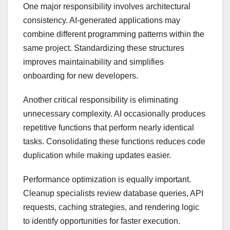
One major responsibility involves architectural
consistency. AI-generated applications may
combine different programming patterns within the
same project. Standardizing these structures
improves maintainability and simplifies
onboarding for new developers.
Another critical responsibility is eliminating
unnecessary complexity. AI occasionally produces
repetitive functions that perform nearly identical
tasks. Consolidating these functions reduces code
duplication while making updates easier.
Performance optimization is equally important.
Cleanup specialists review database queries, API
requests, caching strategies, and rendering logic
to identify opportunities for faster execution.