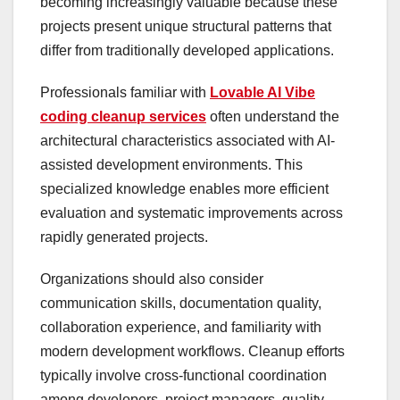
becoming increasingly valuable because these
projects present unique structural patterns that
differ from traditionally developed applications.
Professionals familiar with
Lovable AI Vibe
coding cleanup services
often understand the
architectural characteristics associated with AI-
assisted development environments. This
specialized knowledge enables more efficient
evaluation and systematic improvements across
rapidly generated projects.
Organizations should also consider
communication skills, documentation quality,
collaboration experience, and familiarity with
modern development workflows. Cleanup efforts
typically involve cross-functional coordination
among developers, project managers, quality