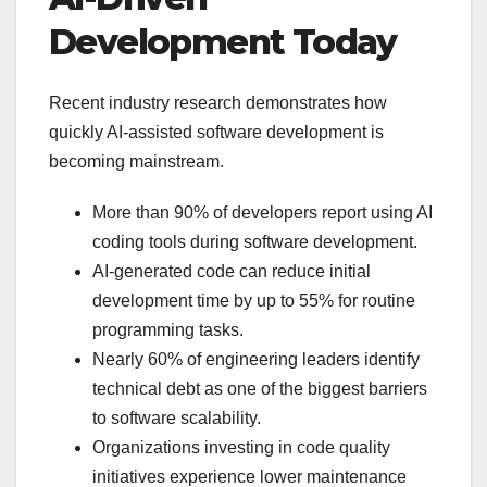
Development Today
Recent industry research demonstrates how
quickly AI-assisted software development is
becoming mainstream.
More than 90% of developers report using AI
coding tools during software development.
AI-generated code can reduce initial
development time by up to 55% for routine
programming tasks.
Nearly 60% of engineering leaders identify
technical debt as one of the biggest barriers
to software scalability.
Organizations investing in code quality
initiatives experience lower maintenance