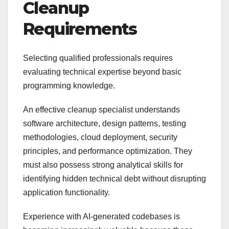
Cleanup
Requirements
Selecting qualified professionals requires
evaluating technical expertise beyond basic
programming knowledge.
An effective cleanup specialist understands
software architecture, design patterns, testing
methodologies, cloud deployment, security
principles, and performance optimization. They
must also possess strong analytical skills for
identifying hidden technical debt without disrupting
application functionality.
Experience with AI-generated codebases is