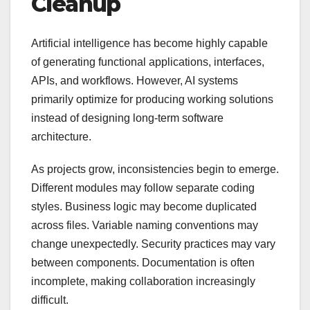
Cleanup
Artificial intelligence has become highly capable
of generating functional applications, interfaces,
APIs, and workflows. However, AI systems
primarily optimize for producing working solutions
instead of designing long-term software
architecture.
As projects grow, inconsistencies begin to emerge.
Different modules may follow separate coding
styles. Business logic may become duplicated
across files. Variable naming conventions may
change unexpectedly. Security practices may vary
between components. Documentation is often
incomplete, making collaboration increasingly
difficult.