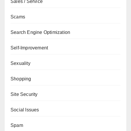
Sales / Service
Scams
Search Engine Optimization
Self-Improvement
Sexuality
Shopping
Site Security
Social Issues
Spam