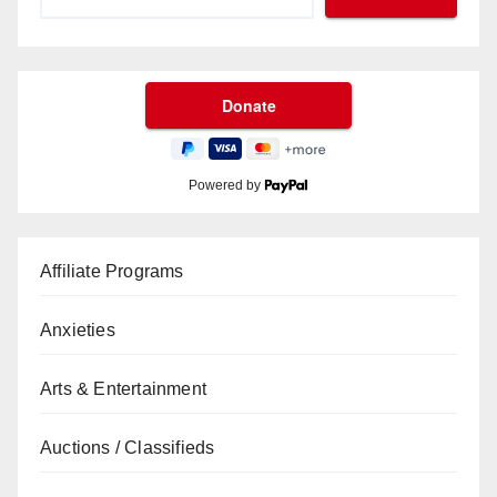
Powered by
Affiliate Programs
Anxieties
Arts & Entertainment
Auctions / Classifieds