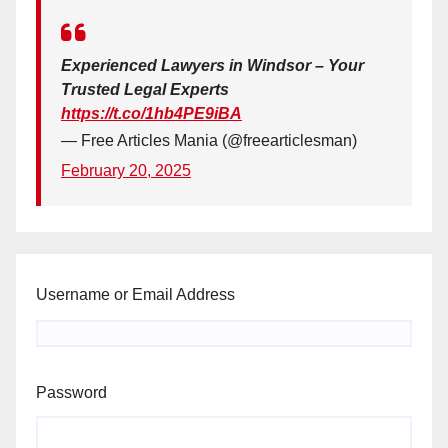
Experienced Lawyers in Windsor – Your
Trusted Legal Experts
https://t.co/1hb4PE9iBA
— Free Articles Mania (@freearticlesman)
February 20, 2025
Username or Email Address
Password