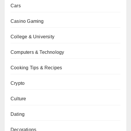
Cars
Casino Gaming
College & University
Computers & Technology
Cooking Tips & Recipes
Crypto
Culture
Dating
Decorations