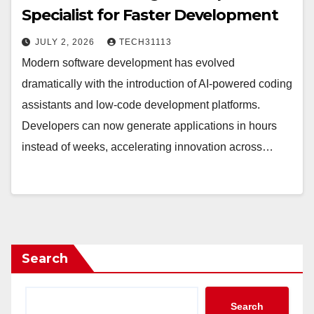
Specialist for Faster Development
JULY 2, 2026
TECH31113
Modern software development has evolved
dramatically with the introduction of AI-powered coding
assistants and low-code development platforms.
Developers can now generate applications in hours
instead of weeks, accelerating innovation across…
Search
Search