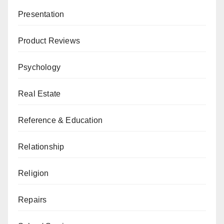
Presentation
Product Reviews
Psychology
Real Estate
Reference & Education
Relationship
Religion
Repairs