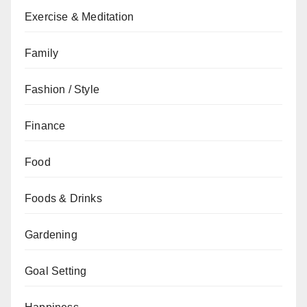
Exercise & Meditation
Family
Fashion / Style
Finance
Food
Foods & Drinks
Gardening
Goal Setting