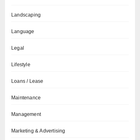
Landscaping
Language
Legal
Lifestyle
Loans / Lease
Maintenance
Management
Marketing & Advertising