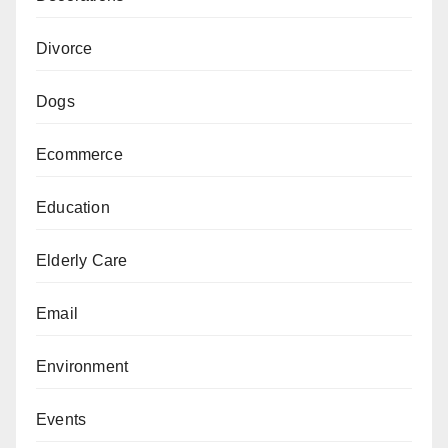
Divorce
Dogs
Ecommerce
Education
Elderly Care
Email
Environment
Events