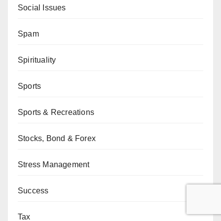
Social Issues
Spam
Spirituality
Sports
Sports & Recreations
Stocks, Bond & Forex
Stress Management
Success
Tax