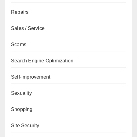
Repairs
Sales / Service
Scams
Search Engine Optimization
Self-Improvement
Sexuality
Shopping
Site Security