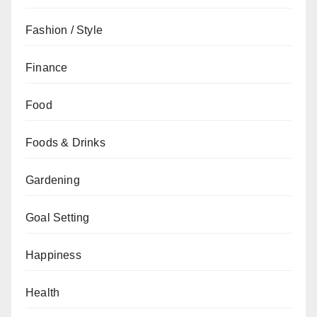
Fashion / Style
Finance
Food
Foods & Drinks
Gardening
Goal Setting
Happiness
Health