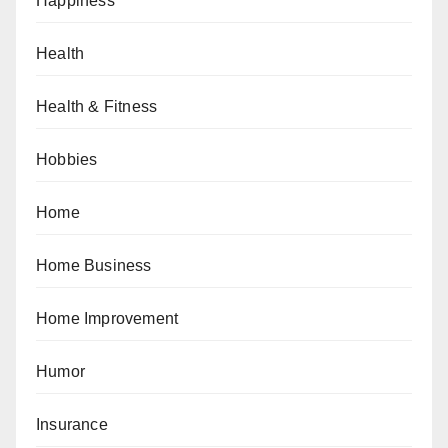
Happiness
Health
Health & Fitness
Hobbies
Home
Home Business
Home Improvement
Humor
Insurance