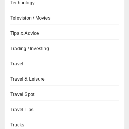
Technology
Television / Movies
Tips & Advice
Trading / Investing
Travel
Travel & Leisure
Travel Spot
Travel Tips
Trucks