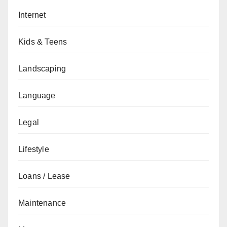
Internet
Kids & Teens
Landscaping
Language
Legal
Lifestyle
Loans / Lease
Maintenance