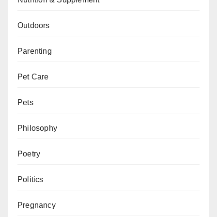
Outdoors
Parenting
Pet Care
Pets
Philosophy
Poetry
Politics
Pregnancy