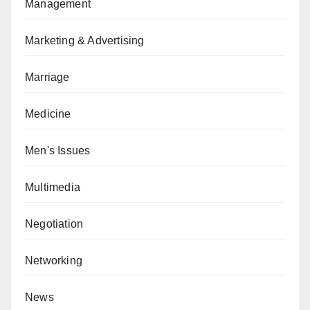
Management
Marketing & Advertising
Marriage
Medicine
Men's Issues
Multimedia
Negotiation
Networking
News