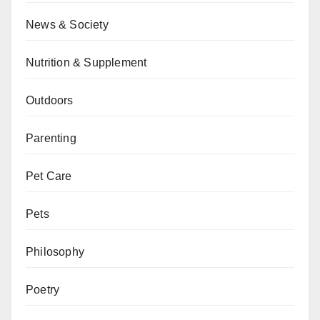
News & Society
Nutrition & Supplement
Outdoors
Parenting
Pet Care
Pets
Philosophy
Poetry