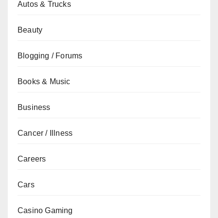
Autos & Trucks
Beauty
Blogging / Forums
Books & Music
Business
Cancer / Illness
Careers
Cars
Casino Gaming