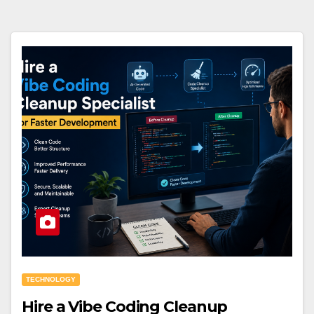
TECHNOLOGY
Hire a Vibe Coding Cleanup