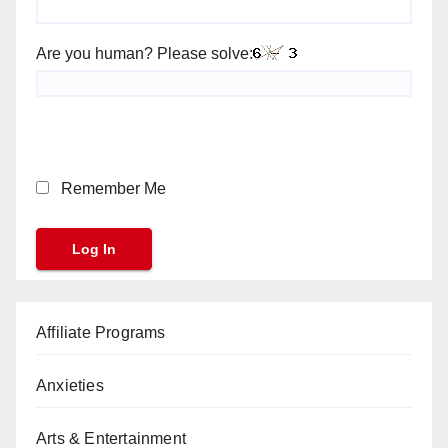
Are you human? Please solve:
Remember Me
Affiliate Programs
Anxieties
Arts & Entertainment