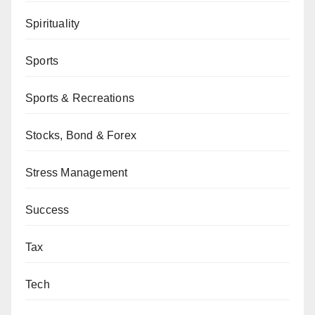
Spirituality
Sports
Sports & Recreations
Stocks, Bond & Forex
Stress Management
Success
Tax
Tech