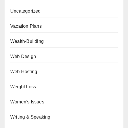
Uncategorized
Vacation Plans
Wealth-Building
Web Design
Web Hosting
Weight Loss
Women's Issues
Writing & Speaking