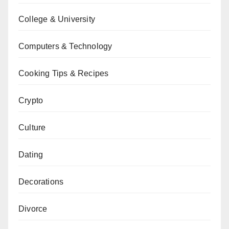
College & University
Computers & Technology
Cooking Tips & Recipes
Crypto
Culture
Dating
Decorations
Divorce