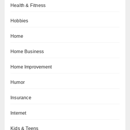
Health & Fitness
Hobbies
Home
Home Business
Home Improvement
Humor
Insurance
Internet
Kids & Teens