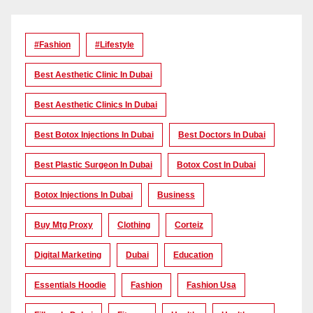
#Fashion
#lifestyle
Best Aesthetic Clinic In Dubai
Best Aesthetic Clinics In Dubai
Best Botox Injections In Dubai
Best Doctors In Dubai
Best Plastic Surgeon In Dubai
Botox Cost In Dubai
Botox Injections In Dubai
Business
Buy Mtg Proxy
Clothing
Corteiz
Digital Marketing
Dubai
Education
Essentials Hoodie
Fashion
Fashion Usa