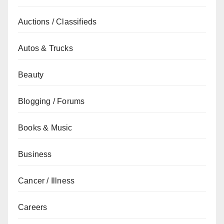
Auctions / Classifieds
Autos & Trucks
Beauty
Blogging / Forums
Books & Music
Business
Cancer / Illness
Careers