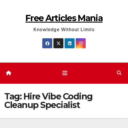
Skip
to
Free Articles Mania
content
Knowledge Without Limits
Tag:
Hire Vibe Coding
Cleanup Specialist