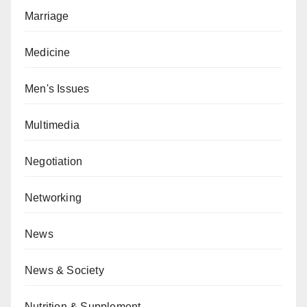
Marriage
Medicine
Men's Issues
Multimedia
Negotiation
Networking
News
News & Society
Nutrition & Supplement