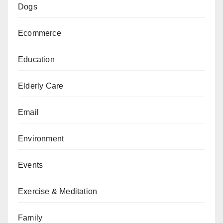
Dogs
Ecommerce
Education
Elderly Care
Email
Environment
Events
Exercise & Meditation
Family