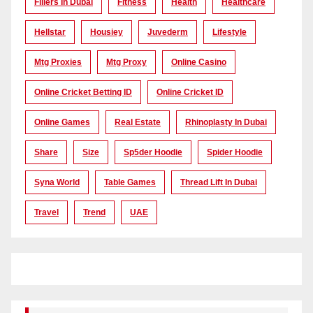
Fillers In Dubai
Fitness
Health
Healthcare
Hellstar
Housiey
Juvederm
Lifestyle
Mtg Proxies
Mtg Proxy
Online Casino
Online Cricket Betting ID
Online Cricket ID
Online Games
Real Estate
Rhinoplasty In Dubai
Share
Size
Sp5der Hoodie
Spider Hoodie
Syna World
Table Games
Thread Lift In Dubai
Travel
Trend
UAE