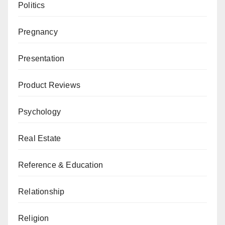
Politics
Pregnancy
Presentation
Product Reviews
Psychology
Real Estate
Reference & Education
Relationship
Religion