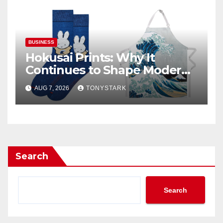
BUSINESS
Hokusai Prints: Why It
Continues to Shape Modern
Design
AUG 7, 2026
TONYSTARK
Search
Search