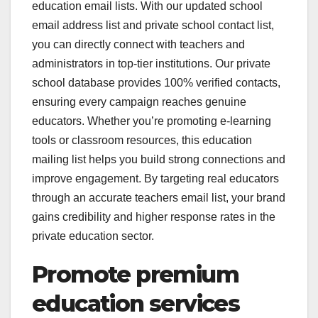
education email lists. With our updated school
email address list and private school contact list,
you can directly connect with teachers and
administrators in top-tier institutions. Our private
school database provides 100% verified contacts,
ensuring every campaign reaches genuine
educators. Whether you’re promoting e-learning
tools or classroom resources, this education
mailing list helps you build strong connections and
improve engagement. By targeting real educators
through an accurate teachers email list, your brand
gains credibility and higher response rates in the
private education sector.
Promote premium
education services