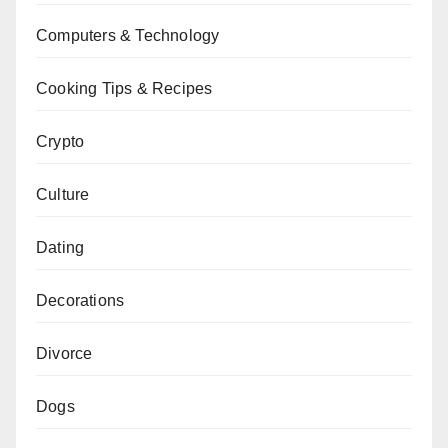
Computers & Technology
Cooking Tips & Recipes
Crypto
Culture
Dating
Decorations
Divorce
Dogs