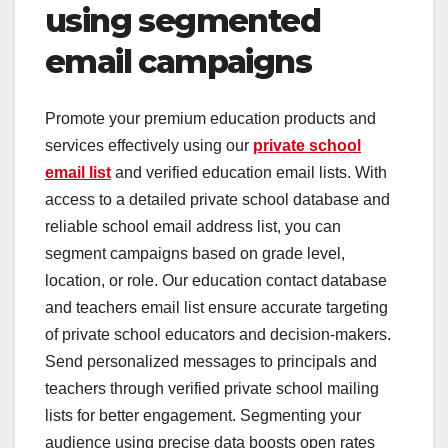
using segmented
email campaigns
Promote your premium education products and
services effectively using our
private school
email list
and verified education email lists. With
access to a detailed private school database and
reliable school email address list, you can
segment campaigns based on grade level,
location, or role. Our education contact database
and teachers email list ensure accurate targeting
of private school educators and decision-makers.
Send personalized messages to principals and
teachers through verified private school mailing
lists for better engagement. Segmenting your
audience using precise data boosts open rates