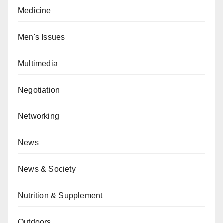
Medicine
Men's Issues
Multimedia
Negotiation
Networking
News
News & Society
Nutrition & Supplement
Outdoors