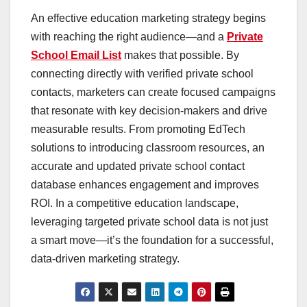
An effective education marketing strategy begins
with reaching the right audience—and a
Private
School Email List
makes that possible. By
connecting directly with verified private school
contacts, marketers can create focused campaigns
that resonate with key decision-makers and drive
measurable results. From promoting EdTech
solutions to introducing classroom resources, an
accurate and updated private school contact
database enhances engagement and improves
ROI. In a competitive education landscape,
leveraging targeted private school data is not just
a smart move—it’s the foundation for a successful,
data-driven marketing strategy.