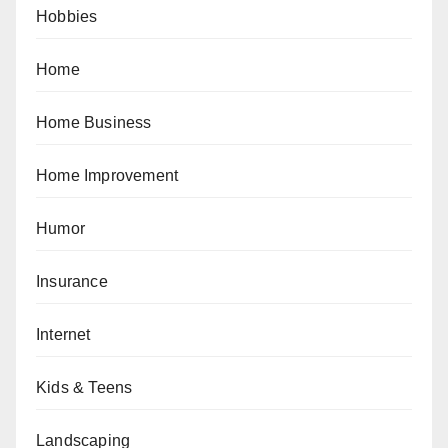
Hobbies
Home
Home Business
Home Improvement
Humor
Insurance
Internet
Kids & Teens
Landscaping