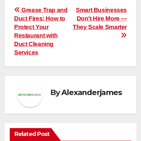
Post
Grease Trap and
Smart Businesses
Duct Fires: How to
Don’t Hire More —
navigation
Protect Your
They Scale Smarter
Restaurant with
Duct Cleaning
Services
By
Alexanderjames
Related Post