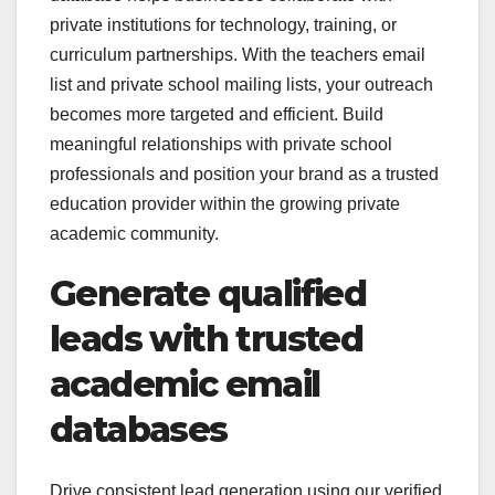
private institutions for technology, training, or
curriculum partnerships. With the teachers email
list and private school mailing lists, your outreach
becomes more targeted and efficient. Build
meaningful relationships with private school
professionals and position your brand as a trusted
education provider within the growing private
academic community.
Generate qualified
leads with trusted
academic email
databases
Drive consistent lead generation using our verified