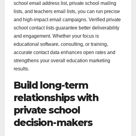
school email address list, private school mailing
lists, and teachers email lists, you can run precise
and high-impact email campaigns. Verified private
school contact lists guarantee better deliverability
and engagement. Whether your focus is
educational software, consulting, or training,
accurate contact data enhances open rates and
strengthens your overall education marketing
results.
Build long-term
relationships with
private school
decision-makers