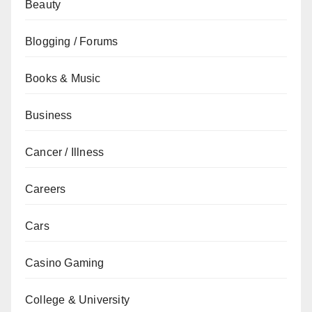
Beauty
Blogging / Forums
Books & Music
Business
Cancer / Illness
Careers
Cars
Casino Gaming
College & University