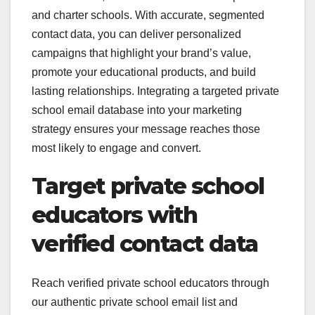
and charter schools. With accurate, segmented
contact data, you can deliver personalized
campaigns that highlight your brand’s value,
promote your educational products, and build
lasting relationships. Integrating a targeted private
school email database into your marketing
strategy ensures your message reaches those
most likely to engage and convert.
Target private school
educators with
verified contact data
Reach verified private school educators through
our authentic private school email list and