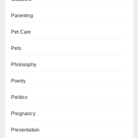
Parenting
Pet Care
Pets
Philosophy
Poetry
Politics
Pregnancy
Presentation