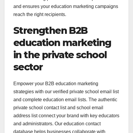
and ensures your education marketing campaigns
reach the right recipients.
Strengthen B2B
education marketing
in the private school
sector
Empower your B2B education marketing
strategies with our verified private school email list
and complete education email lists. The authentic
private school contact list and school email
address list connect your brand with key educators
and administrators. Our education contact
database helps businesses collaborate with