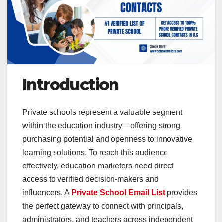
Introduction
Private schools represent a valuable segment
within the education industry—offering strong
purchasing potential and openness to innovative
learning solutions. To reach this audience
effectively, education marketers need direct
access to verified decision-makers and
influencers. A
Private School Email List
provides
the perfect gateway to connect with principals,
administrators, and teachers across independent