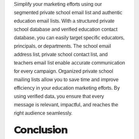
Simplify your marketing efforts using our
segmented private school email list and authentic
education email lists. With a structured private
school database and verified education contact
database, you can easily target specific educators,
principals, or departments. The school email
address list, private school contact list, and
teachers email list enable accurate communication
for every campaign. Organized private school
mailing lists allow you to save time and improve
efficiency in your education marketing efforts. By
using verified data, you ensure that every
message is relevant, impactful, and reaches the
right audience seamlessly.
Conclusion