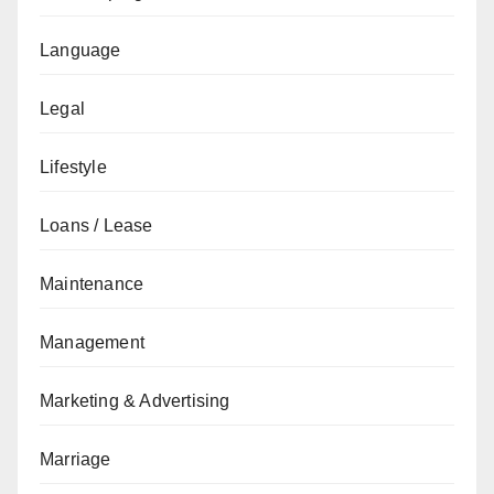
Language
Legal
Lifestyle
Loans / Lease
Maintenance
Management
Marketing & Advertising
Marriage