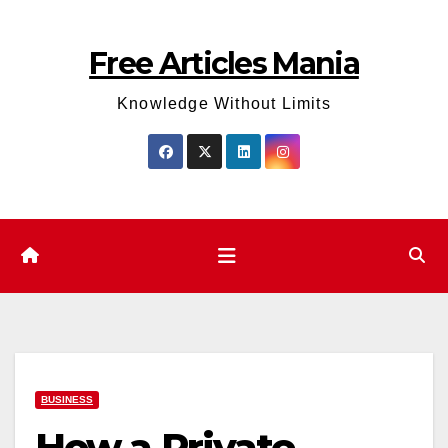
Skip
to
Free Articles Mania
content
Knowledge Without Limits
BUSINESS
How a Private