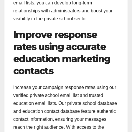
email lists, you can develop long-term
relationships with administrators and boost your
visibility in the private school sector.
Improve response
rates using accurate
education marketing
contacts
Increase your campaign response rates using our
verified private school email list and trusted
education email lists. Our private school database
and education contact database feature authentic
contact information, ensuring your messages
reach the right audience. With access to the