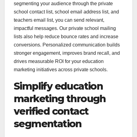
segmenting your audience through the private
school contact list, school email address list, and
teachers email list, you can send relevant,
impactful messages. Our private school mailing
lists also help reduce bounce rates and increase
conversions. Personalized communication builds
stronger engagement, improves brand recall, and
drives measurable ROI for your education
marketing initiatives across private schools.
Simplify education
marketing through
verified contact
segmentation