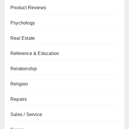
Product Reviews
Psychology
Real Estate
Reference & Education
Relationship
Religion
Repairs
Sales / Service