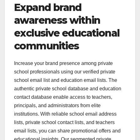
Expand brand
awareness within
exclusive educational
communities
Increase your brand presence among private
school professionals using our verified private
school email list and education email lists. The
authentic private school database and education
contact database enable access to teachers,
principals, and administrators from elite
institutions. With reliable school email address
lists, private school contact lists, and teachers
email lists, you can share promotional offers and
educational insights. Our segmented private