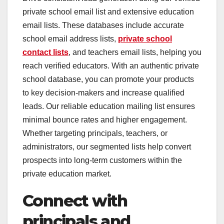
private school email list and extensive education
email lists. These databases include accurate
school email address lists,
private school
contact lists
, and teachers email lists, helping you
reach verified educators. With an authentic private
school database, you can promote your products
to key decision-makers and increase qualified
leads. Our reliable education mailing list ensures
minimal bounce rates and higher engagement.
Whether targeting principals, teachers, or
administrators, our segmented lists help convert
prospects into long-term customers within the
private education market.
Connect with
principals and