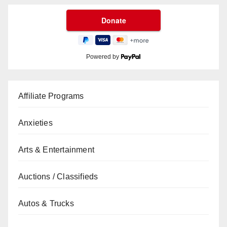
Powered by
Affiliate Programs
Anxieties
Arts & Entertainment
Auctions / Classifieds
Autos & Trucks