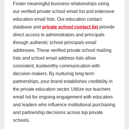
Foster meaningful business relationships using
our verified private school email list and extensive
education email lists. Our education contact
database and
private school contact list
provide
direct access to administrators and principals
through authentic school principals email
addresses. These verified private school mailing
lists and school email address lists allow
consistent, trustworthy communication with
decision-makers. By nurturing long-term
partnerships, your brand establishes credibility in
the private education sector. Utilize our teachers
email list for ongoing engagement with educators
and leaders who influence institutional purchasing
and partnership decisions across top private
schools.