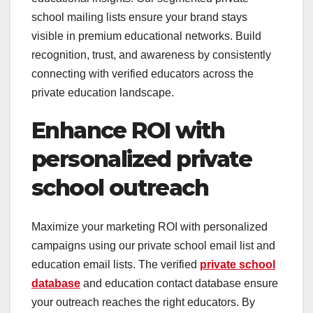
school mailing lists ensure your brand stays
visible in premium educational networks. Build
recognition, trust, and awareness by consistently
connecting with verified educators across the
private education landscape.
Enhance ROI with
personalized private
school outreach
Maximize your marketing ROI with personalized
campaigns using our private school email list and
education email lists. The verified
private school
database
and education contact database ensure
your outreach reaches the right educators. By