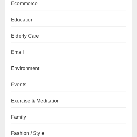
Ecommerce
Education
Elderly Care
Email
Environment
Events
Exercise & Meditation
Family
Fashion / Style