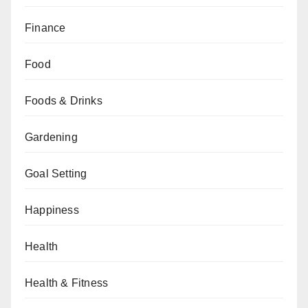
Finance
Food
Foods & Drinks
Gardening
Goal Setting
Happiness
Health
Health & Fitness