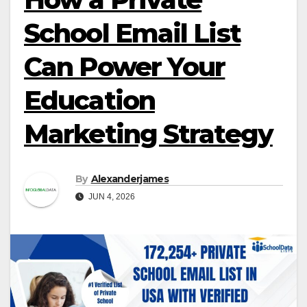
School Email List
Can Power Your
Education
Marketing Strategy
By
Alexanderjames
JUN 4, 2026