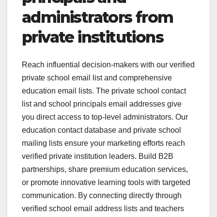
administrators from
private institutions
Reach influential decision-makers with our verified
private school email list and comprehensive
education email lists. The private school contact
list and school principals email addresses give
you direct access to top-level administrators. Our
education contact database and private school
mailing lists ensure your marketing efforts reach
verified private institution leaders. Build B2B
partnerships, share premium education services,
or promote innovative learning tools with targeted
communication. By connecting directly through
verified school email address lists and teachers