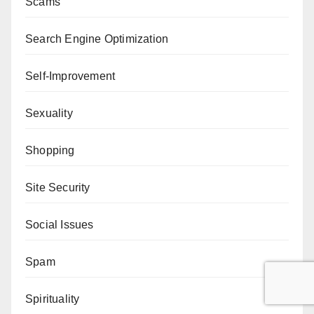
Scams
Search Engine Optimization
Self-Improvement
Sexuality
Shopping
Site Security
Social Issues
Spam
Spirituality