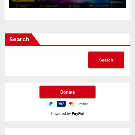
Search
Search
Powered by