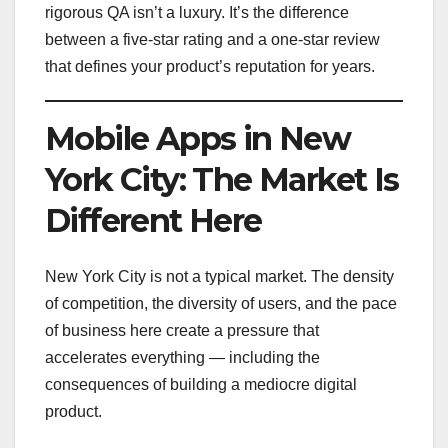
rigorous QA isn’t a luxury. It’s the difference
between a five-star rating and a one-star review
that defines your product’s reputation for years.
Mobile Apps in New
York City: The Market Is
Different Here
New York City is not a typical market. The density
of competition, the diversity of users, and the pace
of business here create a pressure that
accelerates everything — including the
consequences of building a mediocre digital
product.