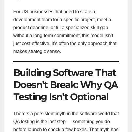
For US businesses that need to scale a
development team for a specific project, meet a
product deadline, or fill a specialized skill gap
without a long-term commitment, this model isn’t
just cost-effective. It’s often the only approach that
makes strategic sense.
Building Software That
Doesn’t Break: Why QA
Testing Isn’t Optional
There’s a persistent myth in the software world that
QA testing is the last step — something you do
before launch to check a few boxes. That myth has