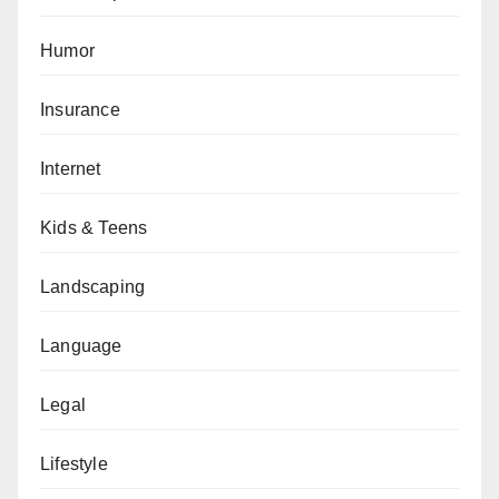
Humor
Insurance
Internet
Kids & Teens
Landscaping
Language
Legal
Lifestyle