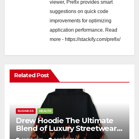
viewer, Prefix provides smart
suggestions on quick code
improvements for optimizing
application performance. Read
more - https://stackify.com/prefix/
Related Post
BUSINESS
HEALTH
Drew Hoodie The Ultimate
Blend of Luxury Streetwear,
Comfort, and