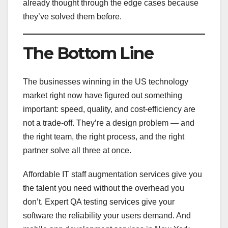
already thought through the edge cases because
they’ve solved them before.
The Bottom Line
The businesses winning in the US technology
market right now have figured out something
important: speed, quality, and cost-efficiency are
not a trade-off. They’re a design problem — and
the right team, the right process, and the right
partner solve all three at once.
Affordable IT staff augmentation services give you
the talent you need without the overhead you
don’t. Expert QA testing services give your
software the reliability your users demand. And