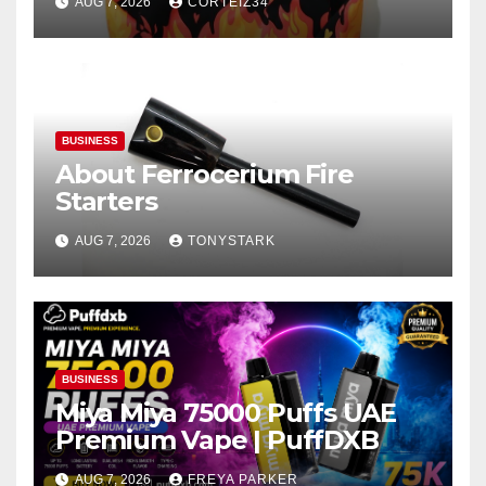
AUG 7, 2026
CORTEIZ34
BUSINESS
About Ferrocerium Fire
Starters
AUG 7, 2026
TONYSTARK
BUSINESS
Miya Miya 75000 Puffs UAE
Premium Vape | PuffDXB
AUG 7, 2026
FREYA PARKER