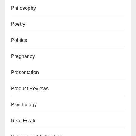
Philosophy
Poetry
Politics
Pregnancy
Presentation
Product Reviews
Psychology
Real Estate