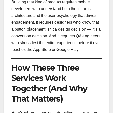
Building that kind of product requires mobile
developers who understand both the technical
architecture and the user psychology that drives
engagement. It requires designers who know that
a button placement isn’t a design decision — it’s a
conversion decision. And it requires QA engineers
who stress-test the entire experience before it ever
reaches the App Store or Google Play.
How These Three
Services Work
Together (And Why
That Matters)
Here’s where things get interesting — and where