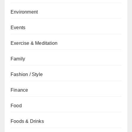
Environment
Events
Exercise & Meditation
Family
Fashion / Style
Finance
Food
Foods & Drinks