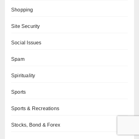
Shopping
Site Security
Social Issues
Spam
Spirituality
Sports
Sports & Recreations
Stocks, Bond & Forex