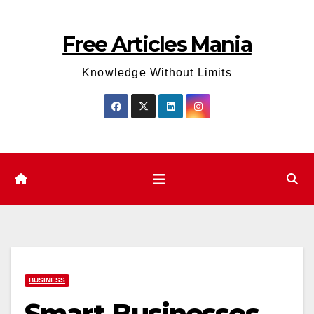
Skip
to
Free Articles Mania
content
Knowledge Without Limits
BUSINESS
Smart Businesses