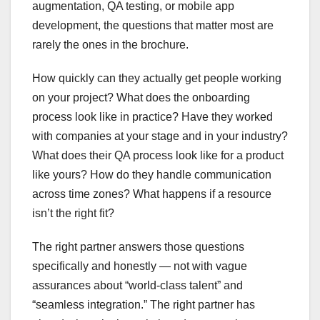
augmentation, QA testing, or mobile app
development, the questions that matter most are
rarely the ones in the brochure.
How quickly can they actually get people working
on your project? What does the onboarding
process look like in practice? Have they worked
with companies at your stage and in your industry?
What does their QA process look like for a product
like yours? How do they handle communication
across time zones? What happens if a resource
isn’t the right fit?
The right partner answers those questions
specifically and honestly — not with vague
assurances about “world-class talent” and
“seamless integration.” The right partner has