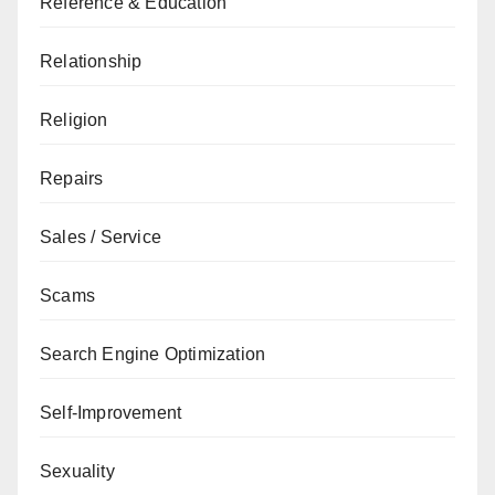
Reference & Education
Relationship
Religion
Repairs
Sales / Service
Scams
Search Engine Optimization
Self-Improvement
Sexuality