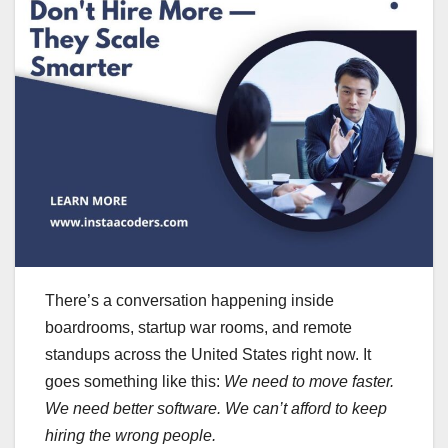
There’s a conversation happening inside
boardrooms, startup war rooms, and remote
standups across the United States right now. It
goes something like this:
We need to move faster.
We need better software. We can’t afford to keep
hiring the wrong people.