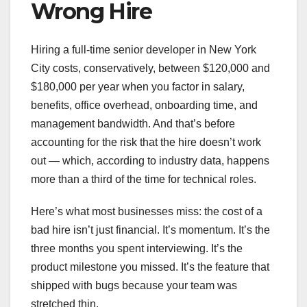
Wrong Hire
Hiring a full-time senior developer in New York
City costs, conservatively, between $120,000 and
$180,000 per year when you factor in salary,
benefits, office overhead, onboarding time, and
management bandwidth. And that’s before
accounting for the risk that the hire doesn’t work
out — which, according to industry data, happens
more than a third of the time for technical roles.
Here’s what most businesses miss: the cost of a
bad hire isn’t just financial. It’s momentum. It’s the
three months you spent interviewing. It’s the
product milestone you missed. It’s the feature that
shipped with bugs because your team was
stretched thin.