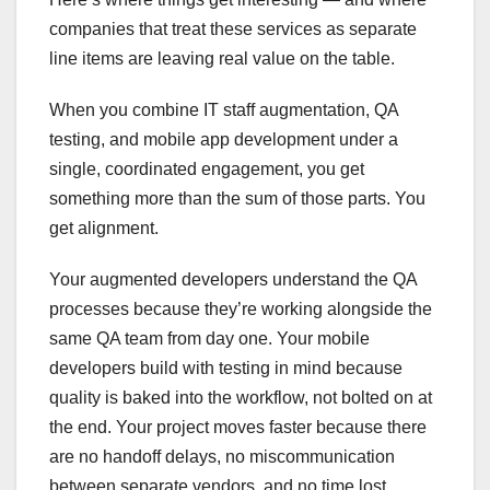
companies that treat these services as separate
line items are leaving real value on the table.
When you combine IT staff augmentation, QA
testing, and mobile app development under a
single, coordinated engagement, you get
something more than the sum of those parts. You
get alignment.
Your augmented developers understand the QA
processes because they’re working alongside the
same QA team from day one. Your mobile
developers build with testing in mind because
quality is baked into the workflow, not bolted on at
the end. Your project moves faster because there
are no handoff delays, no miscommunication
between separate vendors, and no time lost