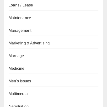
Loans / Lease
Maintenance
Management
Marketing & Advertising
Marriage
Medicine
Men's Issues
Multimedia
Negotiation