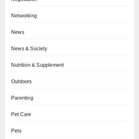
Networking
News
News & Society
Nutrition & Supplement
Outdoors
Parenting
Pet Care
Pets