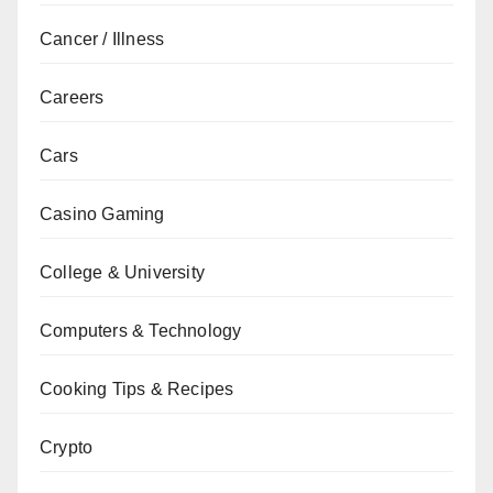
Cancer / Illness
Careers
Cars
Casino Gaming
College & University
Computers & Technology
Cooking Tips & Recipes
Crypto