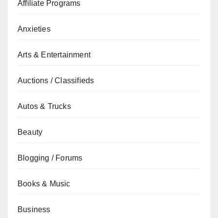
Affiliate Programs
Anxieties
Arts & Entertainment
Auctions / Classifieds
Autos & Trucks
Beauty
Blogging / Forums
Books & Music
Business