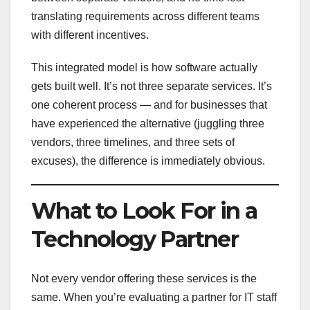
translating requirements across different teams
with different incentives.
This integrated model is how software actually
gets built well. It’s not three separate services. It’s
one coherent process — and for businesses that
have experienced the alternative (juggling three
vendors, three timelines, and three sets of
excuses), the difference is immediately obvious.
What to Look For in a
Technology Partner
Not every vendor offering these services is the
same. When you’re evaluating a partner for IT staff