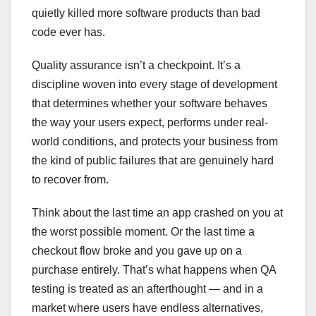
quietly killed more software products than bad
code ever has.
Quality assurance isn’t a checkpoint. It’s a
discipline woven into every stage of development
that determines whether your software behaves
the way your users expect, performs under real-
world conditions, and protects your business from
the kind of public failures that are genuinely hard
to recover from.
Think about the last time an app crashed on you at
the worst possible moment. Or the last time a
checkout flow broke and you gave up on a
purchase entirely. That’s what happens when QA
testing is treated as an afterthought — and in a
market where users have endless alternatives,