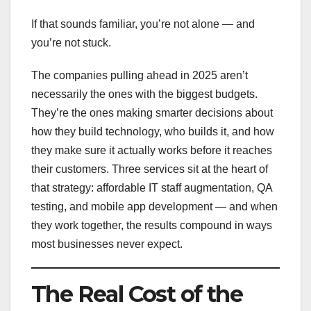
If that sounds familiar, you’re not alone — and
you’re not stuck.
The companies pulling ahead in 2025 aren’t
necessarily the ones with the biggest budgets.
They’re the ones making smarter decisions about
how they build technology, who builds it, and how
they make sure it actually works before it reaches
their customers. Three services sit at the heart of
that strategy: affordable IT staff augmentation, QA
testing, and mobile app development — and when
they work together, the results compound in ways
most businesses never expect.
The Real Cost of the