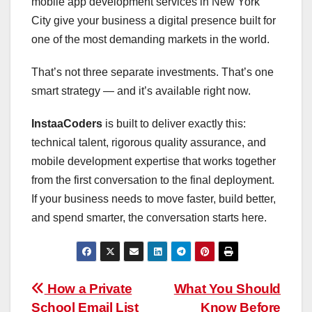
mobile app development services in New York
City give your business a digital presence built for
one of the most demanding markets in the world.
That’s not three separate investments. That’s one
smart strategy — and it’s available right now.
InstaaCoders
is built to deliver exactly this:
technical talent, rigorous quality assurance, and
mobile development expertise that works together
from the first conversation to the final deployment.
If your business needs to move faster, build better,
and spend smarter, the conversation starts here.
Post
How a Private
What You Should
School Email List
Know Before