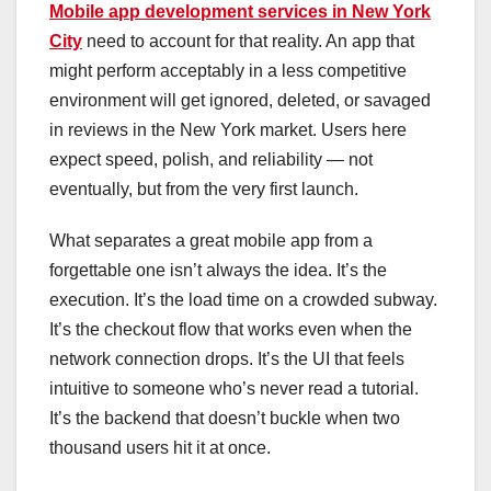
Mobile app development services in New York
City
need to account for that reality. An app that
might perform acceptably in a less competitive
environment will get ignored, deleted, or savaged
in reviews in the New York market. Users here
expect speed, polish, and reliability — not
eventually, but from the very first launch.
What separates a great mobile app from a
forgettable one isn’t always the idea. It’s the
execution. It’s the load time on a crowded subway.
It’s the checkout flow that works even when the
network connection drops. It’s the UI that feels
intuitive to someone who’s never read a tutorial.
It’s the backend that doesn’t buckle when two
thousand users hit it at once.