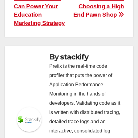
navigation
Can Power Your
Choosing a High
Education
End Pawn Shop
Marketing Strategy
By
stackify
Prefix is the real-time code
profiler that puts the power of
Application Performance
Monitoring in the hands of
developers. Validating code as it
is written with distributed tracing,
detailed trace logs and an
interactive, consolidated log