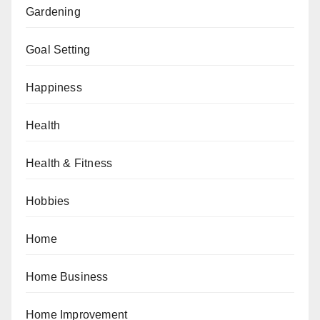
Gardening
Goal Setting
Happiness
Health
Health & Fitness
Hobbies
Home
Home Business
Home Improvement