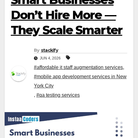
Don’t Hire More —
They Scale Smarter
By
stackify
JUN 4, 2026
#affordable it staff augmentation services
,
#mobile app development services in New
York City
,
#qa testing services