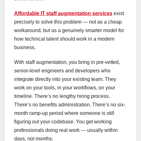
Affordable IT staff augmentation services
exist
precisely to solve this problem — not as a cheap
workaround, but as a genuinely smarter model for
how technical talent should work in a modern
business.
With staff augmentation, you bring in pre-vetted,
senior-level engineers and developers who
integrate directly into your existing team. They
work on your tools, in your workflows, on your
timeline. There’s no lengthy hiring process.
There’s no benefits administration. There’s no six-
month ramp-up period where someone is still
figuring out your codebase. You get working
professionals doing real work — usually within
days, not months.