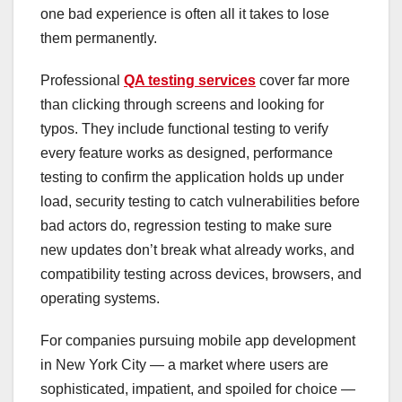
one bad experience is often all it takes to lose
them permanently.
Professional
QA testing services
cover far more
than clicking through screens and looking for
typos. They include functional testing to verify
every feature works as designed, performance
testing to confirm the application holds up under
load, security testing to catch vulnerabilities before
bad actors do, regression testing to make sure
new updates don’t break what already works, and
compatibility testing across devices, browsers, and
operating systems.
For companies pursuing mobile app development
in New York City — a market where users are
sophisticated, impatient, and spoiled for choice —