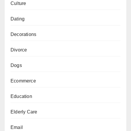
Culture
Dating
Decorations
Divorce
Dogs
Ecommerce
Education
Elderly Care
Email