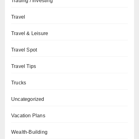
Trading / Investing
Travel
Travel & Leisure
Travel Spot
Travel Tips
Trucks
Uncategorized
Vacation Plans
Wealth-Building