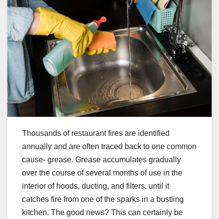
Thousands of restaurant fires are identified
annually and are often traced back to one common
cause- grease. Grease accumulates gradually
over the course of several months of use in the
interior of hoods, ducting, and filters, until it
catches fire from one of the sparks in a bustling
kitchen. The good news? This can certainly be