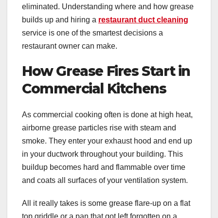
eliminated. Understanding where and how grease
builds up and hiring a
restaurant duct cleaning
service is one of the smartest decisions a
restaurant owner can make.
How Grease Fires Start in
Commercial Kitchens
As commercial cooking often is done at high heat,
airborne grease particles rise with steam and
smoke. They enter your exhaust hood and end up
in your ductwork throughout your building. This
buildup becomes hard and flammable over time
and coats all surfaces of your ventilation system.
All it really takes is some grease flare-up on a flat
top griddle or a pan that got left forgotten on a