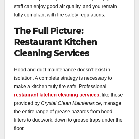
staff can enjoy good air quality, and you remain
fully compliant with fire safety regulations.
The Full Picture:
Restaurant Kitchen
Cleaning Services
Hood and duct maintenance doesn’t exist in
isolation. A complete strategy is necessary to
make a kitchen truly fire safe. Professional
restaurant kitchen cleaning services
,
like those
provided by
Crystal Clean Maintenance
, manage
the entire range of grease hazards from hood
filters to ductwork, down to grease traps under the
floor.