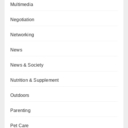
Multimedia
Negotiation
Networking
News
News & Society
Nutrition & Supplement
Outdoors
Parenting
Pet Care