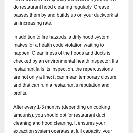
do restaurant hood cleaning
regularly. Grease
passes them by and builds up on your ductwork at
an increasing rate.
In addition to fire hazards, a dirty hood system
makes for a health code violation waiting to
happen. Cleanliness of the hoods and ducts is
checked by an environmental health inspector. If a
restaurant fails its inspection, the repercussions
are not only a fine; it can mean temporary closure,
and that can ruin a restaurant’s reputation and
profits.
After every 1-3 months (depending on cooking
amounts), you should opt for restaurant duct
cleaning
and hood cleaning. It ensures your
extraction system operates at full capacity, your