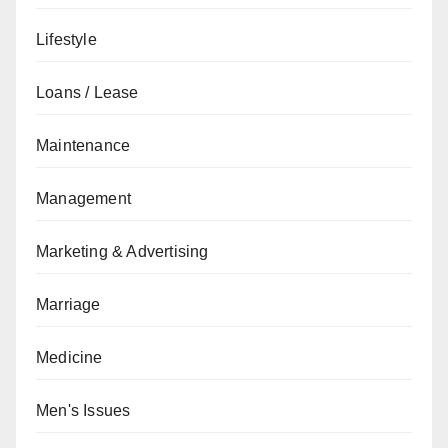
Lifestyle
Loans / Lease
Maintenance
Management
Marketing & Advertising
Marriage
Medicine
Men's Issues