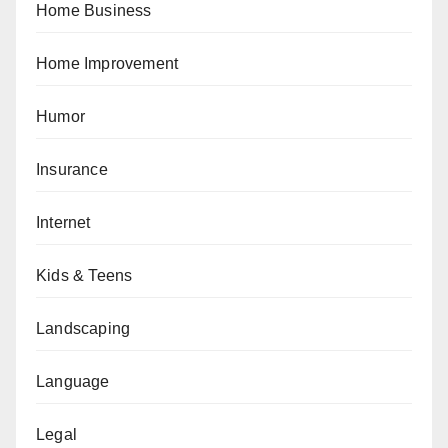
Home Business
Home Improvement
Humor
Insurance
Internet
Kids & Teens
Landscaping
Language
Legal