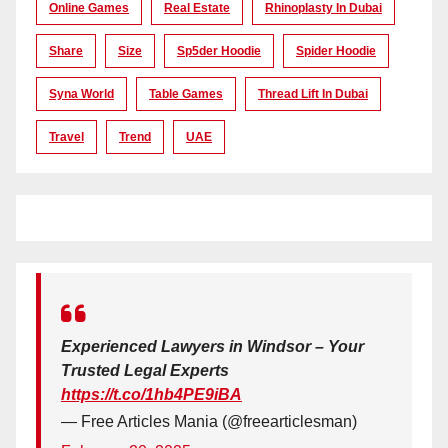
Online Games
Real Estate
Rhinoplasty In Dubai
Share
Size
Sp5der Hoodie
Spider Hoodie
Syna World
Table Games
Thread Lift In Dubai
Travel
Trend
UAE
Experienced Lawyers in Windsor – Your
Trusted Legal Experts
https://t.co/1hb4PE9iBA
— Free Articles Mania (@freearticlesman)