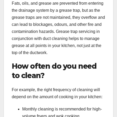
Fats, oils, and grease are prevented from entering
the drainage system by a grease trap, but as the
grease traps are not maintained, they overflow and
can lead to blockages, odours, and other fire and
contamination hazards. Grease trap servicing in
conjunction with duct cleaning helps to manage
grease at all points in your kitchen, not just at the
top of the ductwork.
How often do you need
to clean?
For example, the right frequency of cleaning will
depend on the amount of cooking in your kitchen:
Monthly cleaning is recommended for high-
volume fryers and wok cooking.