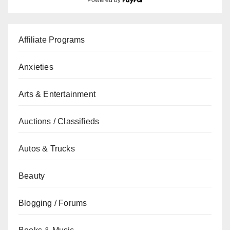
Affiliate Programs
Anxieties
Arts & Entertainment
Auctions / Classifieds
Autos & Trucks
Beauty
Blogging / Forums