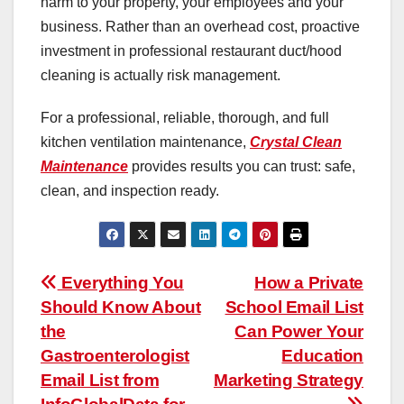
harm to your property, your employees and your
business. Rather than an overhead cost, proactive
investment in professional restaurant duct/hood
cleaning is actually risk management.
For a professional, reliable, thorough, and full
kitchen ventilation maintenance,
Crystal Clean
Maintenance
provides results you can trust: safe,
clean, and inspection ready.
Post
Everything You
How a Private
Should Know About
School Email List
navigation
the
Can Power Your
Gastroenterologist
Education
Email List from
Marketing Strategy