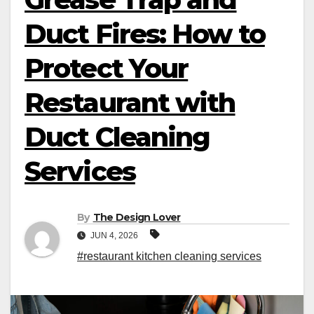
Duct Fires: How to
Protect Your
Restaurant with
Duct Cleaning
Services
By
The Design Lover
JUN 4, 2026
#restaurant kitchen cleaning services