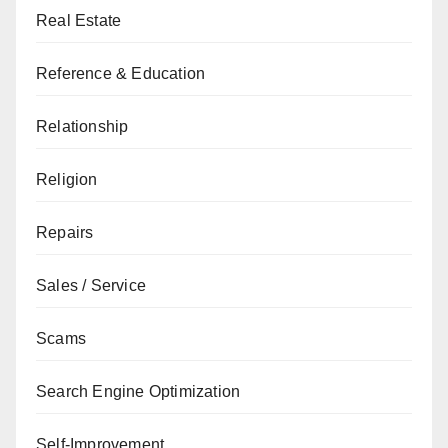
Real Estate
Reference & Education
Relationship
Religion
Repairs
Sales / Service
Scams
Search Engine Optimization
Self-Improvement