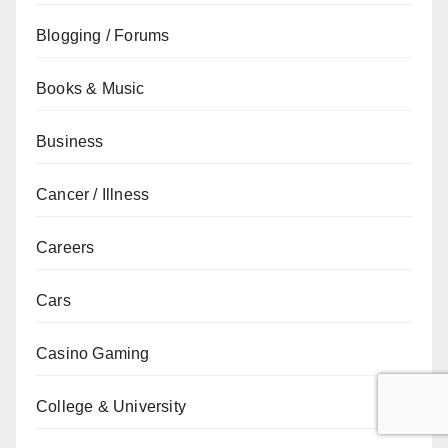
Blogging / Forums
Books & Music
Business
Cancer / Illness
Careers
Cars
Casino Gaming
College & University