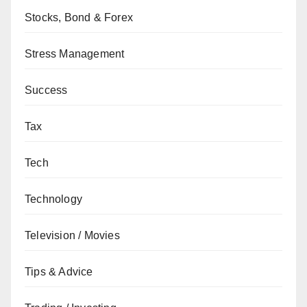
Stocks, Bond & Forex
Stress Management
Success
Tax
Tech
Technology
Television / Movies
Tips & Advice