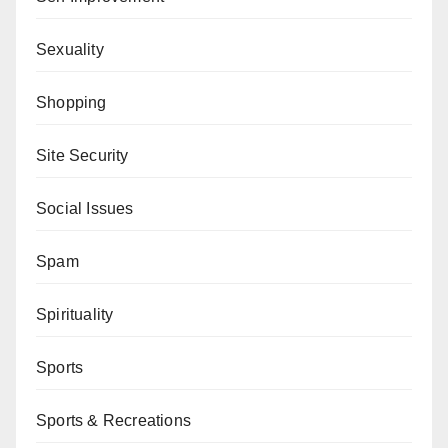
Sexuality
Shopping
Site Security
Social Issues
Spam
Spirituality
Sports
Sports & Recreations