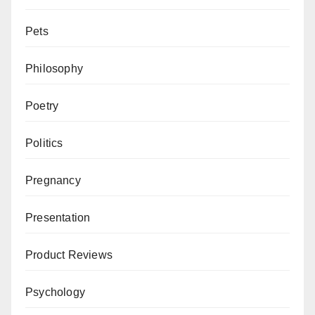
Pets
Philosophy
Poetry
Politics
Pregnancy
Presentation
Product Reviews
Psychology