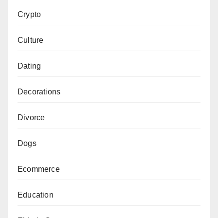
Crypto
Culture
Dating
Decorations
Divorce
Dogs
Ecommerce
Education