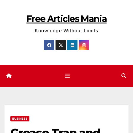
Skip
to
Free Articles Mania
content
Knowledge Without Limits
BUSINESS
Grease Trap and