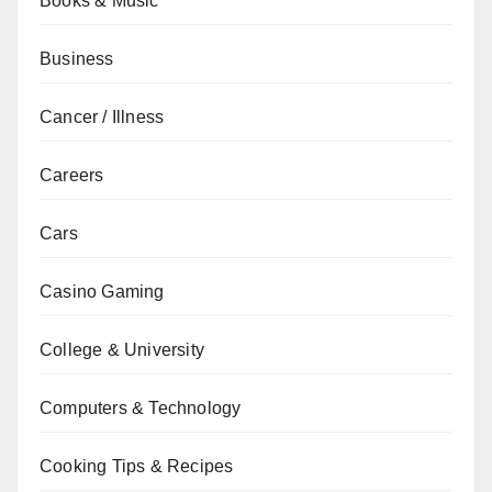
Books & Music
Business
Cancer / Illness
Careers
Cars
Casino Gaming
College & University
Computers & Technology
Cooking Tips & Recipes