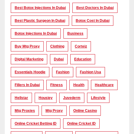
Best Botox Injections In Dubai
Best Doctors In Dubai
Best Plastic Surgeon In Dubai
Botox Cost In Dubai
Botox Injections In Dubai
Business
Buy Mtg Proxy
Clothing
Corteiz
Digital Marketing
Dubai
Education
Essentials Hoodie
Fashion
Fashion Usa
Fillers In Dubai
Fitness
Health
Healthcare
Hellstar
Housiey
Juvederm
Lifestyle
Mtg Proxies
Mtg Proxy
Online Casino
Online Cricket Betting ID
Online Cricket ID