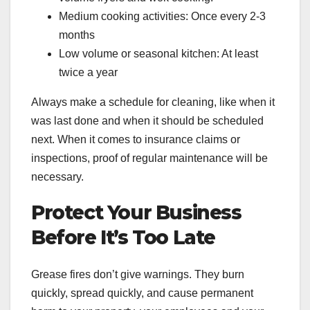
Medium cooking activities: Once every 2-3
months
Low volume or seasonal kitchen: At least
twice a year
Always make a schedule for cleaning, like when it
was last done and when it should be scheduled
next. When it comes to insurance claims or
inspections, proof of regular maintenance will be
necessary.
Protect Your Business
Before It’s Too Late
Grease fires don’t give warnings. They burn
quickly, spread quickly, and cause permanent