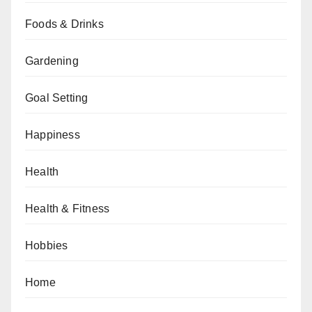
Foods & Drinks
Gardening
Goal Setting
Happiness
Health
Health & Fitness
Hobbies
Home