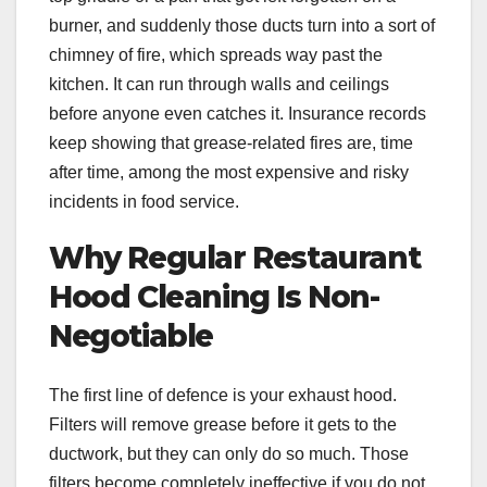
burner, and suddenly those ducts turn into a sort of
chimney of fire, which spreads way past the
kitchen. It can run through walls and ceilings
before anyone even catches it. Insurance records
keep showing that grease-related fires are, time
after time, among the most expensive and risky
incidents in food service.
Why Regular Restaurant
Hood Cleaning Is Non-
Negotiable
The first line of defence is your exhaust hood.
Filters will remove grease before it gets to the
ductwork, but they can only do so much. Those
filters become completely ineffective if you do not