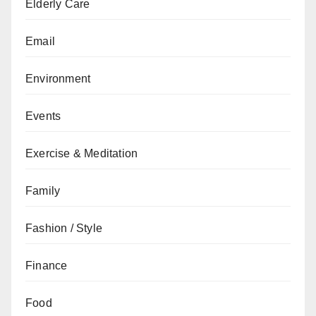
Elderly Care
Email
Environment
Events
Exercise & Meditation
Family
Fashion / Style
Finance
Food