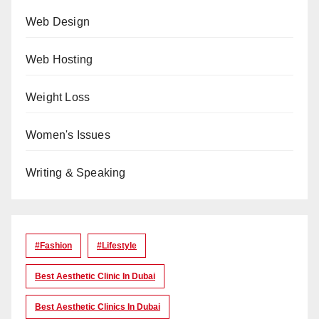
Web Design
Web Hosting
Weight Loss
Women's Issues
Writing & Speaking
#Fashion
#lifestyle
Best Aesthetic Clinic In Dubai
Best Aesthetic Clinics In Dubai