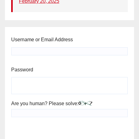
February 20, 2025
Username or Email Address
Password
Are you human? Please solve: