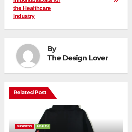
InfoGlobalData for
the Healthcare
Industry
By
The Design Lover
Related Post
BUSINESS
HEALTH