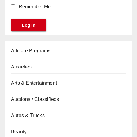
Remember Me
Affiliate Programs
Anxieties
Arts & Entertainment
Auctions / Classifieds
Autos & Trucks
Beauty