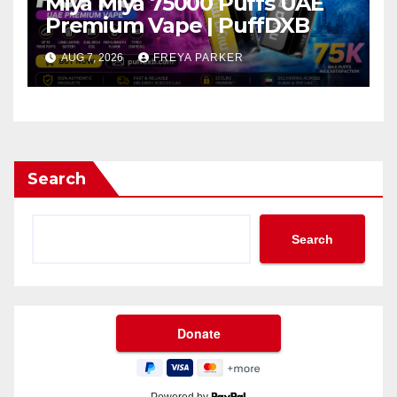
Miya Miya 75000 Puffs UAE
Premium Vape | PuffDXB
AUG 7, 2026
FREYA PARKER
Search
Search
Powered by