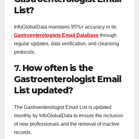
List?
InfoGlobalData maintains 95%+ accuracy in its
Gastroenterologists Email Database
through
regular updates, data verification, and cleansing
protocols.
7.
How often is the
Gastroenterologist Email
List updated?
The Gastroenterologist Email List is updated
monthly by InfoGlobalData to ensure the inclusion
of new professionals and the removal of inactive
records.