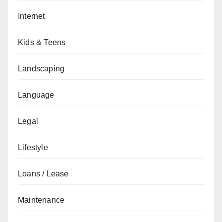
Internet
Kids & Teens
Landscaping
Language
Legal
Lifestyle
Loans / Lease
Maintenance