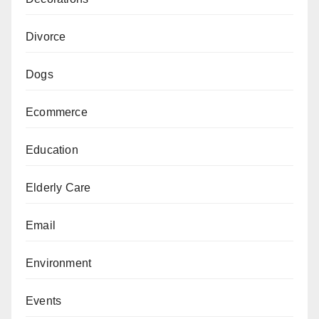
Divorce
Dogs
Ecommerce
Education
Elderly Care
Email
Environment
Events