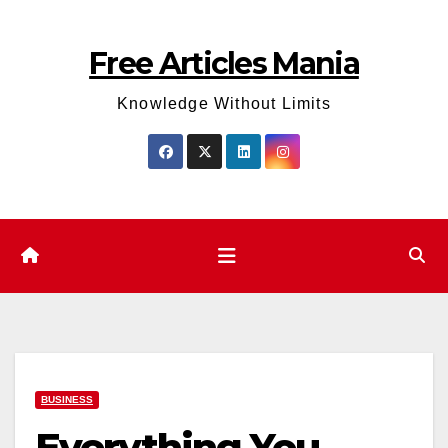
Skip
to
Free Articles Mania
content
Knowledge Without Limits
BUSINESS
Everything You