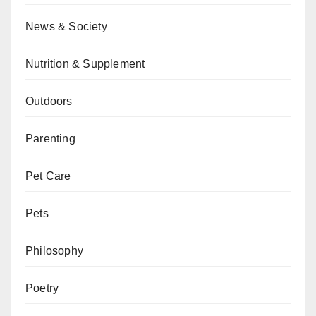
News & Society
Nutrition & Supplement
Outdoors
Parenting
Pet Care
Pets
Philosophy
Poetry