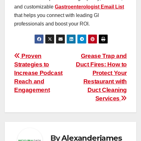
and customizable
Gastroenterologist Email List
that helps you connect with leading GI
professionals and boost your ROI.
Post
Proven
Grease Trap and
Strategies to
Duct Fires: How to
navigation
Increase Podcast
Protect Your
Reach and
Restaurant with
Engagement
Duct Cleaning
Services
By
Alexanderjames