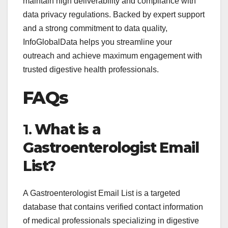
maintain high deliverability and compliance with
data privacy regulations. Backed by expert support
and a strong commitment to data quality,
InfoGlobalData helps you streamline your
outreach and achieve maximum engagement with
trusted digestive health professionals.
FAQs
1.
What is a
Gastroenterologist Email
List?
A Gastroenterologist Email List is a targeted
database that contains verified contact information
of medical professionals specializing in digestive