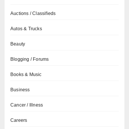
Auctions / Classifieds
Autos & Trucks
Beauty
Blogging / Forums
Books & Music
Business
Cancer / Illness
Careers