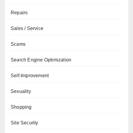
Repairs
Sales / Service
Scams
Search Engine Optimization
Self-Improvement
Sexuality
Shopping
Site Security