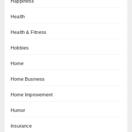
Happiness
Health
Health & Fitness
Hobbies
Home
Home Business
Home Improvement
Humor
Insurance