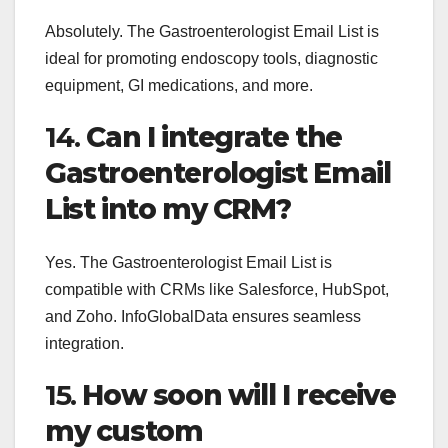
Absolutely. The Gastroenterologist Email List is
ideal for promoting endoscopy tools, diagnostic
equipment, GI medications, and more.
14.
Can I integrate the
Gastroenterologist Email
List into my CRM?
Yes. The Gastroenterologist Email List is
compatible with CRMs like Salesforce, HubSpot,
and Zoho. InfoGlobalData ensures seamless
integration.
15.
How soon will I receive
my custom