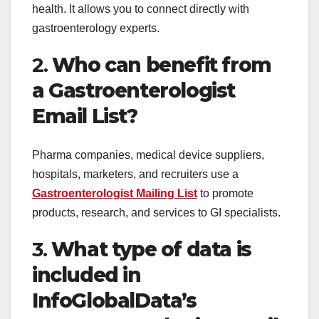
health. It allows you to connect directly with
gastroenterology experts.
2.
Who can benefit from
a Gastroenterologist
Email List?
Pharma companies, medical device suppliers,
hospitals, marketers, and recruiters use a
Gastroenterologist Mailing List
to promote
products, research, and services to GI specialists.
3.
What type of data is
included in
InfoGlobalData’s