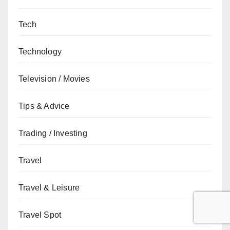
Tech
Technology
Television / Movies
Tips & Advice
Trading / Investing
Travel
Travel & Leisure
Travel Spot