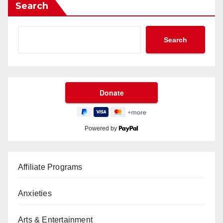
Search
Search
Powered by
Affiliate Programs
Anxieties
Arts & Entertainment