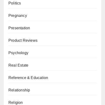
Politics
Pregnancy
Presentation
Product Reviews
Psychology
Real Estate
Reference & Education
Relationship
Religion