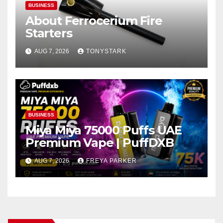
BUSINESS
About Ferrocerium Fire
Starters
AUG 7, 2026
TONYSTARK
BUSINESS
Miya Miya 75000 Puffs UAE
Premium Vape | PuffDXB
AUG 7, 2026
FREYA PARKER