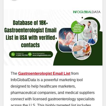
The
Gastroenterologist Email List
from
InfoGlobalData is a powerful marketing tool
designed to help healthcare marketers,
pharmaceutical companies, and medical suppliers
connect with licensed gastroenterology specialists
across the U.S. This highly targeted list includes