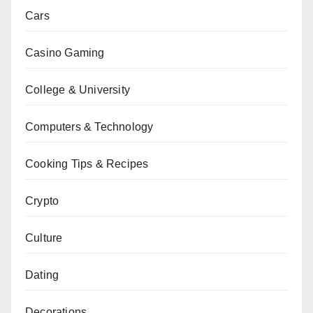
Cars
Casino Gaming
College & University
Computers & Technology
Cooking Tips & Recipes
Crypto
Culture
Dating
Decorations