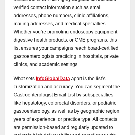
verified contact information such as email
addresses, phone numbers, clinic affiliations,
mailing addresses, and medical specialties.
Whether you’re promoting endoscopy equipment,
digestive health products, or CME programs, this
list ensures your campaigns reach board-certified
gastroenterologists practicing in hospitals, private
clinics, and academic settings.
What sets
InfoGlobalData
apart is the list’s
customization and accuracy. You can segment the
Gastroenterologist Email List by subspecialties
like hepatology, colorectal disorders, or pediatric
gastroenterology, as well as by geographic region,
years of experience, or practice type. All contacts
are permission-based and regularly updated to