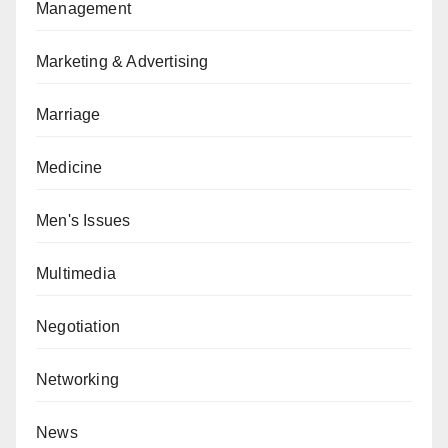
Management
Marketing & Advertising
Marriage
Medicine
Men's Issues
Multimedia
Negotiation
Networking
News