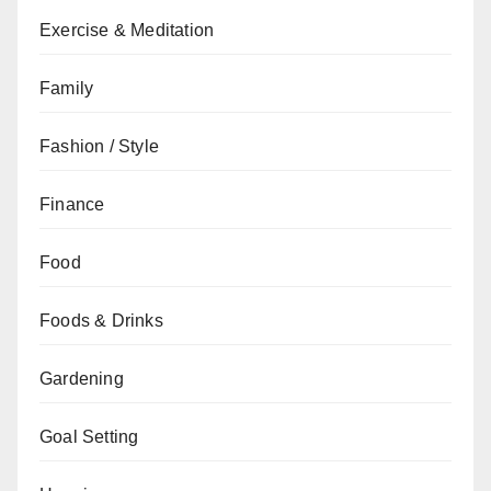
Exercise & Meditation
Family
Fashion / Style
Finance
Food
Foods & Drinks
Gardening
Goal Setting