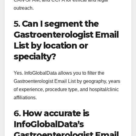
outreach.
5.
Can I segment the
Gastroenterologist Email
List by location or
specialty?
Yes. InfoGlobalData allows you to filter the
Gastroenterologist Email List by geography, years
of experience, procedure type, and hospital/clinic
affiliations.
6.
How accurate is
InfoGlobalData’s
Gastroenterologist Email