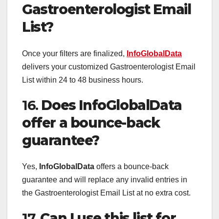
Gastroenterologist Email
List?
Once your filters are finalized,
InfoGlobalData
delivers your customized Gastroenterologist Email
List within 24 to 48 business hours.
16.
Does InfoGlobalData
offer a bounce-back
guarantee?
Yes,
InfoGlobalData
offers a bounce-back
guarantee and will replace any invalid entries in
the Gastroenterologist Email List at no extra cost.
17.
Can I use this list for