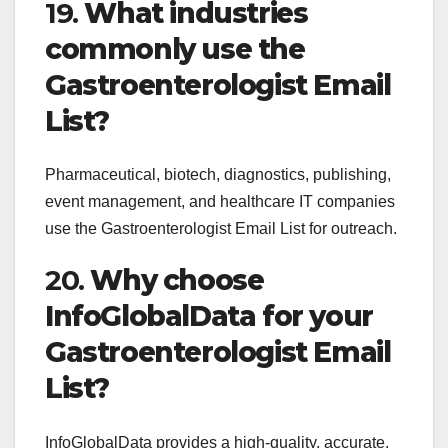
19.
What industries
commonly use the
Gastroenterologist Email
List?
Pharmaceutical, biotech, diagnostics, publishing,
event management, and healthcare IT companies
use the Gastroenterologist Email List for outreach.
20.
Why choose
InfoGlobalData for your
Gastroenterologist Email
List?
InfoGlobalData provides a high-quality, accurate,