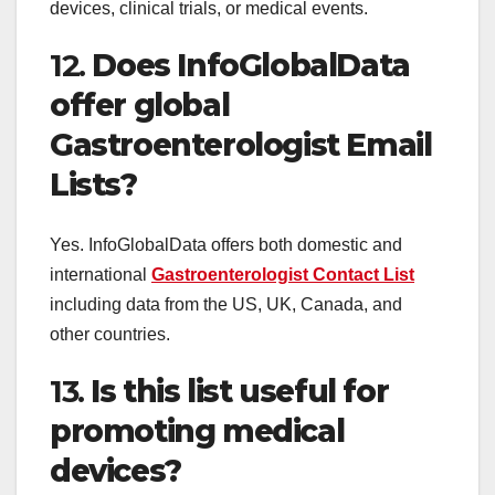
devices, clinical trials, or medical events.
12.
Does InfoGlobalData
offer global
Gastroenterologist Email
Lists?
Yes. InfoGlobalData offers both domestic and
international
Gastroenterologist Contact List
including data from the US, UK, Canada, and
other countries.
13.
Is this list useful for
promoting medical
devices?