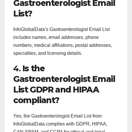
Gastroenterologist Email
List?
InfoGlobalData’s Gastroenterologist Email List
includes names, email addresses, phone
numbers, medical affiliations, postal addresses,
specialties, and licensing details.
4.
Is the
Gastroenterologist Email
List GDPR and HIPAA
compliant?
Yes, the Gastroenterologist Email List from
InfoGlobalData complies with GDPR, HIPAA,
CAN-SPAM, and CCPA for ethical and legal