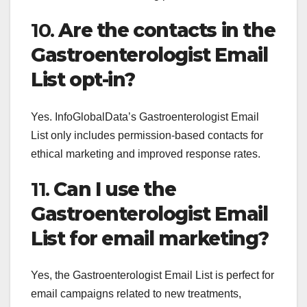
10.
Are the contacts in the
Gastroenterologist Email
List opt-in?
Yes. InfoGlobalData’s Gastroenterologist Email
List only includes permission-based contacts for
ethical marketing and improved response rates.
11.
Can I use the
Gastroenterologist Email
List for email marketing?
Yes, the Gastroenterologist Email List is perfect for
email campaigns related to new treatments,