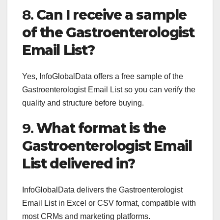
8.
Can I receive a sample
of the Gastroenterologist
Email List?
Yes, InfoGlobalData offers a free sample of the
Gastroenterologist Email List so you can verify the
quality and structure before buying.
9.
What format is the
Gastroenterologist Email
List delivered in?
InfoGlobalData delivers the Gastroenterologist
Email List in Excel or CSV format, compatible with
most CRMs and marketing platforms.