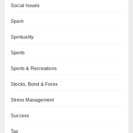
Social Issues
Spam
Spirituality
Sports
Sports & Recreations
Stocks, Bond & Forex
Stress Management
Success
Tax