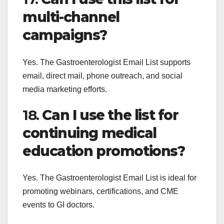
multi-channel
campaigns?
Yes. The Gastroenterologist Email List supports
email, direct mail, phone outreach, and social
media marketing efforts.
18.
Can I use the list for
continuing medical
education promotions?
Yes. The Gastroenterologist Email List is ideal for
promoting webinars, certifications, and CME
events to GI doctors.