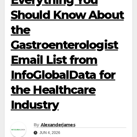
Should Know About
the
Gastroenterologist
Email List from
InfoGlobalData for
the Healthcare
Industry
By
Alexanderjames
JUN 4, 2026