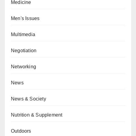
Medicine
Men's Issues
Multimedia
Negotiation
Networking
News
News & Society
Nutrition & Supplement
Outdoors