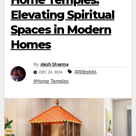
Elevating Spiritual
Spaces in Modern
Homes
By
Aksh Sharma
##lifestyle
,
DEC 24, 2024
#Home Temples