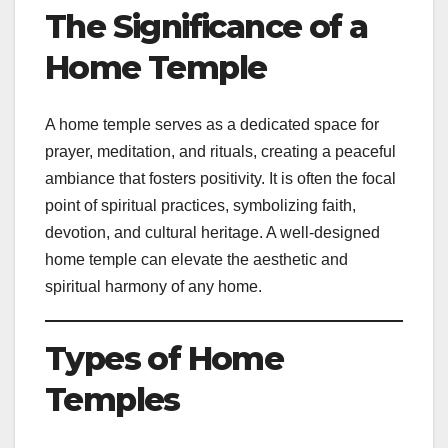
The Significance of a
Home Temple
A home temple serves as a dedicated space for
prayer, meditation, and rituals, creating a peaceful
ambiance that fosters positivity. It is often the focal
point of spiritual practices, symbolizing faith,
devotion, and cultural heritage. A well-designed
home temple can elevate the aesthetic and
spiritual harmony of any home.
Types of Home
Temples