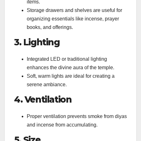
items.
Storage drawers and shelves are useful for
organizing essentials like incense, prayer
books, and offerings.
3. Lighting
Integrated LED or traditional lighting
enhances the divine aura of the temple.
Soft, warm lights are ideal for creating a
serene ambiance.
4. Ventilation
Proper ventilation prevents smoke from diyas
and incense from accumulating.
5. Size