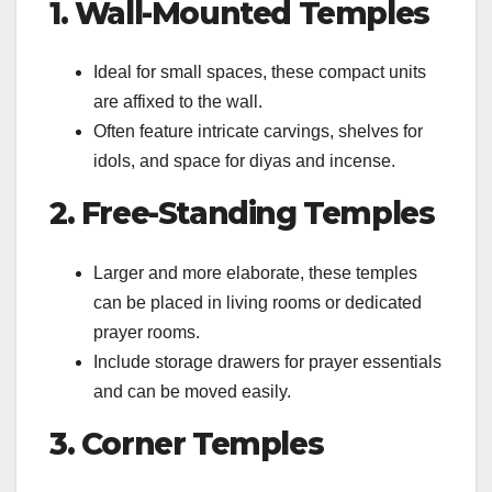
1. Wall-Mounted Temples
Ideal for small spaces, these compact units
are affixed to the wall.
Often feature intricate carvings, shelves for
idols, and space for diyas and incense.
2. Free-Standing Temples
Larger and more elaborate, these temples
can be placed in living rooms or dedicated
prayer rooms.
Include storage drawers for prayer essentials
and can be moved easily.
3. Corner Temples