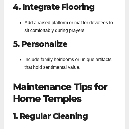
4. Integrate Flooring
Add a raised platform or mat for devotees to
sit comfortably during prayers.
5. Personalize
Include family heirlooms or unique artifacts
that hold sentimental value.
Maintenance Tips for
Home Temples
1. Regular Cleaning