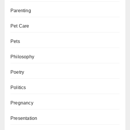
Parenting
Pet Care
Pets
Philosophy
Poetry
Politics
Pregnancy
Presentation