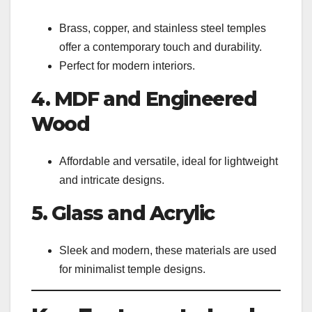
Brass, copper, and stainless steel temples
offer a contemporary touch and durability.
Perfect for modern interiors.
4. MDF and Engineered
Wood
Affordable and versatile, ideal for lightweight
and intricate designs.
5. Glass and Acrylic
Sleek and modern, these materials are used
for minimalist temple designs.