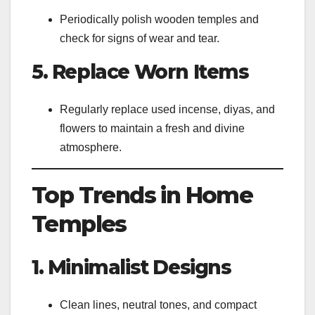
Periodically polish wooden temples and
check for signs of wear and tear.
5. Replace Worn Items
Regularly replace used incense, diyas, and
flowers to maintain a fresh and divine
atmosphere.
Top Trends in Home
Temples
1. Minimalist Designs
Clean lines, neutral tones, and compact