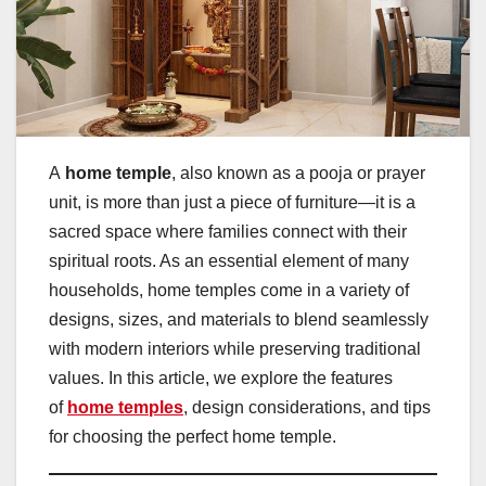
A
home temple
, also known as a pooja or prayer
unit, is more than just a piece of furniture—it is a
sacred space where families connect with their
spiritual roots. As an essential element of many
households, home temples come in a variety of
designs, sizes, and materials to blend seamlessly
with modern interiors while preserving traditional
values. In this article, we explore the features
of
home temples
, design considerations, and tips
for choosing the perfect home temple.