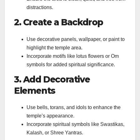
distractions.
2. Create a Backdrop
Use decorative panels, wallpaper, or paint to
highlight the temple area.
Incorporate motifs like lotus flowers or Om
symbols for added spiritual significance.
3. Add Decorative
Elements
Use bells, torans, and idols to enhance the
temple’s appearance.
Incorporate spiritual symbols like Swastikas,
Kalash, or Shree Yantras.