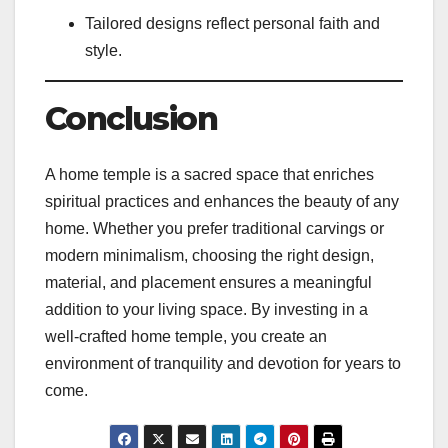
Tailored designs reflect personal faith and
style.
Conclusion
A home temple is a sacred space that enriches
spiritual practices and enhances the beauty of any
home. Whether you prefer traditional carvings or
modern minimalism, choosing the right design,
material, and placement ensures a meaningful
addition to your living space. By investing in a
well-crafted home temple, you create an
environment of tranquility and devotion for years to
come.