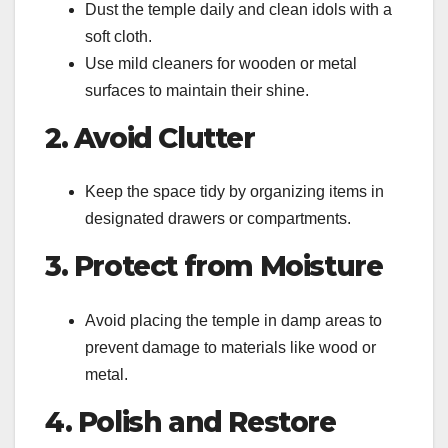
Dust the temple daily and clean idols with a
soft cloth.
Use mild cleaners for wooden or metal
surfaces to maintain their shine.
2. Avoid Clutter
Keep the space tidy by organizing items in
designated drawers or compartments.
3. Protect from Moisture
Avoid placing the temple in damp areas to
prevent damage to materials like wood or
metal.
4. Polish and Restore