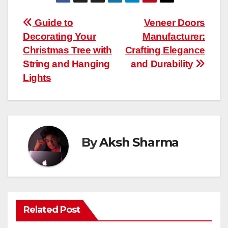
Post
Guide to
Veneer Doors
Decorating Your
Manufacturer:
navigation
Christmas Tree with
Crafting Elegance
String and Hanging
and Durability
Lights
By
Aksh Sharma
Related Post