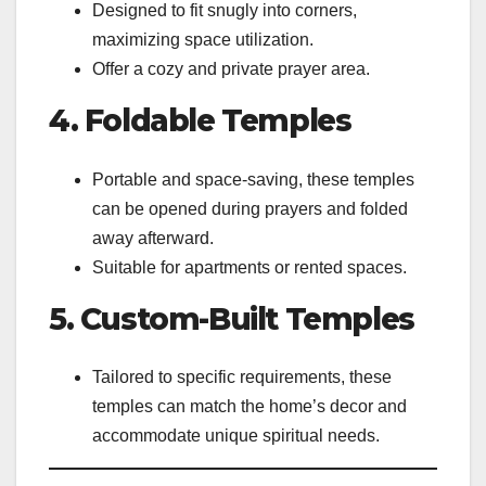
Designed to fit snugly into corners,
maximizing space utilization.
Offer a cozy and private prayer area.
4. Foldable Temples
Portable and space-saving, these temples
can be opened during prayers and folded
away afterward.
Suitable for apartments or rented spaces.
5. Custom-Built Temples
Tailored to specific requirements, these
temples can match the home’s decor and
accommodate unique spiritual needs.