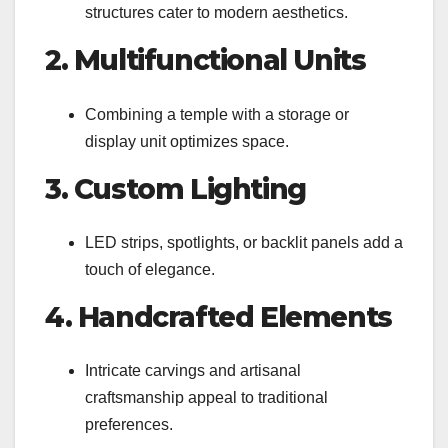
structures cater to modern aesthetics.
2. Multifunctional Units
Combining a temple with a storage or
display unit optimizes space.
3. Custom Lighting
LED strips, spotlights, or backlit panels add a
touch of elegance.
4. Handcrafted Elements
Intricate carvings and artisanal
craftsmanship appeal to traditional
preferences.