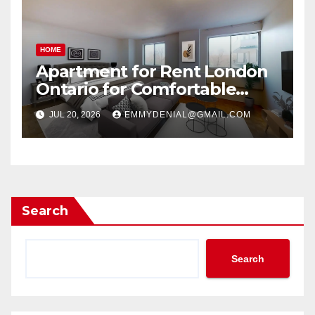
HOME
Apartment for Rent London
Ontario for Comfortable
Living
JUL 20, 2026
EMMYDENIAL@GMAIL.COM
Search
Search