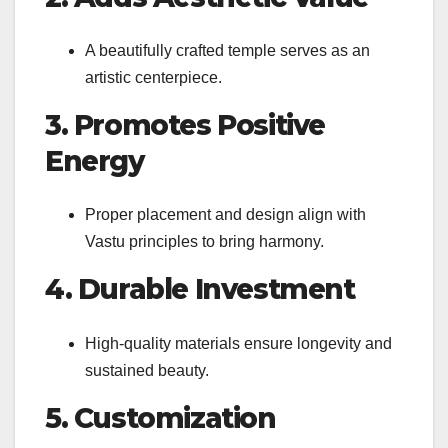
A beautifully crafted temple serves as an
artistic centerpiece.
3. Promotes Positive
Energy
Proper placement and design align with
Vastu principles to bring harmony.
4. Durable Investment
High-quality materials ensure longevity and
sustained beauty.
5. Customization