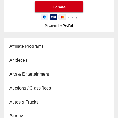
Powered by
Affiliate Programs
Anxieties
Arts & Entertainment
Auctions / Classifieds
Autos & Trucks
Beauty