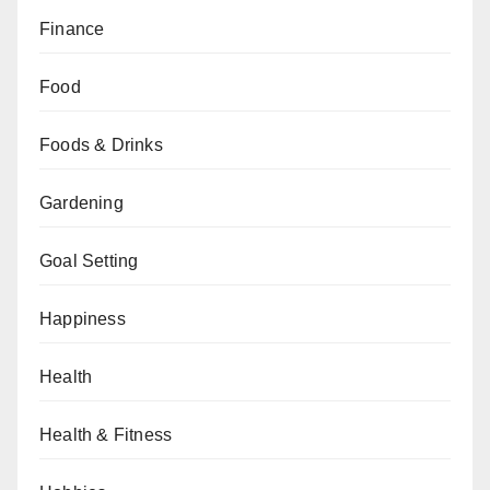
Finance
Food
Foods & Drinks
Gardening
Goal Setting
Happiness
Health
Health & Fitness