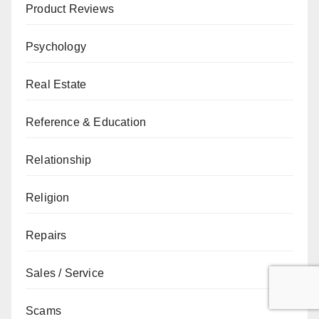
Product Reviews
Psychology
Real Estate
Reference & Education
Relationship
Religion
Repairs
Sales / Service
Scams