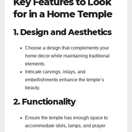
Key Features to Look
for in a Home Temple
1. Design and Aesthetics
Choose a design that complements your
home decor while maintaining traditional
elements.
Intricate carvings, inlays, and
embellishments enhance the temple’s
beauty.
2. Functionality
Ensure the temple has enough space to
accommodate idols, lamps, and prayer