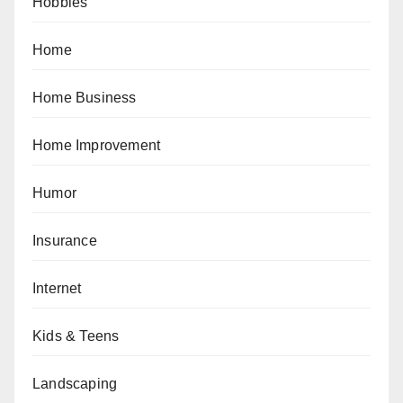
Hobbies
Home
Home Business
Home Improvement
Humor
Insurance
Internet
Kids & Teens
Landscaping