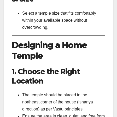
Select a temple size that fits comfortably
within your available space without
overcrowding.
Designing a Home
Temple
1. Choose the Right
Location
The temple should be placed in the
northeast corner of the house (Ishanya
direction) as per Vastu principles.
Ensure the area is clean, quiet, and free from