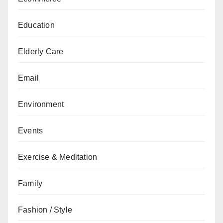
Education
Elderly Care
Email
Environment
Events
Exercise & Meditation
Family
Fashion / Style