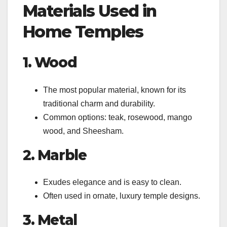
Materials Used in
Home Temples
1. Wood
The most popular material, known for its
traditional charm and durability.
Common options: teak, rosewood, mango
wood, and Sheesham.
2. Marble
Exudes elegance and is easy to clean.
Often used in ornate, luxury temple designs.
3. Metal