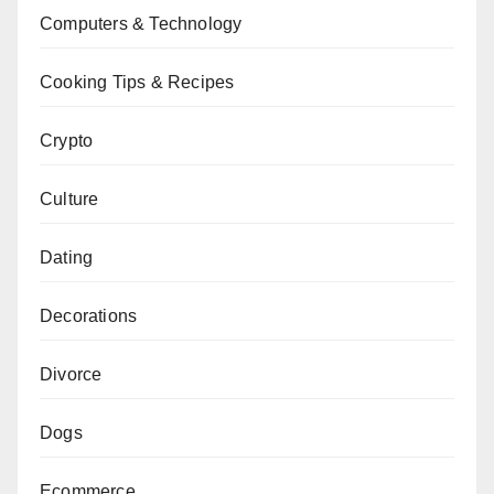
Computers & Technology
Cooking Tips & Recipes
Crypto
Culture
Dating
Decorations
Divorce
Dogs
Ecommerce