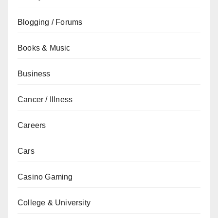
Blogging / Forums
Books & Music
Business
Cancer / Illness
Careers
Cars
Casino Gaming
College & University