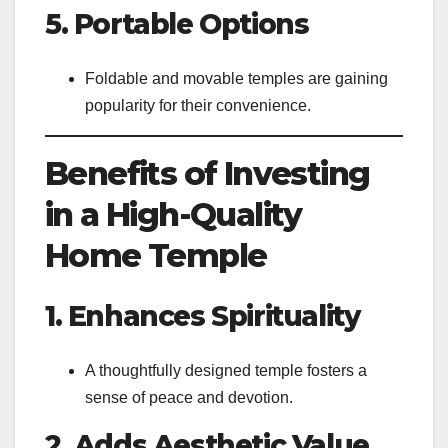
5. Portable Options
Foldable and movable temples are gaining
popularity for their convenience.
Benefits of Investing
in a High-Quality
Home Temple
1. Enhances Spirituality
A thoughtfully designed temple fosters a
sense of peace and devotion.
2. Adds Aesthetic Value