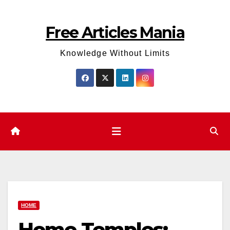
Skip
to
Free Articles Mania
content
Knowledge Without Limits
HOME
Home Temples: