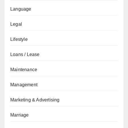
Language
Legal
Lifestyle
Loans / Lease
Maintenance
Management
Marketing & Advertising
Marriage