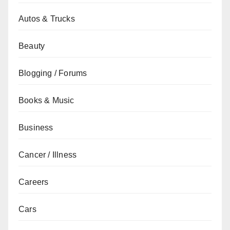
Autos & Trucks
Beauty
Blogging / Forums
Books & Music
Business
Cancer / Illness
Careers
Cars