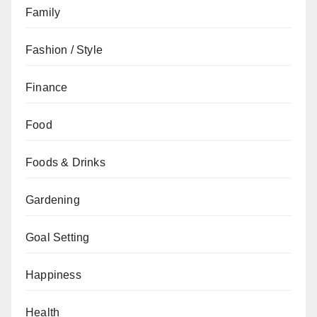
Family
Fashion / Style
Finance
Food
Foods & Drinks
Gardening
Goal Setting
Happiness
Health