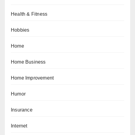
Health & Fitness
Hobbies
Home
Home Business
Home Improvement
Humor
Insurance
Internet