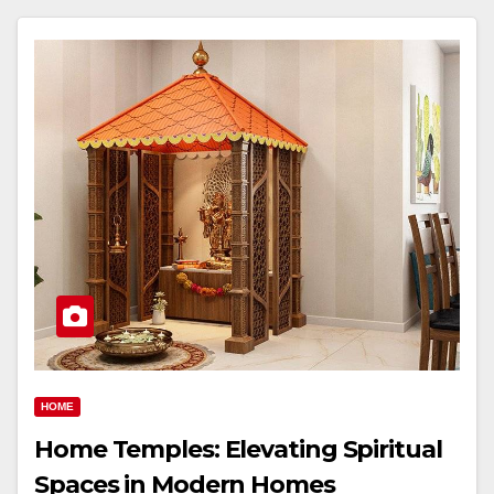
HOME
Home Temples: Elevating Spiritual
Spaces in Modern Homes