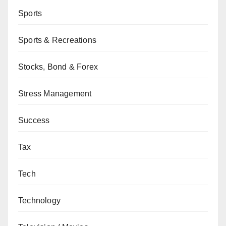
Sports
Sports & Recreations
Stocks, Bond & Forex
Stress Management
Success
Tax
Tech
Technology