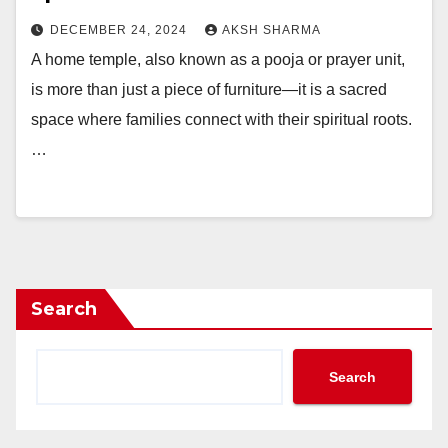
DECEMBER 24, 2024
AKSH SHARMA
A home temple, also known as a pooja or prayer unit,
is more than just a piece of furniture—it is a sacred
space where families connect with their spiritual roots.
…
Search
Search