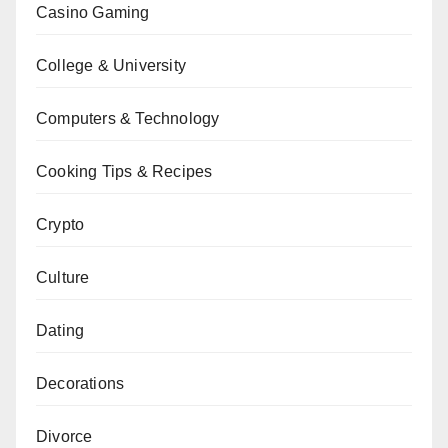
Casino Gaming
College & University
Computers & Technology
Cooking Tips & Recipes
Crypto
Culture
Dating
Decorations
Divorce