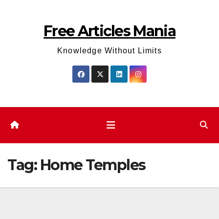
Skip
to
Free Articles Mania
content
Knowledge Without Limits
Tag:
Home Temples