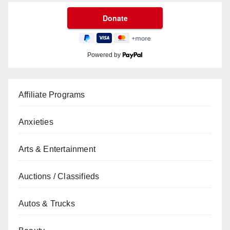
Powered by
Affiliate Programs
Anxieties
Arts & Entertainment
Auctions / Classifieds
Autos & Trucks