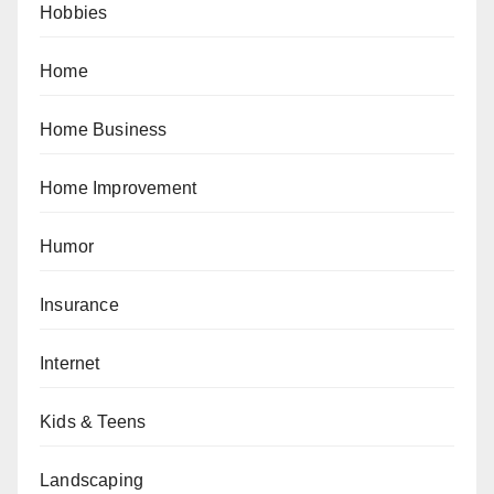
Hobbies
Home
Home Business
Home Improvement
Humor
Insurance
Internet
Kids & Teens
Landscaping