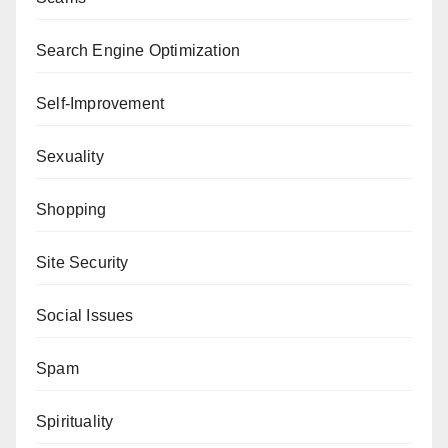
Search Engine Optimization
Self-Improvement
Sexuality
Shopping
Site Security
Social Issues
Spam
Spirituality