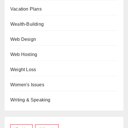
Vacation Plans
Wealth-Building
Web Design
Web Hosting
Weight Loss
Women's Issues
Writing & Speaking