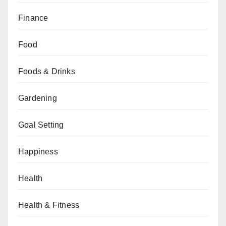
Finance
Food
Foods & Drinks
Gardening
Goal Setting
Happiness
Health
Health & Fitness