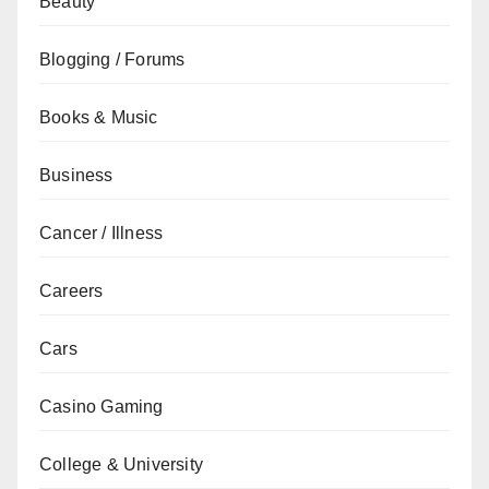
Beauty
Blogging / Forums
Books & Music
Business
Cancer / Illness
Careers
Cars
Casino Gaming
College & University