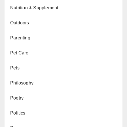
Nutrition & Supplement
Outdoors
Parenting
Pet Care
Pets
Philosophy
Poetry
Politics