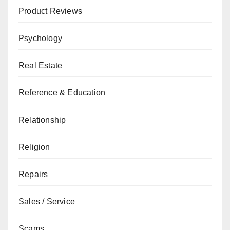
Product Reviews
Psychology
Real Estate
Reference & Education
Relationship
Religion
Repairs
Sales / Service
Scams