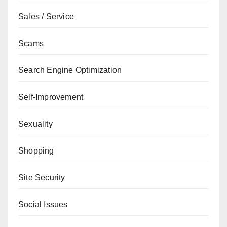
Sales / Service
Scams
Search Engine Optimization
Self-Improvement
Sexuality
Shopping
Site Security
Social Issues