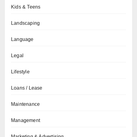
Kids & Teens
Landscaping
Language
Legal
Lifestyle
Loans / Lease
Maintenance
Management
Marketing & Advertising