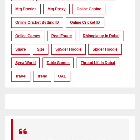
Mtg Proxies
Mtg Proxy
Online Casino
Online Cricket Betting ID
Online Cricket ID
Online Games
Real Estate
Rhinoplasty In Dubai
Share
Size
Sp5der Hoodie
Spider Hoodie
Syna World
Table Games
Thread Lift In Dubai
Travel
Trend
UAE