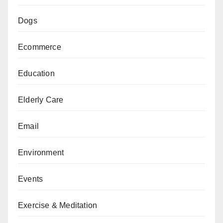
Dogs
Ecommerce
Education
Elderly Care
Email
Environment
Events
Exercise & Meditation