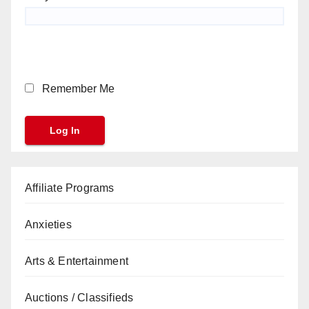
Remember Me
Affiliate Programs
Anxieties
Arts & Entertainment
Auctions / Classifieds