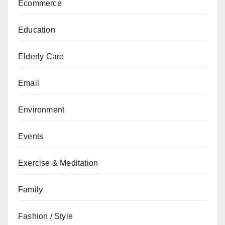
Ecommerce
Education
Elderly Care
Email
Environment
Events
Exercise & Meditation
Family
Fashion / Style