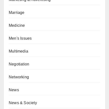
Marriage
Medicine
Men's Issues
Multimedia
Negotiation
Networking
News
News & Society