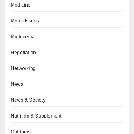
Medicine
Men's Issues
Multimedia
Negotiation
Networking
News
News & Society
Nutrition & Supplement
Outdoors