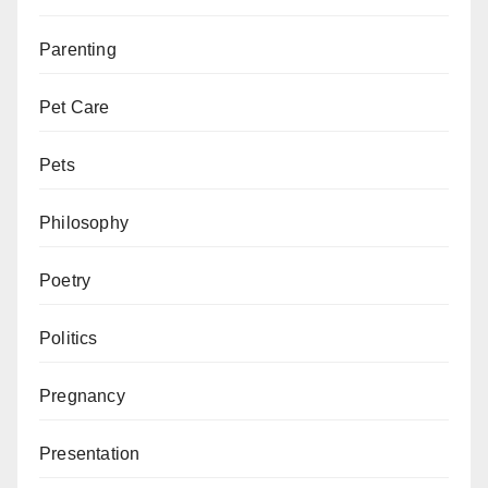
Parenting
Pet Care
Pets
Philosophy
Poetry
Politics
Pregnancy
Presentation