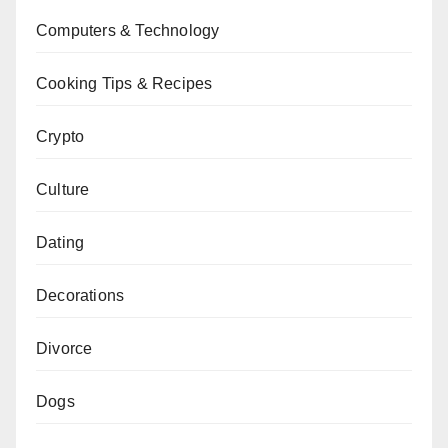
Computers & Technology
Cooking Tips & Recipes
Crypto
Culture
Dating
Decorations
Divorce
Dogs