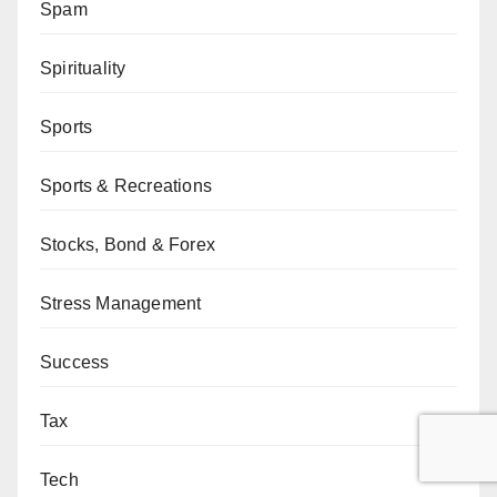
Spam
Spirituality
Sports
Sports & Recreations
Stocks, Bond & Forex
Stress Management
Success
Tax
Tech