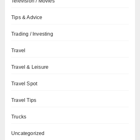
Television / Movies
Tips & Advice
Trading / Investing
Travel
Travel & Leisure
Travel Spot
Travel Tips
Trucks
Uncategorized