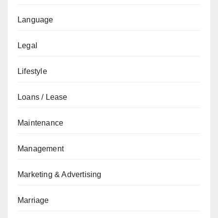
Language
Legal
Lifestyle
Loans / Lease
Maintenance
Management
Marketing & Advertising
Marriage