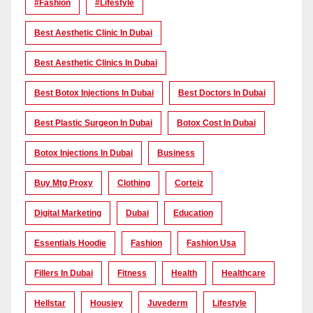
#Fashion
#lifestyle
Best Aesthetic Clinic In Dubai
Best Aesthetic Clinics In Dubai
Best Botox Injections In Dubai
Best Doctors In Dubai
Best Plastic Surgeon In Dubai
Botox Cost In Dubai
Botox Injections In Dubai
Business
Buy Mtg Proxy
Clothing
Corteiz
Digital Marketing
Dubai
Education
Essentials Hoodie
Fashion
Fashion Usa
Fillers In Dubai
Fitness
Health
Healthcare
Hellstar
Housiey
Juvederm
Lifestyle