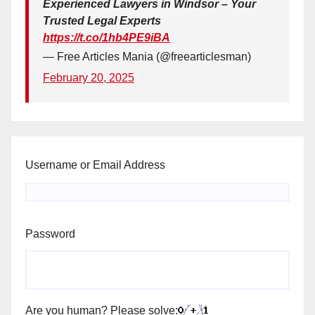
Experienced Lawyers in Windsor – Your
Trusted Legal Experts
https://t.co/1hb4PE9iBA
— Free Articles Mania (@freearticlesman)
February 20, 2025
Username or Email Address
Password
Are you human? Please solve: