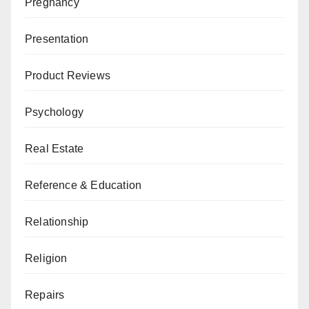
Pregnancy
Presentation
Product Reviews
Psychology
Real Estate
Reference & Education
Relationship
Religion
Repairs