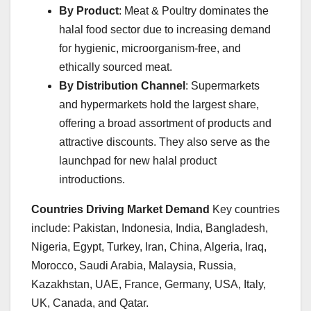
By Product
: Meat & Poultry dominates the
halal food sector due to increasing demand
for hygienic, microorganism-free, and
ethically sourced meat.
By Distribution Channel
: Supermarkets
and hypermarkets hold the largest share,
offering a broad assortment of products and
attractive discounts. They also serve as the
launchpad for new halal product
introductions.
Countries Driving Market Demand
Key countries
include: Pakistan, Indonesia, India, Bangladesh,
Nigeria, Egypt, Turkey, Iran, China, Algeria, Iraq,
Morocco, Saudi Arabia, Malaysia, Russia,
Kazakhstan, UAE, France, Germany, USA, Italy,
UK, Canada, and Qatar.