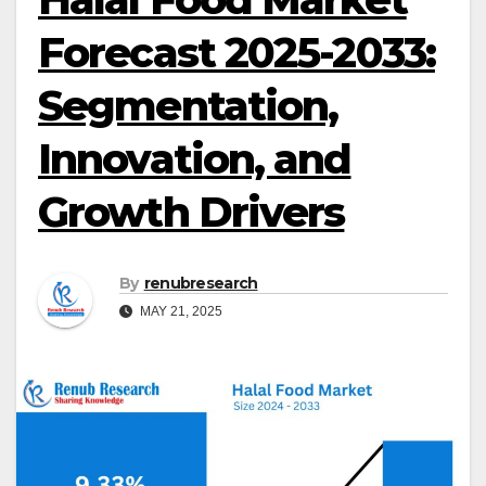
Forecast 2025-2033:
Segmentation,
Innovation, and
Growth Drivers
By
renubresearch
MAY 21, 2025