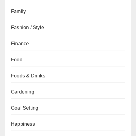
Family
Fashion / Style
Finance
Food
Foods & Drinks
Gardening
Goal Setting
Happiness