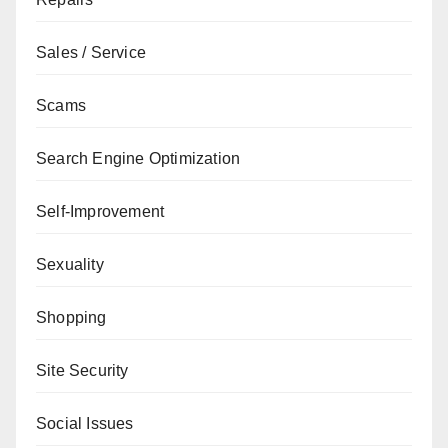
Sales / Service
Scams
Search Engine Optimization
Self-Improvement
Sexuality
Shopping
Site Security
Social Issues