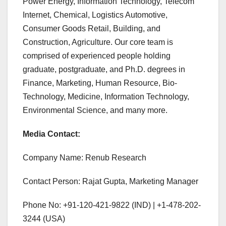
Power Energy, Information Technology, Telecom
Internet, Chemical, Logistics Automotive,
Consumer Goods Retail, Building, and
Construction, Agriculture. Our core team is
comprised of experienced people holding
graduate, postgraduate, and Ph.D. degrees in
Finance, Marketing, Human Resource, Bio-
Technology, Medicine, Information Technology,
Environmental Science, and many more.
Media Contact:
Company Name: Renub Research
Contact Person: Rajat Gupta, Marketing Manager
Phone No: +91-120-421-9822 (IND) | +1-478-202-
3244 (USA)