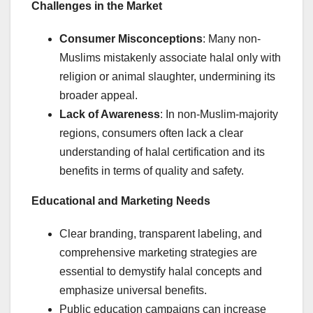
Challenges in the Market
Consumer Misconceptions
: Many non-
Muslims mistakenly associate halal only with
religion or animal slaughter, undermining its
broader appeal.
Lack of Awareness
: In non-Muslim-majority
regions, consumers often lack a clear
understanding of halal certification and its
benefits in terms of quality and safety.
Educational and Marketing Needs
Clear branding, transparent labeling, and
comprehensive marketing strategies are
essential to demystify halal concepts and
emphasize universal benefits.
Public education campaigns can increase