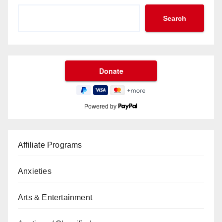
Search
Powered by
Affiliate Programs
Anxieties
Arts & Entertainment