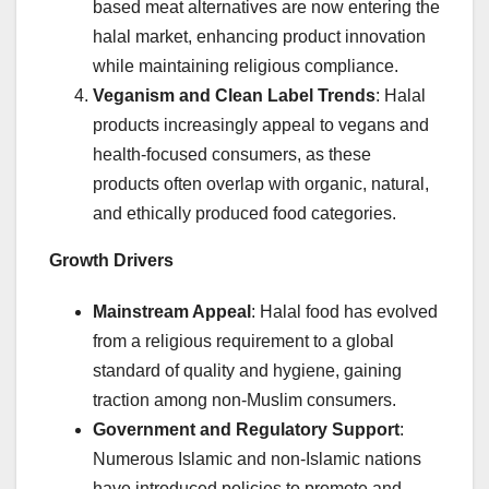
based meat alternatives are now entering the
halal market, enhancing product innovation
while maintaining religious compliance.
Veganism and Clean Label Trends
: Halal
products increasingly appeal to vegans and
health-focused consumers, as these
products often overlap with organic, natural,
and ethically produced food categories.
Growth Drivers
Mainstream Appeal
: Halal food has evolved
from a religious requirement to a global
standard of quality and hygiene, gaining
traction among non-Muslim consumers.
Government and Regulatory Support
:
Numerous Islamic and non-Islamic nations
have introduced policies to promote and