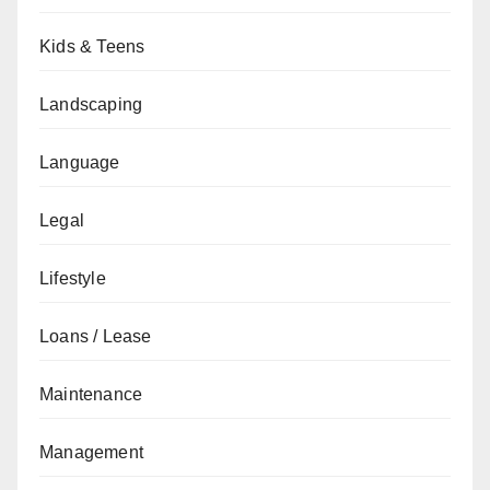
Kids & Teens
Landscaping
Language
Legal
Lifestyle
Loans / Lease
Maintenance
Management