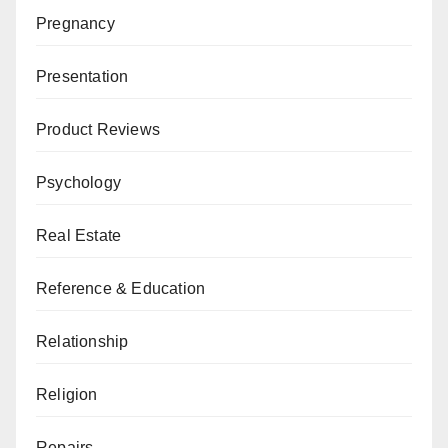
Pregnancy
Presentation
Product Reviews
Psychology
Real Estate
Reference & Education
Relationship
Religion
Repairs