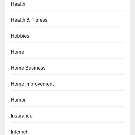
Health
Health & Fitness
Hobbies
Home
Home Business
Home Improvement
Humor
Insurance
Internet