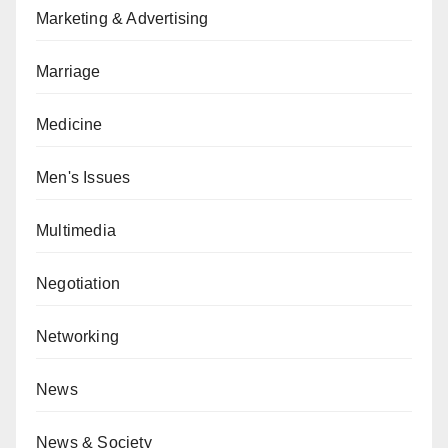
Marketing & Advertising
Marriage
Medicine
Men's Issues
Multimedia
Negotiation
Networking
News
News & Society