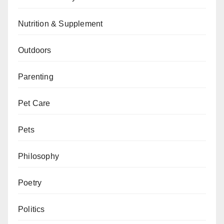
Nutrition & Supplement
Outdoors
Parenting
Pet Care
Pets
Philosophy
Poetry
Politics