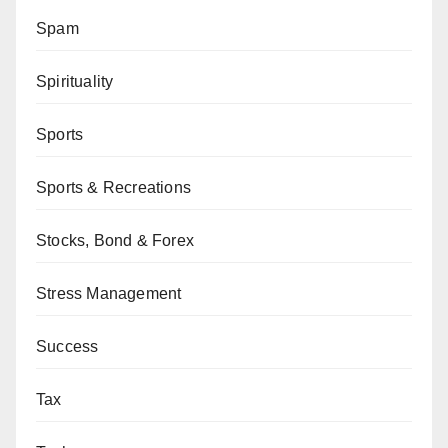
Spam
Spirituality
Sports
Sports & Recreations
Stocks, Bond & Forex
Stress Management
Success
Tax