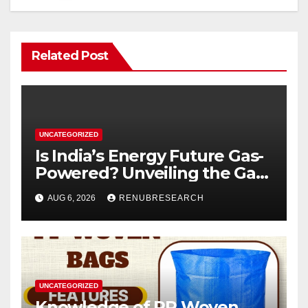
Related Post
UNCATEGORIZED
Is India’s Energy Future Gas-
Powered? Unveiling the Gas
Genset Market Forecast
AUG 6, 2026
RENUBRESEARCH
2026–2034
UNCATEGORIZED
Knowledge of PP Woven