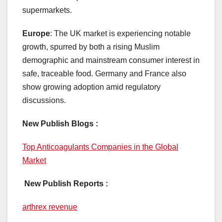
supermarkets.
Europe
: The UK market is experiencing notable
growth, spurred by both a rising Muslim
demographic and mainstream consumer interest in
safe, traceable food. Germany and France also
show growing adoption amid regulatory
discussions.
New Publish Blogs :
Top Anticoagulants Companies in the Global
Market
New Publish Reports :
arthrex revenue