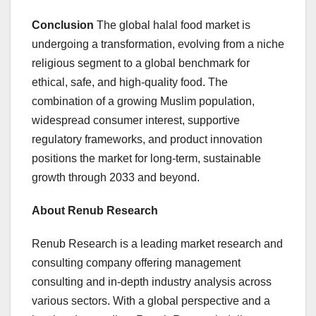
Conclusion
The global halal food market is
undergoing a transformation, evolving from a niche
religious segment to a global benchmark for
ethical, safe, and high-quality food. The
combination of a growing Muslim population,
widespread consumer interest, supportive
regulatory frameworks, and product innovation
positions the market for long-term, sustainable
growth through 2033 and beyond.
About Renub Research
Renub Research is a leading market research and
consulting company offering management
consulting and in-depth industry analysis across
various sectors. With a global perspective and a