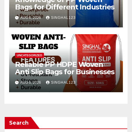
Bags for Different Industries
AUG 6, 2026
SINGHAL123
UNCATEGORIZED
Reliable PP HDPE Woven
Anti Slip Bags for Businesses
AUG 6, 2026
SINGHAL123
Search