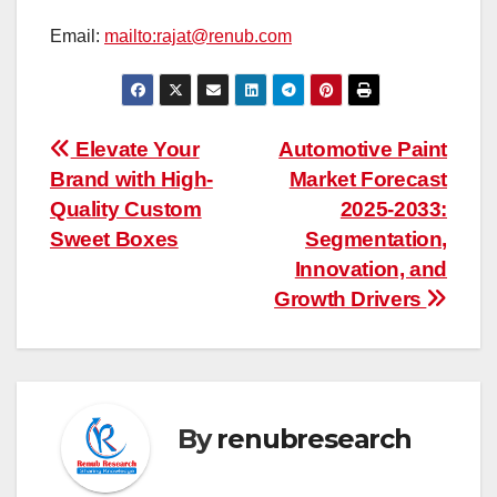
Email:
mailto:rajat@renub.com
Post
Elevate Your
Automotive Paint
Brand with High-
Market Forecast
navigation
Quality Custom
2025-2033:
Sweet Boxes
Segmentation,
Innovation, and
Growth Drivers
By
renubresearch