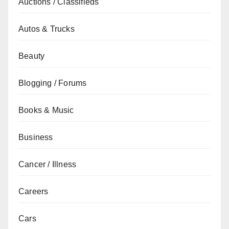
Auctions / Classifieds
Autos & Trucks
Beauty
Blogging / Forums
Books & Music
Business
Cancer / Illness
Careers
Cars