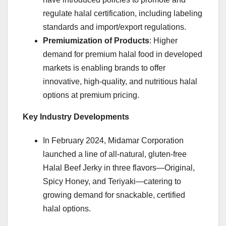
regulate halal certification, including labeling
standards and import/export regulations.
Premiumization of Products
: Higher
demand for premium halal food in developed
markets is enabling brands to offer
innovative, high-quality, and nutritious halal
options at premium pricing.
Key Industry Developments
In February 2024, Midamar Corporation
launched a line of all-natural, gluten-free
Halal Beef Jerky in three flavors—Original,
Spicy Honey, and Teriyaki—catering to
growing demand for snackable, certified
halal options.