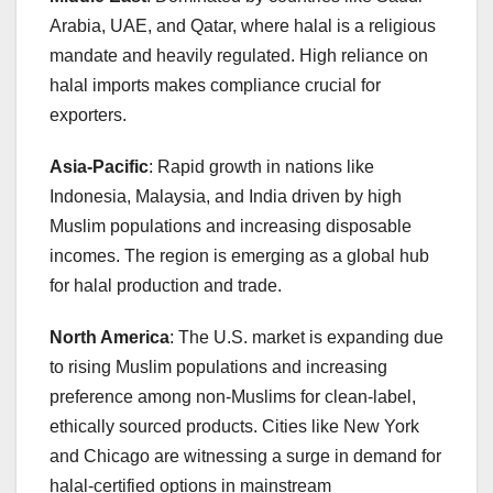
Arabia, UAE, and Qatar, where halal is a religious
mandate and heavily regulated. High reliance on
halal imports makes compliance crucial for
exporters.
Asia-Pacific
: Rapid growth in nations like
Indonesia, Malaysia, and India driven by high
Muslim populations and increasing disposable
incomes. The region is emerging as a global hub
for halal production and trade.
North America
: The U.S. market is expanding due
to rising Muslim populations and increasing
preference among non-Muslims for clean-label,
ethically sourced products. Cities like New York
and Chicago are witnessing a surge in demand for
halal-certified options in mainstream