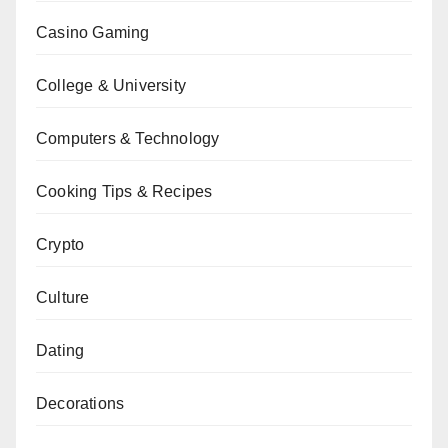
Casino Gaming
College & University
Computers & Technology
Cooking Tips & Recipes
Crypto
Culture
Dating
Decorations