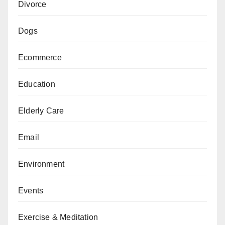
Divorce
Dogs
Ecommerce
Education
Elderly Care
Email
Environment
Events
Exercise & Meditation