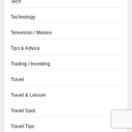
Tech
Technology
Television / Movies
Tips & Advice
Trading / Investing
Travel
Travel & Leisure
Travel Spot
Travel Tips