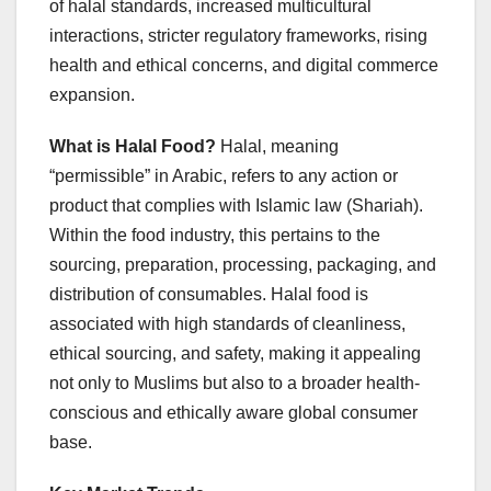
of halal standards, increased multicultural
interactions, stricter regulatory frameworks, rising
health and ethical concerns, and digital commerce
expansion.
What is Halal Food?
Halal, meaning
“permissible” in Arabic, refers to any action or
product that complies with Islamic law (Shariah).
Within the food industry, this pertains to the
sourcing, preparation, processing, packaging, and
distribution of consumables. Halal food is
associated with high standards of cleanliness,
ethical sourcing, and safety, making it appealing
not only to Muslims but also to a broader health-
conscious and ethically aware global consumer
base.