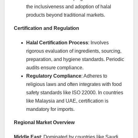
the inclusiveness and adoption of halal
products beyond traditional markets.
Certification and Regulation
Halal Certification Process
: Involves
rigorous evaluation of ingredients, sourcing,
preparation, and hygiene standards. Periodic
audits ensure compliance.
Regulatory Compliance
: Adheres to
religious laws and often integrates with food
safety standards like ISO 22000. In countries
like Malaysia and UAE, certification is
mandatory for imports.
Regional Market Overview
Middle East
: Dominated by countries like Saudi