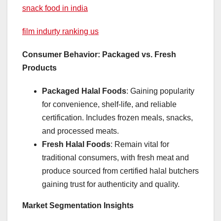
snack food in india
film indurty ranking us
Consumer Behavior: Packaged vs. Fresh
Products
Packaged Halal Foods
: Gaining popularity
for convenience, shelf-life, and reliable
certification. Includes frozen meals, snacks,
and processed meats.
Fresh Halal Foods
: Remain vital for
traditional consumers, with fresh meat and
produce sourced from certified halal butchers
gaining trust for authenticity and quality.
Market Segmentation Insights