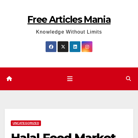
Skip
to
Free Articles Mania
content
Knowledge Without Limits
UNCATEGORIZED
Halal Food Market