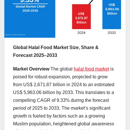
Global Halal Food Market Size, Share &
Forecast 2025–2033
Market Overview
The global
halal food market
is
poised for robust expansion, projected to grow
from US$ 2,671.87 billion in 2024 to an estimated
US$ 5,963.06 billion by 2033. This translates to a
compelling CAGR of 9.33% during the forecast
period of 2025 to 2033. The market’s significant
growth is fueled by factors such as a growing
Muslim population, heightened global awareness