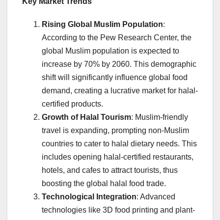
Key Market Trends
Rising Global Muslim Population
:
According to the Pew Research Center, the
global Muslim population is expected to
increase by 70% by 2060. This demographic
shift will significantly influence global food
demand, creating a lucrative market for halal-
certified products.
Growth of Halal Tourism
: Muslim-friendly
travel is expanding, prompting non-Muslim
countries to cater to halal dietary needs. This
includes opening halal-certified restaurants,
hotels, and cafes to attract tourists, thus
boosting the global halal food trade.
Technological Integration
: Advanced
technologies like 3D food printing and plant-