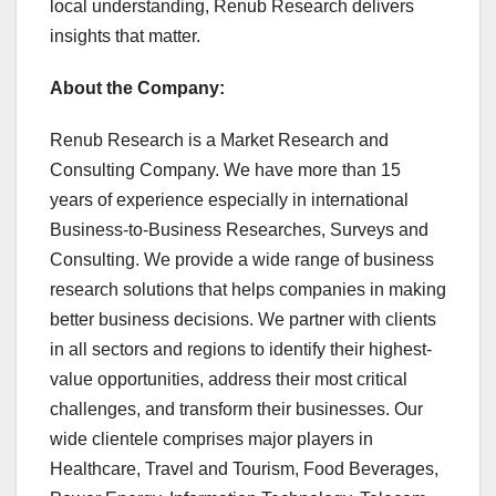
local understanding, Renub Research delivers
insights that matter.
About the Company:
Renub Research is a Market Research and
Consulting Company. We have more than 15
years of experience especially in international
Business-to-Business Researches, Surveys and
Consulting. We provide a wide range of business
research solutions that helps companies in making
better business decisions. We partner with clients
in all sectors and regions to identify their highest-
value opportunities, address their most critical
challenges, and transform their businesses. Our
wide clientele comprises major players in
Healthcare, Travel and Tourism, Food Beverages,