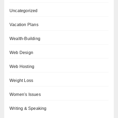
Uncategorized
Vacation Plans
Wealth-Building
Web Design
Web Hosting
Weight Loss
Women's Issues
Writing & Speaking