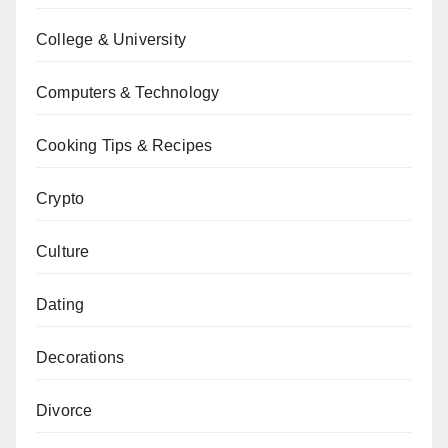
College & University
Computers & Technology
Cooking Tips & Recipes
Crypto
Culture
Dating
Decorations
Divorce