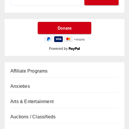
Powered by
Affiliate Programs
Anxieties
Arts & Entertainment
Auctions / Classifieds