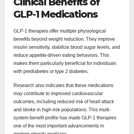
Clinical Benefits of
GLP-1 Medications
GLP-1 therapies offer multiple physiological
benefits beyond weight reduction. They improve
insulin sensitivity, stabilize blood sugar levels, and
reduce appetite-driven eating behaviors. This
makes them particularly beneficial for individuals
with prediabetes or type 2 diabetes.
Research also indicates that these medications
may contribute to improved cardiovascular
outcomes, including reduced risk of heart attack
and stroke in high-risk populations. This multi-
system benefit profile has made GLP-1 therapies
one of the most important advancements in
modern obesity medicine.