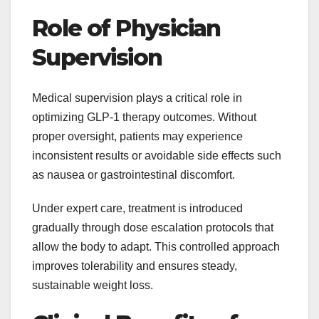
Role of Physician
Supervision
Medical supervision plays a critical role in
optimizing GLP-1 therapy outcomes. Without
proper oversight, patients may experience
inconsistent results or avoidable side effects such
as nausea or gastrointestinal discomfort.
Under expert care, treatment is introduced
gradually through dose escalation protocols that
allow the body to adapt. This controlled approach
improves tolerability and ensures steady,
sustainable weight loss.