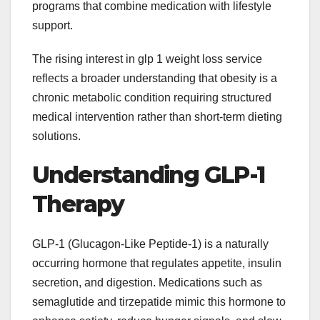
programs that combine medication with lifestyle
support.
The rising interest in glp 1 weight loss service
reflects a broader understanding that obesity is a
chronic metabolic condition requiring structured
medical intervention rather than short-term dieting
solutions.
Understanding GLP-1
Therapy
GLP-1 (Glucagon-Like Peptide-1) is a naturally
occurring hormone that regulates appetite, insulin
secretion, and digestion. Medications such as
semaglutide and tirzepatide mimic this hormone to