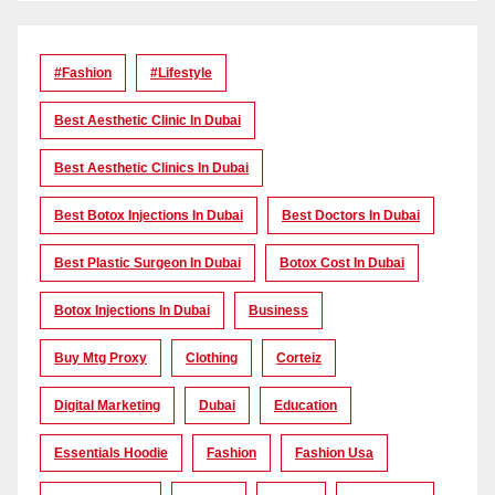
#Fashion
#lifestyle
Best Aesthetic Clinic In Dubai
Best Aesthetic Clinics In Dubai
Best Botox Injections In Dubai
Best Doctors In Dubai
Best Plastic Surgeon In Dubai
Botox Cost In Dubai
Botox Injections In Dubai
Business
Buy Mtg Proxy
Clothing
Corteiz
Digital Marketing
Dubai
Education
Essentials Hoodie
Fashion
Fashion Usa