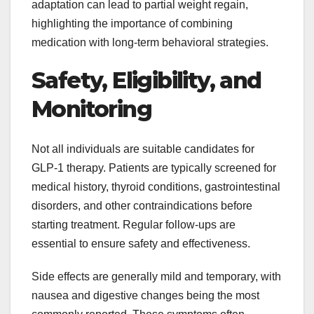
adaptation can lead to partial weight regain,
highlighting the importance of combining
medication with long-term behavioral strategies.
Safety, Eligibility, and
Monitoring
Not all individuals are suitable candidates for
GLP-1 therapy. Patients are typically screened for
medical history, thyroid conditions, gastrointestinal
disorders, and other contraindications before
starting treatment. Regular follow-ups are
essential to ensure safety and effectiveness.
Side effects are generally mild and temporary, with
nausea and digestive changes being the most