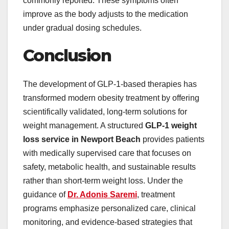
commonly reported. These symptoms often
improve as the body adjusts to the medication
under gradual dosing schedules.
Conclusion
The development of GLP-1-based therapies has
transformed modern obesity treatment by offering
scientifically validated, long-term solutions for
weight management. A structured
GLP-1 weight
loss service in Newport Beach
provides patients
with medically supervised care that focuses on
safety, metabolic health, and sustainable results
rather than short-term weight loss. Under the
guidance of
Dr. Adonis Saremi
, treatment
programs emphasize personalized care, clinical
monitoring, and evidence-based strategies that