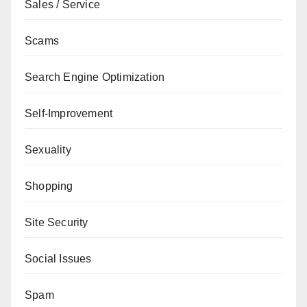
Sales / Service
Scams
Search Engine Optimization
Self-Improvement
Sexuality
Shopping
Site Security
Social Issues
Spam