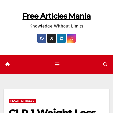
Skip
to
Free Articles Mania
content
Knowledge Without Limits
HEALTH & FITNESS
GLP-1 Weight Loss