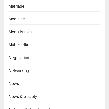
Marriage
Medicine
Men's Issues
Multimedia
Negotiation
Networking
News
News & Society