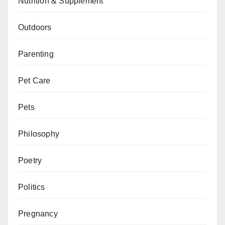
Nutrition & Supplement
Outdoors
Parenting
Pet Care
Pets
Philosophy
Poetry
Politics
Pregnancy