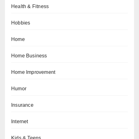
Health & Fitness
Hobbies
Home
Home Business
Home Improvement
Humor
Insurance
Internet
Kids & Teens