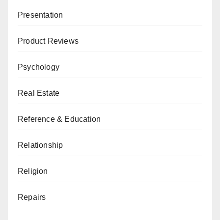
Presentation
Product Reviews
Psychology
Real Estate
Reference & Education
Relationship
Religion
Repairs