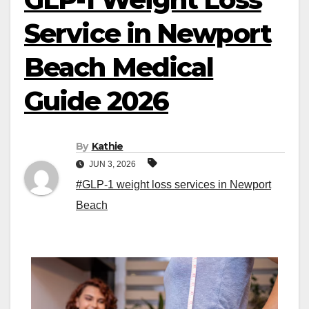
Service in Newport
Beach Medical
Guide 2026
By
Kathie
JUN 3, 2026
#GLP-1 weight loss services in Newport
Beach