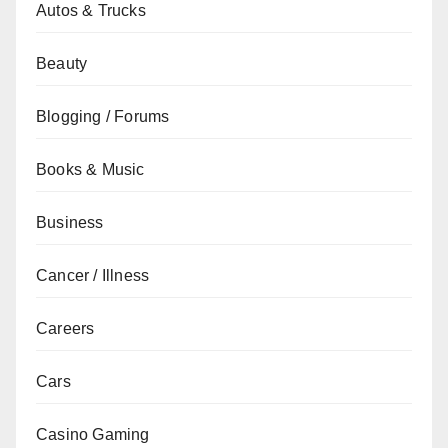
Autos & Trucks
Beauty
Blogging / Forums
Books & Music
Business
Cancer / Illness
Careers
Cars
Casino Gaming