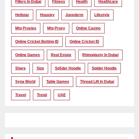
Fillers In Dubai
Fitness
Health
Healthcare
Hellstar
Housiey
Juvederm
Lifestyle
Mtg Proxies
Mtg Proxy
Online Casino
Online Cricket Betting ID
Online Cricket ID
Online Games
Real Estate
Rhinoplasty In Dubai
Share
Size
Sp5der Hoodie
Spider Hoodie
Syna World
Table Games
Thread Lift In Dubai
Travel
Trend
UAE