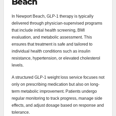
Beach
In Newport Beach, GLP-1 therapy is typically
delivered through physician-supervised programs
that include initial health screening, BMI
evaluation, and metabolic assessment. This
ensures that treatment is safe and tailored to
individual health conditions such as insulin
resistance, hypertension, or elevated cholesterol
levels.
A structured GLP-1 weight loss service
focuses not
only on prescribing medication but also on long-
term metabolic improvement. Patients undergo
regular monitoring to track progress, manage side
effects, and adjust dosage based on response and
tolerance.