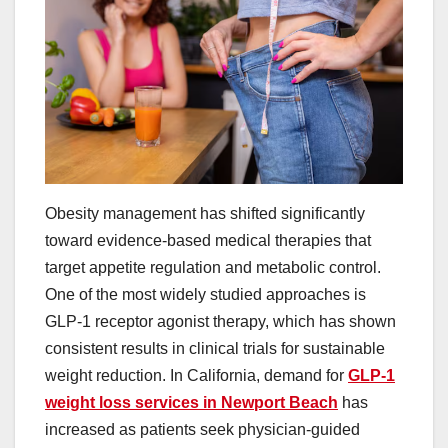
Obesity management has shifted significantly
toward evidence-based medical therapies that
target appetite regulation and metabolic control.
One of the most widely studied approaches is
GLP-1 receptor agonist therapy, which has shown
consistent results in clinical trials for sustainable
weight reduction. In California, demand for
GLP-1
weight loss services in Newport Beach
has
increased as patients seek physician-guided