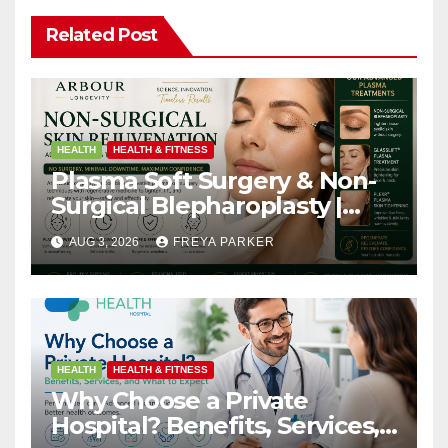
Related Post
HEALTH
HEALTH & FITNESS
Plasma Soft Surgery & Non-
Surgical Blepharoplasty |
Arbour Longevity
AUG 3, 2026
FREYA PARKER
HEALTH
HEALTH & FITNESS
Why Choose a Private
Hospital? Benefits, Services,