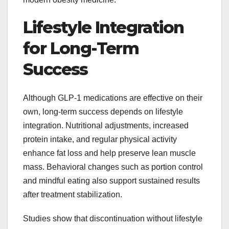
Lifestyle Integration
for Long-Term
Success
Although GLP-1 medications are effective on their
own, long-term success depends on lifestyle
integration. Nutritional adjustments, increased
protein intake, and regular physical activity
enhance fat loss and help preserve lean muscle
mass. Behavioral changes such as portion control
and mindful eating also support sustained results
after treatment stabilization.
Studies show that discontinuation without lifestyle