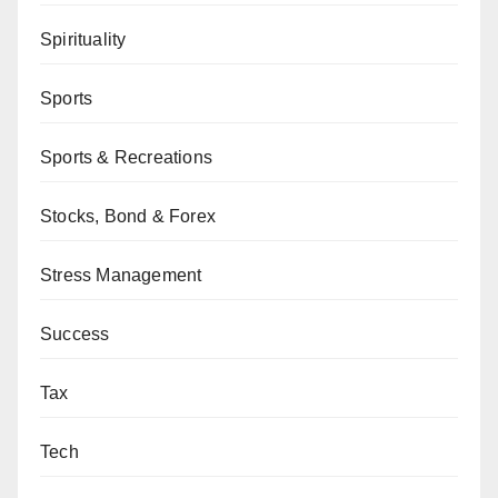
Spirituality
Sports
Sports & Recreations
Stocks, Bond & Forex
Stress Management
Success
Tax
Tech