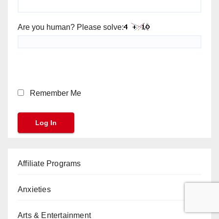
Are you human? Please solve:
Remember Me
Affiliate Programs
Anxieties
Arts & Entertainment