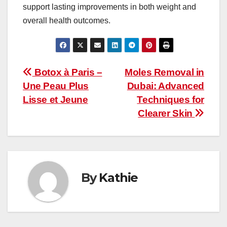
support lasting improvements in both weight and
overall health outcomes.
Post
Botox à Paris –
Moles Removal in
Une Peau Plus
Dubai: Advanced
navigation
Lisse et Jeune
Techniques for
Clearer Skin
By
Kathie