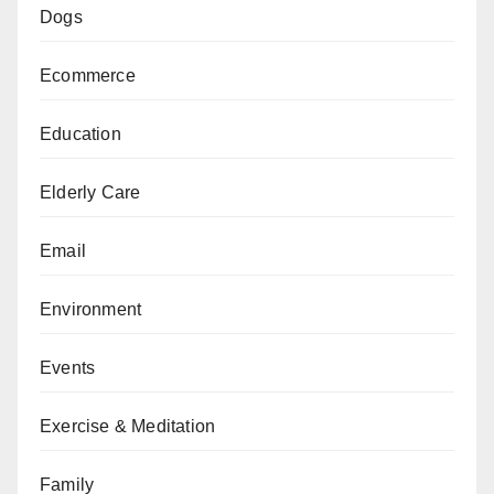
Dogs
Ecommerce
Education
Elderly Care
Email
Environment
Events
Exercise & Meditation
Family