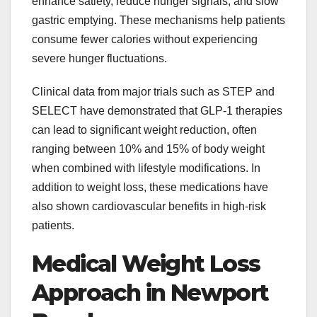
enhance satiety, reduce hunger signals, and slow
gastric emptying. These mechanisms help patients
consume fewer calories without experiencing
severe hunger fluctuations.
Clinical data from major trials such as STEP and
SELECT have demonstrated that GLP-1 therapies
can lead to significant weight reduction, often
ranging between 10% and 15% of body weight
when combined with lifestyle modifications. In
addition to weight loss, these medications have
also shown cardiovascular benefits in high-risk
patients.
Medical Weight Loss
Approach in Newport