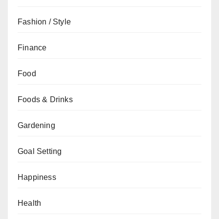
Fashion / Style
Finance
Food
Foods & Drinks
Gardening
Goal Setting
Happiness
Health