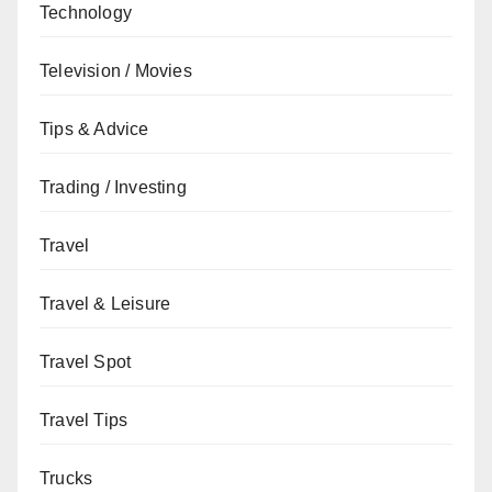
Technology
Television / Movies
Tips & Advice
Trading / Investing
Travel
Travel & Leisure
Travel Spot
Travel Tips
Trucks