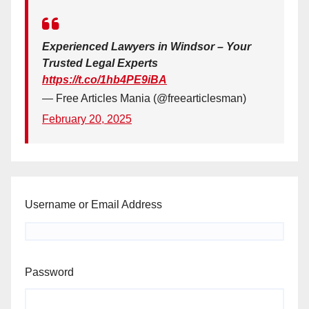
Experienced Lawyers in Windsor – Your
Trusted Legal Experts
https://t.co/1hb4PE9iBA
— Free Articles Mania (@freearticlesman)
February 20, 2025
Username or Email Address
Password