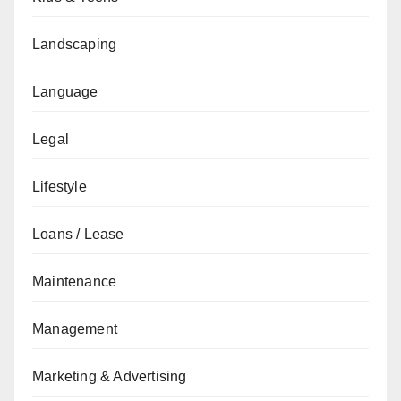
Landscaping
Language
Legal
Lifestyle
Loans / Lease
Maintenance
Management
Marketing & Advertising