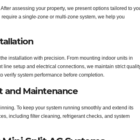
. After assessing your property, we present options tailored to yo
require a single-zone or multi-zone system, we help you
tallation
 the installation with precision. From mounting indoor units in
t line setup and electrical connections, we maintain strict qualit
to verify system performance before completion.
rt and Maintenance
beginning. To keep your system running smoothly and extend its
s, including filter cleaning, refrigerant checks, and system