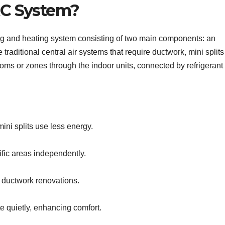
 AC System?
oling and heating system consisting of two main components: an
traditional central air systems that require ductwork, mini splits
 rooms or zones through the indoor units, connected by refrigerant
ini splits use less energy.
ific areas independently.
e ductwork renovations.
e quietly, enhancing comfort.