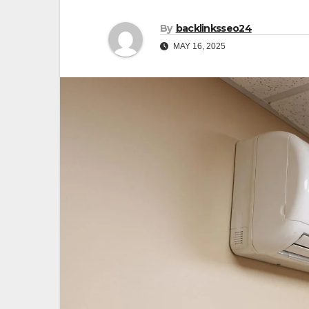
By
backlinksseo24
MAY 16, 2025