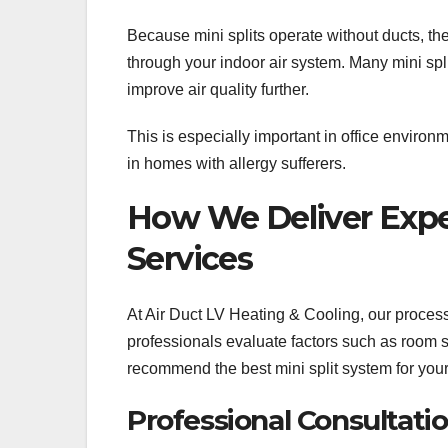
Because mini splits operate without ducts, the
through your indoor air system. Many mini spli
improve air quality further.
This is especially important in office enviro
in homes with allergy sufferers.
How We Deliver Expert
Services
At Air Duct LV Heating & Cooling, our proces
professionals evaluate factors such as room si
recommend the best mini split system for you
Professional Consultat