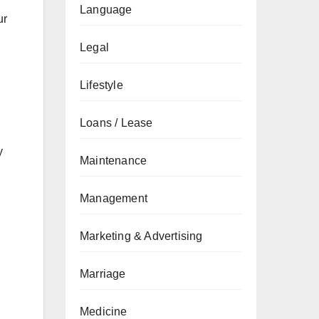
Language
ur
Legal
Lifestyle
Loans / Lease
y
Maintenance
Management
Marketing & Advertising
Marriage
Medicine