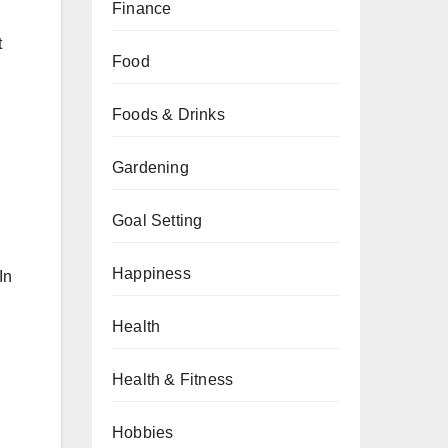
Finance
t
Food
Foods & Drinks
Gardening
Goal Setting
Happiness
In
Health
Health & Fitness
Hobbies