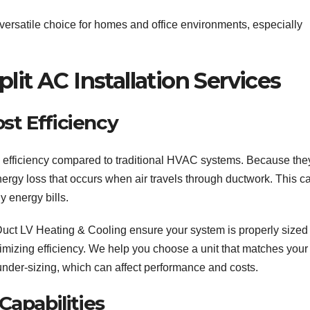
versatile choice for homes and office environments, especially
lit AC Installation Services
st Efficiency
gy efficiency compared to traditional HVAC systems. Because the
nergy loss that occurs when air travels through ductwork. This c
y energy bills.
r Duct LV Heating & Cooling ensure your system is properly sized
imizing efficiency. We help you choose a unit that matches your
under-sizing, which can affect performance and costs.
 Capabilities