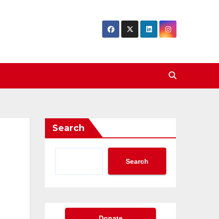
Search
Search