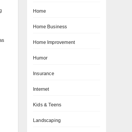
g
Home
Home Business
 as
Home Improvement
Humor
Insurance
Internet
Kids & Teens
Landscaping