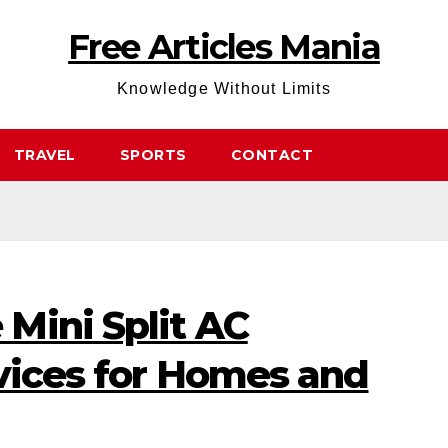
Free Articles Mania
Knowledge Without Limits
TRAVEL
SPORTS
CONTACT
Mini Split AC
rvices for Homes and