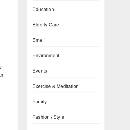
Education
Elderly Care
Email
Environment
y
Events
an
Exercise & Meditation
Family
Fashion / Style