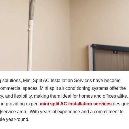
ng solutions, Mini Split AC Installation Services have become
commercial spaces. Mini split air conditioning systems offer the
, and flexibility, making them ideal for homes and offices alike.
 in providing expert
mini split AC installation services
design
 [service area]. With years of experience and a commitment to
ble year-round.