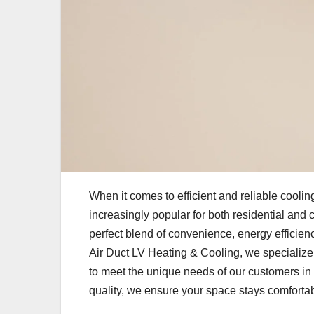
When it comes to efficient and reliable cooli
increasingly popular for both residential and 
perfect blend of convenience, energy efficiency
Air Duct LV Heating & Cooling, we specialize
to meet the unique needs of our customers in
quality, we ensure your space stays comforta