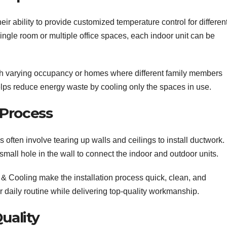
heir ability to provide customized temperature control for differen
ngle room or multiple office spaces, each indoor unit can be
 with varying occupancy or homes where different family members
 helps reduce energy waste by cooling only the spaces in use.
n Process
ns often involve tearing up walls and ceilings to install ductwork. 
 small hole in the wall to connect the indoor and outdoor units.
 & Cooling make the installation process quick, clean, and
r daily routine while delivering top-quality workmanship.
uality