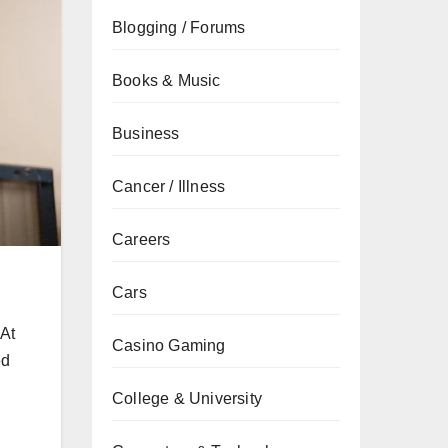
Blogging / Forums
Books & Music
Business
Cancer / Illness
Careers
Cars
 At
Casino Gaming
ed
College & University