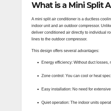
What is a Mini Split
A mini split air conditioner is a ductless co
indoor unit and an outdoor compressor. Unlike 
deliver conditioned air directly to individual
lines to the outdoor compressor.
This design offers several advantages:
Energy efficiency: Without duct losses, m
Zone control: You can cool or heat spec
Easy installation: No need for extensiv
Quiet operation: The indoor units operat