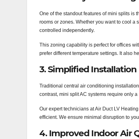
One of the standout features of mini splits is t
rooms or zones. Whether you want to cool a si
controlled independently.
This zoning capability is perfect for offices
prefer different temperature settings. It also
3. Simplified Installatio
Traditional central air conditioning installatio
contrast, mini split AC systems require only a
Our expert technicians at Air Duct LV Heating
efficient. We ensure minimal disruption to you
4. Improved Indoor Air Q