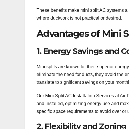
These benefits make mini split AC systems a 
where ductwork is not practical or desired.
Advantages of Mini Sp
1. Energy Savings and Co
Mini splits are known for their superior ener
eliminate the need for ducts, they avoid the e
translate to significant savings on your monthl
Our Mini Split AC Installation Services at Ai
and installed, optimizing energy use and max
specific space requirements to avoid over or 
2. Flexibility and Zoning