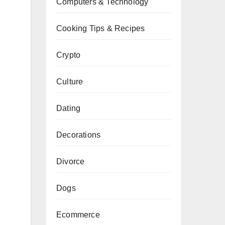
Computers & Technology
Cooking Tips & Recipes
Crypto
Culture
Dating
Decorations
Divorce
Dogs
Ecommerce