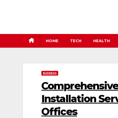
Skip
to
content
HOME
TECH
HEALTH
BUSINESS
Comprehensive 
Installation Se
Offices