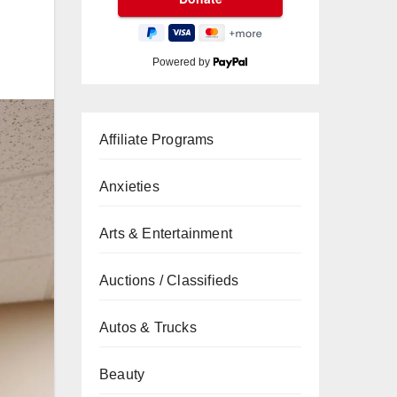
Powered by
Affiliate Programs
Anxieties
Arts & Entertainment
Auctions / Classifieds
Autos & Trucks
Beauty