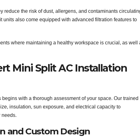
y reduce the risk of dust, allergens, and contaminants circulatin
t units also come equipped with advanced filtration features to
nments where maintaining a healthy workspace is crucial, as well
 Mini Split AC Installation
s begins with a thorough assessment of your space. Our trained
ze, insulation, sun exposure, and electrical capacity to
r needs.
ion and Custom Design