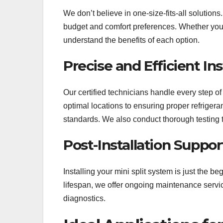
We don’t believe in one-size-fits-all solutions
budget and comfort preferences. Whether you 
understand the benefits of each option.
Precise and Efficient Ins
Our certified technicians handle every step of
optimal locations to ensuring proper refrigeran
standards. We also conduct thorough testing 
Post-Installation Suppo
Installing your mini split system is just the 
lifespan, we offer ongoing maintenance service
diagnostics.