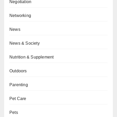
Negotiation
Networking
News
News & Society
Nutrition & Supplement
Outdoors
Parenting
Pet Care
Pets