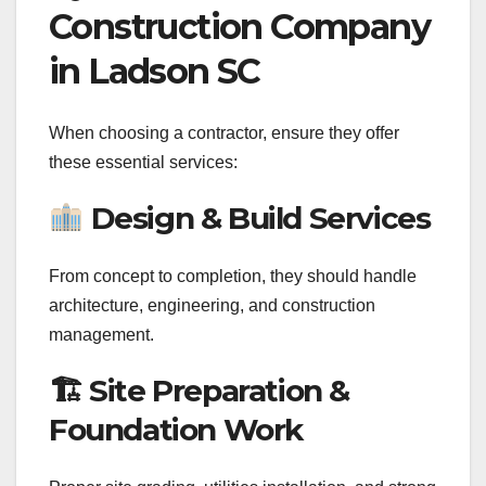
Construction Company
in Ladson SC
When choosing a contractor, ensure they offer
these essential services:
Design & Build Services
From concept to completion, they should handle
architecture, engineering, and construction
management.
🏗 Site Preparation &
Foundation Work