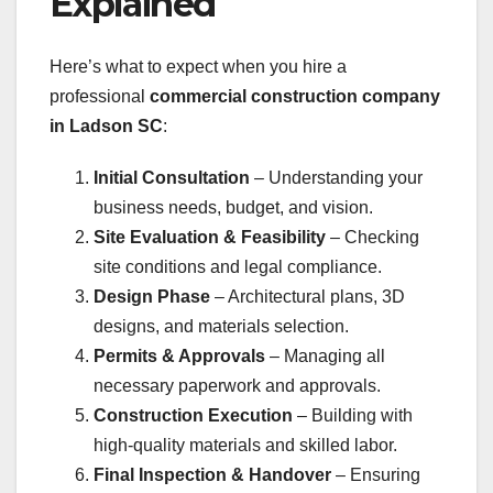
Explained
Here’s what to expect when you hire a
professional
commercial construction company
in Ladson SC
:
Initial Consultation
– Understanding your
business needs, budget, and vision.
Site Evaluation & Feasibility
– Checking
site conditions and legal compliance.
Design Phase
– Architectural plans, 3D
designs, and materials selection.
Permits & Approvals
– Managing all
necessary paperwork and approvals.
Construction Execution
– Building with
high-quality materials and skilled labor.
Final Inspection & Handover
– Ensuring