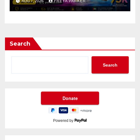
AUG 7, 2026
FREYA PARKER
Search
Search
Powered by