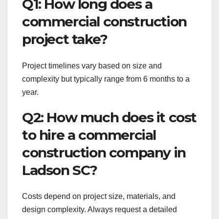
Q1: How long does a
commercial construction
project take?
Project timelines vary based on size and
complexity but typically range from 6 months to a
year.
Q2: How much does it cost
to hire a commercial
construction company in
Ladson SC?
Costs depend on project size, materials, and
design complexity. Always request a detailed