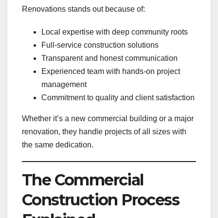
Renovations stands out because of:
Local expertise with deep community roots
Full-service construction solutions
Transparent and honest communication
Experienced team with hands-on project
management
Commitment to quality and client satisfaction
Whether it’s a new commercial building or a major
renovation, they handle projects of all sizes with
the same dedication.
The Commercial
Construction Process