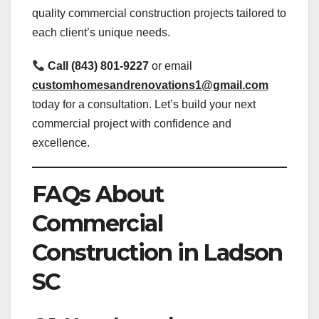
quality commercial construction projects tailored to
each client’s unique needs.
Call (843) 801-9227
or email
customhomesandrenovations1@gmail.com
today for a consultation. Let’s build your next
commercial project with confidence and
excellence.
FAQs About
Commercial
Construction in Ladson
SC