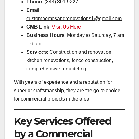
Phone
: (843) 801-9227
Email
:
customhomesandrenovations1@gmail.com
GMB Link
:
Visit Us Here
Business Hours
: Monday to Saturday, 7 am
– 6 pm
Services
: Construction and renovation,
kitchen renovations, fence construction,
comprehensive remodeling
With years of experience and a reputation for
superior craftsmanship, they are the go-to choice
for commercial projects in the area.
Key Services Offered
by a Commercial