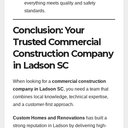
everything meets quality and safety
standards.
Conclusion: Your
Trusted Commercial
Construction Company
in Ladson SC
When looking for a
commercial construction
company in Ladson SC
, you need a team that
combines local knowledge, technical expertise,
and a customer-first approach.
Custom Homes and Renovations
has built a
strong reputation in Ladson by delivering high-