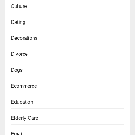
Culture
Dating
Decorations
Divorce
Dogs
Ecommerce
Education
Elderly Care
Email