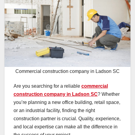
Commercial construction company in Ladson SC
Are you searching for a reliable
commercial
construction company in Ladson SC
? Whether
you’re planning a new office building, retail space,
or an industrial facility, finding the right
construction partner is crucial. Quality, experience,
and local expertise can make all the difference in
the success of your project.