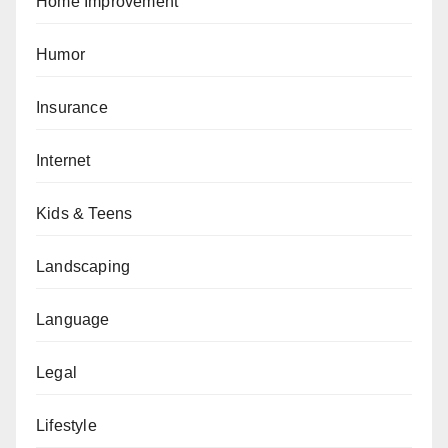
Home Improvement
Humor
Insurance
Internet
Kids & Teens
Landscaping
Language
Legal
Lifestyle