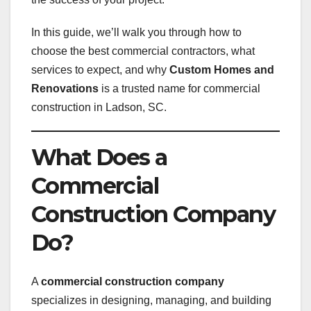
In this guide, we’ll walk you through how to
choose the best commercial contractors, what
services to expect, and why
Custom Homes and
Renovations
is a trusted name for commercial
construction in Ladson, SC.
What Does a
Commercial
Construction Company
Do?
A
commercial construction company
specializes in designing, managing, and building