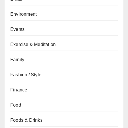
Environment
Events
Exercise & Meditation
Family
Fashion / Style
Finance
Food
Foods & Drinks