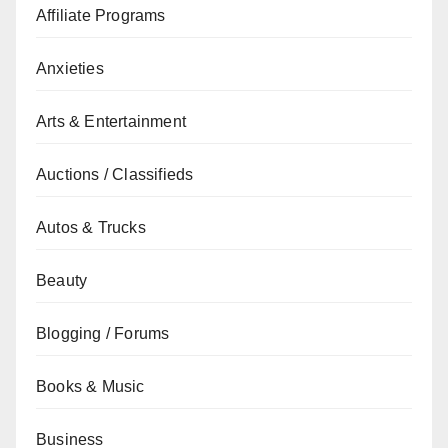
Affiliate Programs
Anxieties
Arts & Entertainment
Auctions / Classifieds
Autos & Trucks
Beauty
Blogging / Forums
Books & Music
Business