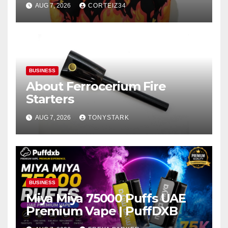
AUG 7, 2026
CORTEIZ34
BUSINESS
About Ferrocerium Fire
Starters
AUG 7, 2026
TONYSTARK
BUSINESS
Miya Miya 75000 Puffs UAE
Premium Vape | PuffDXB