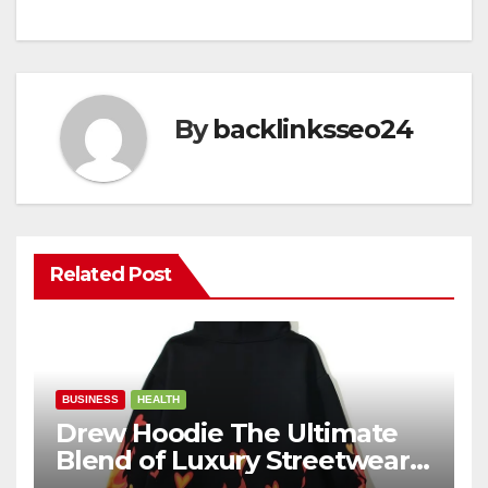
By
backlinksseo24
Related Post
BUSINESS
HEALTH
Drew Hoodie The Ultimate
Blend of Luxury Streetwear,
Comfort, and