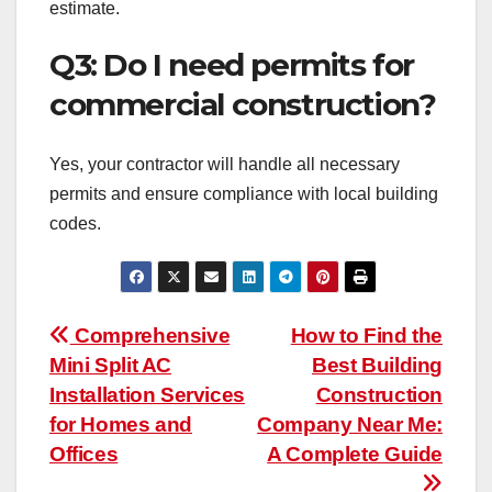
estimate.
Q3: Do I need permits for
commercial construction?
Yes, your contractor will handle all necessary
permits and ensure compliance with local building
codes.
Post
Comprehensive
How to Find the
Mini Split AC
Best Building
navigation
Installation Services
Construction
for Homes and
Company Near Me:
Offices
A Complete Guide