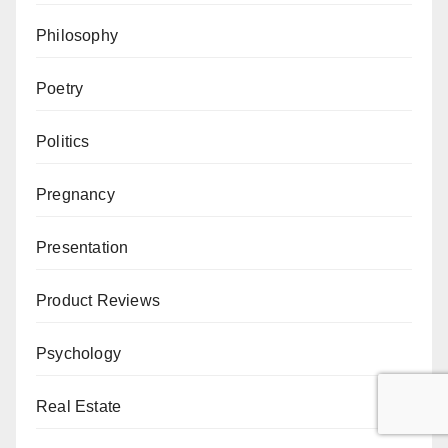
Philosophy
Poetry
Politics
Pregnancy
Presentation
Product Reviews
Psychology
Real Estate