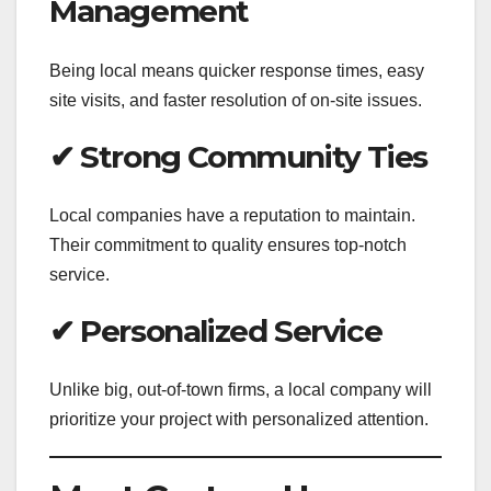
Management
Being local means quicker response times, easy
site visits, and faster resolution of on-site issues.
✔ Strong Community Ties
Local companies have a reputation to maintain.
Their commitment to quality ensures top-notch
service.
✔ Personalized Service
Unlike big, out-of-town firms, a local company will
prioritize your project with personalized attention.