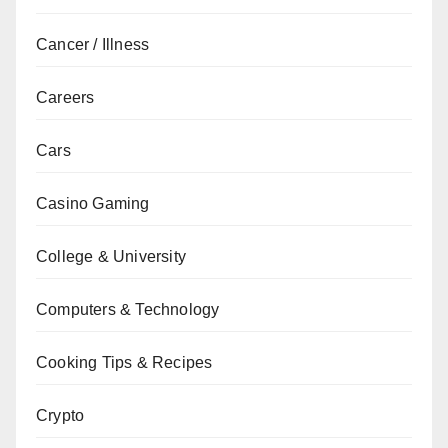
Cancer / Illness
Careers
Cars
Casino Gaming
College & University
Computers & Technology
Cooking Tips & Recipes
Crypto