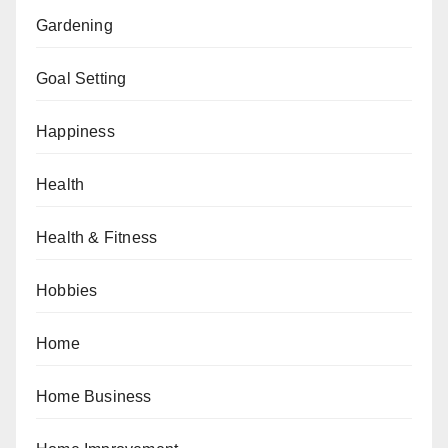
Gardening
Goal Setting
Happiness
Health
Health & Fitness
Hobbies
Home
Home Business