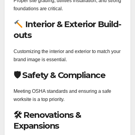
Proper site grading, utilities installation, and strong
foundations are critical.
Interior & Exterior Build-
outs
Customizing the interior and exterior to match your
brand image is essential.
🛡 Safety & Compliance
Meeting OSHA standards and ensuring a safe
worksite is a top priority.
🛠 Renovations &
Expansions