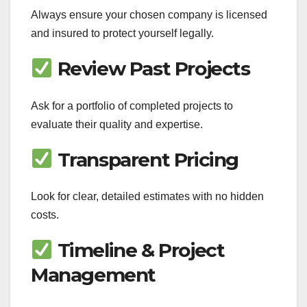
Always ensure your chosen company is licensed
and insured to protect yourself legally.
Review Past Projects
Ask for a portfolio of completed projects to
evaluate their quality and expertise.
Transparent Pricing
Look for clear, detailed estimates with no hidden
costs.
Timeline & Project
Management