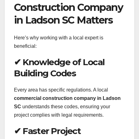
Construction Company
in Ladson SC Matters
Here’s why working with a local expert is
beneficial:
✔ Knowledge of Local
Building Codes
Every area has specific regulations. A local
commercial construction company in Ladson
SC
understands these codes, ensuring your
project complies with legal requirements.
✔ Faster Project