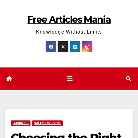
Skip
to
Free Articles Mania
content
Knowledge Without Limits
BUSINESS
SALES / SERVICE
Choosing the Right