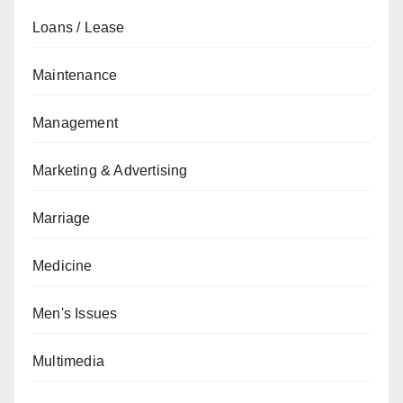
Loans / Lease
Maintenance
Management
Marketing & Advertising
Marriage
Medicine
Men's Issues
Multimedia