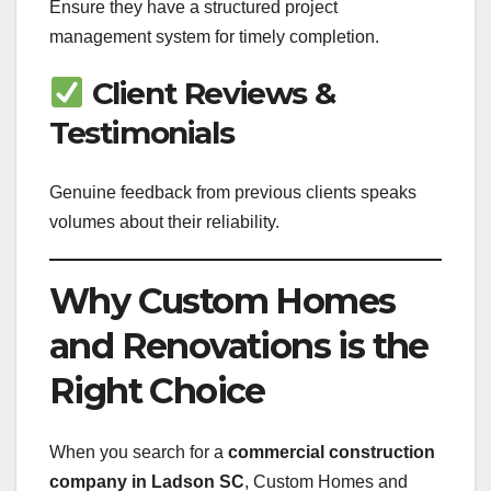
Ensure they have a structured project
management system for timely completion.
Client Reviews &
Testimonials
Genuine feedback from previous clients speaks
volumes about their reliability.
Why Custom Homes
and Renovations is the
Right Choice
When you search for a
commercial construction
company in Ladson SC
, Custom Homes and