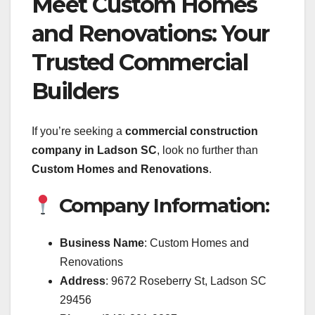
Meet Custom Homes
and Renovations: Your
Trusted Commercial
Builders
If you’re seeking a
commercial construction
company in Ladson SC
, look no further than
Custom Homes and Renovations
.
Company Information:
Business Name
: Custom Homes and
Renovations
Address
: 9672 Roseberry St, Ladson SC
29456