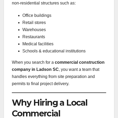
non-residential structures such as:
Office buildings
Retail stores
Warehouses
Restaurants
Medical facilities
Schools & educational institutions
When you search for a
commercial construction
company in Ladson SC
, you want a team that
handles everything from site preparation and
permits to final project delivery.
Why Hiring a Local
Commercial