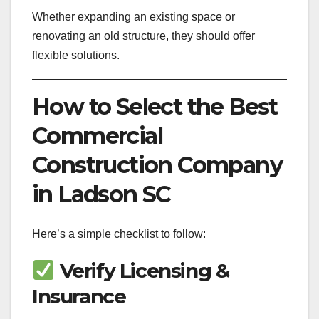
Whether expanding an existing space or
renovating an old structure, they should offer
flexible solutions.
How to Select the Best
Commercial
Construction Company
in Ladson SC
Here’s a simple checklist to follow:
Verify Licensing &
Insurance