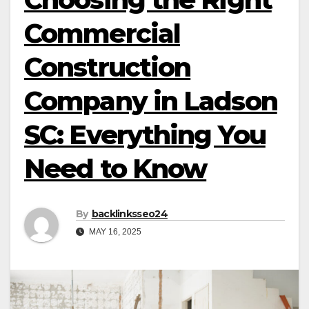
Commercial
Construction
Company in Ladson
SC: Everything You
Need to Know
By
backlinksseo24
MAY 16, 2025