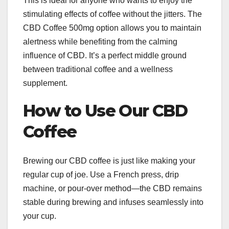
This is ideal for anyone who wants to enjoy the
stimulating effects of coffee without the jitters. The
CBD Coffee 500mg option allows you to maintain
alertness while benefiting from the calming
influence of CBD. It’s a perfect middle ground
between traditional coffee and a wellness
supplement.
How to Use Our CBD
Coffee
Brewing our CBD coffee is just like making your
regular cup of joe. Use a French press, drip
machine, or pour-over method—the CBD remains
stable during brewing and infuses seamlessly into
your cup.