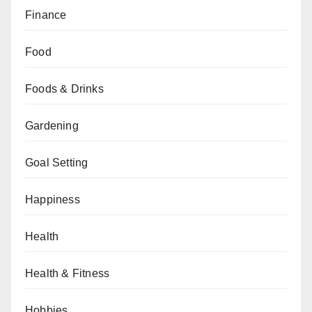
Finance
Food
Foods & Drinks
Gardening
Goal Setting
Happiness
Health
Health & Fitness
Hobbies