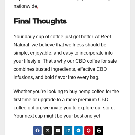
nationwide
.
Final Thoughts
Your daily cup of coffee just got better. At Reef
Natural, we believe that wellness should be
simple, enjoyable, and easy to incorporate into
your lifestyle. That’s why our CBD coffee for sale
combines trusted ingredients, effective CBD
infusions, and bold flavor into every bag.
Whether you’re looking to buy hemp coffee for the
first time or upgrade to a more premium CBD
coffee option, we invite you to explore our store.
Your next cup might be your best one yet