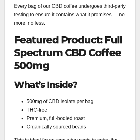
Every bag of our CBD coffee undergoes third-party
testing to ensure it contains what it promises — no
more, no less.
Featured Product: Full
Spectrum CBD Coffee
500mg
What’s Inside?
500mg of CBD isolate per bag
THC-free
Premium, full-bodied roast
Organically sourced beans