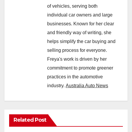
of vehicles, serving both
individual car owners and large
businesses. Known for her clear
and friendly way of writing, she
helps simplify the car buying and
selling process for everyone.
Freya's work is driven by her
commitment to promote greener
practices in the automotive
industry.
Australia Auto News
Related Post