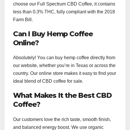
choose our Full Spectrum CBD Coffee, it contains
less than 0.3% THC, fully compliant with the 2018
Farm Bill.
Can I Buy Hemp Coffee
Online?
Absolutely! You can buy hemp coffee directly from
our website, whether you’re in Texas or across the
country. Our online store makes it easy to find your
ideal blend of CBD coffee for sale.
What Makes It the Best CBD
Coffee?
Our customers love the rich taste, smooth finish,
and balanced energy boost. We use organic