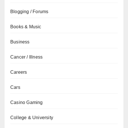
Blogging / Forums
Books & Music
Business
Cancer / Illness
Careers
Cars
Casino Gaming
College & University