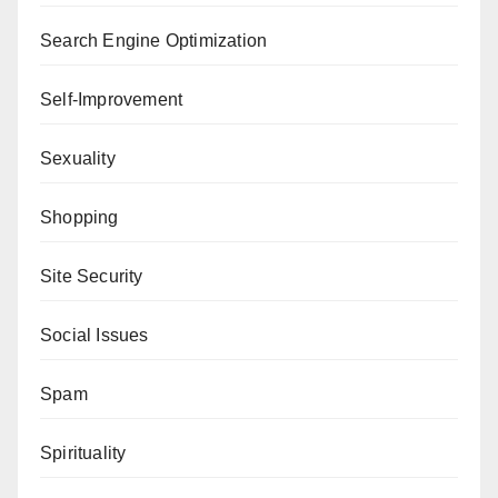
Search Engine Optimization
Self-Improvement
Sexuality
Shopping
Site Security
Social Issues
Spam
Spirituality