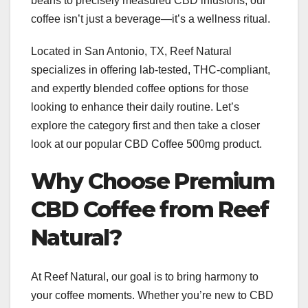
beans to precisely measured CBD infusions, our
coffee isn’t just a beverage—it’s a wellness ritual.
Located in San Antonio, TX, Reef Natural
specializes in offering lab-tested, THC-compliant,
and expertly blended coffee options for those
looking to enhance their daily routine. Let’s
explore the category first and then take a closer
look at our popular CBD Coffee 500mg product.
Why Choose Premium
CBD Coffee from Reef
Natural?
At Reef Natural, our goal is to bring harmony to
your coffee moments. Whether you’re new to CBD