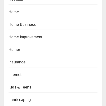
Home
Home Business
Home Improvement
Humor
Insurance
Internet
Kids & Teens
Landscaping