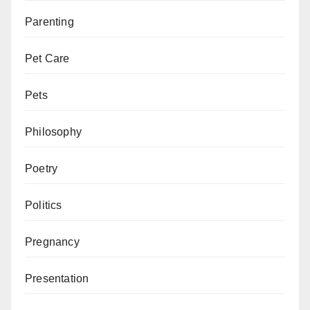
Parenting
Pet Care
Pets
Philosophy
Poetry
Politics
Pregnancy
Presentation