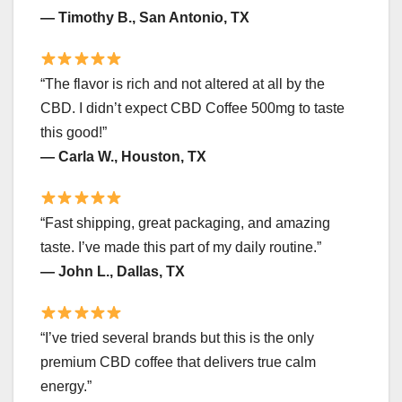
— Timothy B., San Antonio, TX
“The flavor is rich and not altered at all by the
CBD. I didn’t expect CBD Coffee 500mg to taste
this good!”
— Carla W., Houston, TX
“Fast shipping, great packaging, and amazing
taste. I’ve made this part of my daily routine.”
— John L., Dallas, TX
“I’ve tried several brands but this is the only
premium CBD coffee that delivers true calm
energy.”