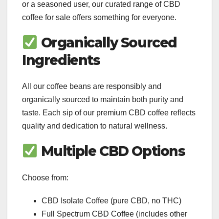
or a seasoned user, our curated range of CBD
coffee for sale offers something for everyone.
Organically Sourced
Ingredients
All our coffee beans are responsibly and
organically sourced to maintain both purity and
taste. Each sip of our premium CBD coffee reflects
quality and dedication to natural wellness.
Multiple CBD Options
Choose from:
CBD Isolate Coffee (pure CBD, no THC)
Full Spectrum CBD Coffee (includes other