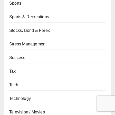
Sports
Sports & Recreations
Stocks, Bond & Forex
Stress Management
Success
Tax
Tech
Technology
Television / Movies