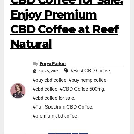
Enjoy Premium
CBD Coffee at Reef
Natural
By
Freya Parker
#Best CBD Coffee
,
AUG 5, 2025
#buy cbd coffee
,
#buy hemp coffee
,
#cbd coffee
,
#CBD Coffee 500mg
,
#cbd coffee for sale
,
#Full Spectrum CBD Coffee
,
#premium cbd coffee