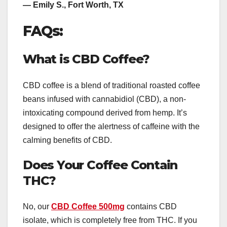
— Emily S., Fort Worth, TX
FAQs:
What is CBD Coffee?
CBD coffee is a blend of traditional roasted coffee
beans infused with cannabidiol (CBD), a non-
intoxicating compound derived from hemp. It’s
designed to offer the alertness of caffeine with the
calming benefits of CBD.
Does Your Coffee Contain
THC?
No, our
CBD Coffee 500mg
contains CBD
isolate, which is completely free from THC. If you