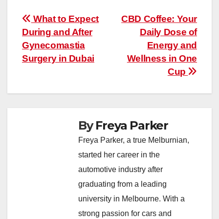
Post
What to Expect
CBD Coffee: Your
During and After
Daily Dose of
navigation
Gynecomastia
Energy and
Surgery in Dubai
Wellness in One
Cup
By
Freya Parker
Freya Parker, a true Melburnian,
started her career in the
automotive industry after
graduating from a leading
university in Melbourne. With a
strong passion for cars and