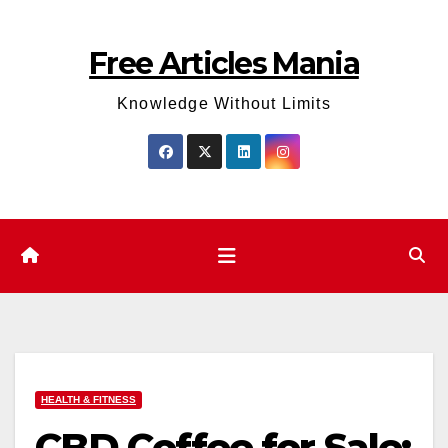
Skip
to
Free Articles Mania
content
Knowledge Without Limits
HEALTH & FITNESS
CBD Coffee for Sale: