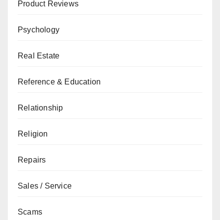
Product Reviews
Psychology
Real Estate
Reference & Education
Relationship
Religion
Repairs
Sales / Service
Scams