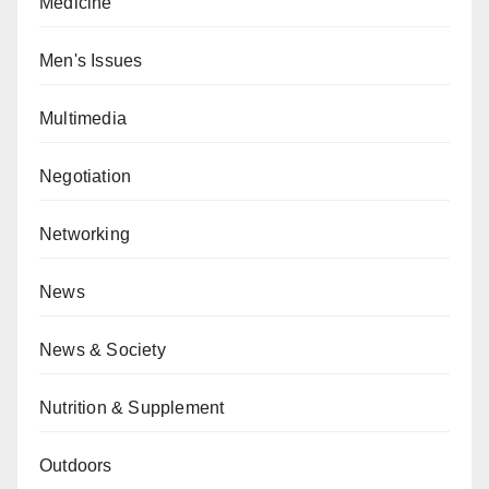
Medicine
Men's Issues
Multimedia
Negotiation
Networking
News
News & Society
Nutrition & Supplement
Outdoors