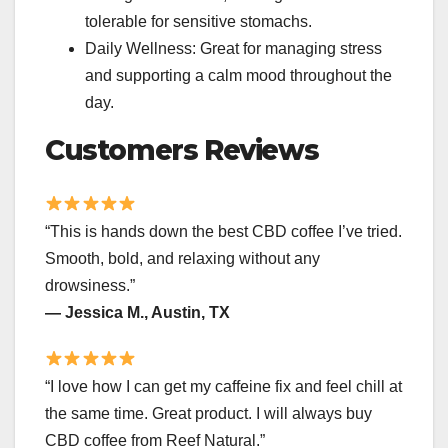
tolerable for sensitive stomachs.
Daily Wellness: Great for managing stress
and supporting a calm mood throughout the
day.
Customers Reviews
“This is hands down the best CBD coffee I’ve tried.
Smooth, bold, and relaxing without any
drowsiness.”
— Jessica M., Austin, TX
“I love how I can get my caffeine fix and feel chill at
the same time. Great product. I will always buy
CBD coffee from Reef Natural.”