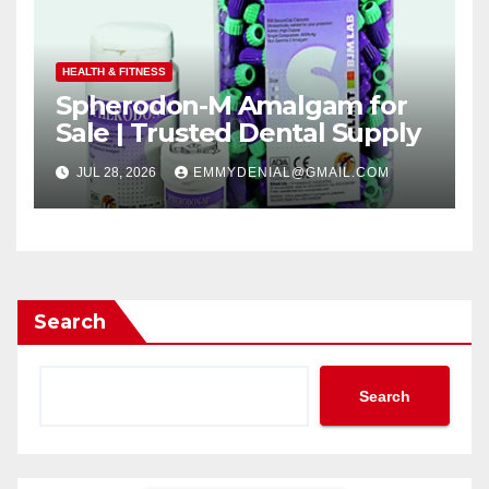
HEALTH & FITNESS
Spherodon-M Amalgam for
Sale | Trusted Dental Supply
JUL 28, 2026
EMMYDENIAL@GMAIL.COM
Search
Search