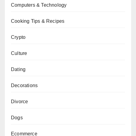
Computers & Technology
Cooking Tips & Recipes
Crypto
Culture
Dating
Decorations
Divorce
Dogs
Ecommerce