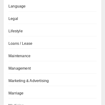
Language
Legal
Lifestyle
Loans / Lease
Maintenance
Management
Marketing & Advertising
Marriage