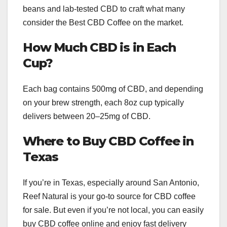
beans and lab-tested CBD to craft what many
consider the Best CBD Coffee on the market.
How Much CBD is in Each
Cup?
Each bag contains 500mg of CBD, and depending
on your brew strength, each 8oz cup typically
delivers between 20–25mg of CBD.
Where to Buy CBD Coffee in
Texas
If you’re in Texas, especially around San Antonio,
Reef Natural is your go-to source for CBD coffee
for sale. But even if you’re not local, you can easily
buy CBD coffee online and enjoy fast delivery