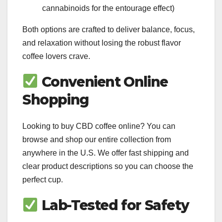
cannabinoids for the entourage effect)
Both options are crafted to deliver balance, focus,
and relaxation without losing the robust flavor
coffee lovers crave.
Convenient Online
Shopping
Looking to buy CBD coffee online? You can
browse and shop our entire collection from
anywhere in the U.S. We offer fast shipping and
clear product descriptions so you can choose the
perfect cup.
Lab-Tested for Safety