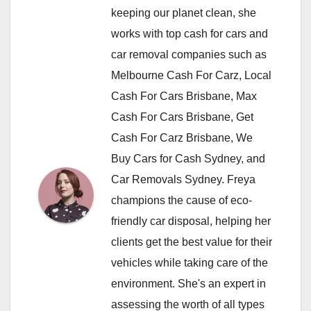
keeping our planet clean, she
works with top cash for cars and
car removal companies such as
Melbourne Cash For Carz, Local
Cash For Cars Brisbane, Max
Cash For Cars Brisbane, Get
Cash For Carz Brisbane, We
Buy Cars for Cash Sydney, and
Car Removals Sydney. Freya
champions the cause of eco-
friendly car disposal, helping her
clients get the best value for their
vehicles while taking care of the
environment. She's an expert in
assessing the worth of all types