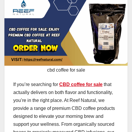
cbd coffee for sale
If you’re searching for
CBD coffee for sale
that
actually delivers on both flavor and functionality,
you’re in the right place. At Reef Natural, we
provide a range of premium CBD coffee products
designed to elevate your morning brew and
support your wellness. From organically sourced