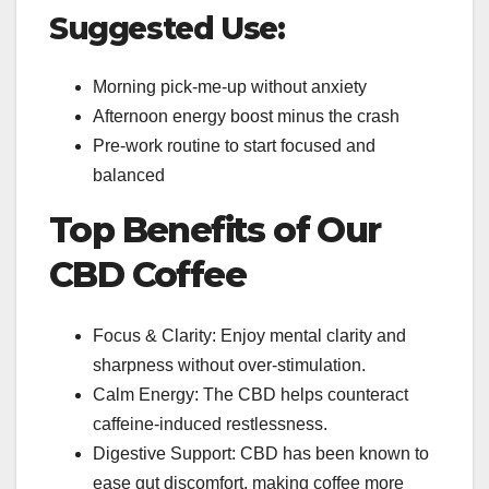
Suggested Use:
Morning pick-me-up without anxiety
Afternoon energy boost minus the crash
Pre-work routine to start focused and
balanced
Top Benefits of Our
CBD Coffee
Focus & Clarity: Enjoy mental clarity and
sharpness without over-stimulation.
Calm Energy: The CBD helps counteract
caffeine-induced restlessness.
Digestive Support: CBD has been known to
ease gut discomfort, making coffee more