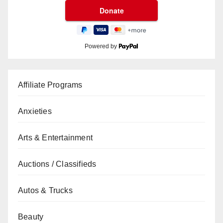
Powered by
Affiliate Programs
Anxieties
Arts & Entertainment
Auctions / Classifieds
Autos & Trucks
Beauty