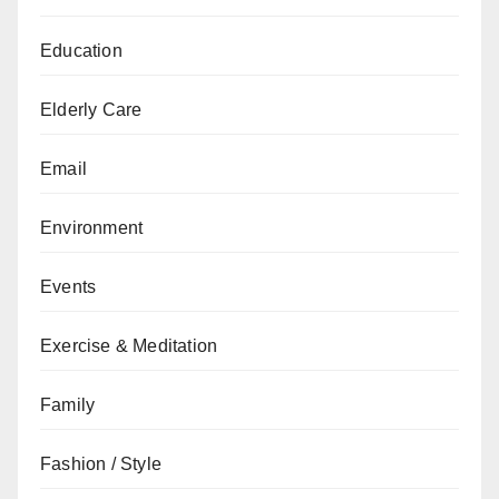
Education
Elderly Care
Email
Environment
Events
Exercise & Meditation
Family
Fashion / Style