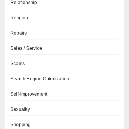
Relationship
Religion
Repairs
Sales / Service
Scams
Search Engine Optimization
Self-Improvement
Sexuality
Shopping