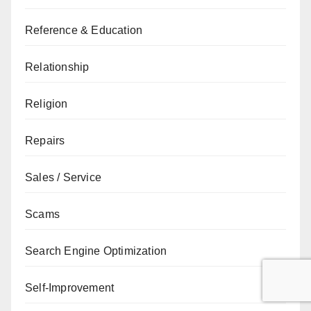
Reference & Education
Relationship
Religion
Repairs
Sales / Service
Scams
Search Engine Optimization
Self-Improvement