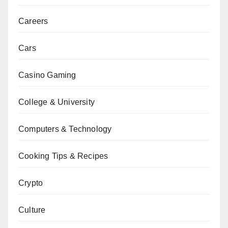
Careers
Cars
Casino Gaming
College & University
Computers & Technology
Cooking Tips & Recipes
Crypto
Culture