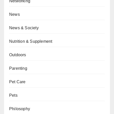
Networking
News
News & Society
Nutrition & Supplement
Outdoors
Parenting
Pet Care
Pets
Philosophy