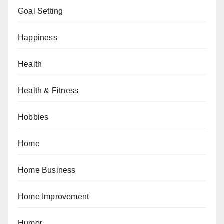
Goal Setting
Happiness
Health
Health & Fitness
Hobbies
Home
Home Business
Home Improvement
Humor