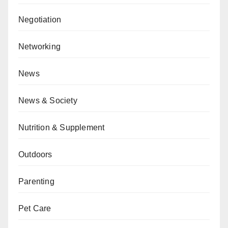
Negotiation
Networking
News
News & Society
Nutrition & Supplement
Outdoors
Parenting
Pet Care