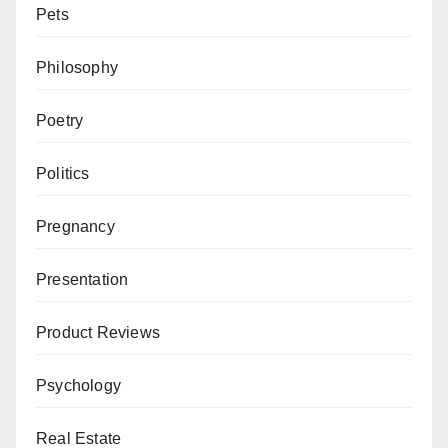
Pets
Philosophy
Poetry
Politics
Pregnancy
Presentation
Product Reviews
Psychology
Real Estate