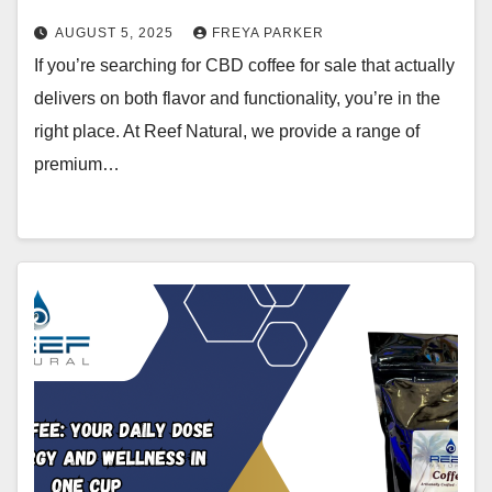
AUGUST 5, 2025
FREYA PARKER
If you’re searching for CBD coffee for sale that actually
delivers on both flavor and functionality, you’re in the
right place. At Reef Natural, we provide a range of
premium…