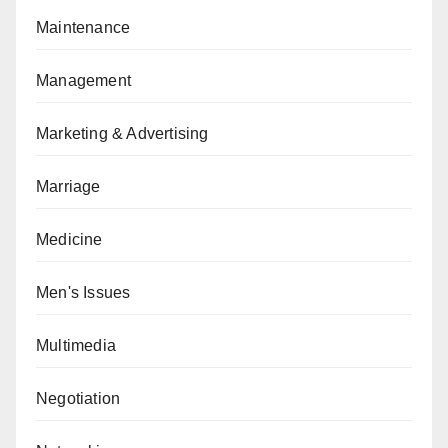
Maintenance
Management
Marketing & Advertising
Marriage
Medicine
Men's Issues
Multimedia
Negotiation