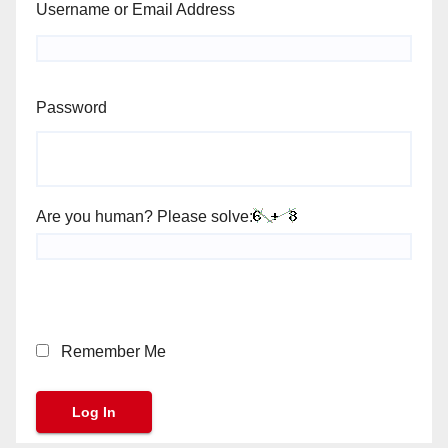
Username or Email Address
Password
Are you human? Please solve:
Remember Me