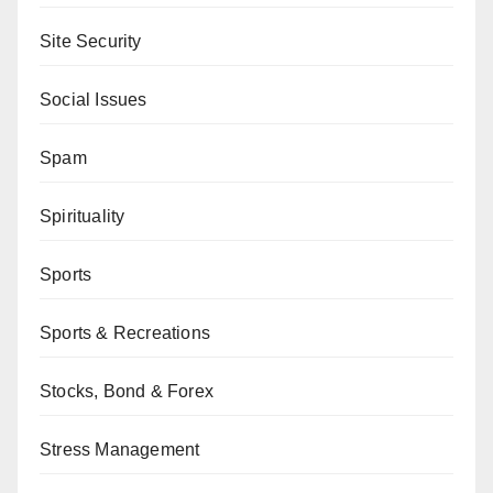
Site Security
Social Issues
Spam
Spirituality
Sports
Sports & Recreations
Stocks, Bond & Forex
Stress Management