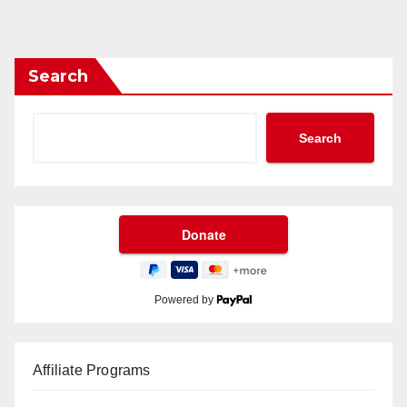
Search
Search
Powered by
Affiliate Programs