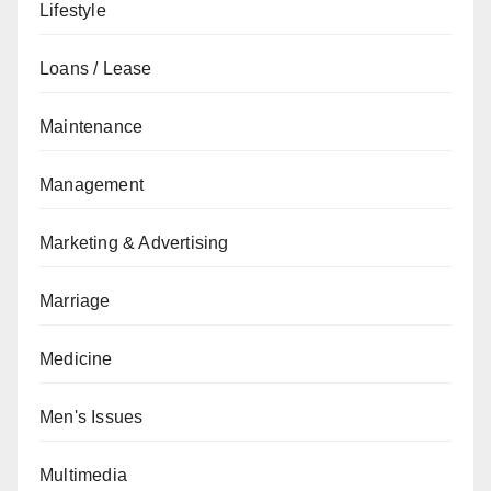
Lifestyle
Loans / Lease
Maintenance
Management
Marketing & Advertising
Marriage
Medicine
Men's Issues
Multimedia