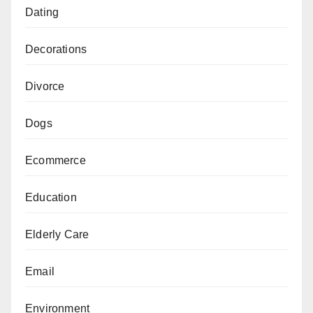
Dating
Decorations
Divorce
Dogs
Ecommerce
Education
Elderly Care
Email
Environment