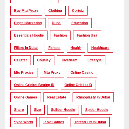
Buy Mtg Proxy
Clothing
Corteiz
Digital Marketing
Dubai
Education
Essentials Hoodie
Fashion
Fashion Usa
Fillers In Dubai
Fitness
Health
Healthcare
Hellstar
Housiey
Juvederm
Lifestyle
Mtg Proxies
Mtg Proxy
Online Casino
Online Cricket Betting ID
Online Cricket ID
Online Games
Real Estate
Rhinoplasty In Dubai
Share
Size
Sp5der Hoodie
Spider Hoodie
Syna World
Table Games
Thread Lift In Dubai