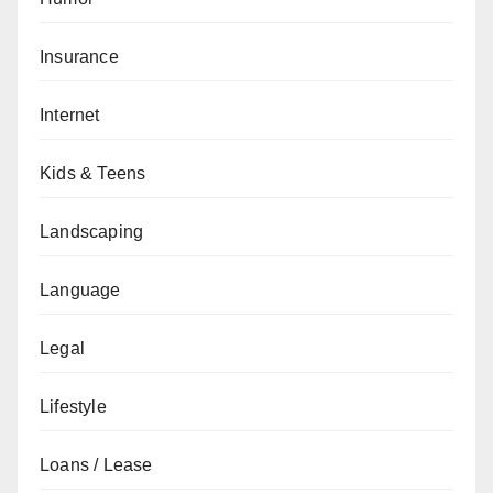
Insurance
Internet
Kids & Teens
Landscaping
Language
Legal
Lifestyle
Loans / Lease