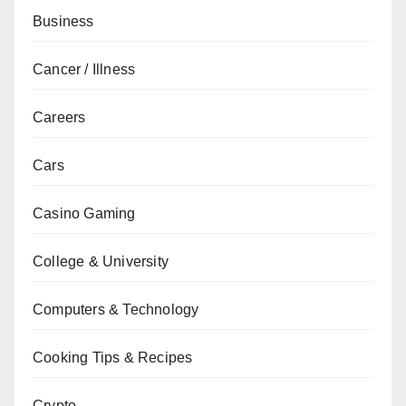
Business
Cancer / Illness
Careers
Cars
Casino Gaming
College & University
Computers & Technology
Cooking Tips & Recipes
Crypto