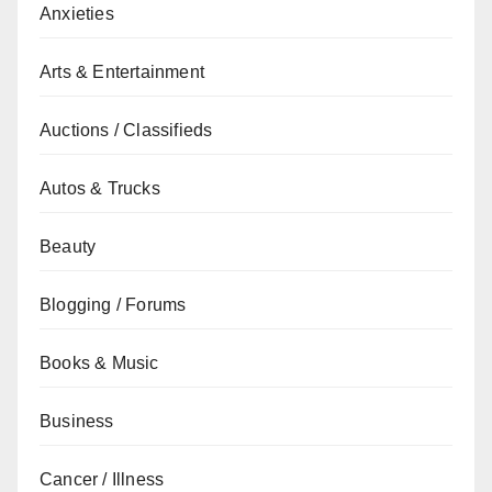
Anxieties
Arts & Entertainment
Auctions / Classifieds
Autos & Trucks
Beauty
Blogging / Forums
Books & Music
Business
Cancer / Illness