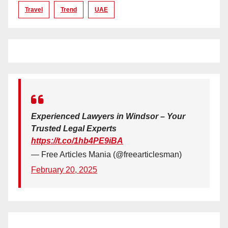
Travel
Trend
UAE
Experienced Lawyers in Windsor – Your
Trusted Legal Experts
https://t.co/1hb4PE9iBA
— Free Articles Mania (@freearticlesman)
February 20, 2025