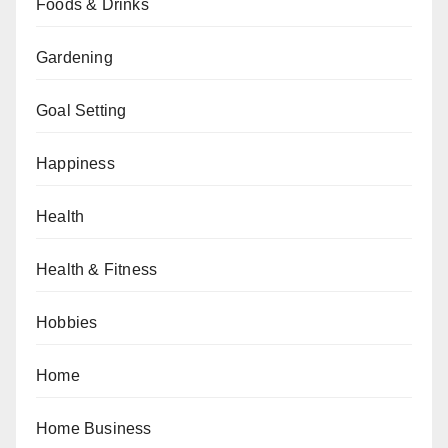
Foods & Drinks
Gardening
Goal Setting
Happiness
Health
Health & Fitness
Hobbies
Home
Home Business