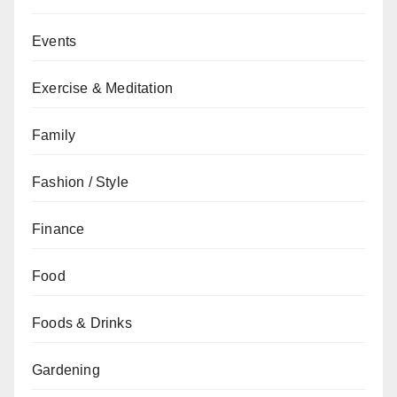
Events
Exercise & Meditation
Family
Fashion / Style
Finance
Food
Foods & Drinks
Gardening