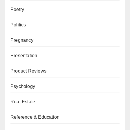
Poetry
Politics
Pregnancy
Presentation
Product Reviews
Psychology
Real Estate
Reference & Education