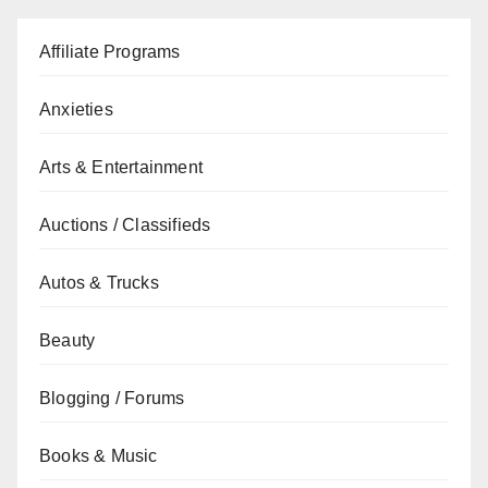
Affiliate Programs
Anxieties
Arts & Entertainment
Auctions / Classifieds
Autos & Trucks
Beauty
Blogging / Forums
Books & Music