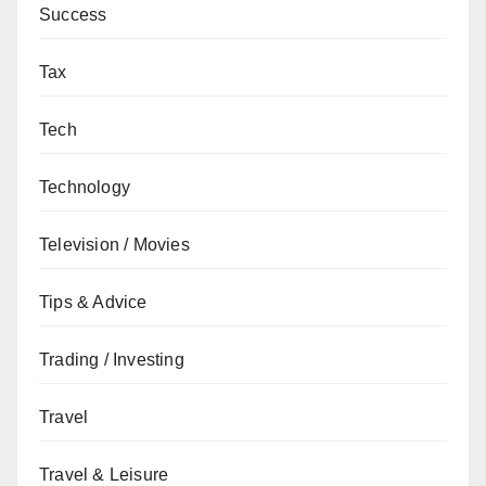
Success
Tax
Tech
Technology
Television / Movies
Tips & Advice
Trading / Investing
Travel
Travel & Leisure