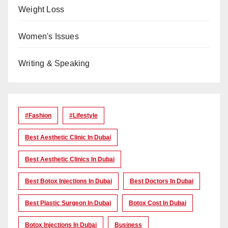
Weight Loss
Women's Issues
Writing & Speaking
#Fashion
#lifestyle
Best Aesthetic Clinic In Dubai
Best Aesthetic Clinics In Dubai
Best Botox Injections In Dubai
Best Doctors In Dubai
Best Plastic Surgeon In Dubai
Botox Cost In Dubai
Botox Injections In Dubai
Business