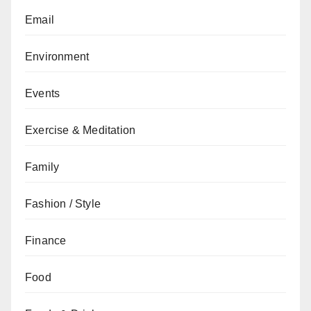
Email
Environment
Events
Exercise & Meditation
Family
Fashion / Style
Finance
Food