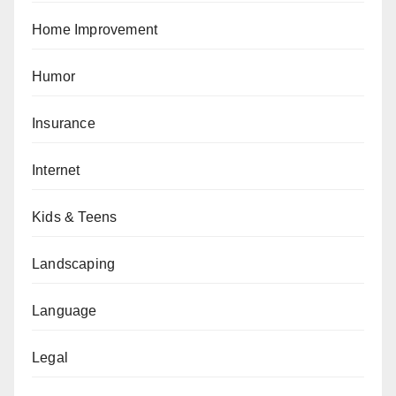
Home Improvement
Humor
Insurance
Internet
Kids & Teens
Landscaping
Language
Legal