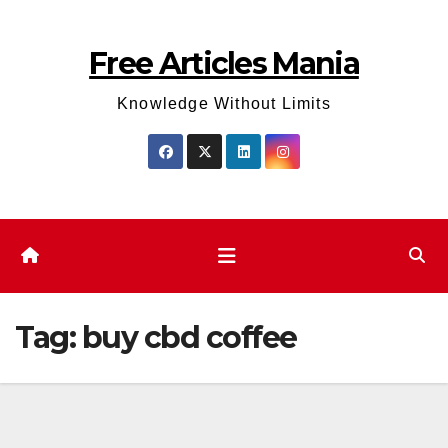
Skip
to
Free Articles Mania
content
Knowledge Without Limits
Tag:
buy cbd coffee