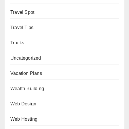
Travel Spot
Travel Tips
Trucks
Uncategorized
Vacation Plans
Wealth-Building
Web Design
Web Hosting