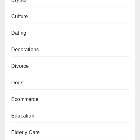
Culture
Dating
Decorations
Divorce
Dogs
Ecommerce
Education
Elderly Care