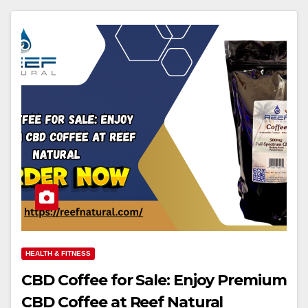
HEALTH & FITNESS
CBD Coffee for Sale: Enjoy Premium
CBD Coffee at Reef Natural