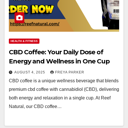
HEALTH & FITNESS
CBD Coffee: Your Daily Dose of
Energy and Wellness in One Cup
AUGUST 4, 2025
FREYA PARKER
CBD coffee is a unique wellness beverage that blends
premium cbd coffee with cannabidiol (CBD), delivering
both energy and relaxation in a single cup. At Reef
Natural, our CBD coffee…