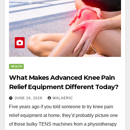
HEALTH
What Makes Advanced Knee Pain
Relief Equipment Different Today?
JUNE 16, 2026
WALAERIC
Five years ago if you told someone to try knee pain
relief equipment at home, they’d probably picture one
of those bulky TENS machines from a physiotherapy