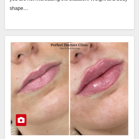
shape…