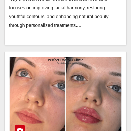
focuses on improving facial harmony, restoring
youthful contours, and enhancing natural beauty
through personalized treatments.…