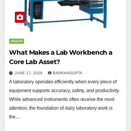
HEALTH
What Makes a Lab Workbench a
Core Lab Asset?
JUNE 17, 2026
BARKHAGUPTA
A laboratory operates efficiently when every piece of
equipment supports accuracy, safety, and productivity.
While advanced instruments often receive the most
attention, the foundation of daily laboratory work is
the…