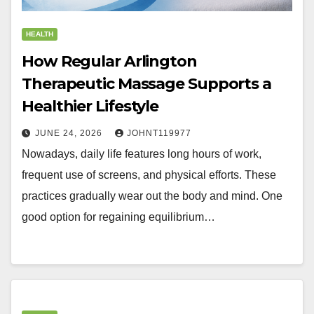
HEALTH
How Regular Arlington
Therapeutic Massage Supports a
Healthier Lifestyle
JUNE 24, 2026
JOHNT119977
Nowadays, daily life features long hours of work,
frequent use of screens, and physical efforts. These
practices gradually wear out the body and mind. One
good option for regaining equilibrium…