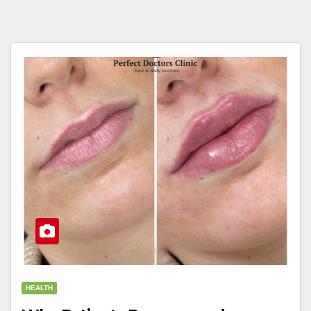
HEALTH