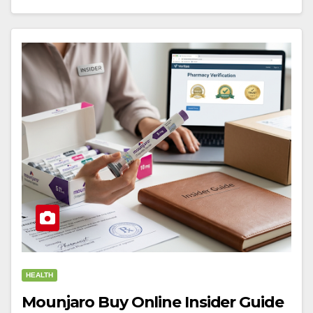
HEALTH
Mounjaro Buy Online Insider Guide