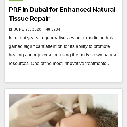
PRF in Dubai for Enhanced Natural
Tissue Repair
JUNE 28, 2026
1234
In recent years, regenerative aesthetic medicine has
gained significant attention for its ability to promote
healing and rejuvenation using the body’s own natural
resources. One of the most innovative treatments…