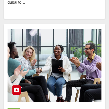
dubai to…