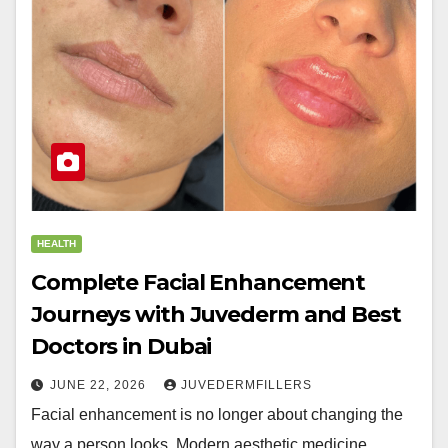
HEALTH
Complete Facial Enhancement
Journeys with Juvederm and Best
Doctors in Dubai
JUNE 22, 2026
JUVEDERMFILLERS
Facial enhancement is no longer about changing the
way a person looks. Modern aesthetic medicine