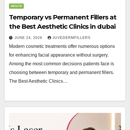
HEALTH
Temporary vs Permanent Fillers at
the Best Aesthetic Clinics in dubai
JUNE 24, 2026
JUVEDERMFILLERS
Modern cosmetic treatments offer numerous options
for enhancing facial appearance without surgery.
Among the most common decisions patients face is
choosing between temporary and permanent fillers.
The Best Aesthetic Clinics…