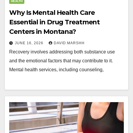
HEALTH
Why Is Mental Health Care
Essential in Drug Treatment
Centers in Montana?
JUNE 16, 2026
DAVID.MARSHH
Recovery involves addressing both substance use
and the emotional factors that may contribute to it.
Mental health services, including counseling,