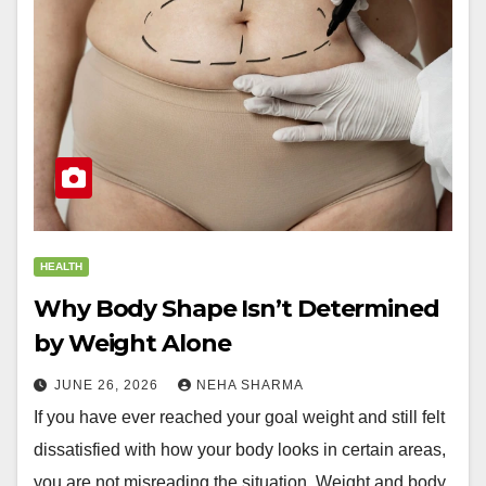
HEALTH
Why Body Shape Isn’t Determined
by Weight Alone
JUNE 26, 2026
NEHA SHARMA
If you have ever reached your goal weight and still felt
dissatisfied with how your body looks in certain areas,
you are not misreading the situation. Weight and body