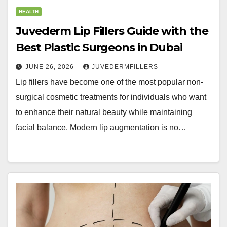
HEALTH
Juvederm Lip Fillers Guide with the
Best Plastic Surgeons in Dubai
JUNE 26, 2026
JUVEDERMFILLERS
Lip fillers have become one of the most popular non-
surgical cosmetic treatments for individuals who want
to enhance their natural beauty while maintaining
facial balance. Modern lip augmentation is no…