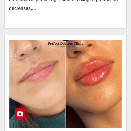
decreases,…