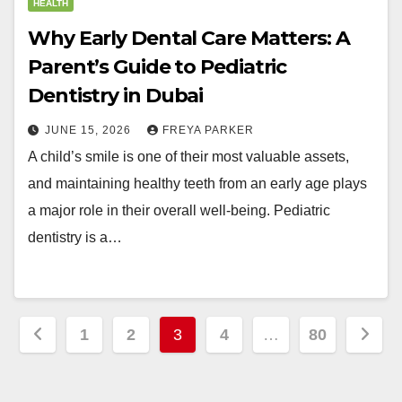
HEALTH
Why Early Dental Care Matters: A
Parent’s Guide to Pediatric
Dentistry in Dubai
JUNE 15, 2026
FREYA PARKER
A child’s smile is one of their most valuable assets,
and maintaining healthy teeth from an early age plays
a major role in their overall well-being. Pediatric
dentistry is a…
Posts
1
2
3
4
…
80
pagination