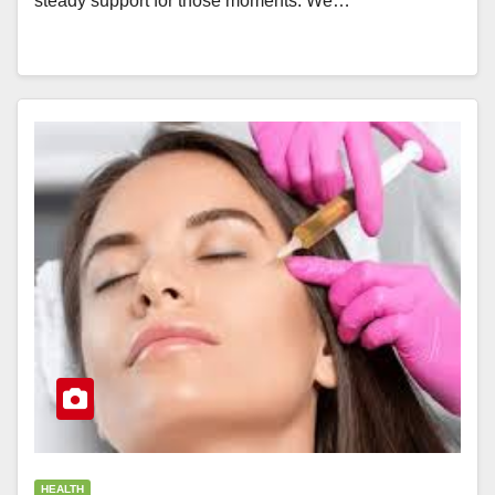
steady support for those moments. We…
HEALTH