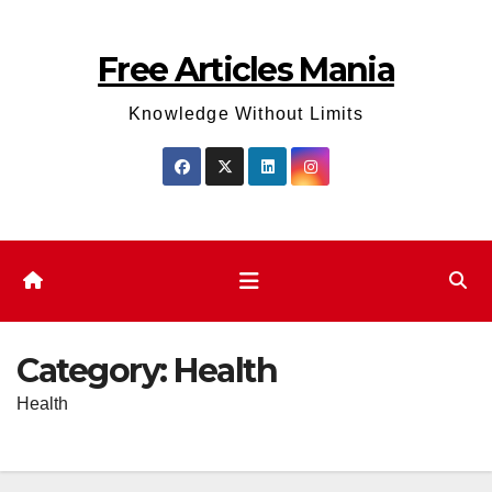
Skip
to
Free Articles Mania
content
Knowledge Without Limits
Category:
Health
Health