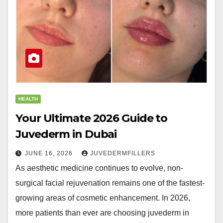
HEALTH
Your Ultimate 2026 Guide to
Juvederm in Dubai
JUNE 16, 2026
JUVEDERMFILLERS
As aesthetic medicine continues to evolve, non-
surgical facial rejuvenation remains one of the fastest-
growing areas of cosmetic enhancement. In 2026,
more patients than ever are choosing juvederm in