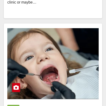
clinic or maybe…