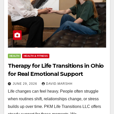
HEALTH
HEALTH & FITNESS
Therapy for Life Transitions in Ohio
for Real Emotional Support
JUNE 29, 2026
DAVID.MARSHH
Life changes can feel heavy. People often struggle
when routines shift, relationships change, or stress
builds up over time. PKM Life Transitions LLC offers