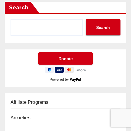
Search
Search
Powered by
Affiliate Programs
Anxieties