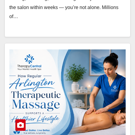
the salon within weeks — you’re not alone. Millions
of…