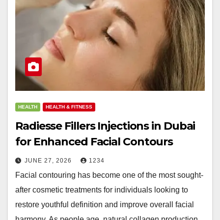
HEALTH
HEALTH & FITNESS
Radiesse Fillers Injections in Dubai
for Enhanced Facial Contours
JUNE 27, 2026
1234
Facial contouring has become one of the most sought-
after cosmetic treatments for individuals looking to
restore youthful definition and improve overall facial
harmony. As people age, natural collagen production