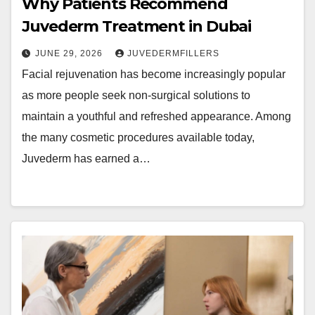
Why Patients Recommend
Juvederm Treatment in Dubai
JUNE 29, 2026
JUVEDERMFILLERS
Facial rejuvenation has become increasingly popular
as more people seek non-surgical solutions to
maintain a youthful and refreshed appearance. Among
the many cosmetic procedures available today,
Juvederm has earned a…