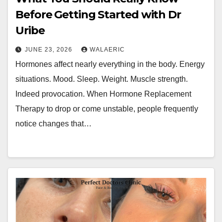
Before Getting Started with Dr
Uribe
JUNE 23, 2026
WALAERIC
Hormones affect nearly everything in the body. Energy
situations. Mood. Sleep. Weight. Muscle strength.
Indeed provocation. When Hormone Replacement
Therapy to drop or come unstable, people frequently
notice changes that…