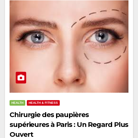
HEALTH
HEALTH & FITNESS
Chirurgie des paupières
supérieures à Paris : Un Regard Plus
Ouvert