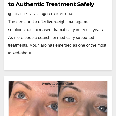
to Authentic Treatment Safely
JUNE 17, 2026
FAHAD MUGHAL
The demand for effective weight management
solutions has increased dramatically in recent years.
As more people search for medically supported
treatments, Mounjaro has emerged as one of the most
talked-about…