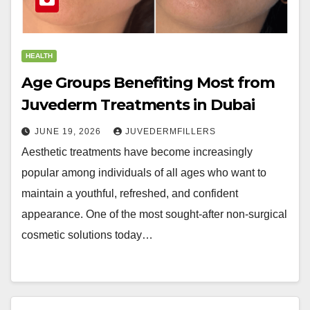
HEALTH
Age Groups Benefiting Most from
Juvederm Treatments in Dubai
JUNE 19, 2026
JUVEDERMFILLERS
Aesthetic treatments have become increasingly
popular among individuals of all ages who want to
maintain a youthful, refreshed, and confident
appearance. One of the most sought-after non-surgical
cosmetic solutions today…