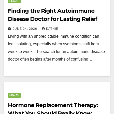
HEALTH
Finding the Right Autoimmune
Disease Doctor for Lasting Relief
JUNE 24, 2026
KATHIE
Living with an unpredictable immune condition can
feel isolating, especially when symptoms shift from
week to week. The search for an autoimmune disease
doctor often begins after months of confusing…
HEALTH
Hormone Replacement Therapy:
What You Should Really Know