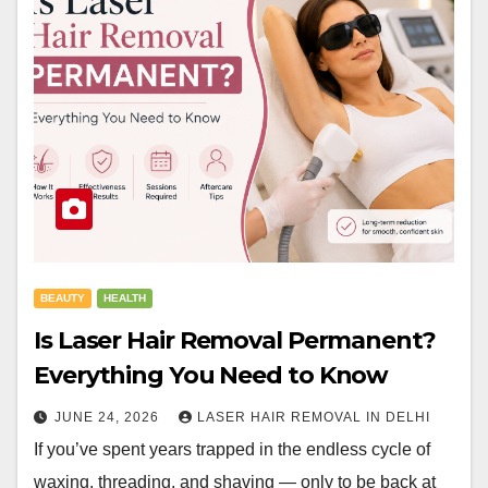
BEAUTY
HEALTH
Is Laser Hair Removal Permanent?
Everything You Need to Know
JUNE 24, 2026
LASER HAIR REMOVAL IN DELHI
If you’ve spent years trapped in the endless cycle of
waxing, threading, and shaving — only to be back at