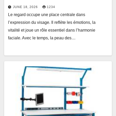
JUNE 18, 2026
1234
Le regard occupe une place centrale dans
l’expression du visage. Il reflète les émotions, la
vitalité et joue un rôle essentiel dans l’harmonie
faciale. Avec le temps, la peau des…