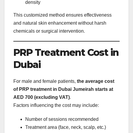
density
This customized method ensures effectiveness
and natural skin enhancement without harsh
chemicals or surgical intervention.
PRP Treatment Cost in
Dubai
For male and female patients,
the average cost
of PRP treatment in Dubai Jumeirah starts at
AED 700 (excluding VAT)
.
Factors influencing the cost may include:
Number of sessions recommended
Treatment area (face, neck, scalp, etc.)