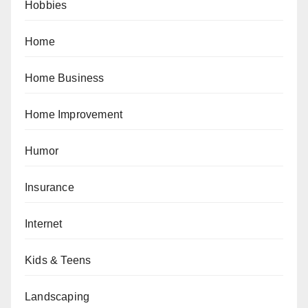
Hobbies
Home
Home Business
Home Improvement
Humor
Insurance
Internet
Kids & Teens
Landscaping