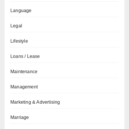
Language
Legal
Lifestyle
Loans / Lease
Maintenance
Management
Marketing & Advertising
Marriage