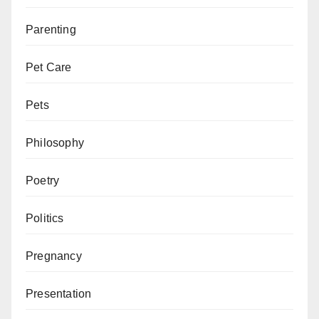
Parenting
Pet Care
Pets
Philosophy
Poetry
Politics
Pregnancy
Presentation