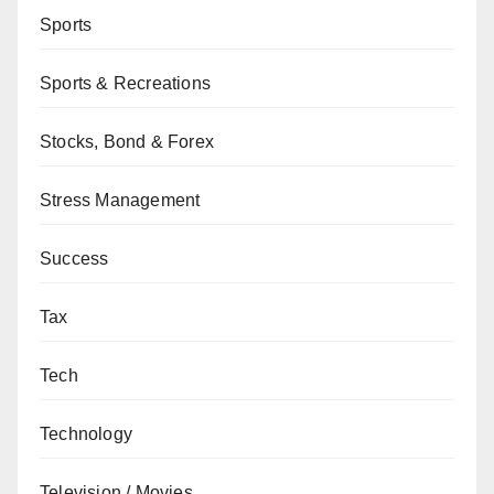
Sports
Sports & Recreations
Stocks, Bond & Forex
Stress Management
Success
Tax
Tech
Technology
Television / Movies