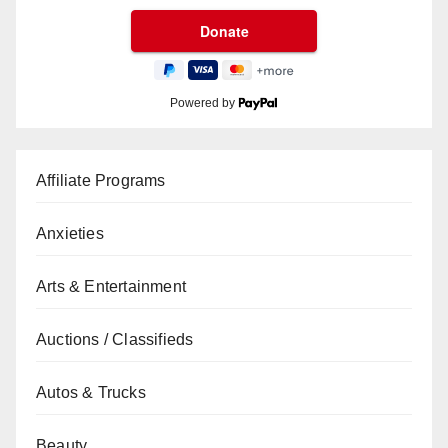
Powered by
Affiliate Programs
Anxieties
Arts & Entertainment
Auctions / Classifieds
Autos & Trucks
Beauty