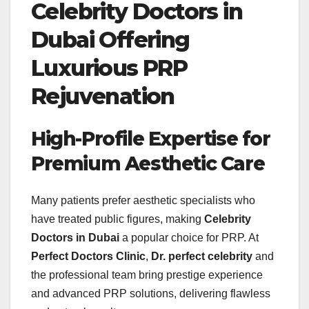
Celebrity Doctors in
Dubai Offering
Luxurious PRP
Rejuvenation
High-Profile Expertise for
Premium Aesthetic Care
Many patients prefer aesthetic specialists who
have treated public figures, making
Celebrity
Doctors in Dubai
a popular choice for PRP. At
Perfect Doctors Clinic
,
Dr. perfect celebrity
and
the professional team bring prestige experience
and advanced PRP solutions, delivering flawless