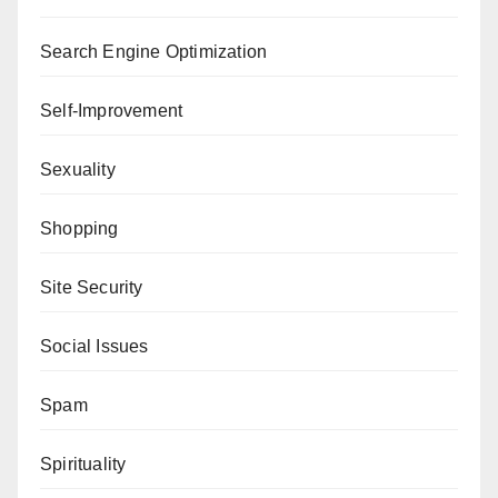
Search Engine Optimization
Self-Improvement
Sexuality
Shopping
Site Security
Social Issues
Spam
Spirituality