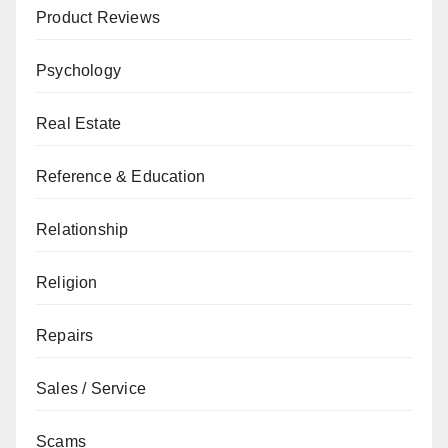
Product Reviews
Psychology
Real Estate
Reference & Education
Relationship
Religion
Repairs
Sales / Service
Scams