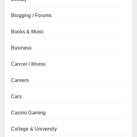
Blogging / Forums
Books & Music
Business
Cancer / Illness
Careers
Cars
Casino Gaming
College & University