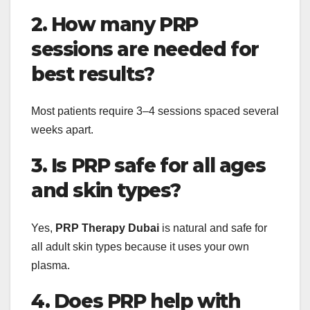
2. How many PRP
sessions are needed for
best results?
Most patients require 3–4 sessions spaced several
weeks apart.
3. Is PRP safe for all ages
and skin types?
Yes,
PRP Therapy Dubai
is natural and safe for
all adult skin types because it uses your own
plasma.
4. Does PRP help with