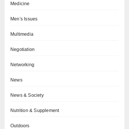
Medicine
Men's Issues
Multimedia
Negotiation
Networking
News
News & Society
Nutrition & Supplement
Outdoors