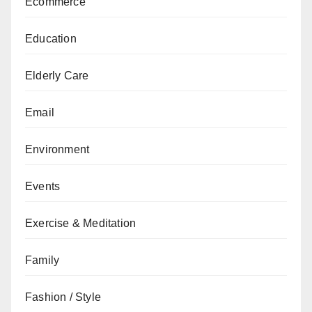
Ecommerce
Education
Elderly Care
Email
Environment
Events
Exercise & Meditation
Family
Fashion / Style