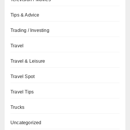
Tips & Advice
Trading / Investing
Travel
Travel & Leisure
Travel Spot
Travel Tips
Trucks
Uncategorized