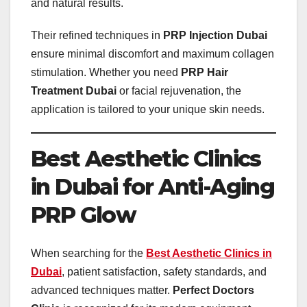
and natural results.
Their refined techniques in
PRP Injection Dubai
ensure minimal discomfort and maximum collagen
stimulation. Whether you need
PRP Hair
Treatment Dubai
or facial rejuvenation, the
application is tailored to your unique skin needs.
Best Aesthetic Clinics
in Dubai for Anti-Aging
PRP Glow
When searching for the
Best Aesthetic Clinics in
Dubai
, patient satisfaction, safety standards, and
advanced techniques matter.
Perfect Doctors