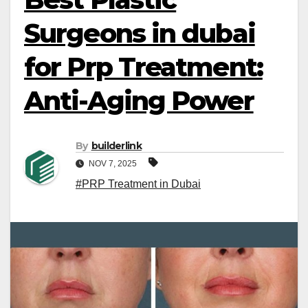
Surgeons in dubai
for Prp Treatment:
Anti-Aging Power
By
builderlink
NOV 7, 2025
#PRP Treatment in Dubai