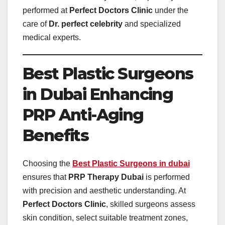
performed at
Perfect Doctors Clinic
under the
care of
Dr. perfect celebrity
and specialized
medical experts.
Best Plastic Surgeons
in Dubai Enhancing
PRP Anti-Aging
Benefits
Choosing the
Best Plastic Surgeons in dubai
ensures that
PRP Therapy Dubai
is performed
with precision and aesthetic understanding. At
Perfect Doctors Clinic
, skilled surgeons assess
skin condition, select suitable treatment zones,