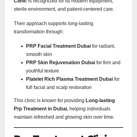
Clinic
is recognized for its modern equipment,
sterile environment, and patient-centered care.
Their approach supports long-lasting
transformation through:
PRP Facial Treatment Dubai
for radiant,
smooth skin
PRP Skin Rejuvenation Dubai
for firm and
youthful texture
Platelet Rich Plasma Treatment Dubai
for
full facial and scalp restoration
This clinic is known for providing
Long-lasting
Prp Treatment in Dubai
, helping individuals
maintain refreshed and glowing skin over time.