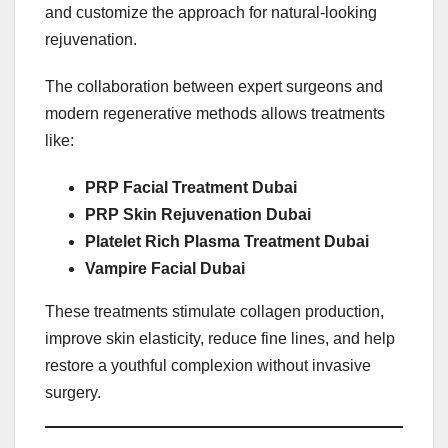
and customize the approach for natural-looking
rejuvenation.
The collaboration between expert surgeons and
modern regenerative methods allows treatments
like:
PRP Facial Treatment Dubai
PRP Skin Rejuvenation Dubai
Platelet Rich Plasma Treatment Dubai
Vampire Facial Dubai
These treatments stimulate collagen production,
improve skin elasticity, reduce fine lines, and help
restore a youthful complexion without invasive
surgery.