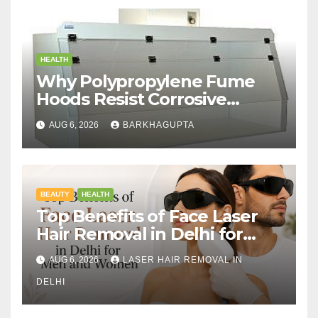
HEALTH
Why Polypropylene Fume
Hoods Resist Corrosive
Chemicals?
AUG 6, 2026
BARKHAGUPTA
BEAUTY
HEALTH
Top Benefits of Face Laser
Hair Removal in Delhi for
Men and Women
AUG 6, 2026
LASER HAIR REMOVAL IN
DELHI