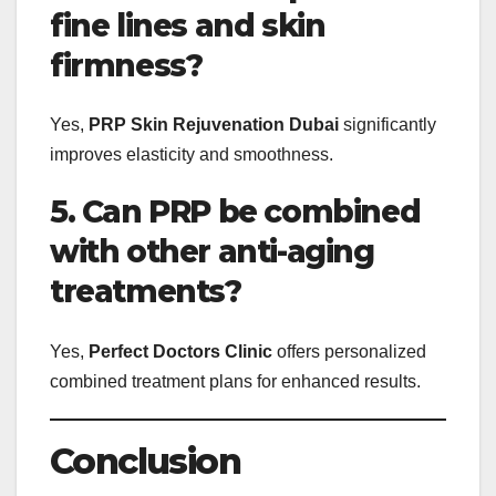
fine lines and skin
firmness?
Yes,
PRP Skin Rejuvenation Dubai
significantly
improves elasticity and smoothness.
5. Can PRP be combined
with other anti-aging
treatments?
Yes,
Perfect Doctors Clinic
offers personalized
combined treatment plans for enhanced results.
Conclusion