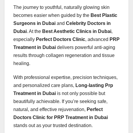
The journey to youthful, naturally glowing skin
becomes easier when guided by the
Best Plastic
Surgeons in Dubai
and
Celebrity Doctors in
Dubai
. At the
Best Aesthetic Clinics in Dubai
,
especially
Perfect Doctors Clinic
, advanced
PRP
Treatment in Dubai
delivers powerful anti-aging
results through collagen regeneration and tissue
healing.
With professional expertise, precision techniques,
and personalized care plans,
Long-lasting Prp
Treatment in Dubai
is not only possible but
beautifully achievable. If you’re seeking safe,
natural, and effective rejuvenation,
Perfect
Doctors Clinic for PRP Treatment in Dubai
stands out as your trusted destination.