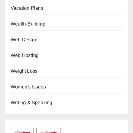
Vacation Plans
Wealth-Building
Web Design
Web Hosting
Weight Loss
Women's Issues
Writing & Speaking
#Fashion
#lifestyle