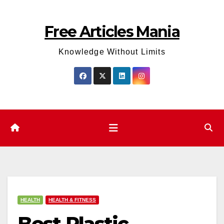
Skip
to
Free Articles Mania
content
Knowledge Without Limits
HEALTH
HEALTH & FITNESS
Best Plastic