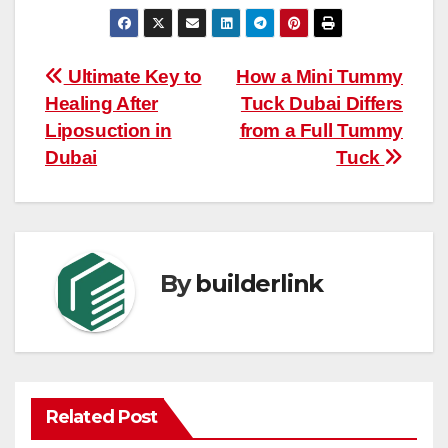
Post
Ultimate Key to
How a Mini Tummy
Healing After
Tuck Dubai Differs
navigation
Liposuction in
from a Full Tummy
Dubai
Tuck
By
builderlink
Related Post