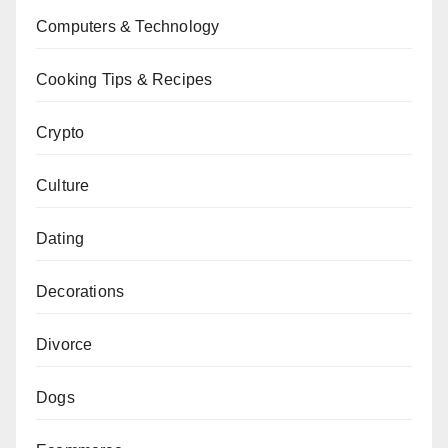
Computers & Technology
Cooking Tips & Recipes
Crypto
Culture
Dating
Decorations
Divorce
Dogs