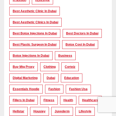
Best Aesthetic Clinic In Dubai
Best Aesthetic Clinics In Dubai
Best Botox Injections In Dubai
Best Doctors In Dubai
Best Plastic Surgeon In Dubai
Botox Cost In Dubai
Botox Injections In Dubai
Business
Buy Mtg Proxy
Clothing
Corteiz
Digital Marketing
Dubai
Education
Essentials Hoodie
Fashion
Fashion Usa
Fillers In Dubai
Fitness
Health
Healthcare
Hellstar
Housiey
Juvederm
Lifestyle