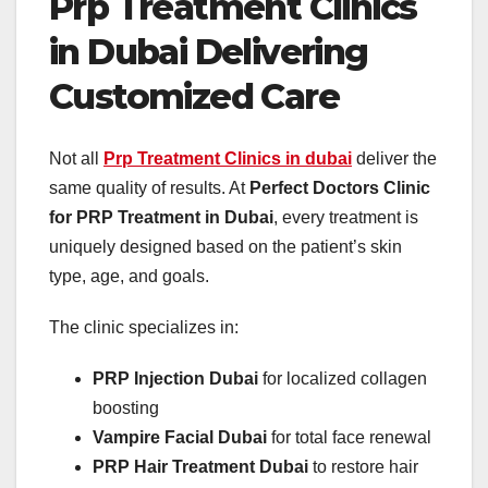
Prp Treatment Clinics
in Dubai Delivering
Customized Care
Not all
Prp Treatment Clinics in dubai
deliver the
same quality of results. At
Perfect Doctors Clinic
for PRP Treatment in Dubai
, every treatment is
uniquely designed based on the patient’s skin
type, age, and goals.
The clinic specializes in:
PRP Injection Dubai
for localized collagen
boosting
Vampire Facial Dubai
for total face renewal
PRP Hair Treatment Dubai
to restore hair