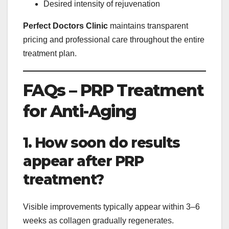
Desired intensity of rejuvenation
Perfect Doctors Clinic
maintains transparent
pricing and professional care throughout the entire
treatment plan.
FAQs – PRP Treatment
for Anti-Aging
1. How soon do results
appear after PRP
treatment?
Visible improvements typically appear within 3–6
weeks as collagen gradually regenerates.