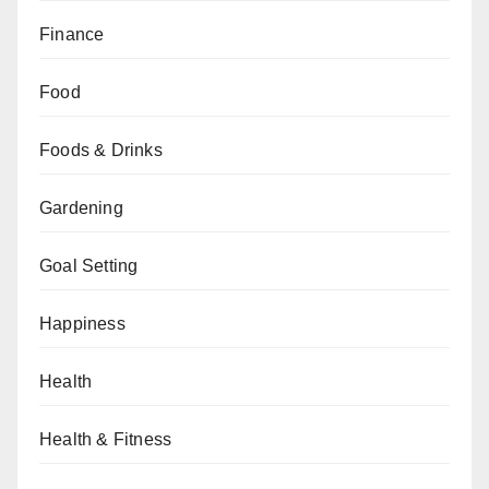
Finance
Food
Foods & Drinks
Gardening
Goal Setting
Happiness
Health
Health & Fitness