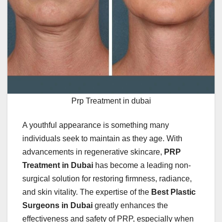
Prp Treatment in dubai
A youthful appearance is something many
individuals seek to maintain as they age. With
advancements in regenerative skincare,
PRP
Treatment in Dubai
has become a leading non-
surgical solution for restoring firmness, radiance,
and skin vitality. The expertise of the
Best Plastic
Surgeons in Dubai
greatly enhances the
effectiveness and safety of PRP, especially when