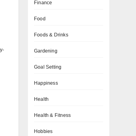
Finance
Food
Foods & Drinks
y-
Gardening
Goal Setting
Happiness
Health
Health & Fitness
Hobbies