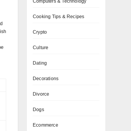
Computers & Technology
Cooking Tips & Recipes
ed
wish
Crypto
be
Culture
Dating
Decorations
Divorce
d
Dogs
Ecommerce