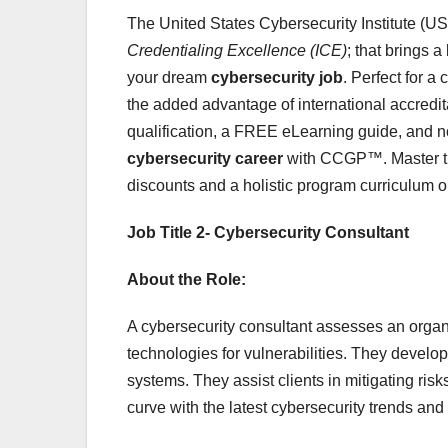
The United States Cybersecurity Institute (U
Credentialing Excellence (ICE)
; that brings a
your dream
cybersecurity job
. Perfect for a
the added advantage of international accredit
qualification, a FREE eLearning guide, and no
cybersecurity career
with CCGP™. Master the
discounts and a holistic program curriculum on
Job Title 2- Cybersecurity Consultant
About the Role:
A cybersecurity consultant assesses an organ
technologies for vulnerabilities. They develop
systems. They assist clients in mitigating ris
curve with the latest cybersecurity trends and