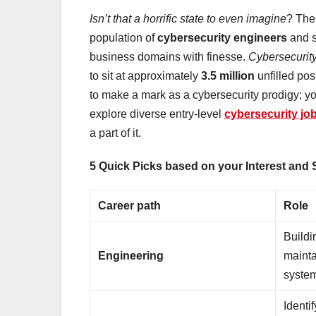
Isn’t that a horrific state to even imagine
? The 
population of
cybersecurity engineers
and s
business domains with finesse.
Cybersecurit
to sit at approximately
3.5 million
unfilled pos
to make a mark as a cybersecurity prodigy; yo
explore diverse entry-level
cybersecurity jo
a part of it.
5 Quick Picks based on your Interest and Sk
Career path
Role
Buildi
Engineering
mainta
syste
Identif