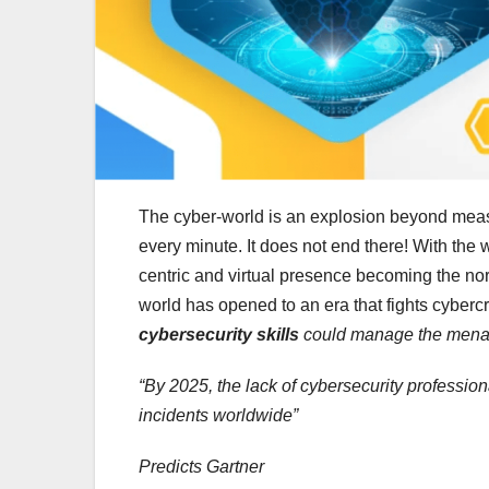
The cyber-world is an explosion beyond measur
every minute. It does not end there! With th
centric and virtual presence becoming the n
world has opened to an era that fights cybercr
cybersecurity skills
could manage the menac
“By 2025, the lack of cybersecurity profession
incidents worldwide”
Predicts Gartner