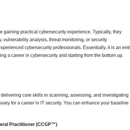
e gaining practical cybersecurity experience. Typically, they
, vulnerability analysis, threat monitoring, or security
perienced cybersecurity professionals. Essentially, it is an entr
ing a career in cybersecurity and starting from the bottom up.
or delivering core skills in scanning, assessing, and investigating
essary for a career in IT security. You can enhance your baseline
eral Practitioner (CCGP™)