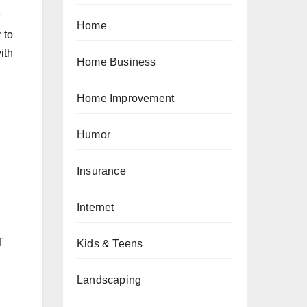
Home
 to
ith
Home Business
Home Improvement
Humor
Insurance
Internet
T
Kids & Teens
Landscaping