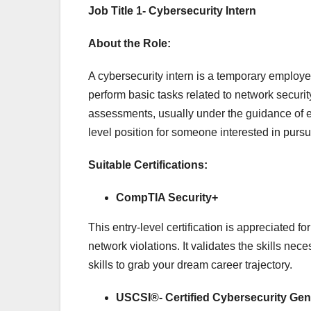
Job Title 1- Cybersecurity Intern
About the Role:
A cybersecurity intern is a temporary employe
perform basic tasks related to network security
assessments, usually under the guidance of ex
level position for someone interested in pursu
Suitable Certifications:
CompTIA Security+
This entry-level certification is appreciated f
network violations. It validates the skills nec
skills to grab your dream career trajectory.
USCSI®- Certified Cybersecurity Gen