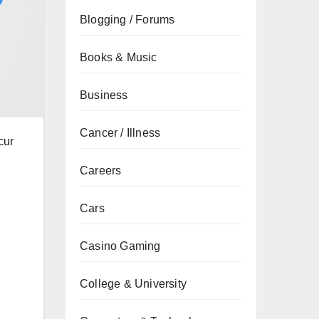
Blogging / Forums
Books & Music
Business
Cancer / Illness
cur
Careers
Cars
Casino Gaming
College & University