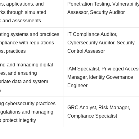
s, applications, and
Penetration Testing, Vulnerabilit
ks through simulated
Assessor, Security Auditor
ks and assessments
ting systems and practices
IT Compliance Auditor,
mpliance with regulations
Cybersecurity Auditor, Security
st practices
Control Assessor
ng and managing digital
IAM Specialist, Privileged Acces
ties, and ensuring
Manager, Identity Governance
riate data and system
Engineer
s
ng cybersecurity practices
GRC Analyst, Risk Manager,
egulations and managing
Compliance Specialist
o protect integrity