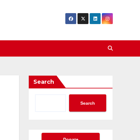
Search
Search