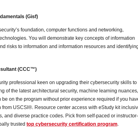
damentals (Gisf)
security’s foundation, computer functions and networking,
technologies. You will demonstrate key concepts of information
nd risks to information and information resources and identifyin
nsultant (CCC™)
rity professional keen on upgrading their cybersecurity skills to
ing of the latest architectural security, machine learning nuances
 be on the program without prior experience required if you hav
n from USCSI®. Resource center access with eStudy kit inclusi
and diverse practice codes. Pick from self-paced or instructor-
bally trusted
top cybersecurity certification program
.