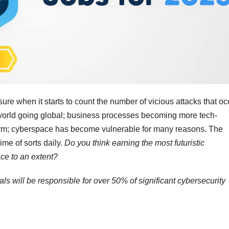
e when it starts to count the number of vicious attacks that oc
e world going global; business processes becoming more tech-
orm; cyberspace has become vulnerable for many reasons. The
ime of sorts daily.
Do you think earning the most futuristic
e to an extent?
als will be responsible for over 50% of significant cybersecurity