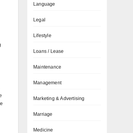
Language
Legal
Lifestyle
g
Loans / Lease
Maintenance
Management
,
e
Marketing & Advertising
ve
Marriage
Medicine