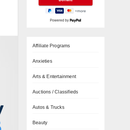
Powered by
Affiliate Programs
Anxieties
Arts & Entertainment
Auctions / Classifieds
Autos & Trucks
Beauty