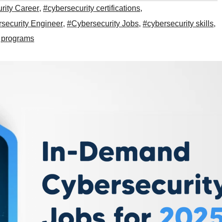
rity Career
,
#cybersecurity certifications
,
security Engineer
,
#Cybersecurity Jobs
,
#cybersecurity skills
,
n programs