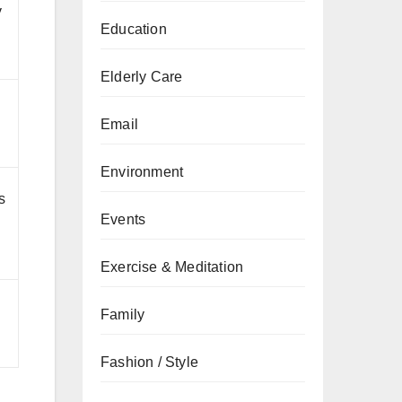
y
Education
Elderly Care
Email
Environment
s
Events
Exercise & Meditation
Family
Fashion / Style