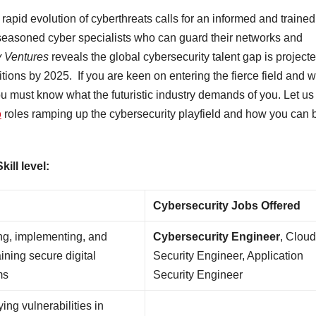
rapid evolution of cyberthreats calls for an informed and trained
easoned cyber specialists who can guard their networks and
y Ventures
reveals the global cybersecurity talent gap is project
itions by 2025. If you are keen on entering the fierce field and 
u must know what the futuristic industry demands of you. Let us
b
roles ramping up the cybersecurity playfield and how you can 
ill level:
Cybersecurity Jobs Offered
ng, implementing, and
Cybersecurity Engineer
, Clou
ining secure digital
Security Engineer, Application
ms
Security Engineer
ying vulnerabilities in