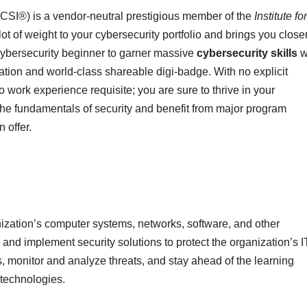
SCSI®) is a vendor-neutral prestigious member of the
Institute for
 lot of weight to your cybersecurity portfolio and brings you closer
 cybersecurity beginner to garner massive
cybersecurity skills
w
ation and world-class shareable digi-badge. With no explicit
 work experience requisite; you are sure to thrive in your
 fundamentals of security and benefit from major program
 offer.
ization’s computer systems, networks, software, and other
 and implement security solutions to protect the organization’s I
ks, monitor and analyze threats, and stay ahead of the learning
 technologies.