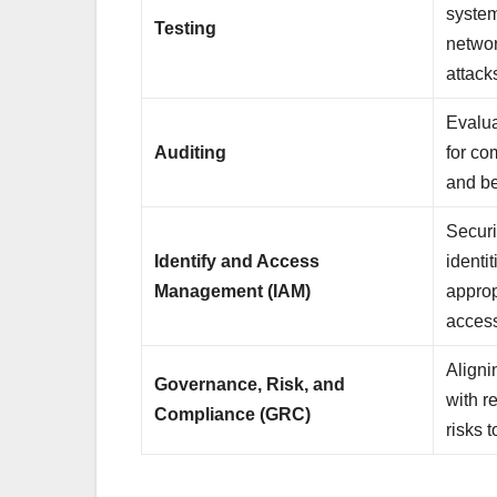
system
Testing
networ
attac
Evalua
Auditing
for co
and be
Securi
Identify and Access
identi
Management (IAM)
approp
acces
Aligni
Governance, Risk, and
with r
Compliance (GRC)
risks t