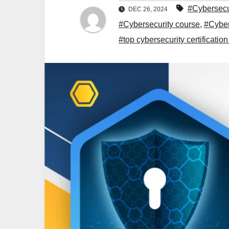
#Cybersecu
DEC 26, 2024
#Cybersecurity course
,
#Cyber
#top cybersecurity certificatio