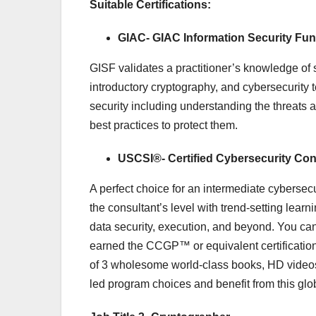
Suitable Certifications:
GIAC- GIAC Information Security Fun
GISF validates a practitioner’s knowledge of 
introductory cryptography, and cybersecurity 
security including understanding the threats a
best practices to protect them.
USCSI®- Certified Cybersecurity Co
A perfect choice for an intermediate cybersecu
the consultant’s level with trend-setting learn
data security, execution, and beyond. You can
earned the CCGP™ or equivalent certificatio
of 3 wholesome world-class books, HD videos, 
led program choices and benefit from this glo