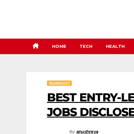
Skip
to
content
HOME
TECH
HEALTH
TECHNOLOGY
BEST ENTRY-L
JOBS DISCLOSE
By
anushreya