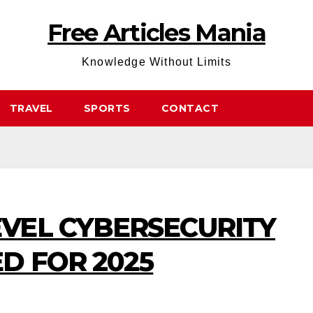
Free Articles Mania
Knowledge Without Limits
TRAVEL
SPORTS
CONTACT
EVEL CYBERSECURITY
D FOR 2025