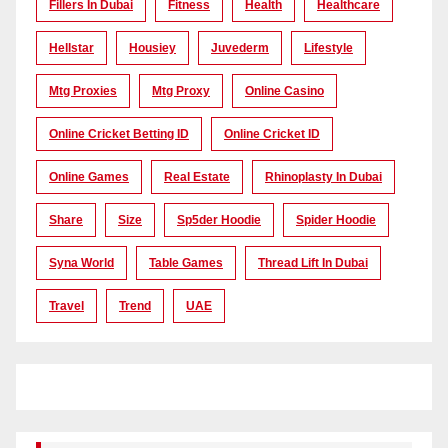
Fillers In Dubai
Fitness
Health
Healthcare
Hellstar
Housiey
Juvederm
Lifestyle
Mtg Proxies
Mtg Proxy
Online Casino
Online Cricket Betting ID
Online Cricket ID
Online Games
Real Estate
Rhinoplasty In Dubai
Share
Size
Sp5der Hoodie
Spider Hoodie
Syna World
Table Games
Thread Lift In Dubai
Travel
Trend
UAE