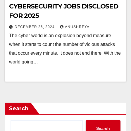
CYBERSECURITY JOBS DISCLOSED
FOR 2025
DECEMBER 26, 2024
ANUSHREYA
The cyber-world is an explosion beyond measure
when it starts to count the number of vicious attacks
that occur every minute. It does not end there! With the
world going…
Search
Search