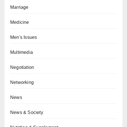
Marriage
Medicine
Men's Issues
Multimedia
Negotiation
Networking
News
News & Society