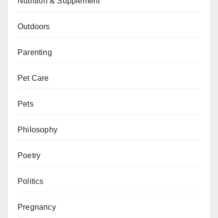
Nutrition & Supplement
Outdoors
Parenting
Pet Care
Pets
Philosophy
Poetry
Politics
Pregnancy