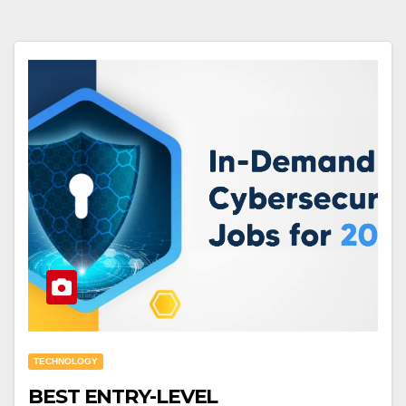
TECHNOLOGY
BEST ENTRY-LEVEL