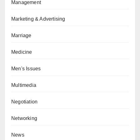
Management
Marketing & Advertising
Marriage
Medicine
Men's Issues
Multimedia
Negotiation
Networking
News