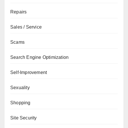
Repairs
Sales / Service
Scams
Search Engine Optimization
Self-Improvement
Sexuality
Shopping
Site Security