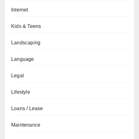
Internet
Kids & Teens
Landscaping
Language
Legal
Lifestyle
Loans / Lease
Maintenance