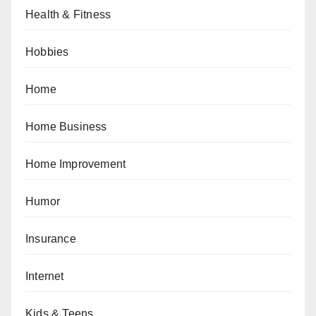
Health & Fitness
Hobbies
Home
Home Business
Home Improvement
Humor
Insurance
Internet
Kids & Teens