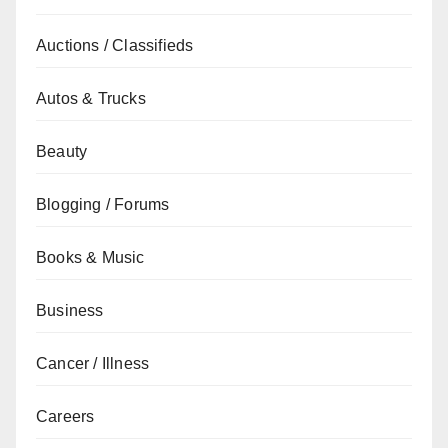
Auctions / Classifieds
Autos & Trucks
Beauty
Blogging / Forums
Books & Music
Business
Cancer / Illness
Careers