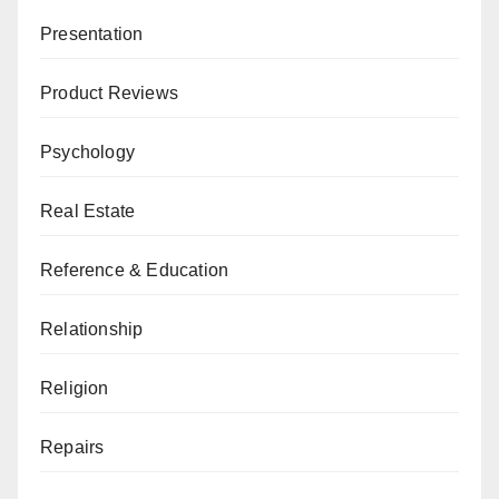
Presentation
Product Reviews
Psychology
Real Estate
Reference & Education
Relationship
Religion
Repairs