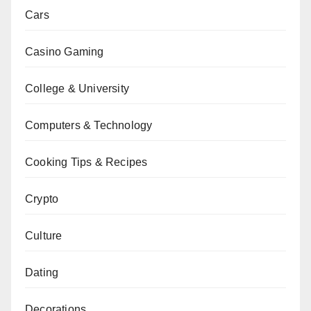
Cars
Casino Gaming
College & University
Computers & Technology
Cooking Tips & Recipes
Crypto
Culture
Dating
Decorations