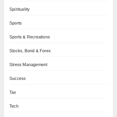
Spirituality
Sports
Sports & Recreations
Stocks, Bond & Forex
Stress Management
Success
Tax
Tech