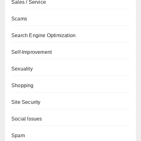
Sales / Service
Scams
Search Engine Optimization
Self-Improvement
Sexuality
Shopping
Site Security
Social Issues
Spam