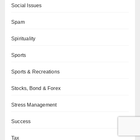
Social Issues
Spam
Spirituality
Sports
Sports & Recreations
Stocks, Bond & Forex
Stress Management
Success
Tax