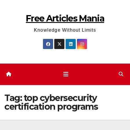
Skip
to
Free Articles Mania
content
Knowledge Without Limits
Tag:
top cybersecurity
certification programs