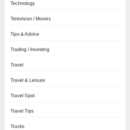
Technology
Television / Movies
Tips & Advice
Trading / Investing
Travel
Travel & Leisure
Travel Spot
Travel Tips
Trucks