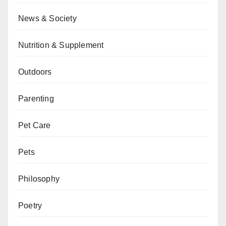
News & Society
Nutrition & Supplement
Outdoors
Parenting
Pet Care
Pets
Philosophy
Poetry