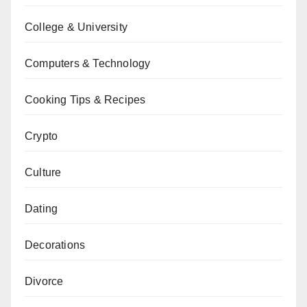
College & University
Computers & Technology
Cooking Tips & Recipes
Crypto
Culture
Dating
Decorations
Divorce