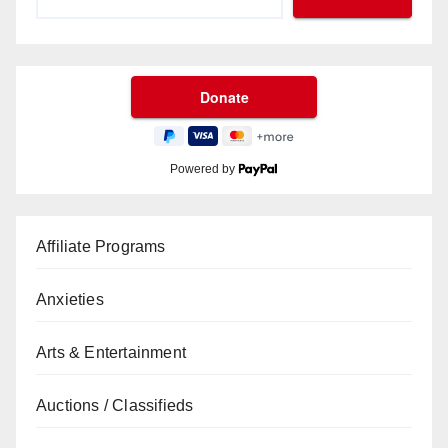
Powered by
Affiliate Programs
Anxieties
Arts & Entertainment
Auctions / Classifieds