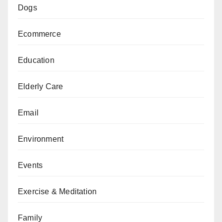
Dogs
Ecommerce
Education
Elderly Care
Email
Environment
Events
Exercise & Meditation
Family