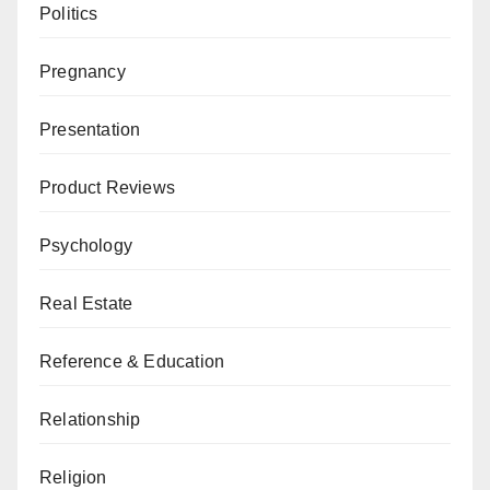
Politics
Pregnancy
Presentation
Product Reviews
Psychology
Real Estate
Reference & Education
Relationship
Religion