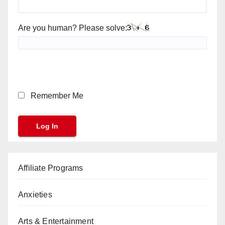
Are you human? Please solve:
Remember Me
Affiliate Programs
Anxieties
Arts & Entertainment