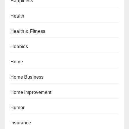
Happiness
Health
Health & Fitness
Hobbies
Home
Home Business
Home Improvement
Humor
Insurance