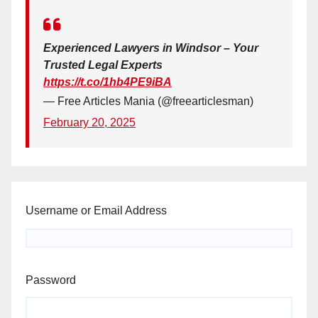
Experienced Lawyers in Windsor – Your
Trusted Legal Experts
https://t.co/1hb4PE9iBA
— Free Articles Mania (@freearticlesman)
February 20, 2025
Username or Email Address
Password