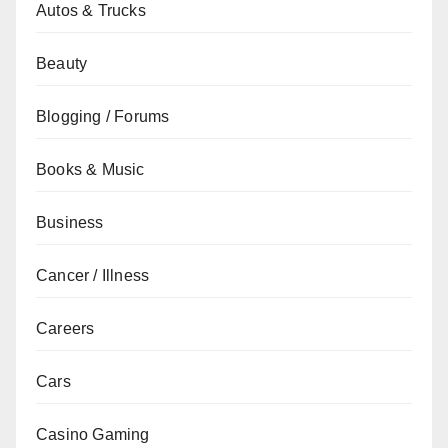
Autos & Trucks
Beauty
Blogging / Forums
Books & Music
Business
Cancer / Illness
Careers
Cars
Casino Gaming