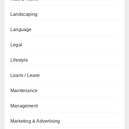
Landscaping
Language
Legal
Lifestyle
Loans / Lease
Maintenance
Management
Marketing & Advertising