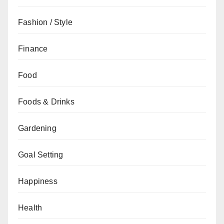
Fashion / Style
Finance
Food
Foods & Drinks
Gardening
Goal Setting
Happiness
Health