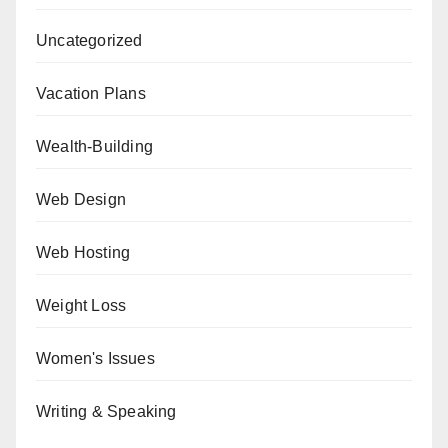
Uncategorized
Vacation Plans
Wealth-Building
Web Design
Web Hosting
Weight Loss
Women's Issues
Writing & Speaking