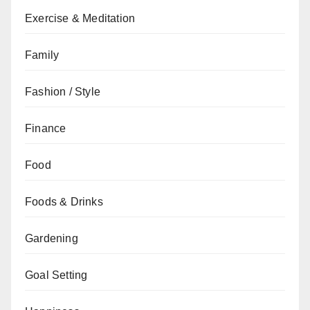
Exercise & Meditation
Family
Fashion / Style
Finance
Food
Foods & Drinks
Gardening
Goal Setting