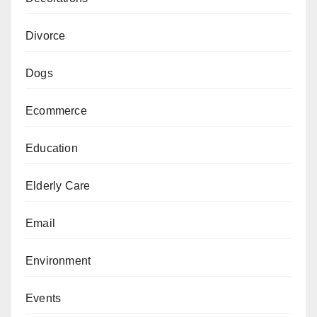
Divorce
Dogs
Ecommerce
Education
Elderly Care
Email
Environment
Events