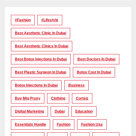
#Fashion
#lifestyle
Best Aesthetic Clinic In Dubai
Best Aesthetic Clinics In Dubai
Best Botox Injections In Dubai
Best Doctors In Dubai
Best Plastic Surgeon In Dubai
Botox Cost In Dubai
Botox Injections In Dubai
Business
Buy Mtg Proxy
Clothing
Corteiz
Digital Marketing
Dubai
Education
Essentials Hoodie
Fashion
Fashion Usa