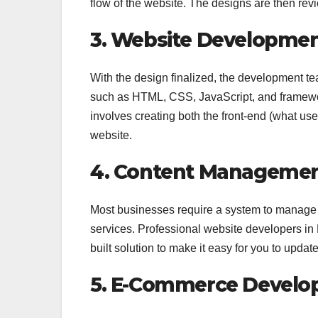
flow of the website. The designs are then re
3. Website Developme
With the design finalized, the development 
such as HTML, CSS, JavaScript, and frameworks
involves creating both the front-end (what use
website.
4. Content Management
Most businesses require a system to manage th
services. Professional website developers in
built solution to make it easy for you to upda
5. E-Commerce Devel