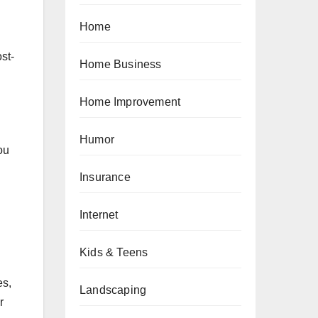
Home
st-
Home Business
Home Improvement
Humor
ou
Insurance
Internet
Kids & Teens
es,
Landscaping
r