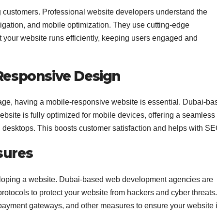
ng customers. Professional website developers understand the
igation, and mobile optimization. They use cutting-edge
t your website runs efficiently, keeping users engaged and
 Responsive Design
ge, having a mobile-responsive website is essential. Dubai-ba
site is fully optimized for mobile devices, offering a seamless
 desktops. This boosts customer satisfaction and helps with SE
sures
eveloping a website. Dubai-based web development agencies are
rotocols to protect your website from hackers and cyber threats.
 payment gateways, and other measures to ensure your website 