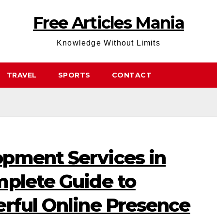
Free Articles Mania
Knowledge Without Limits
TRAVEL
SPORTS
CONTACT
pment Services in
mplete Guide to
erful Online Presence