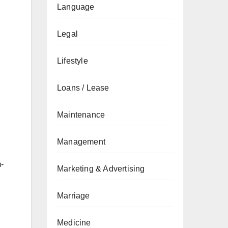
Language
Legal
Lifestyle
Loans / Lease
Maintenance
Management
-
Marketing & Advertising
Marriage
Medicine