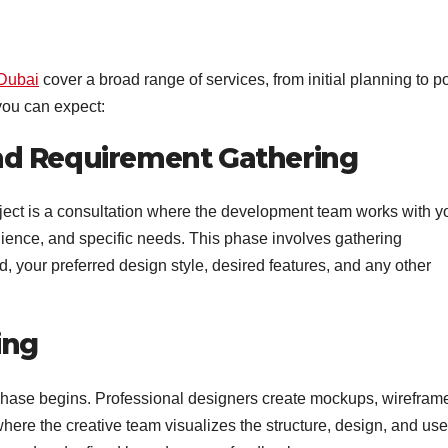
Dubai
cover a broad range of services, from initial planning to po
you can expect:
 and Requirement Gathering
oject is a consultation where the development team works with y
dience, and specific needs. This phase involves gathering
, your preferred design style, desired features, and any other
ing
phase begins. Professional designers create mockups, wirefram
where the creative team visualizes the structure, design, and use