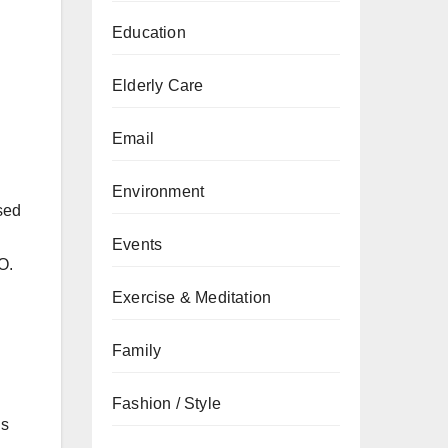
Education
Elderly Care
Email
Environment
sed
Events
O.
Exercise & Meditation
Family
Fashion / Style
is