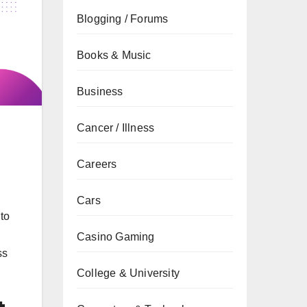
Blogging / Forums
Books & Music
Business
Cancer / Illness
Careers
Cars
to
Casino Gaming
ss
College & University