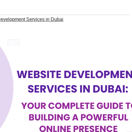
evelopment Services in Dubai