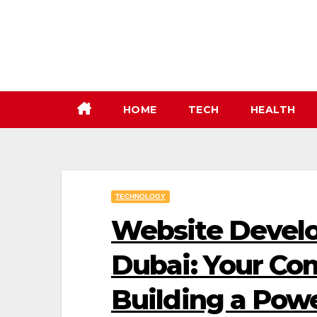
Skip
to
content
HOME
TECH
HEALTH
TECHNOLOGY
Website Develo
Dubai: Your Co
Building a Pow