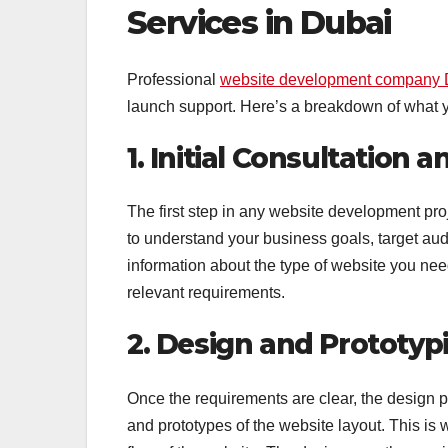
Services in Dubai
Professional
website development company 
launch support. Here’s a breakdown of what 
1. Initial Consultation
The first step in any website development pr
to understand your business goals, target au
information about the type of website you need
relevant requirements.
2. Design and Prototyp
Once the requirements are clear, the design 
and prototypes of the website layout. This is 