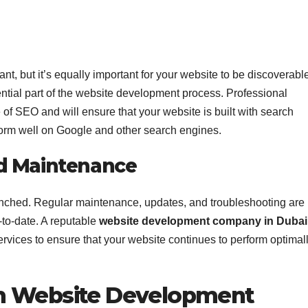
nt, but it’s equally important for your website to be discoverabl
tial part of the website development process. Professional
f SEO and will ensure that your website is built with search
rform well on Google and other search engines.
d Maintenance
 launched. Regular maintenance, updates, and troubleshooting are
-to-date. A reputable
website development company in Dubai
rvices to ensure that your website continues to perform optimal
m Website Development