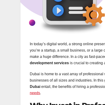
In today’s digital world, a strong online pres
you’re a startup, a small business, or a larg
make a huge difference. In a city as fast-pac
development services
is crucial to creating
Dubai is home to a vast array of professional
businesses of all sizes and industries. In this
Dubai
entail, the benefits of hiring a profess
needs
.