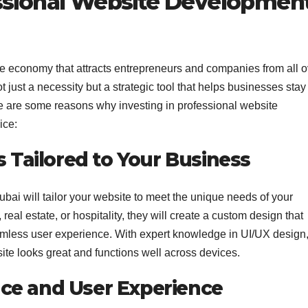
ssional Website Developmen
se economy that attracts entrepreneurs and companies from all o
t just a necessity but a strategic tool that helps businesses stay
e are some reasons why investing in professional website
ice:
s Tailored to Your Business
ai will tailor your website to meet the unique needs of your
real estate, or hospitality, they will create a custom design that
eamless user experience. With expert knowledge in UI/UX design
e looks great and functions well across devices.
ce and User Experience