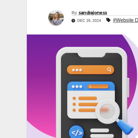
By
sandrajoness
#Website D
DEC 26, 2024