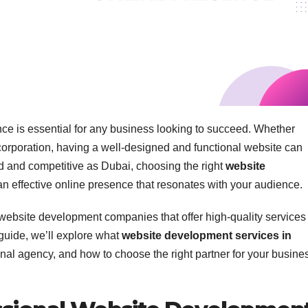
ence is essential for any business looking to succeed. Whether
e corporation, having a well-designed and functional website can
ed and competitive as Dubai, choosing the right
website
 an effective online presence that resonates with your audience.
 website development companies that offer high-quality services 
 guide, we’ll explore what
website development services in
ional agency, and how to choose the right partner for your busine