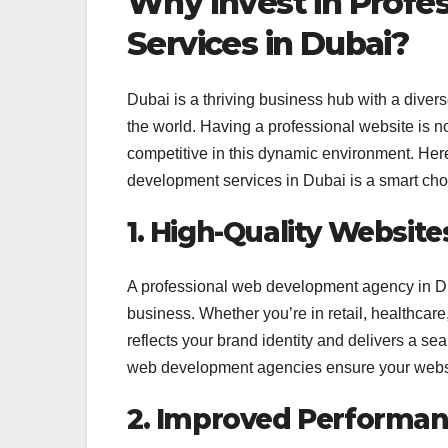
Why Invest in Profe
Services in Dubai?
Dubai is a thriving business hub with a diver
the world. Having a professional website is no
competitive in this dynamic environment. Her
development services in Dubai is a smart cho
1. High-Quality Website
A professional web development agency in Dub
business. Whether you’re in retail, healthcare, 
reflects your brand identity and delivers a s
web development agencies ensure your websit
2. Improved Performan