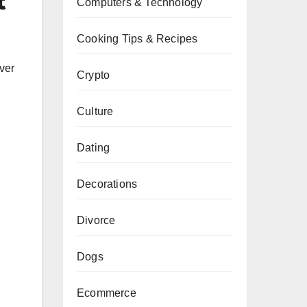
t
Computers & Technology
Cooking Tips & Recipes
ver
Crypto
Culture
Dating
Decorations
Divorce
,
Dogs
Ecommerce