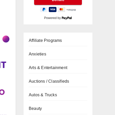
Powered by
Affiliate Programs
Anxieties
Arts & Entertainment
Auctions / Classifieds
Autos & Trucks
Beauty