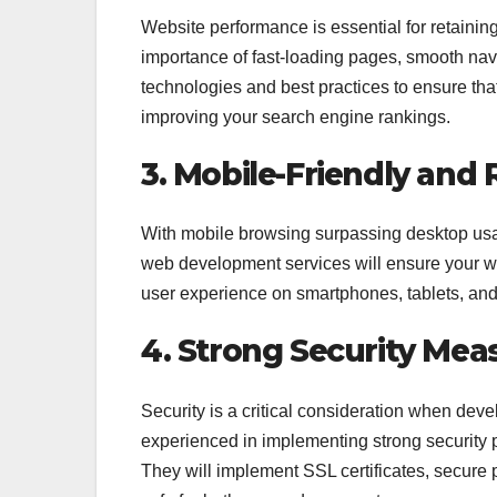
Website performance is essential for retaini
importance of fast-loading pages, smooth nav
technologies and best practices to ensure tha
improving your search engine rankings.
3. Mobile-Friendly and
With mobile browsing surpassing desktop usa
web development services will ensure your web
user experience on smartphones, tablets, and
4. Strong Security Mea
Security is a critical consideration when d
experienced in implementing strong security p
They will implement SSL certificates, secure