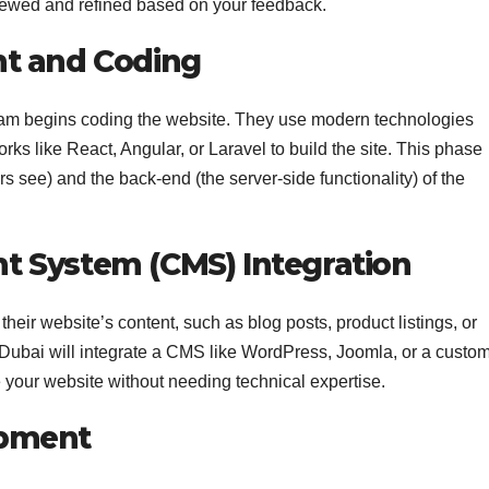
viewed and refined based on your feedback.
nt and Coding
team begins coding the website. They use modern technologies
 like React, Angular, or Laravel to build the site. This phase
rs see) and the back-end (the server-side functionality) of the
 System (CMS) Integration
eir website’s content, such as blog posts, product listings, or
 Dubai will integrate a CMS like WordPress, Joomla, or a custom
te your website without needing technical expertise.
opment