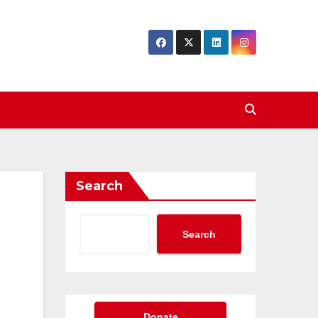
Search
Search