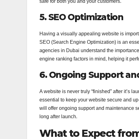
safe for both you and your customers.
5. SEO Optimization
Having a visually appealing website is importa
SEO (Search Engine Optimization) is an essen
agencies in Dubai understand the importance o
engine ranking factors in mind, helping it pe
6. Ongoing Support an
A website is never truly “finished” after it’s
essential to keep your website secure and up
will offer ongoing support and maintenance se
long after launch.
What to Expect fro