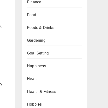
Finance
Food
e.
Foods & Drinks
Gardening
Goal Setting
Happiness
Health
ly
Health & Fitness
Hobbies