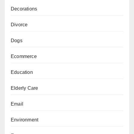
Decorations
Divorce
Dogs
Ecommerce
Education
Elderly Care
Email
Environment