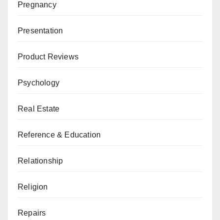
Pregnancy
Presentation
Product Reviews
Psychology
Real Estate
Reference & Education
Relationship
Religion
Repairs