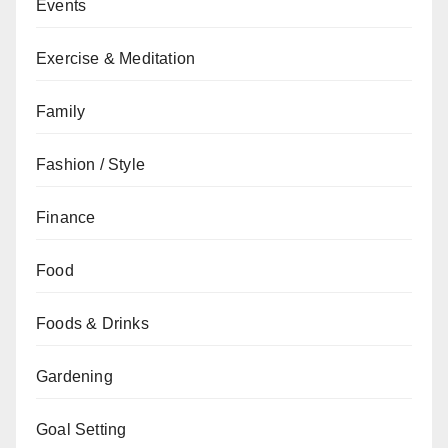
Events
Exercise & Meditation
Family
Fashion / Style
Finance
Food
Foods & Drinks
Gardening
Goal Setting