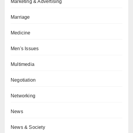
Marketing & Advertising
Marriage
Medicine
Men's Issues
Multimedia
Negotiation
Networking
News
News & Society