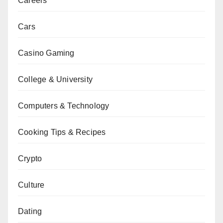
Careers
Cars
Casino Gaming
College & University
Computers & Technology
Cooking Tips & Recipes
Crypto
Culture
Dating