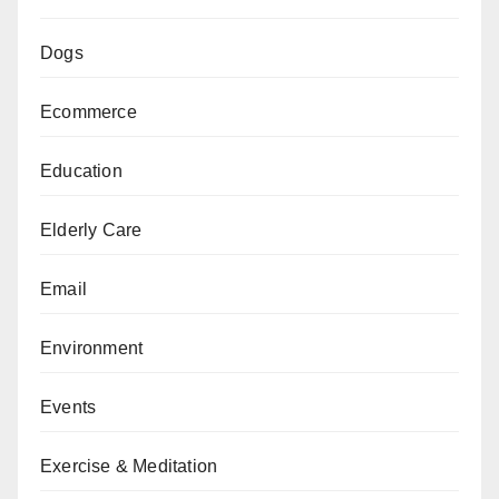
Dogs
Ecommerce
Education
Elderly Care
Email
Environment
Events
Exercise & Meditation