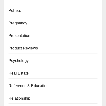
Politics
Pregnancy
Presentation
Product Reviews
Psychology
Real Estate
Reference & Education
Relationship