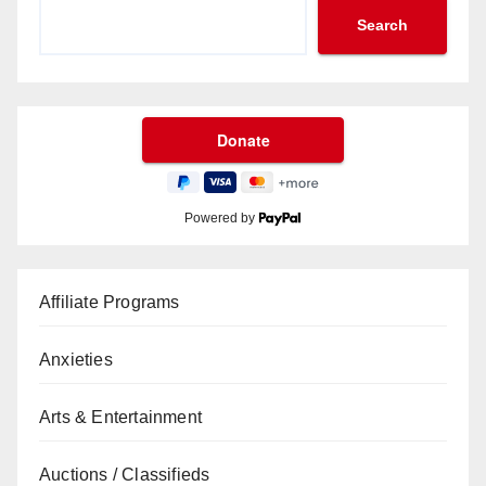
Search
Powered by
Affiliate Programs
Anxieties
Arts & Entertainment
Auctions / Classifieds