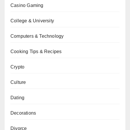
Casino Gaming
College & University
Computers & Technology
Cooking Tips & Recipes
Crypto
Culture
Dating
Decorations
Divorce