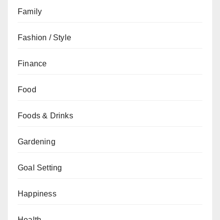
Family
Fashion / Style
Finance
Food
Foods & Drinks
Gardening
Goal Setting
Happiness
Health