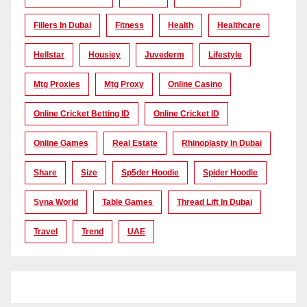
Fillers In Dubai
Fitness
Health
Healthcare
Hellstar
Housiey
Juvederm
Lifestyle
Mtg Proxies
Mtg Proxy
Online Casino
Online Cricket Betting ID
Online Cricket ID
Online Games
Real Estate
Rhinoplasty In Dubai
Share
Size
Sp5der Hoodie
Spider Hoodie
Syna World
Table Games
Thread Lift In Dubai
Travel
Trend
UAE