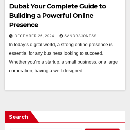
Dubai: Your Complete Guide to
Building a Powerful Online
Presence
DECEMBER 26, 2024
SANDRAJONESS
In today’s digital world, a strong online presence is
essential for any business looking to succeed.
Whether you’re a startup, a small business, or a large
corporation, having a well-designed…
Search