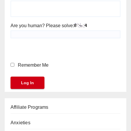
Are you human? Please solve:
Remember Me
Affiliate Programs
Anxieties