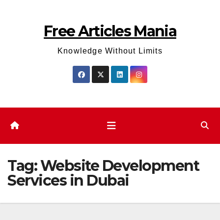
Skip
to
Free Articles Mania
content
Knowledge Without Limits
Tag:
Website Development
Services in Dubai