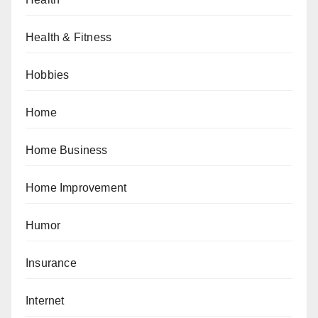
Health & Fitness
Hobbies
Home
Home Business
Home Improvement
Humor
Insurance
Internet