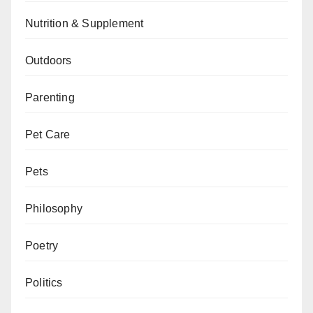
Nutrition & Supplement
Outdoors
Parenting
Pet Care
Pets
Philosophy
Poetry
Politics