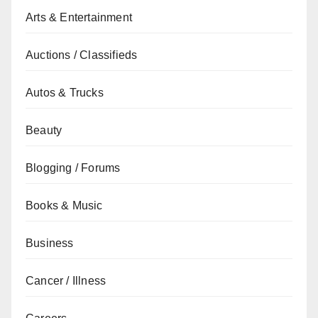
Arts & Entertainment
Auctions / Classifieds
Autos & Trucks
Beauty
Blogging / Forums
Books & Music
Business
Cancer / Illness