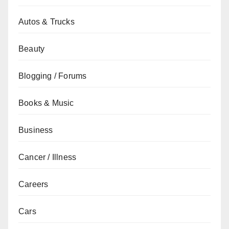
Autos & Trucks
Beauty
Blogging / Forums
Books & Music
Business
Cancer / Illness
Careers
Cars