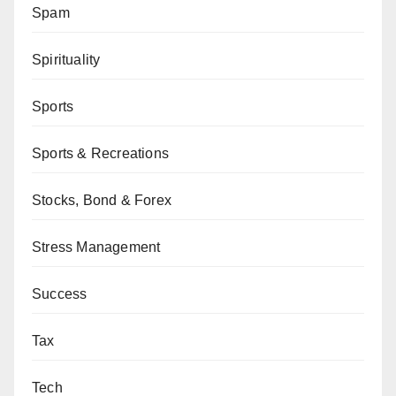
Spam
Spirituality
Sports
Sports & Recreations
Stocks, Bond & Forex
Stress Management
Success
Tax
Tech