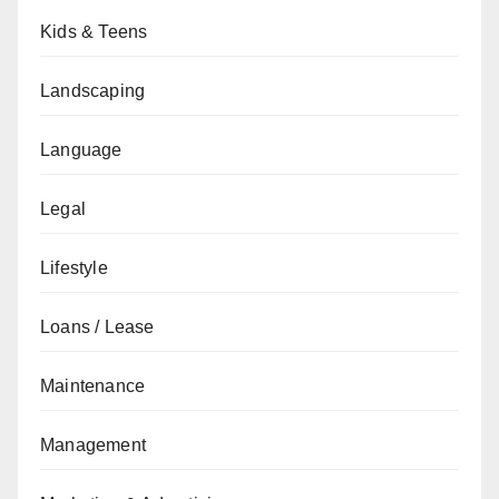
Kids & Teens
Landscaping
Language
Legal
Lifestyle
Loans / Lease
Maintenance
Management