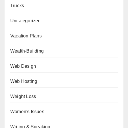
Trucks
Uncategorized
Vacation Plans
Wealth-Building
Web Design
Web Hosting
Weight Loss
Women's Issues
Writing & Speaking