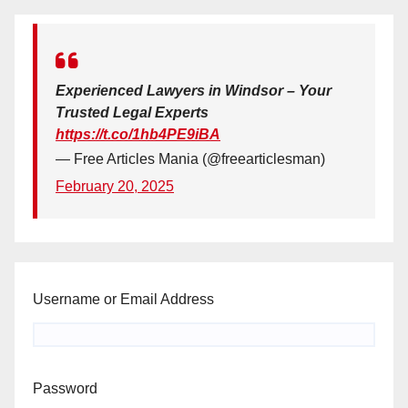
Experienced Lawyers in Windsor – Your
Trusted Legal Experts
https://t.co/1hb4PE9iBA
— Free Articles Mania (@freearticlesman)
February 20, 2025
Username or Email Address
Password