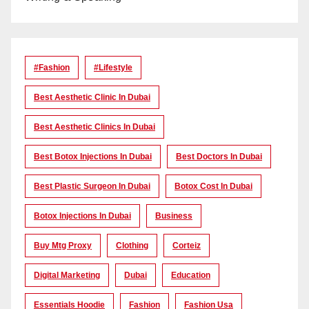
#Fashion
#lifestyle
Best Aesthetic Clinic In Dubai
Best Aesthetic Clinics In Dubai
Best Botox Injections In Dubai
Best Doctors In Dubai
Best Plastic Surgeon In Dubai
Botox Cost In Dubai
Botox Injections In Dubai
Business
Buy Mtg Proxy
Clothing
Corteiz
Digital Marketing
Dubai
Education
Essentials Hoodie
Fashion
Fashion Usa