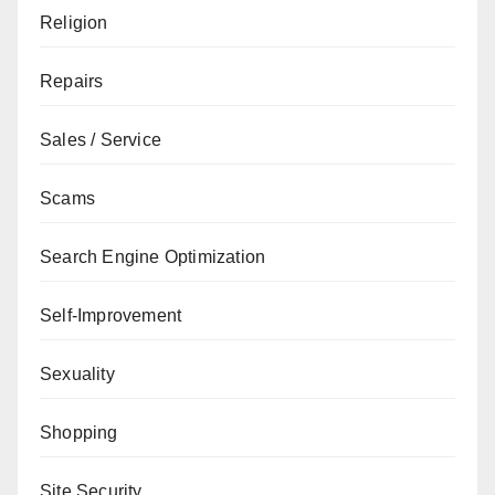
Religion
Repairs
Sales / Service
Scams
Search Engine Optimization
Self-Improvement
Sexuality
Shopping
Site Security