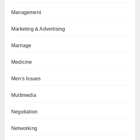
Management
Marketing & Advertising
Marriage
Medicine
Men's Issues
Multimedia
Negotiation
Networking