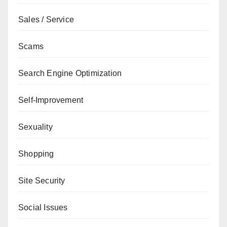
Sales / Service
Scams
Search Engine Optimization
Self-Improvement
Sexuality
Shopping
Site Security
Social Issues