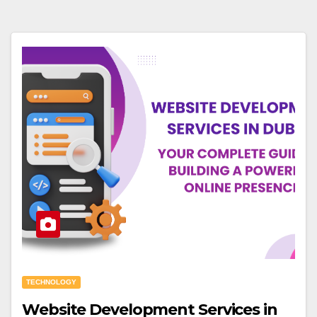
TECHNOLOGY
Website Development Services in