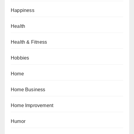
Happiness
Health
Health & Fitness
Hobbies
Home
Home Business
Home Improvement
Humor