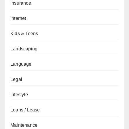
Insurance
Internet
Kids & Teens
Landscaping
Language
Legal
Lifestyle
Loans / Lease
Maintenance