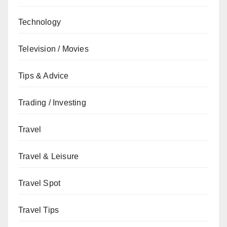
Technology
Television / Movies
Tips & Advice
Trading / Investing
Travel
Travel & Leisure
Travel Spot
Travel Tips