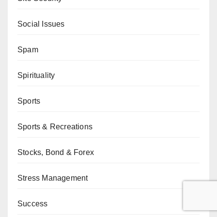
Social Issues
Spam
Spirituality
Sports
Sports & Recreations
Stocks, Bond & Forex
Stress Management
Success