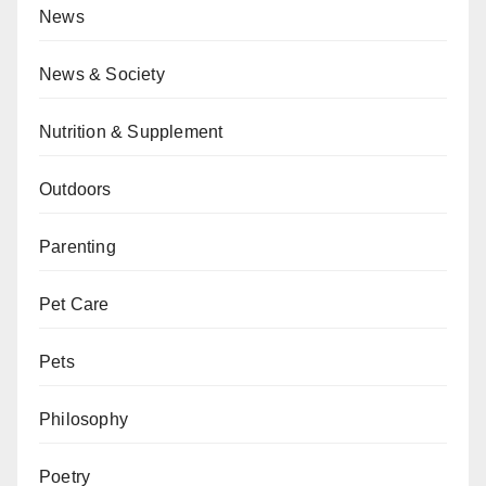
News
News & Society
Nutrition & Supplement
Outdoors
Parenting
Pet Care
Pets
Philosophy
Poetry