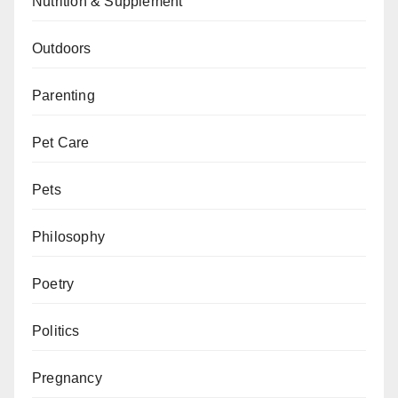
Nutrition & Supplement
Outdoors
Parenting
Pet Care
Pets
Philosophy
Poetry
Politics
Pregnancy