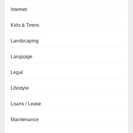
Internet
Kids & Teens
Landscaping
Language
Legal
Lifestyle
Loans / Lease
Maintenance