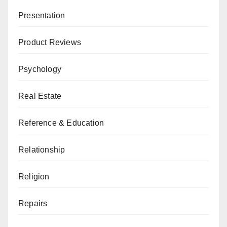
Presentation
Product Reviews
Psychology
Real Estate
Reference & Education
Relationship
Religion
Repairs