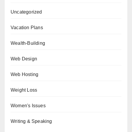
Uncategorized
Vacation Plans
Wealth-Building
Web Design
Web Hosting
Weight Loss
Women's Issues
Writing & Speaking