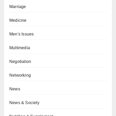
Marriage
Medicine
Men's Issues
Multimedia
Negotiation
Networking
News
News & Society