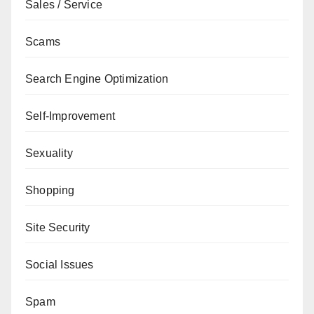
Sales / Service
Scams
Search Engine Optimization
Self-Improvement
Sexuality
Shopping
Site Security
Social Issues
Spam