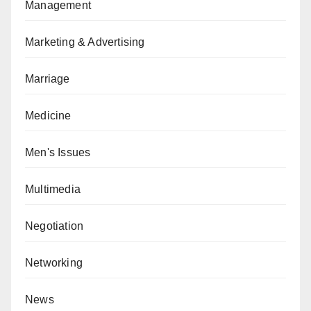
Management
Marketing & Advertising
Marriage
Medicine
Men's Issues
Multimedia
Negotiation
Networking
News