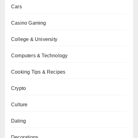
Cars
Casino Gaming
College & University
Computers & Technology
Cooking Tips & Recipes
Crypto
Culture
Dating
Decorations