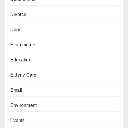
Divorce
Dogs
Ecommerce
Education
Elderly Care
Email
Environment
Events