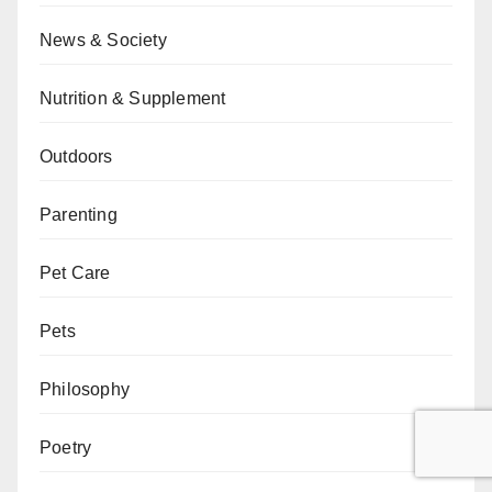
News & Society
Nutrition & Supplement
Outdoors
Parenting
Pet Care
Pets
Philosophy
Poetry