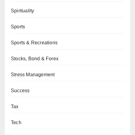
Spirituality
Sports
Sports & Recreations
Stocks, Bond & Forex
Stress Management
Success
Tax
Tech