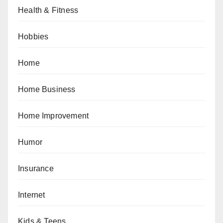
Health & Fitness
Hobbies
Home
Home Business
Home Improvement
Humor
Insurance
Internet
Kids & Teens