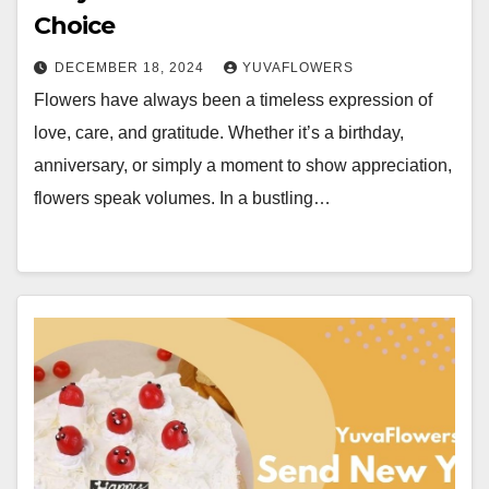
Choice
DECEMBER 18, 2024
YUVAFLOWERS
Flowers have always been a timeless expression of
love, care, and gratitude. Whether it’s a birthday,
anniversary, or simply a moment to show appreciation,
flowers speak volumes. In a bustling…