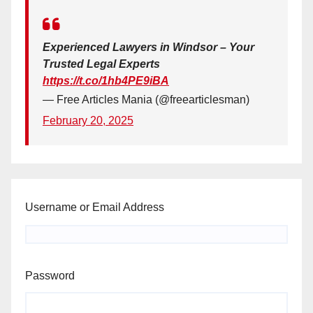
Experienced Lawyers in Windsor – Your
Trusted Legal Experts
https://t.co/1hb4PE9iBA
— Free Articles Mania (@freearticlesman)
February 20, 2025
Username or Email Address
Password