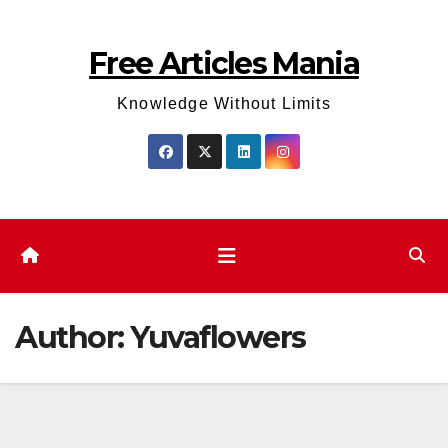
Skip
to
Free Articles Mania
content
Knowledge Without Limits
Author:
Yuvaflowers