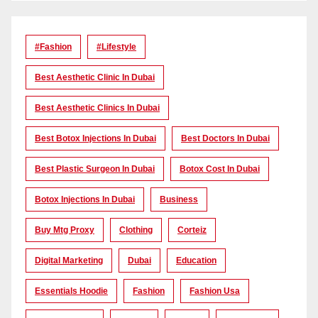
#Fashion
#lifestyle
Best Aesthetic Clinic In Dubai
Best Aesthetic Clinics In Dubai
Best Botox Injections In Dubai
Best Doctors In Dubai
Best Plastic Surgeon In Dubai
Botox Cost In Dubai
Botox Injections In Dubai
Business
Buy Mtg Proxy
Clothing
Corteiz
Digital Marketing
Dubai
Education
Essentials Hoodie
Fashion
Fashion Usa