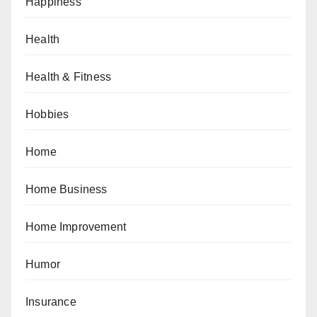
Happiness
Health
Health & Fitness
Hobbies
Home
Home Business
Home Improvement
Humor
Insurance