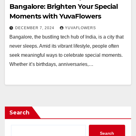
Bangalore: Brighten Your Special
Moments with YuvaFlowers
DECEMBER 7, 2024
YUVAFLOWERS
Bangalore, the bustling tech hub of India, is a city that
never sleeps. Amid its vibrant lifestyle, people often
seek meaningful ways to celebrate special moments.
Whether it’s birthdays, anniversaries,…
Search
Search