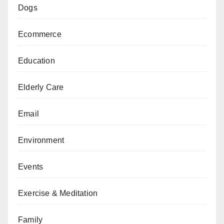
Dogs
Ecommerce
Education
Elderly Care
Email
Environment
Events
Exercise & Meditation
Family