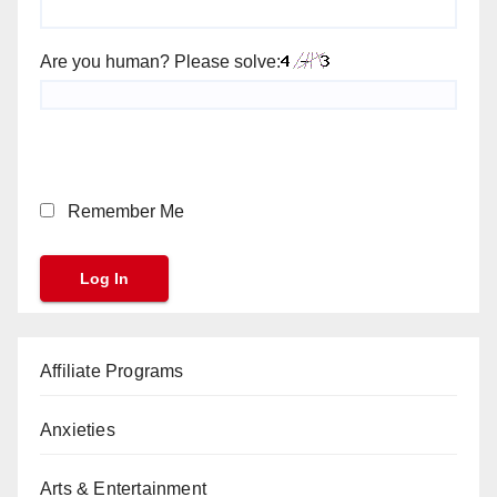
Are you human? Please solve:
Remember Me
Affiliate Programs
Anxieties
Arts & Entertainment