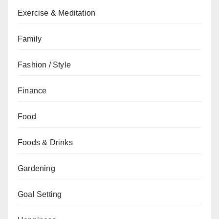
Exercise & Meditation
Family
Fashion / Style
Finance
Food
Foods & Drinks
Gardening
Goal Setting