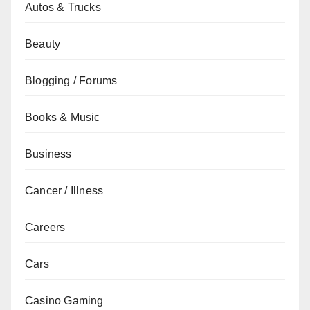
Autos & Trucks
Beauty
Blogging / Forums
Books & Music
Business
Cancer / Illness
Careers
Cars
Casino Gaming