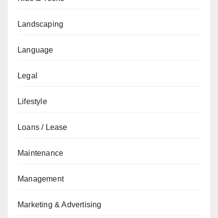
Landscaping
Language
Legal
Lifestyle
Loans / Lease
Maintenance
Management
Marketing & Advertising