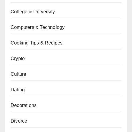
College & University
Computers & Technology
Cooking Tips & Recipes
Crypto
Culture
Dating
Decorations
Divorce