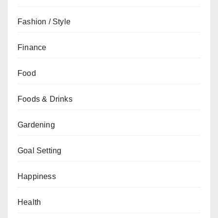
Fashion / Style
Finance
Food
Foods & Drinks
Gardening
Goal Setting
Happiness
Health