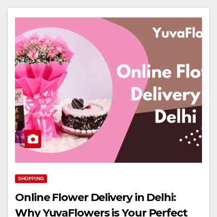
SHOPPING
Online Flower Delivery in Delhi:
Why YuvaFlowers is Your Perfect