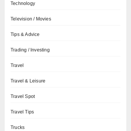
Technology
Television / Movies
Tips & Advice
Trading / Investing
Travel
Travel & Leisure
Travel Spot
Travel Tips
Trucks