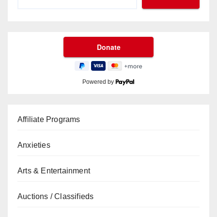
Powered by
Affiliate Programs
Anxieties
Arts & Entertainment
Auctions / Classifieds