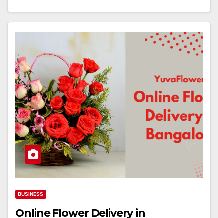
BUSINESS
Online Flower Delivery in