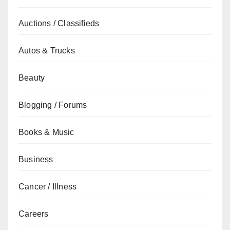
Auctions / Classifieds
Autos & Trucks
Beauty
Blogging / Forums
Books & Music
Business
Cancer / Illness
Careers