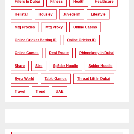
Fillers In Dubai
Fitness
Health
Healthcare
Hellstar
Housiey
Juvederm
Lifestyle
Mtg Proxies
Mtg Proxy
Online Casino
Online Cricket Betting ID
Online Cricket ID
Online Games
Real Estate
Rhinoplasty In Dubai
Share
Size
Sp5der Hoodie
Spider Hoodie
Syna World
Table Games
Thread Lift In Dubai
Travel
Trend
UAE