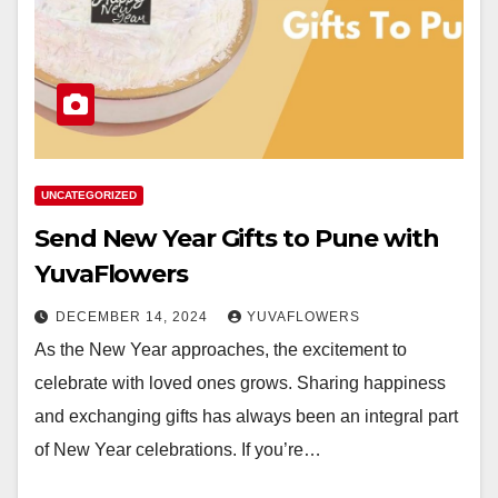
UNCATEGORIZED
Send New Year Gifts to Pune with
YuvaFlowers
DECEMBER 14, 2024
YUVAFLOWERS
As the New Year approaches, the excitement to
celebrate with loved ones grows. Sharing happiness
and exchanging gifts has always been an integral part
of New Year celebrations. If you’re…