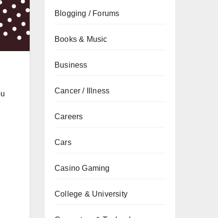
Blogging / Forums
Books & Music
Business
Cancer / Illness
ou
Careers
Cars
Casino Gaming
College & University