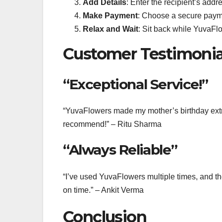
Add Details
: Enter the recipient’s add
Make Payment
: Choose a secure paym
Relax and Wait
: Sit back while YuvaFlo
Customer Testimonia
“Exceptional Service!”
“YuvaFlowers made my mother’s birthday extra 
recommend!” – Ritu Sharma
“Always Reliable”
“I’ve used YuvaFlowers multiple times, and t
on time.” – Ankit Verma
Conclusion