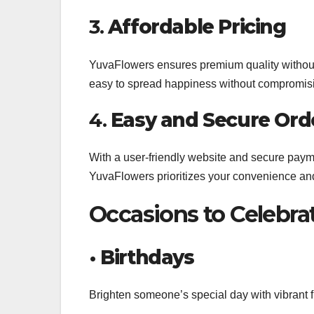
3.
Affordable Pricing
YuvaFlowers ensures premium quality without b
easy to spread happiness without compromisi
4.
Easy and Secure Ord
With a user-friendly website and secure paym
YuvaFlowers prioritizes your convenience and
Occasions to Celebra
•
Birthdays
Brighten someone’s special day with vibrant flo