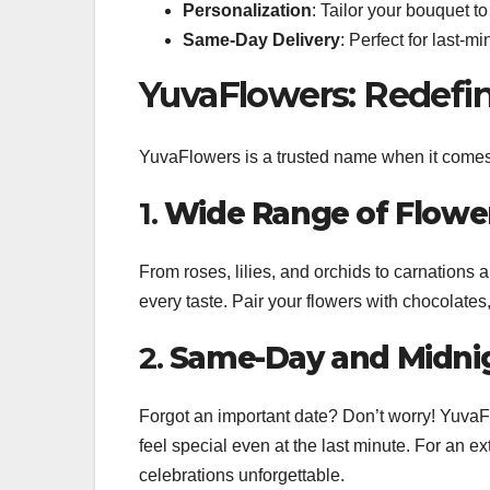
Personalization
: Tailor your bouquet to
Same-Day Delivery
: Perfect for last-m
YuvaFlowers: Redefin
YuvaFlowers is a trusted name when it come
1.
Wide Range of Flower
From roses, lilies, and orchids to carnations 
every taste. Pair your flowers with chocolates,
2.
Same-Day and Midnig
Forgot an important date? Don’t worry! YuvaF
feel special even at the last minute. For an ex
celebrations unforgettable.