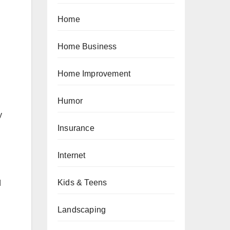
Home
Home Business
Home Improvement
Humor
y
Insurance
Internet
Kids & Teens
d
Landscaping