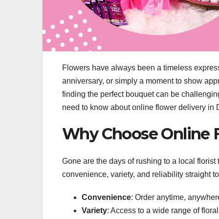
Flowers have always been a timeless expressio
anniversary, or simply a moment to show apprec
finding the perfect bouquet can be challengi
need to know about online flower delivery in
Why Choose Online F
Gone are the days of rushing to a local florist
convenience, variety, and reliability straight 
Convenience
: Order anytime, anywher
Variety
: Access to a wide range of flora