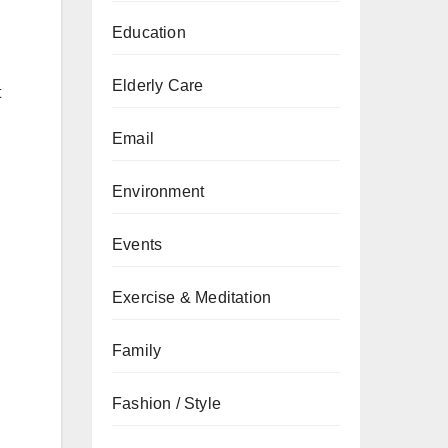
Education
Elderly Care
t
Email
Environment
Events
Exercise & Meditation
Family
Fashion / Style