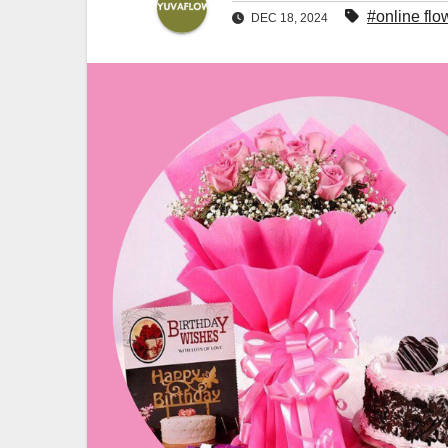
#online flo
DEC 18, 2024