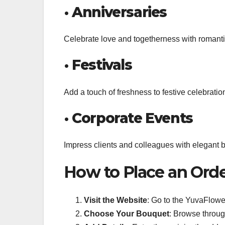
•
Anniversaries
Celebrate love and togetherness with romantic 
•
Festivals
Add a touch of freshness to festive celebratio
•
Corporate Events
Impress clients and colleagues with elegant bo
How to Place an Ord
Visit the Website
: Go to the YuvaFlowe
Choose Your Bouquet
: Browse throug