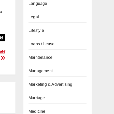
Language
to
Legal
Lifestyle
Loans / Lease
ner
Maintenance
e
Management
Marketing & Advertising
Marriage
Medicine