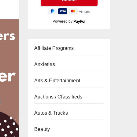
Powered by
Affiliate Programs
Anxieties
Arts & Entertainment
Auctions / Classifieds
Autos & Trucks
Beauty