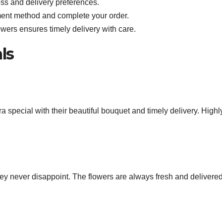
ress and delivery preferences.
ent method and complete your order.
wers ensures timely delivery with care.
ls
special with their beautiful bouquet and timely delivery. Highl
hey never disappoint. The flowers are always fresh and delivere