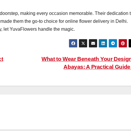
r doorstep, making every occasion memorable. Their dedication 
 made them the go-to choice for online flower delivery in Delhi.
y, let YuvaFlowers handle the magic.
ct
What to Wear Beneath Your Desig
Abayas: A Practical Guid