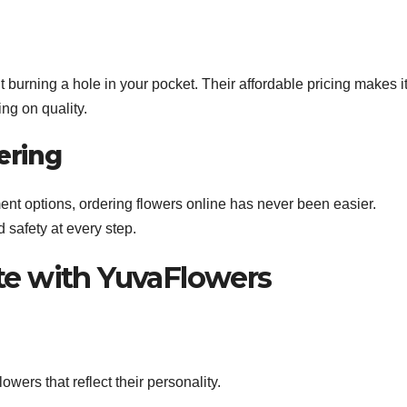
urning a hole in your pocket. Their affordable pricing makes i
ng on quality.
ering
ent options, ordering flowers online has never been easier.
 safety at every step.
te with YuvaFlowers
wers that reflect their personality.