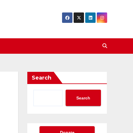
Search
Search