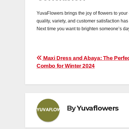
YuvaFlowers brings the joy of flowers to you
quality, variety, and customer satisfaction has
Next time you want to brighten someone’s da
Post
Maxi Dress and Abaya: The Perfe
Combo for Winter 2024
navigation
By
Yuvaflowers