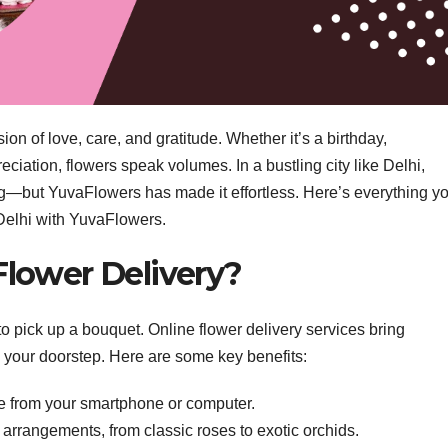
n of love, care, and gratitude. Whether it’s a birthday,
iation, flowers speak volumes. In a bustling city like Delhi,
ng—but YuvaFlowers has made it effortless. Here’s everything y
 Delhi with YuvaFlowers.
lower Delivery?
 to pick up a bouquet. Online flower delivery services bring
to your doorstep. Here are some key benefits:
e from your smartphone or computer.
l arrangements, from classic roses to exotic orchids.