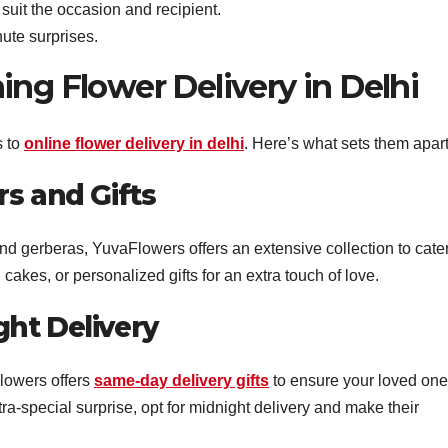
 suit the occasion and recipient.
inute surprises.
ing Flower Delivery in Delhi
s to
online flower delivery in delhi
. Here’s what sets them apart
s and Gifts
and gerberas, YuvaFlowers offers an extensive collection to cater
 cakes, or personalized gifts for an extra touch of love.
ht Delivery
lowers offers
same-day delivery gifts
to ensure your loved on
tra-special surprise, opt for midnight delivery and make their