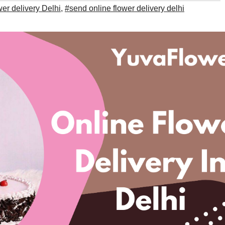
wer delivery Delhi
,
#send online flower delivery delhi