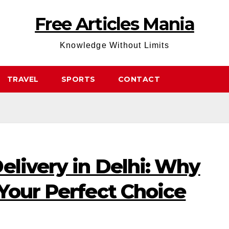
Free Articles Mania
Knowledge Without Limits
TRAVEL
SPORTS
CONTACT
elivery in Delhi: Why
Your Perfect Choice