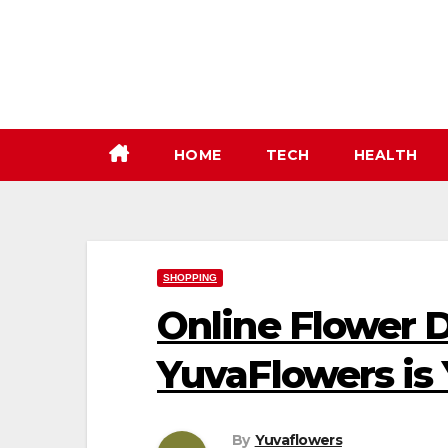
Skip
to
content
HOME
TECH
HEALTH
SHOPPING
Online Flower D
YuvaFlowers is 
By
Yuvaflowers