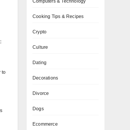
Computers & Technology
Cooking Tips & Recipes
Crypto
:
Culture
Dating
 to
Decorations
Divorce
Dogs
es
Ecommerce