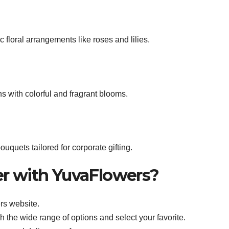
floral arrangements like roses and lilies.
ns with colorful and fragrant blooms.
uquets tailored for corporate gifting.
er with YuvaFlowers?
rs website.
h the wide range of options and select your favorite.