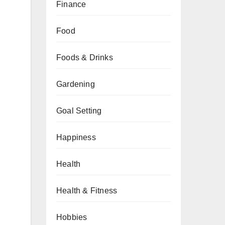
Finance
Food
Foods & Drinks
Gardening
Goal Setting
Happiness
Health
Health & Fitness
Hobbies