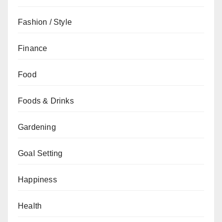
Fashion / Style
Finance
Food
Foods & Drinks
Gardening
Goal Setting
Happiness
Health