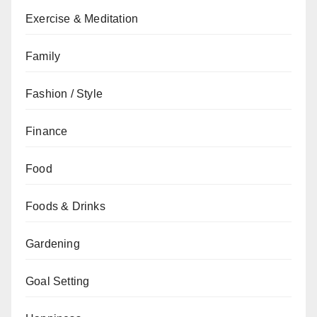
Exercise & Meditation
Family
Fashion / Style
Finance
Food
Foods & Drinks
Gardening
Goal Setting