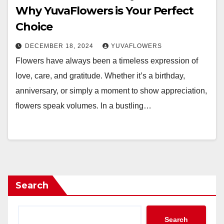
Why YuvaFlowers is Your Perfect
Choice
DECEMBER 18, 2024
YUVAFLOWERS
Flowers have always been a timeless expression of
love, care, and gratitude. Whether it’s a birthday,
anniversary, or simply a moment to show appreciation,
flowers speak volumes. In a bustling…
Search
Search