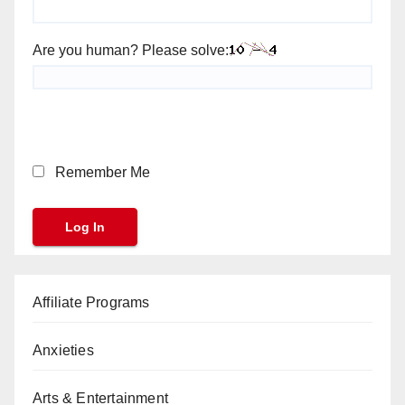
Are you human? Please solve:
Remember Me
Affiliate Programs
Anxieties
Arts & Entertainment