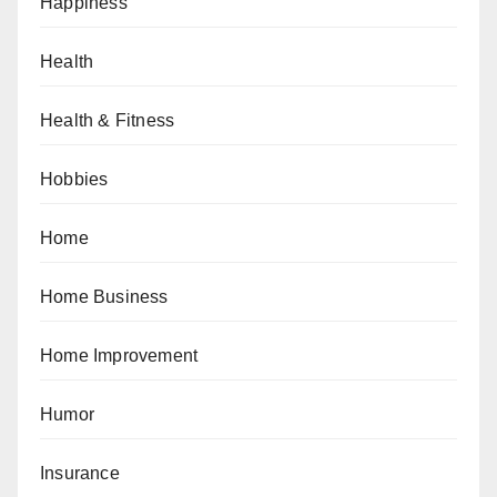
Happiness
Health
Health & Fitness
Hobbies
Home
Home Business
Home Improvement
Humor
Insurance