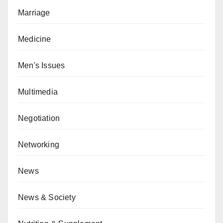
Marriage
Medicine
Men's Issues
Multimedia
Negotiation
Networking
News
News & Society