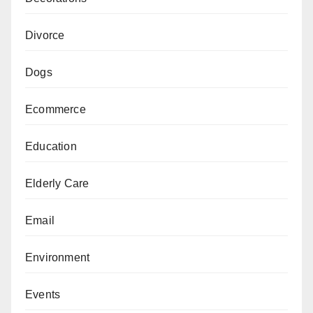
Divorce
Dogs
Ecommerce
Education
Elderly Care
Email
Environment
Events