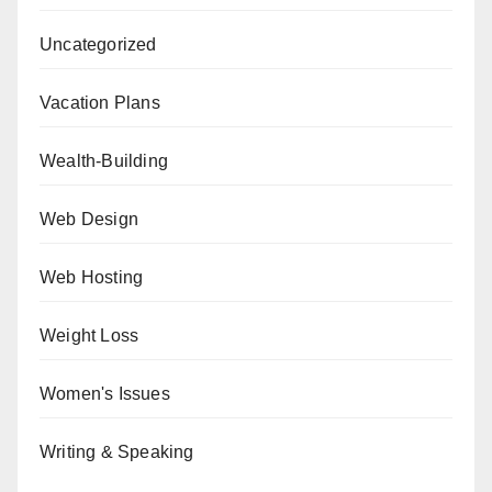
Uncategorized
Vacation Plans
Wealth-Building
Web Design
Web Hosting
Weight Loss
Women's Issues
Writing & Speaking