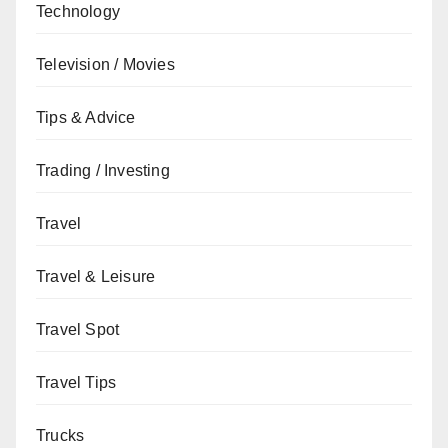
Technology
Television / Movies
Tips & Advice
Trading / Investing
Travel
Travel & Leisure
Travel Spot
Travel Tips
Trucks