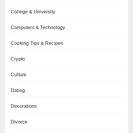
College & University
Computers & Technology
Cooking Tips & Recipes
Crypto
Culture
Dating
Decorations
Divorce