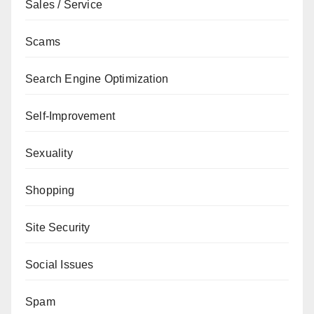
Sales / Service
Scams
Search Engine Optimization
Self-Improvement
Sexuality
Shopping
Site Security
Social Issues
Spam