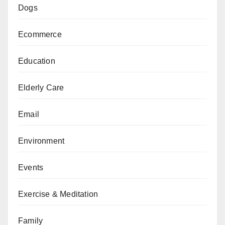
Dogs
Ecommerce
Education
Elderly Care
Email
Environment
Events
Exercise & Meditation
Family