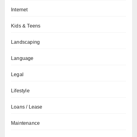
Internet
Kids & Teens
Landscaping
Language
Legal
Lifestyle
Loans / Lease
Maintenance