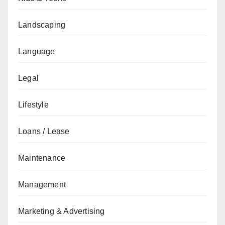
Landscaping
Language
Legal
Lifestyle
Loans / Lease
Maintenance
Management
Marketing & Advertising