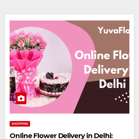
SHOPPING
Online Flower Delivery in Delhi: