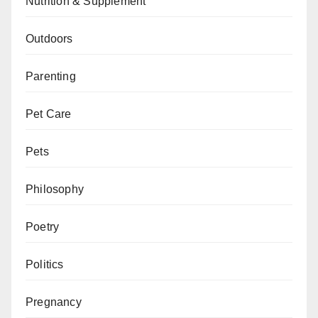
Nutrition & Supplement
Outdoors
Parenting
Pet Care
Pets
Philosophy
Poetry
Politics
Pregnancy