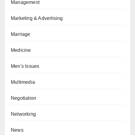
Management
Marketing & Advertising
Marriage
Medicine
Men's Issues
Multimedia
Negotiation
Networking
News