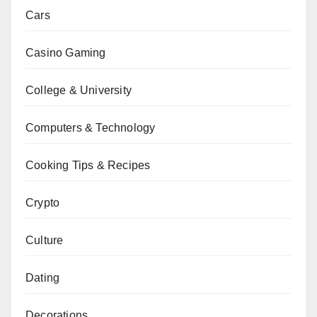
Cars
Casino Gaming
College & University
Computers & Technology
Cooking Tips & Recipes
Crypto
Culture
Dating
Decorations