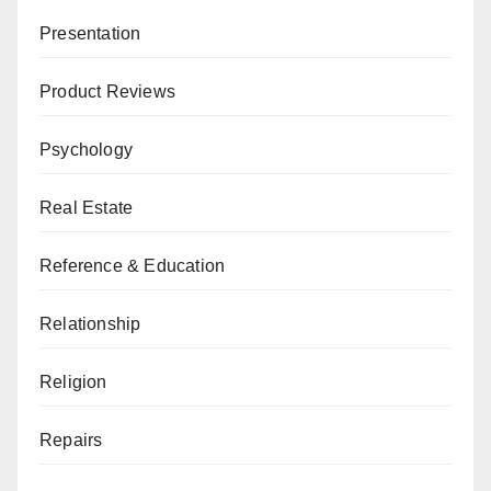
Presentation
Product Reviews
Psychology
Real Estate
Reference & Education
Relationship
Religion
Repairs