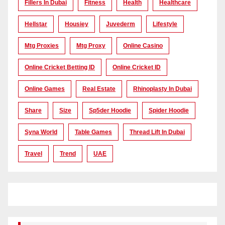
Fillers In Dubai
Fitness
Health
Healthcare
Hellstar
Housiey
Juvederm
Lifestyle
Mtg Proxies
Mtg Proxy
Online Casino
Online Cricket Betting ID
Online Cricket ID
Online Games
Real Estate
Rhinoplasty In Dubai
Share
Size
Sp5der Hoodie
Spider Hoodie
Syna World
Table Games
Thread Lift In Dubai
Travel
Trend
UAE