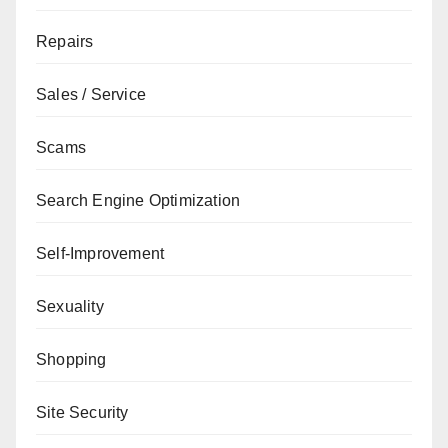
Repairs
Sales / Service
Scams
Search Engine Optimization
Self-Improvement
Sexuality
Shopping
Site Security