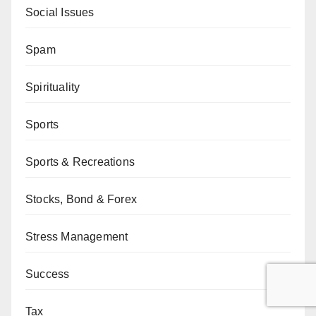
Social Issues
Spam
Spirituality
Sports
Sports & Recreations
Stocks, Bond & Forex
Stress Management
Success
Tax