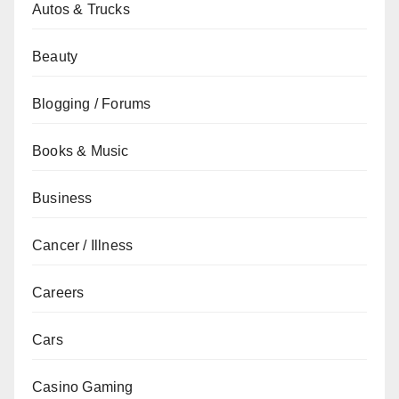
Autos & Trucks
Beauty
Blogging / Forums
Books & Music
Business
Cancer / Illness
Careers
Cars
Casino Gaming