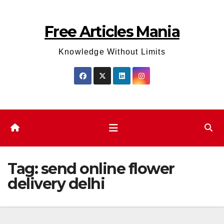
Skip
to
Free Articles Mania
content
Knowledge Without Limits
Tag:
send online flower
delivery delhi