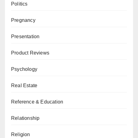
Politics
Pregnancy
Presentation
Product Reviews
Psychology
Real Estate
Reference & Education
Relationship
Religion