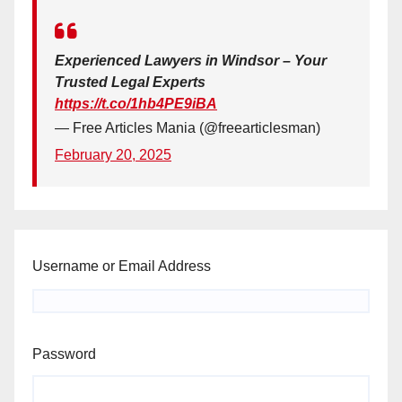
Experienced Lawyers in Windsor – Your
Trusted Legal Experts
https://t.co/1hb4PE9iBA
— Free Articles Mania (@freearticlesman)
February 20, 2025
Username or Email Address
Password