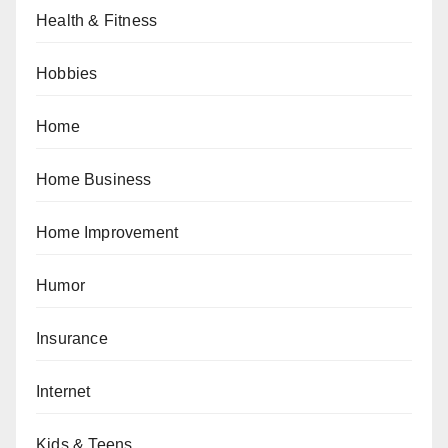
Health & Fitness
Hobbies
Home
Home Business
Home Improvement
Humor
Insurance
Internet
Kids & Teens