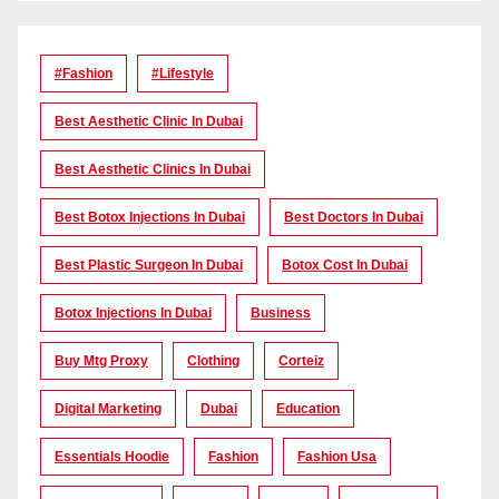
#Fashion
#lifestyle
Best Aesthetic Clinic In Dubai
Best Aesthetic Clinics In Dubai
Best Botox Injections In Dubai
Best Doctors In Dubai
Best Plastic Surgeon In Dubai
Botox Cost In Dubai
Botox Injections In Dubai
Business
Buy Mtg Proxy
Clothing
Corteiz
Digital Marketing
Dubai
Education
Essentials Hoodie
Fashion
Fashion Usa