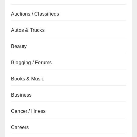
Auctions / Classifieds
Autos & Trucks
Beauty
Blogging / Forums
Books & Music
Business
Cancer / Illness
Careers