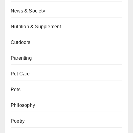
News & Society
Nutrition & Supplement
Outdoors
Parenting
Pet Care
Pets
Philosophy
Poetry