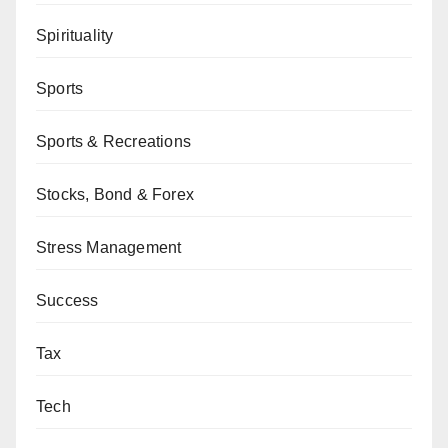
Spirituality
Sports
Sports & Recreations
Stocks, Bond & Forex
Stress Management
Success
Tax
Tech