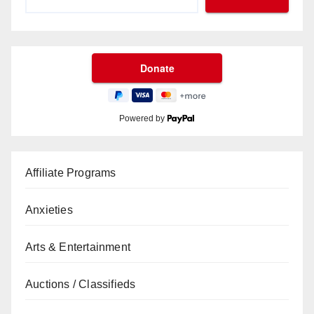
Powered by
Affiliate Programs
Anxieties
Arts & Entertainment
Auctions / Classifieds