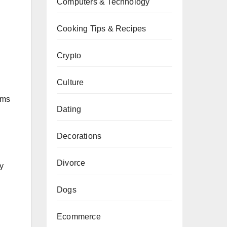
Computers & Technology
Cooking Tips & Recipes
Crypto
Culture
oms
Dating
Decorations
Divorce
y
Dogs
Ecommerce