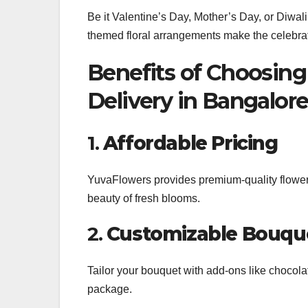
Be it Valentine’s Day, Mother’s Day, or Diwal
themed floral arrangements make the celebra
Benefits of Choosing
Delivery in Bangalor
1.
Affordable Pricing
YuvaFlowers provides premium-quality flowers
beauty of fresh blooms.
2.
Customizable Bouqu
Tailor your bouquet with add-ons like chocola
package.