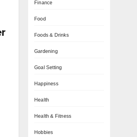
Finance
Food
er
Foods & Drinks
Gardening
Goal Setting
Happiness
Health
Health & Fitness
Hobbies