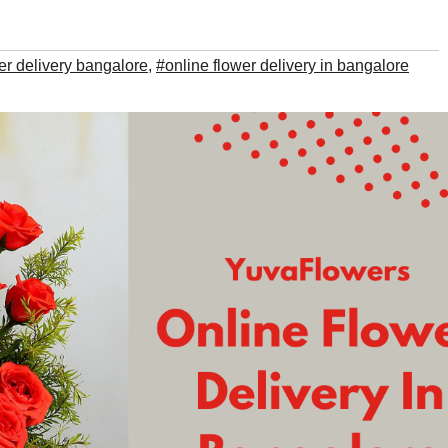
er delivery bangalore
,
#online flower delivery in bangalore