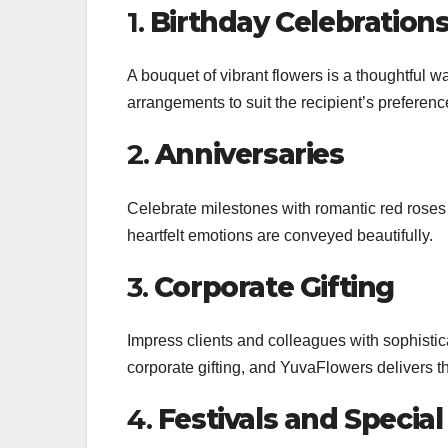
1.
Birthday Celebration
A bouquet of vibrant flowers is a thoughtful 
arrangements to suit the recipient’s preferenc
2.
Anniversaries
Celebrate milestones with romantic red rose
heartfelt emotions are conveyed beautifully.
3.
Corporate Gifting
Impress clients and colleagues with sophisti
corporate gifting, and YuvaFlowers delivers t
4.
Festivals and Specia