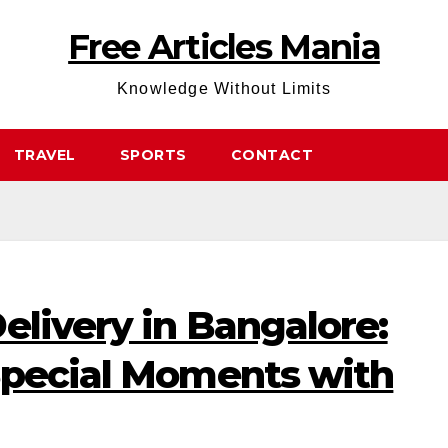
Free Articles Mania
Knowledge Without Limits
TRAVEL
SPORTS
CONTACT
elivery in Bangalore:
Special Moments with