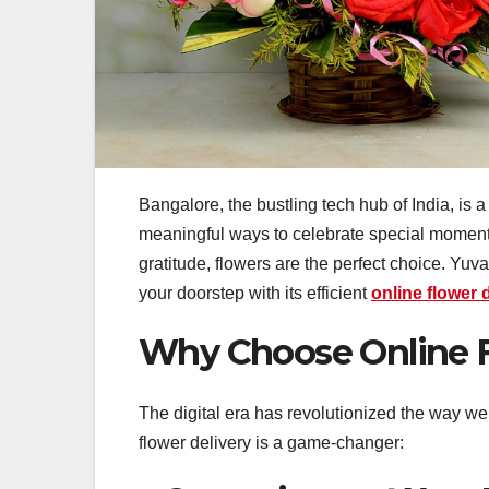
Bangalore, the bustling tech hub of India, is a 
meaningful ways to celebrate special moments
gratitude, flowers are the perfect choice. Yuva
your doorstep with its efficient
online flower 
Why Choose Online F
The digital era has revolutionized the way w
flower delivery is a game-changer: