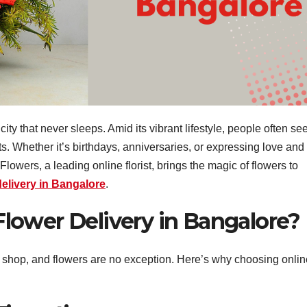
city that never sleeps. Amid its vibrant lifestyle, people often se
. Whether it’s birthdays, anniversaries, or expressing love and
Flowers, a leading online florist, brings the magic of flowers to
delivery in Bangalore
.
lower Delivery in Bangalore?
e shop, and flowers are no exception. Here’s why choosing onlin