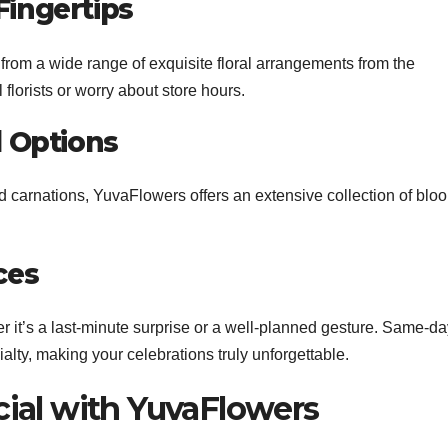
Fingertips
rom a wide range of exquisite floral arrangements from the
florists or worry about store hours.
l Options
and carnations, YuvaFlowers offers an extensive collection of blo
ces
 it’s a last-minute surprise or a well-planned gesture. Same-da
ialty, making your celebrations truly unforgettable.
ial with YuvaFlowers