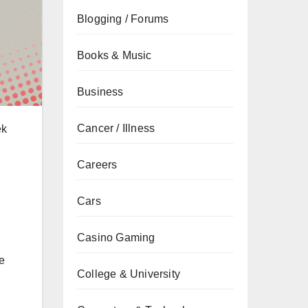
Blogging / Forums
Books & Music
Business
Cancer / Illness
ek
Careers
Cars
Casino Gaming
e
College & University