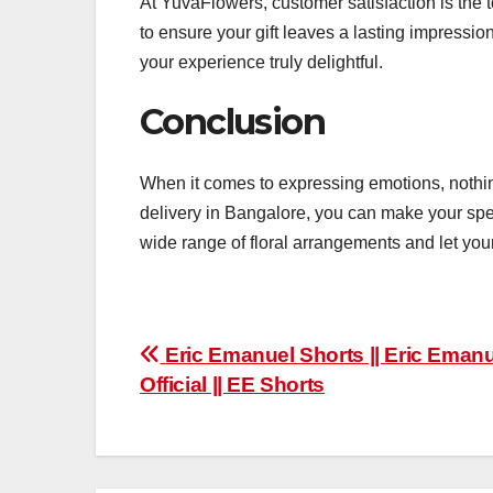
At YuvaFlowers, customer satisfaction is the t
to ensure your gift leaves a lasting impressi
your experience truly delightful.
Conclusion
When it comes to expressing emotions, nothin
delivery in Bangalore, you can make your spe
wide range of floral arrangements and let you
Post
Eric Emanuel Shorts || Eric Eman
Official || EE Shorts
navigation