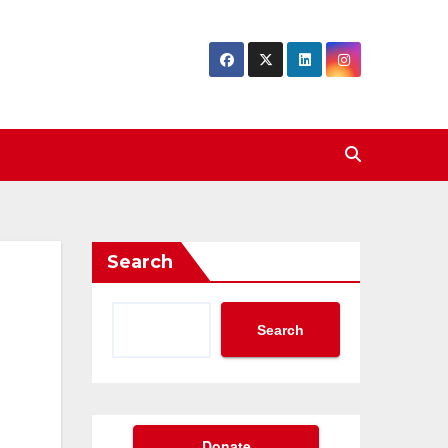
Search
Search