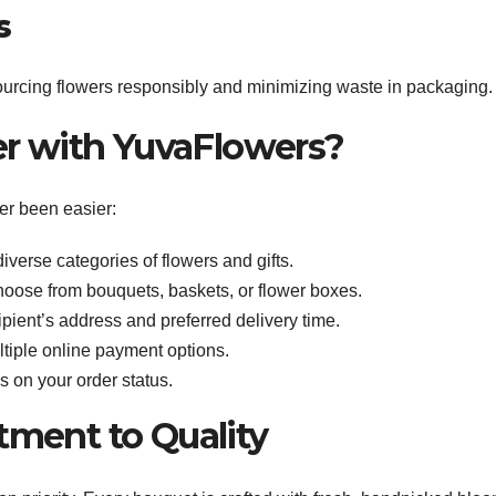
s
sourcing flowers responsibly and minimizing waste in packaging.
er with YuvaFlowers?
er been easier:
iverse categories of flowers and gifts.
hoose from bouquets, baskets, or flower boxes.
cipient’s address and preferred delivery time.
ltiple online payment options.
s on your order status.
ment to Quality