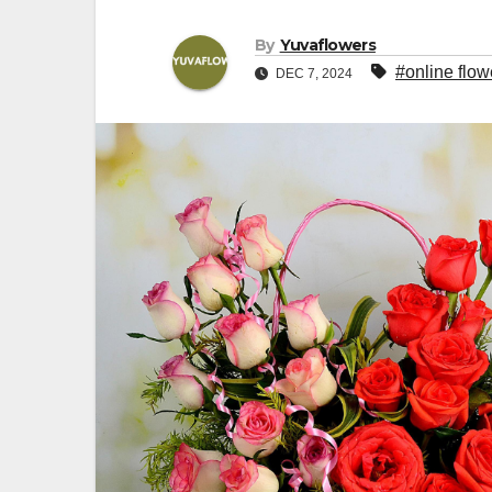
By
Yuvaflowers
#online flow
DEC 7, 2024