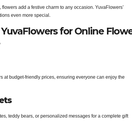
i, flowers add a festive charm to any occasion. YuvaFlowers’
tions even more special.
 YuvaFlowers for Online Flow
e
 at budget-friendly prices, ensuring everyone can enjoy the
ets
tes, teddy bears, or personalized messages for a complete gift