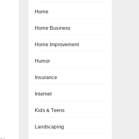
Home
Home Business
Home Improvement
Humor
Insurance
Internet
Kids & Teens
Landscaping