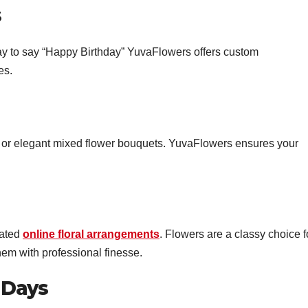
s
way to say “Happy Birthday” YuvaFlowers offers custom
es.
s or elegant mixed flower bouquets. YuvaFlowers ensures your
cated
online floral arrangements
. Flowers are a classy choice f
hem with professional finesse.
l Days