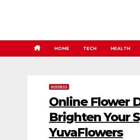
Skip
to
content
HOME
TECH
HEALTH
BUSINESS
Online Flower D
Brighten Your 
YuvaFlowers