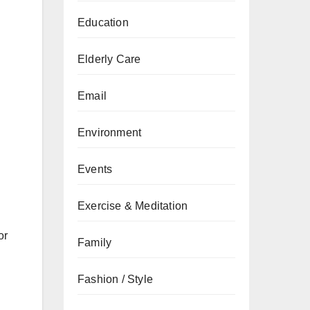
Education
Elderly Care
Email
Environment
Events
Exercise & Meditation
or
Family
Fashion / Style