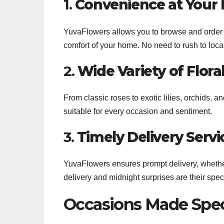
1.
Convenience at Your 
YuvaFlowers allows you to browse and order f
comfort of your home. No need to rush to local 
2.
Wide Variety of Flora
From classic roses to exotic lilies, orchids, 
suitable for every occasion and sentiment.
3.
Timely Delivery Servi
YuvaFlowers ensures prompt delivery, whether
delivery and midnight surprises are their spec
Occasions Made Spec