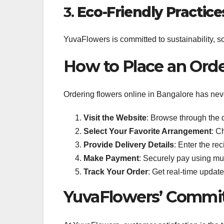
3.
Eco-Friendly Practice
YuvaFlowers is committed to sustainability, 
How to Place an Ord
Ordering flowers online in Bangalore has nev
Visit the Website
: Browse through the d
Select Your Favorite Arrangement
: C
Provide Delivery Details
: Enter the re
Make Payment
: Securely pay using mu
Track Your Order
: Get real-time update
YuvaFlowers’ Commit