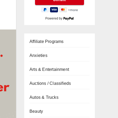
Powered by
Affiliate Programs
Anxieties
Arts & Entertainment
Auctions / Classifieds
Autos & Trucks
Beauty