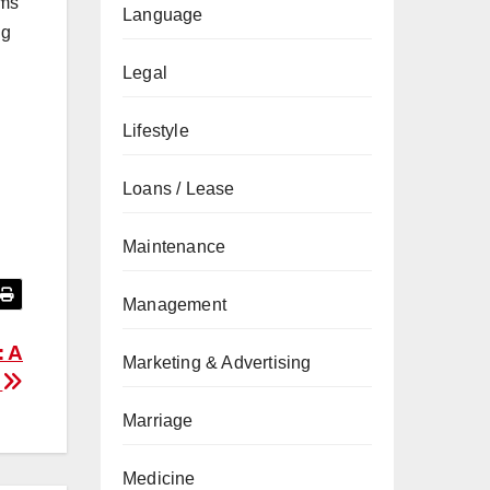
oms
Language
ng
Legal
Lifestyle
Loans / Lease
Maintenance
Management
: A
Marketing & Advertising
e
Marriage
Medicine