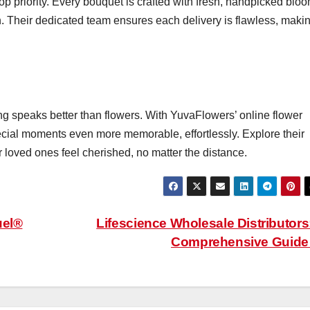
op priority. Every bouquet is crafted with fresh, handpicked blo
on. Their dedicated team ensures each delivery is flawless, maki
g speaks better than flowers. With YuvaFlowers’ online flower
cial moments even more memorable, effortlessly. Explore their
r loved ones feel cherished, no matter the distance.
uel®
Lifescience Wholesale Distributors
Comprehensive Guid