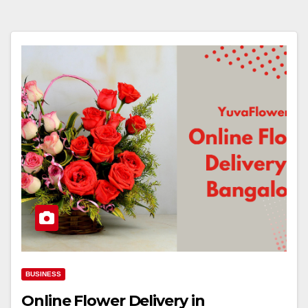
BUSINESS
Online Flower Delivery in