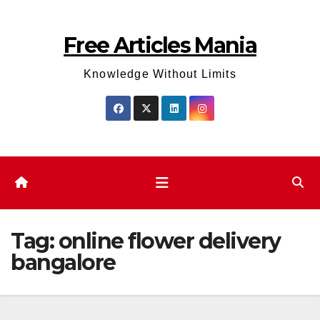
Skip
to
Free Articles Mania
content
Knowledge Without Limits
Tag:
online flower delivery
bangalore