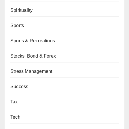
Spirituality
Sports
Sports & Recreations
Stocks, Bond & Forex
Stress Management
Success
Tax
Tech