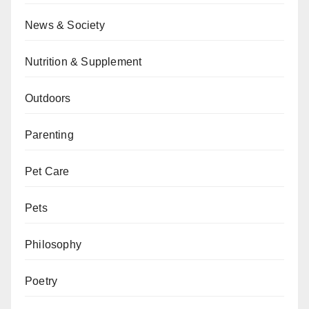
News & Society
Nutrition & Supplement
Outdoors
Parenting
Pet Care
Pets
Philosophy
Poetry