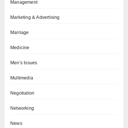
Management
Marketing & Advertising
Marriage
Medicine
Men's Issues
Multimedia
Negotiation
Networking
News