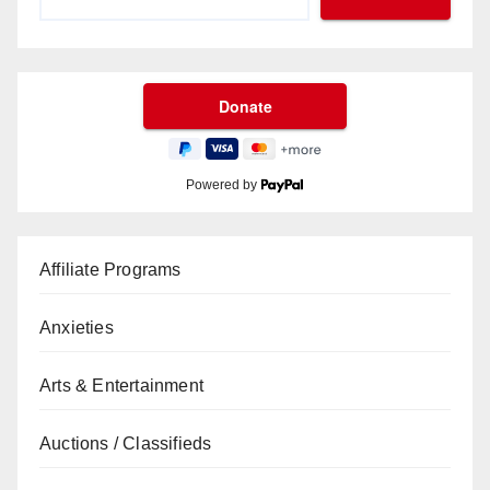
Powered by
Affiliate Programs
Anxieties
Arts & Entertainment
Auctions / Classifieds