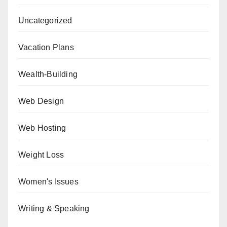
Uncategorized
Vacation Plans
Wealth-Building
Web Design
Web Hosting
Weight Loss
Women's Issues
Writing & Speaking