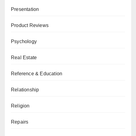
Presentation
Product Reviews
Psychology
Real Estate
Reference & Education
Relationship
Religion
Repairs