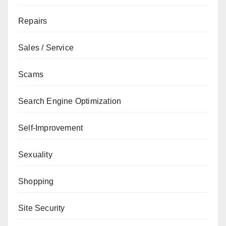
Repairs
Sales / Service
Scams
Search Engine Optimization
Self-Improvement
Sexuality
Shopping
Site Security