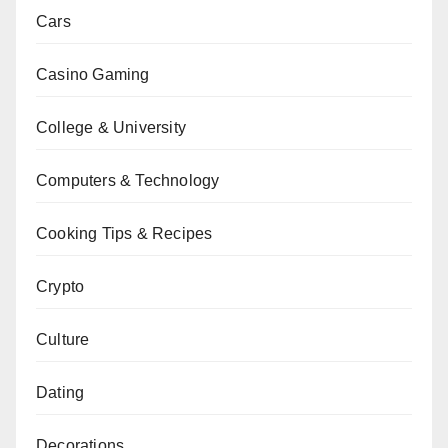
Cars
Casino Gaming
College & University
Computers & Technology
Cooking Tips & Recipes
Crypto
Culture
Dating
Decorations