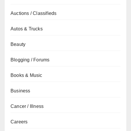
Auctions / Classifieds
Autos & Trucks
Beauty
Blogging / Forums
Books & Music
Business
Cancer / Illness
Careers