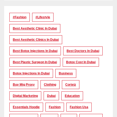
#Fashion
#lifestyle
Best Aesthetic Clinic In Dubai
Best Aesthetic Clinics In Dubai
Best Botox Injections In Dubai
Best Doctors In Dubai
Best Plastic Surgeon In Dubai
Botox Cost In Dubai
Botox Injections In Dubai
Business
Buy Mtg Proxy
Clothing
Corteiz
Digital Marketing
Dubai
Education
Essentials Hoodie
Fashion
Fashion Usa