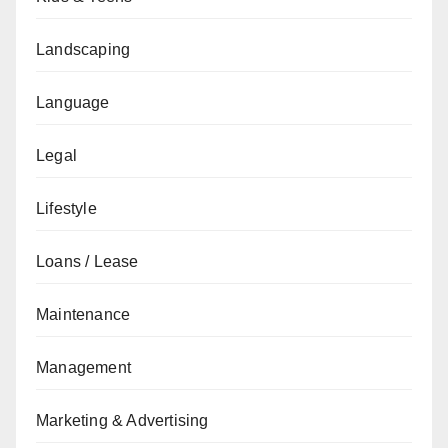
Landscaping
Language
Legal
Lifestyle
Loans / Lease
Maintenance
Management
Marketing & Advertising