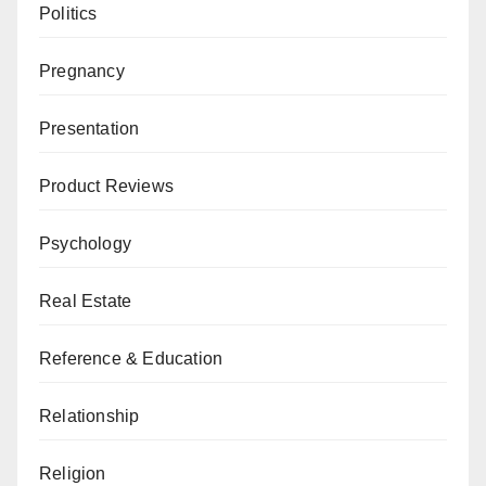
Politics
Pregnancy
Presentation
Product Reviews
Psychology
Real Estate
Reference & Education
Relationship
Religion