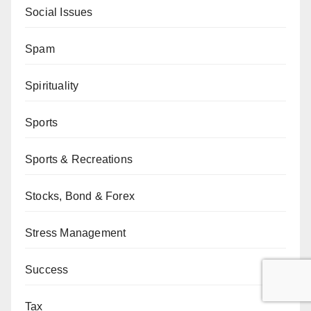
Social Issues
Spam
Spirituality
Sports
Sports & Recreations
Stocks, Bond & Forex
Stress Management
Success
Tax