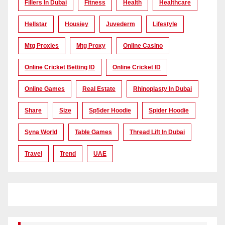
Fillers In Dubai
Fitness
Health
Healthcare
Hellstar
Housiey
Juvederm
Lifestyle
Mtg Proxies
Mtg Proxy
Online Casino
Online Cricket Betting ID
Online Cricket ID
Online Games
Real Estate
Rhinoplasty In Dubai
Share
Size
Sp5der Hoodie
Spider Hoodie
Syna World
Table Games
Thread Lift In Dubai
Travel
Trend
UAE