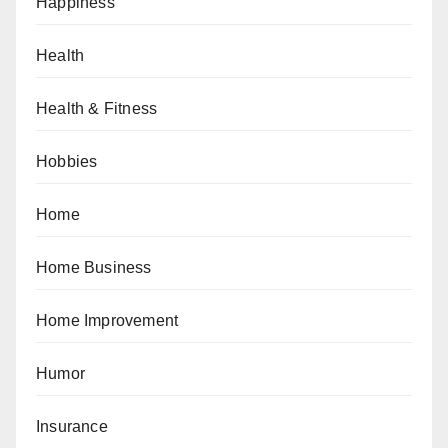
Happiness
Health
Health & Fitness
Hobbies
Home
Home Business
Home Improvement
Humor
Insurance