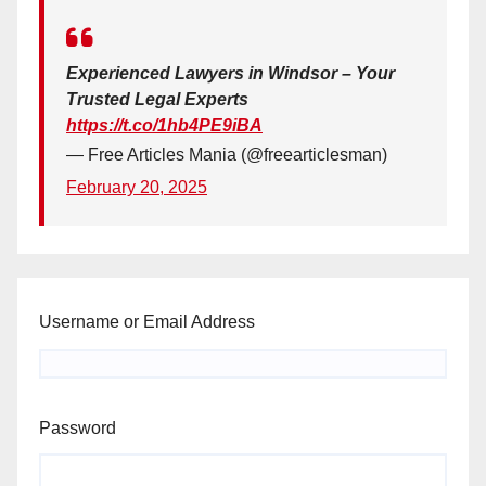
Experienced Lawyers in Windsor – Your
Trusted Legal Experts
https://t.co/1hb4PE9iBA
— Free Articles Mania (@freearticlesman)
February 20, 2025
Username or Email Address
Password