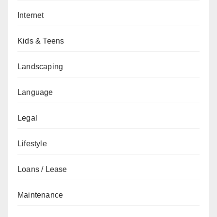
Internet
Kids & Teens
Landscaping
Language
Legal
Lifestyle
Loans / Lease
Maintenance