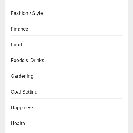
Fashion / Style
Finance
Food
Foods & Drinks
Gardening
Goal Setting
Happiness
Health