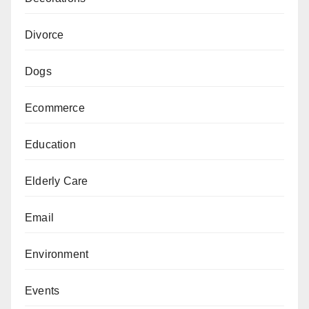
Divorce
Dogs
Ecommerce
Education
Elderly Care
Email
Environment
Events