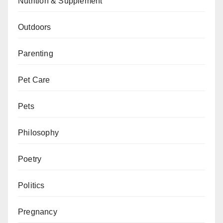
Nutrition & Supplement
Outdoors
Parenting
Pet Care
Pets
Philosophy
Poetry
Politics
Pregnancy