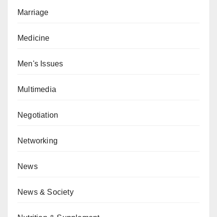
Marriage
Medicine
Men's Issues
Multimedia
Negotiation
Networking
News
News & Society