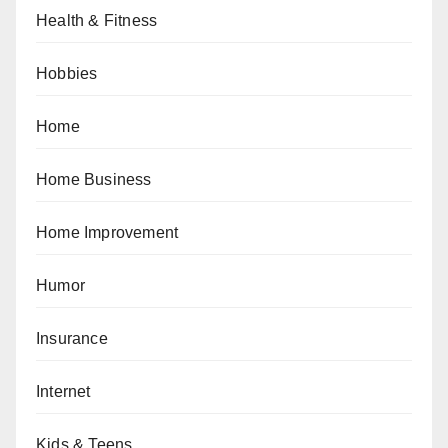
Health & Fitness
Hobbies
Home
Home Business
Home Improvement
Humor
Insurance
Internet
Kids & Teens