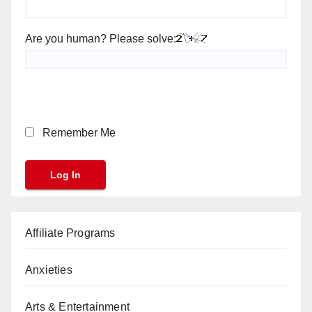
Are you human? Please solve:
Remember Me
Affiliate Programs
Anxieties
Arts & Entertainment