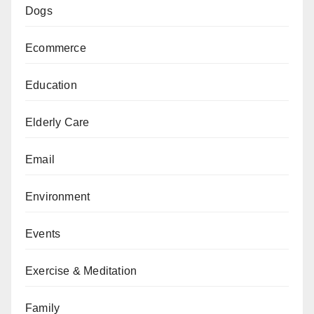
Dogs
Ecommerce
Education
Elderly Care
Email
Environment
Events
Exercise & Meditation
Family