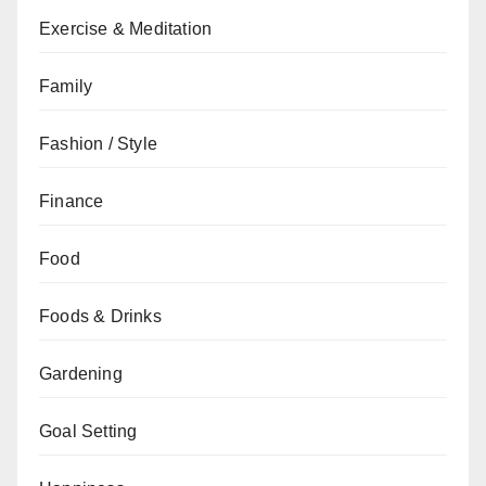
Exercise & Meditation
Family
Fashion / Style
Finance
Food
Foods & Drinks
Gardening
Goal Setting