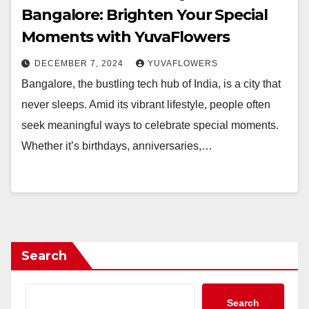
Bangalore: Brighten Your Special
Moments with YuvaFlowers
DECEMBER 7, 2024
YUVAFLOWERS
Bangalore, the bustling tech hub of India, is a city that
never sleeps. Amid its vibrant lifestyle, people often
seek meaningful ways to celebrate special moments.
Whether it’s birthdays, anniversaries,…
Search
Search