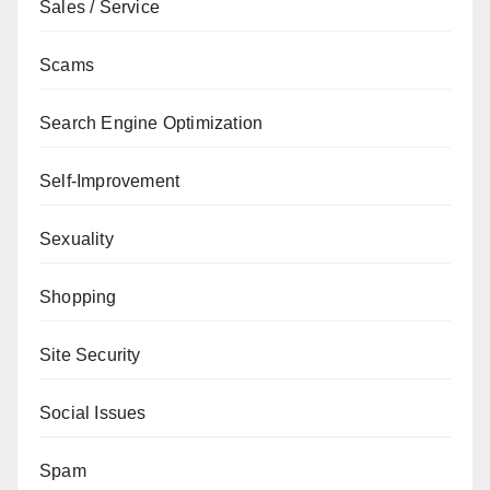
Sales / Service
Scams
Search Engine Optimization
Self-Improvement
Sexuality
Shopping
Site Security
Social Issues
Spam