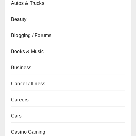
Autos & Trucks
Beauty
Blogging / Forums
Books & Music
Business
Cancer / Illness
Careers
Cars
Casino Gaming