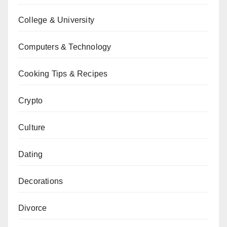
College & University
Computers & Technology
Cooking Tips & Recipes
Crypto
Culture
Dating
Decorations
Divorce