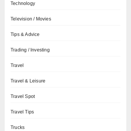
Technology
Television / Movies
Tips & Advice
Trading / Investing
Travel
Travel & Leisure
Travel Spot
Travel Tips
Trucks