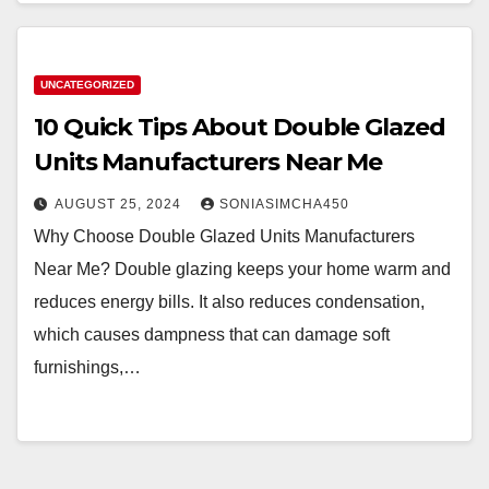
UNCATEGORIZED
10 Quick Tips About Double Glazed
Units Manufacturers Near Me
AUGUST 25, 2024
SONIASIMCHA450
Why Choose Double Glazed Units Manufacturers
Near Me? Double glazing keeps your home warm and
reduces energy bills. It also reduces condensation,
which causes dampness that can damage soft
furnishings,…