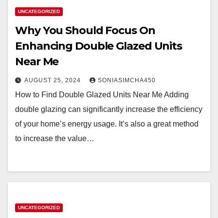
UNCATEGORIZED
Why You Should Focus On
Enhancing Double Glazed Units
Near Me
AUGUST 25, 2024
SONIASIMCHA450
How to Find Double Glazed Units Near Me Adding
double glazing can significantly increase the efficiency
of your home’s energy usage. It’s also a great method
to increase the value…
UNCATEGORIZED