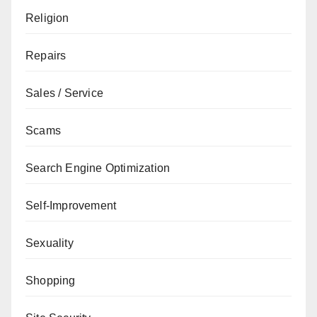
Religion
Repairs
Sales / Service
Scams
Search Engine Optimization
Self-Improvement
Sexuality
Shopping