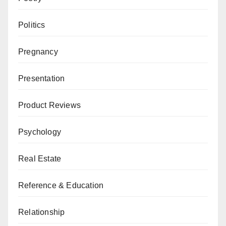
Politics
Pregnancy
Presentation
Product Reviews
Psychology
Real Estate
Reference & Education
Relationship