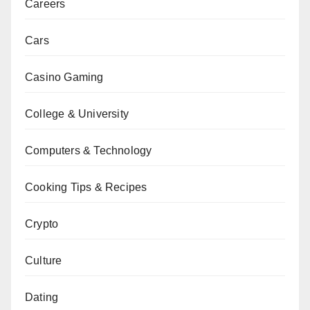
Careers
Cars
Casino Gaming
College & University
Computers & Technology
Cooking Tips & Recipes
Crypto
Culture
Dating