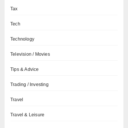
Tax
Tech
Technology
Television / Movies
Tips & Advice
Trading / Investing
Travel
Travel & Leisure