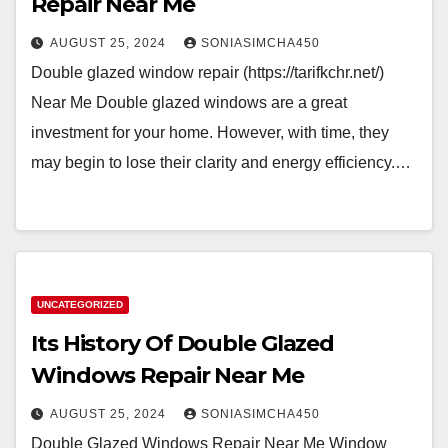
Repair Near Me
AUGUST 25, 2024
SONIASIMCHA450
Double glazed window repair (https://tarifkchr.net/)
Near Me Double glazed windows are a great
investment for your home. However, with time, they
may begin to lose their clarity and energy efficiency.…
UNCATEGORIZED
Its History Of Double Glazed
Windows Repair Near Me
AUGUST 25, 2024
SONIASIMCHA450
Double Glazed Windows Repair Near Me Window