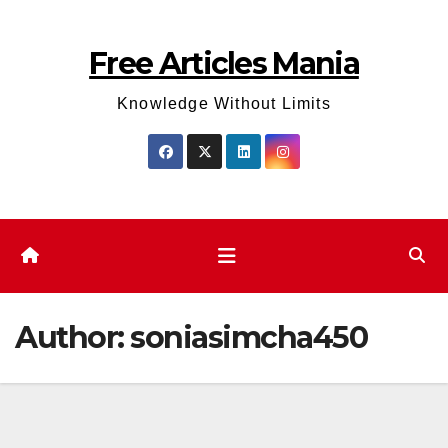
Skip
to
Free Articles Mania
content
Knowledge Without Limits
Author:
soniasimcha450