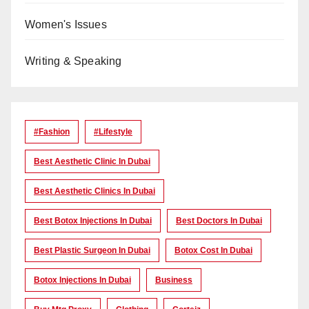
Women's Issues
Writing & Speaking
#Fashion
#lifestyle
Best Aesthetic Clinic In Dubai
Best Aesthetic Clinics In Dubai
Best Botox Injections In Dubai
Best Doctors In Dubai
Best Plastic Surgeon In Dubai
Botox Cost In Dubai
Botox Injections In Dubai
Business