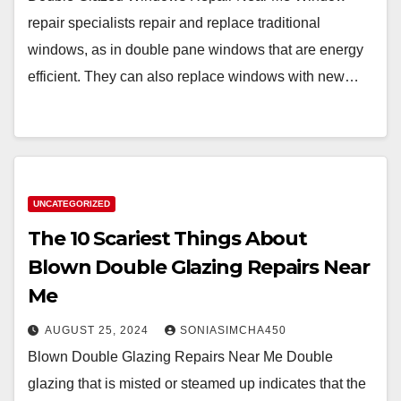
repair specialists repair and replace traditional
windows, as in double pane windows that are energy
efficient. They can also replace windows with new…
UNCATEGORIZED
The 10 Scariest Things About
Blown Double Glazing Repairs Near
Me
AUGUST 25, 2024
SONIASIMCHA450
Blown Double Glazing Repairs Near Me Double
glazing that is misted or steamed up indicates that the