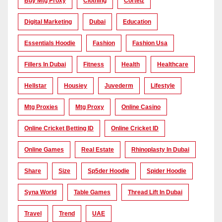
Buy Mtg Proxy
Clothing
Corteiz
Digital Marketing
Dubai
Education
Essentials Hoodie
Fashion
Fashion Usa
Fillers In Dubai
Fitness
Health
Healthcare
Hellstar
Housiey
Juvederm
Lifestyle
Mtg Proxies
Mtg Proxy
Online Casino
Online Cricket Betting ID
Online Cricket ID
Online Games
Real Estate
Rhinoplasty In Dubai
Share
Size
Sp5der Hoodie
Spider Hoodie
Syna World
Table Games
Thread Lift In Dubai
Travel
Trend
UAE