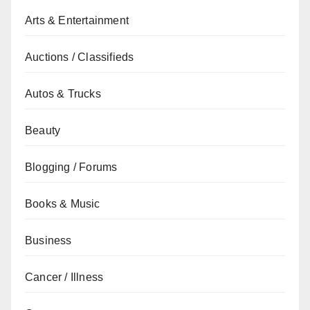
Arts & Entertainment
Auctions / Classifieds
Autos & Trucks
Beauty
Blogging / Forums
Books & Music
Business
Cancer / Illness