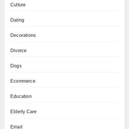
Culture
Dating
Decorations
Divorce
Dogs
Ecommerce
Education
Elderly Care
Email