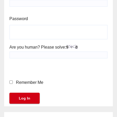
Password
Are you human? Please solve:
Remember Me