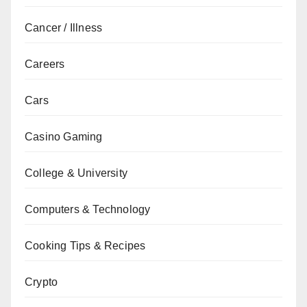
Cancer / Illness
Careers
Cars
Casino Gaming
College & University
Computers & Technology
Cooking Tips & Recipes
Crypto