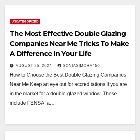
UNCATEGORIZED
The Most Effective Double Glazing
Companies Near Me Tricks To Make
A Difference In Your Life
AUGUST 25, 2024
SONIASIMCHA450
How to Choose the Best Double Glazing Companies
Near Me Keep an eye out for accreditations if you are
in the market for a double-glazed window. These
include FENSA, a…