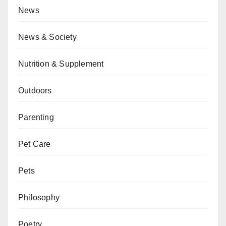
News
News & Society
Nutrition & Supplement
Outdoors
Parenting
Pet Care
Pets
Philosophy
Poetry