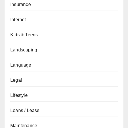
Insurance
Internet
Kids & Teens
Landscaping
Language
Legal
Lifestyle
Loans / Lease
Maintenance