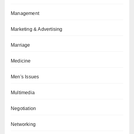
Management
Marketing & Advertising
Marriage
Medicine
Men's Issues
Multimedia
Negotiation
Networking