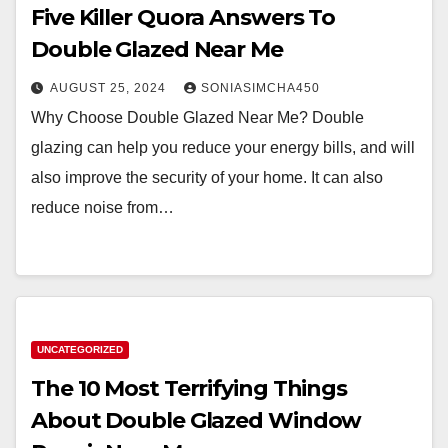
Five Killer Quora Answers To
Double Glazed Near Me
AUGUST 25, 2024
SONIASIMCHA450
Why Choose Double Glazed Near Me? Double
glazing can help you reduce your energy bills, and will
also improve the security of your home. It can also
reduce noise from…
UNCATEGORIZED
The 10 Most Terrifying Things
About Double Glazed Window