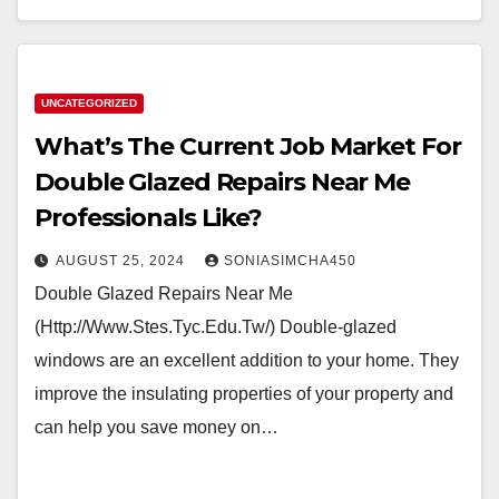
UNCATEGORIZED
What’s The Current Job Market For
Double Glazed Repairs Near Me
Professionals Like?
AUGUST 25, 2024
SONIASIMCHA450
Double Glazed Repairs Near Me
(Http://Www.Stes.Tyc.Edu.Tw/) Double-glazed
windows are an excellent addition to your home. They
improve the insulating properties of your property and
can help you save money on…