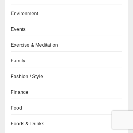
Environment
Events
Exercise & Meditation
Family
Fashion / Style
Finance
Food
Foods & Drinks