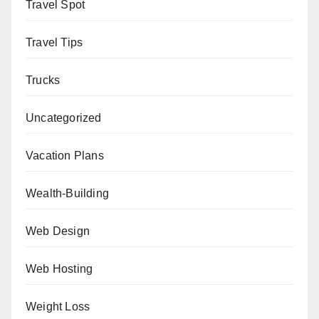
Travel Spot
Travel Tips
Trucks
Uncategorized
Vacation Plans
Wealth-Building
Web Design
Web Hosting
Weight Loss