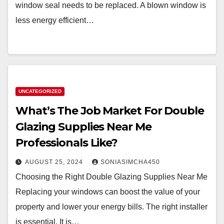
window seal needs to be replaced. A blown window is
less energy efficient…
UNCATEGORIZED
What’s The Job Market For Double
Glazing Supplies Near Me
Professionals Like?
AUGUST 25, 2024
SONIASIMCHA450
Choosing the Right Double Glazing Supplies Near Me
Replacing your windows can boost the value of your
property and lower your energy bills. The right installer
is essential. It is…