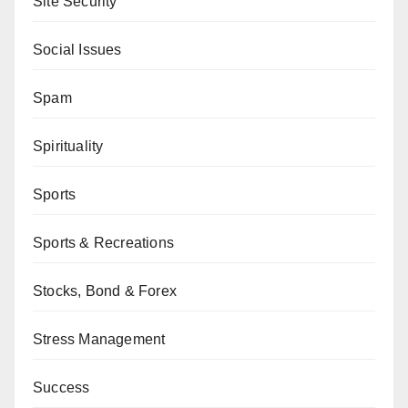
Site Security
Social Issues
Spam
Spirituality
Sports
Sports & Recreations
Stocks, Bond & Forex
Stress Management
Success