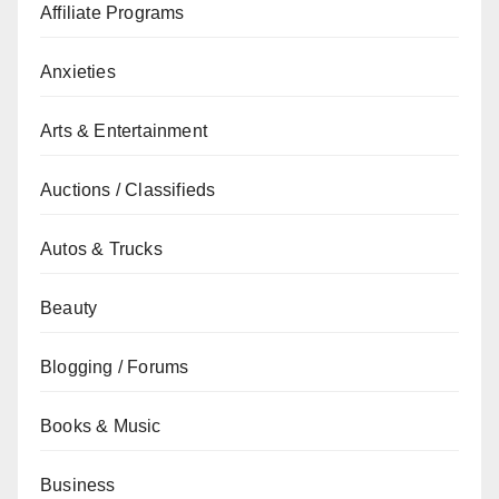
Affiliate Programs
Anxieties
Arts & Entertainment
Auctions / Classifieds
Autos & Trucks
Beauty
Blogging / Forums
Books & Music
Business