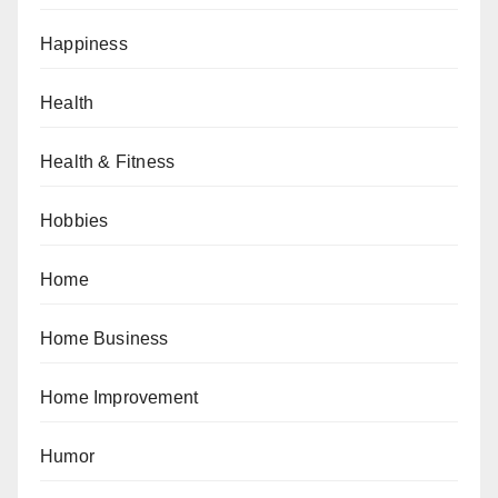
Happiness
Health
Health & Fitness
Hobbies
Home
Home Business
Home Improvement
Humor