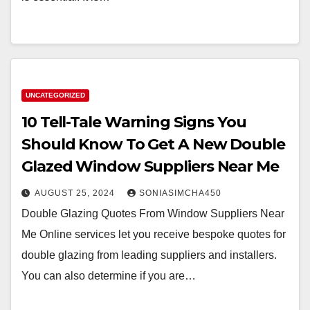
UNCATEGORIZED
10 Tell-Tale Warning Signs You
Should Know To Get A New Double
Glazed Window Suppliers Near Me
AUGUST 25, 2024
SONIASIMCHA450
Double Glazing Quotes From Window Suppliers Near
Me Online services let you receive bespoke quotes for
double glazing from leading suppliers and installers.
You can also determine if you are…