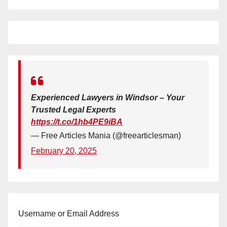
Experienced Lawyers in Windsor – Your
Trusted Legal Experts
https://t.co/1hb4PE9iBA
— Free Articles Mania (@freearticlesman)
February 20, 2025
Username or Email Address