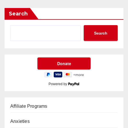
Search
Search
Powered by
Affiliate Programs
Anxieties