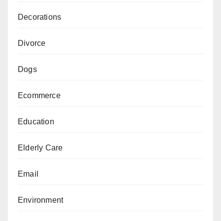
Decorations
Divorce
Dogs
Ecommerce
Education
Elderly Care
Email
Environment