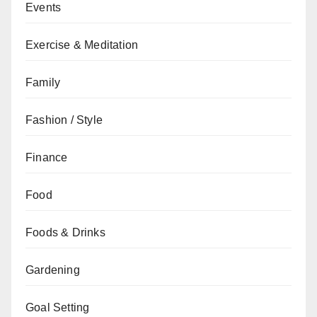
Events
Exercise & Meditation
Family
Fashion / Style
Finance
Food
Foods & Drinks
Gardening
Goal Setting