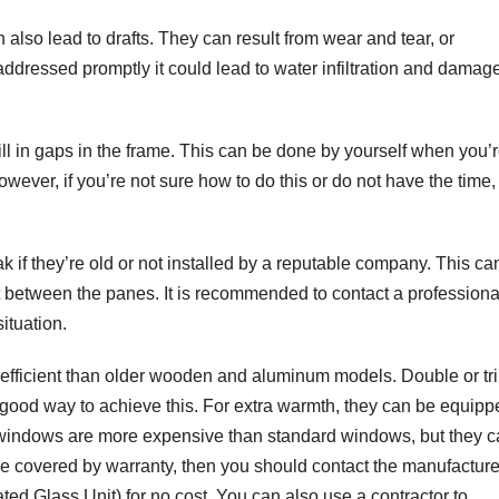
also lead to drafts. They can result from wear and tear, or
t addressed promptly it could lead to water infiltration and damage
ill in gaps in the frame. This can be done by yourself when you’
owever, if you’re not sure how to do this or do not have the time,
if they’re old or not installed by a reputable company. This ca
 between the panes. It is recommended to contact a professiona
ituation.
ficient than older wooden and aluminum models. Double or tri
 a good way to achieve this. For extra warmth, they can be equip
e windows are more expensive than standard windows, but they 
e covered by warranty, then you should contact the manufacture
ated Glass Unit) for no cost. You can also use a contractor to