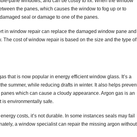
le-pane windows, and can be costly to fix. When the window
t between the panes, which causes the window to fog up or to
 damaged seal or damage to one of the panes.
rt in window repair can replace the damaged window pane and
w. The cost of window repair is based on the size and the type of
as that is now popular in energy efficient window glass. It’s a
the summer, while reducing drafts in winter. It also helps preven
 panes which can cause a cloudy appearance. Argon gas is an
t is environmentally safe.
energy costs, it’s not durable. In some instances seals may fail
ately, a window specialist can repair the missing argon without