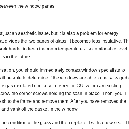
s between the window panes.
ust an aesthetic issue, but it is also a problem for energy
hat divides the two panes of glass, it becomes less insulative. Th
ork harder to keep the room temperature at a comfortable level.
s in the future.
nsation, you should immediately contact window specialists to
ill be able to determine if the windows are able to be salvaged 
e gas insulated unit, also referred to IGU, within an existing
screw the corner screws holding the sash in place. Then, you’ll
 sash to the frame and remove them. After you have removed the
e and yank off the gasket in the window.
he condition of the glass and then replace it with a new seal. T