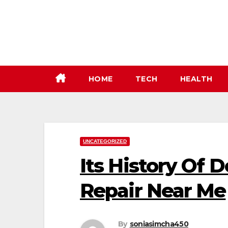
Skip
to
content
HOME
TECH
HEALTH
UNCATEGORIZED
Its History Of
Repair Near Me
By
soniasimcha450