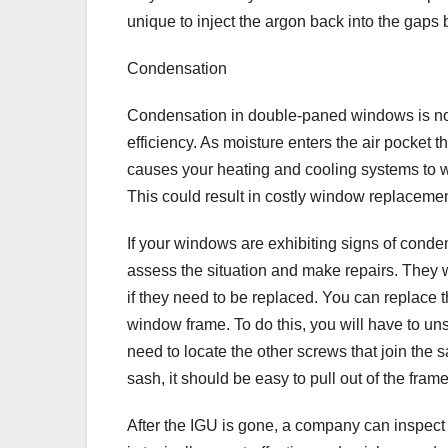
unique to inject the argon back into the gap
Condensation
Condensation in double-paned windows is not j
efficiency. As moisture enters the air pocket t
causes your heating and cooling systems to w
This could result in costly window replacement
If your windows are exhibiting signs of conde
assess the situation and make repairs. They w
if they need to be replaced. You can replace th
window frame. To do this, you will have to un
need to locate the other screws that join the
sash, it should be easy to pull out of the fram
After the IGU is gone, a company can inspect t