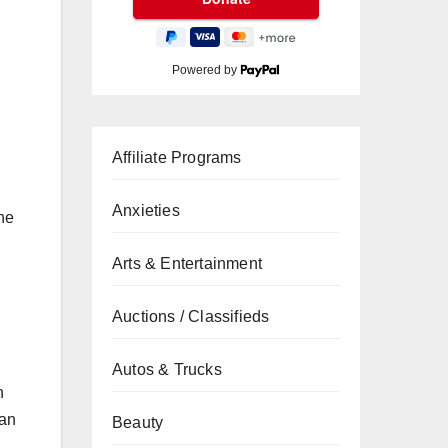
Powered by
Affiliate Programs
Anxieties
he
Arts & Entertainment
Auctions / Classifieds
Autos & Trucks
h
can
Beauty