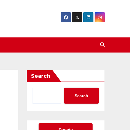
Search
Search