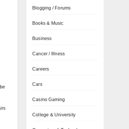
Blogging / Forums
Books & Music
Business
Cancer / Illness
Careers
Cars
 be
Casino Gaming
irs
College & University