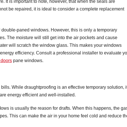
re. It is important to note, however, that when the seals are
t be repaired, it is ideal to consider a complete replacement
r double-paned windows. However, this is only a temporary
s. The moisture will still get into the air pockets and cause
 water will scratch the window glass. This makes your windows
r energy efficiency. Consult a professional installer to evaluate y
 doors
pane windows.
lls. While draughtproofing is an effective temporary solution, i
re energy efficient and well-installed.
ows is usually the reason for drafts. When this happens, the ga
pes. This can make the air in your home feel cold and reduce th