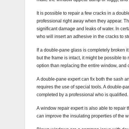
It is possible to repair a few cracks in a do
professional right away when they appear. Th
significant damage and leaks of water. In cer
who will insert an adhesive in the cracks to s
If a double-pane glass is completely broken it
but the frame is intact, it might be possible to
option than replacing the entire window, and
A double-pane expert can fix both the sash an
requires the use of special tools. A double
completed by a professional who is qualified.
A window repair expert is also able to repai
can improve the insulating properties of th