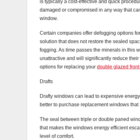
is typically a cost-effective and quick procedu
damaged or compromised in any way that canno
window.
Certain companies offer defogging options fo
solution that does not restore the sealed space
fogging. As time passes the minerals in this
unattractive and will significantly reduce thei
options for replacing your
double glazed front
Drafts
Drafty windows can lead to expensive energy bi
better to purchase replacement windows that a
The seal between triple or double paned wind
that makes the windows energy efficient esca
level of comfort.