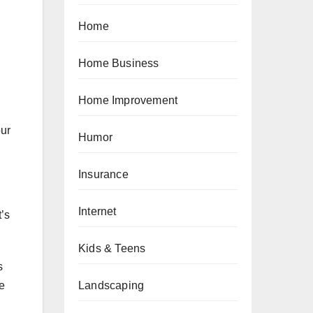
Home
Home Business
Home Improvement
our
Humor
Insurance
Internet
t’s
Kids & Teens
s
Landscaping
e