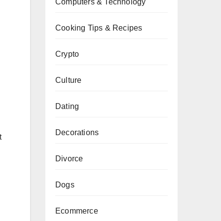
Computers & Technology
Cooking Tips & Recipes
Crypto
Culture
Dating
Decorations
t
Divorce
Dogs
Ecommerce