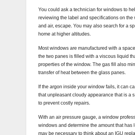
You could ask a technician for windows to h
reviewing the label and specifications on the 
and air, escape. You may also search for a spe
home at higher altitudes.
Most windows are manufactured with a space
the two panes is filled with a viscous liquid 
properties of the window. The gas fill also mi
transfer of heat between the glass panes.
If the argon inside your window fails, it can
that unpleasant cloudy appearance that is a sur
to prevent costly repairs.
With an air pressure gauge, a window profes
windows and determine the amount that has lea
may be necessary to think about an IGU repla