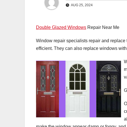
AUG 25, 2024
Double Glazed Windows
Repair Near Me
Window repair specialists repair and replace
efficient. They can also replace windows with 
W
m
v
G
O
c
a
make the window appear damp or foggy, and ca