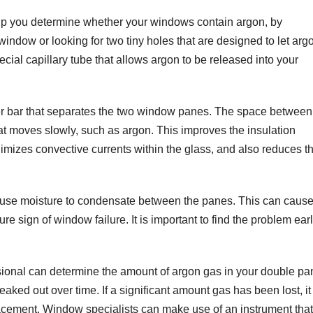
elp you determine whether your windows contain argon, by
window or looking for two tiny holes that are designed to let arg
cial capillary tube that allows argon to be released into your
r bar that separates the two window panes. The space between
that moves slowly, such as argon. This improves the insulation
nimizes convective currents within the glass, and also reduces t
 cause moisture to condensate between the panes. This can caus
e sign of window failure. It is important to find the problem ear
sional can determine the amount of argon gas in your double pa
ked out over time. If a significant amount gas has been lost, it
cement. Window specialists can make use of an instrument that