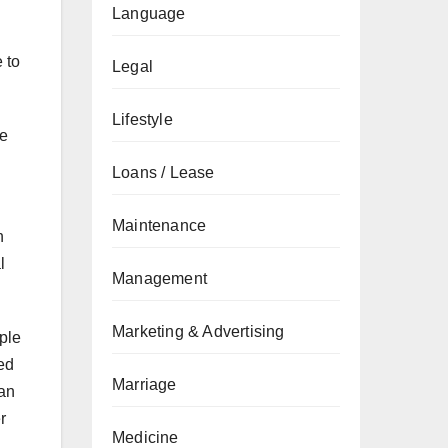
Language
 to
Legal
Lifestyle
re
Loans / Lease
Maintenance
n
l
Management
Marketing & Advertising
ple
ped
Marriage
can
r
Medicine