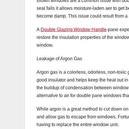
Blown windows are a common issue with doub
seal fails it allows moisture-laden aer to ge
become damp. This issue could result from a
A
Double Glazing Window Handle
-pane expe
restore the insulation properties of the windo
window.
Leakage of Argon Gas
Argon gas is a colorless, odorless, non-toxic g
good insulator and helps keep the heat out in 
the buildup of condensation between window
alternative to air for double pane windows tha
While argon is a great method to cut down on 
and allow gas to escape from windows. Fortun
having to replace the entire window unit.