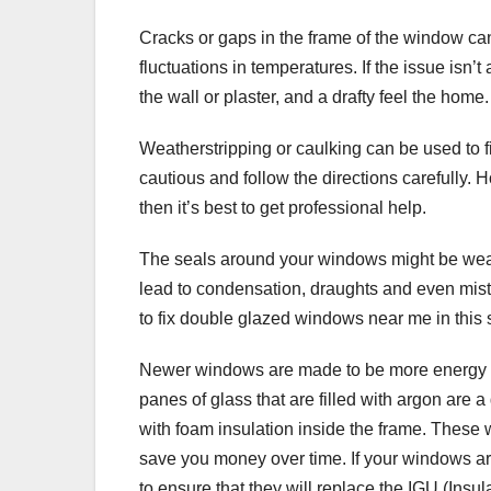
Cracks or gaps in the frame of the window can 
fluctuations in temperatures. If the issue isn’
the wall or plaster, and a drafty feel the home.
Weatherstripping or caulking can be used to f
cautious and follow the directions carefully. H
then it’s best to get professional help.
The seals around your windows might be weak 
lead to condensation, draughts and even mist
to fix double glazed windows near me in this s
Newer windows are made to be more energy ef
panes of glass that are filled with argon are
with foam insulation inside the frame. Thes
save you money over time. If your windows ar
to ensure that they will replace the IGU (Insul