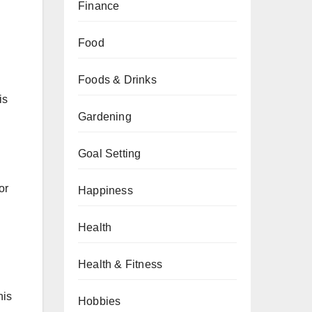
Finance
Food
Foods & Drinks
is
Gardening
Goal Setting
or
Happiness
Health
Health & Fitness
his
Hobbies