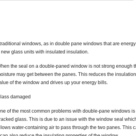
 traditional windows, as in double pane windows that are energy
new glass units with insulated insulation.
hen the seal on a double-paned window is not strong enough t
oisture may get between the panes. This reduces the insulation
alue of the window and drives up your energy bills.
lass damaged
ne of the most common problems with double-pane windows is
racked glass. This is due to an issue with the window seal whic
llows water-containing air to pass through the two panes. This 
n also reduce the insulating properties of the window.