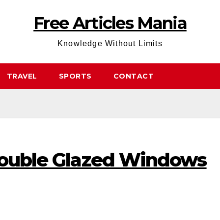
Free Articles Mania
Knowledge Without Limits
TRAVEL
SPORTS
CONTACT
 Double Glazed Windows