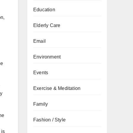
Education
on,
Elderly Care
Email
Environment
he
Events
e
Exercise & Meditation
ly
Family
ne
Fashion / Style
 is