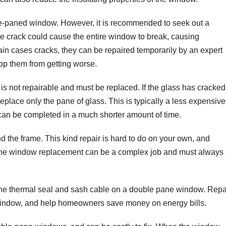
uble-paned window. However, it is recommended to seek out a
e crack could cause the entire window to break, causing
tain cases cracks, they can be repaired temporarily by an expert
top them from getting worse.
 is not repairable and must be replaced. If the glass has cracked
 replace only the pane of glass. This is typically a less expensive
 can be completed in a much shorter amount of time.
d the frame. This kind repair is hard to do on your own, and
-pane window replacement can be a complex job and must always
r the thermal seal and sash cable on a double pane window. Repa
e window, and help homeowners save money on energy bills.