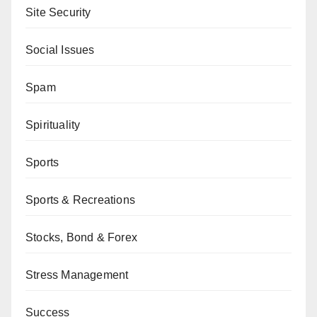
Site Security
Social Issues
Spam
Spirituality
Sports
Sports & Recreations
Stocks, Bond & Forex
Stress Management
Success