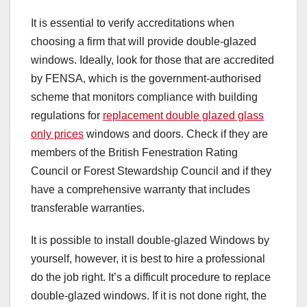
It is essential to verify accreditations when
choosing a firm that will provide double-glazed
windows. Ideally, look for those that are accredited
by FENSA, which is the government-authorised
scheme that monitors compliance with building
regulations for
replacement double glazed glass
only prices
windows and doors. Check if they are
members of the British Fenestration Rating
Council or Forest Stewardship Council and if they
have a comprehensive warranty that includes
transferable warranties.
It is possible to install double-glazed Windows by
yourself, however, it is best to hire a professional
do the job right. It’s a difficult procedure to replace
double-glazed windows. If it is not done right, the