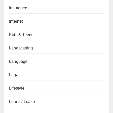
Insurance
Internet
Kids & Teens
Landscaping
Language
Legal
Lifestyle
Loans / Lease