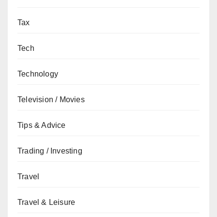
Tax
Tech
Technology
Television / Movies
Tips & Advice
Trading / Investing
Travel
Travel & Leisure