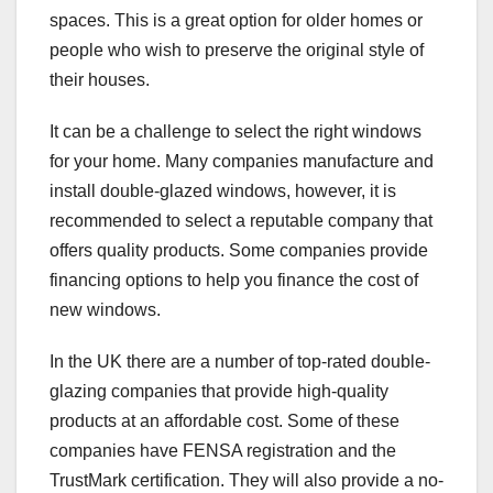
spaces. This is a great option for older homes or
people who wish to preserve the original style of
their houses.
It can be a challenge to select the right windows
for your home. Many companies manufacture and
install double-glazed windows, however, it is
recommended to select a reputable company that
offers quality products. Some companies provide
financing options to help you finance the cost of
new windows.
In the UK there are a number of top-rated double-
glazing companies that provide high-quality
products at an affordable cost. Some of these
companies have FENSA registration and the
TrustMark certification. They will also provide a no-