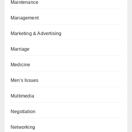
Maintenance
Management
Marketing & Advertising
Marriage
Medicine
Men's Issues
Multimedia
Negotiation
Networking