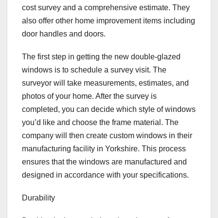
cost survey and a comprehensive estimate. They
also offer other home improvement items including
door handles and doors.
The first step in getting the new double-glazed
windows is to schedule a survey visit. The
surveyor will take measurements, estimates, and
photos of your home. After the survey is
completed, you can decide which style of windows
you’d like and choose the frame material. The
company will then create custom windows in their
manufacturing facility in Yorkshire. This process
ensures that the windows are manufactured and
designed in accordance with your specifications.
Durability