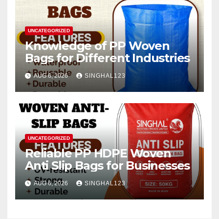
UNCATEGORIZED
Knowledge of PP Woven
Bags for Different Industries
AUG 6, 2026
SINGHAL123
UNCATEGORIZED
Reliable PP HDPE Woven
Anti Slip Bags for Businesses
AUG 6, 2026
SINGHAL123