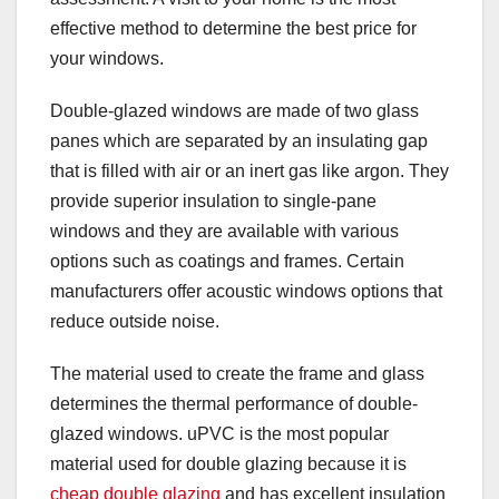
effective method to determine the best price for
your windows.
Double-glazed windows are made of two glass
panes which are separated by an insulating gap
that is filled with air or an inert gas like argon. They
provide superior insulation to single-pane
windows and they are available with various
options such as coatings and frames. Certain
manufacturers offer acoustic windows options that
reduce outside noise.
The material used to create the frame and glass
determines the thermal performance of double-
glazed windows. uPVC is the most popular
material used for double glazing because it is
cheap double glazing
and has excellent insulation