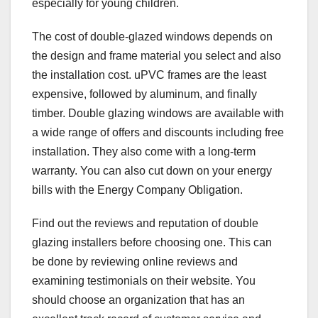
especially for young children.
The cost of double-glazed windows depends on
the design and frame material you select and also
the installation cost. uPVC frames are the least
expensive, followed by aluminum, and finally
timber. Double glazing windows are available with
a wide range of offers and discounts including free
installation. They also come with a long-term
warranty. You can also cut down on your energy
bills with the Energy Company Obligation.
Find out the reviews and reputation of double
glazing installers before choosing one. This can
be done by reviewing online reviews and
examining testimonials on their website. You
should choose an organization that has an