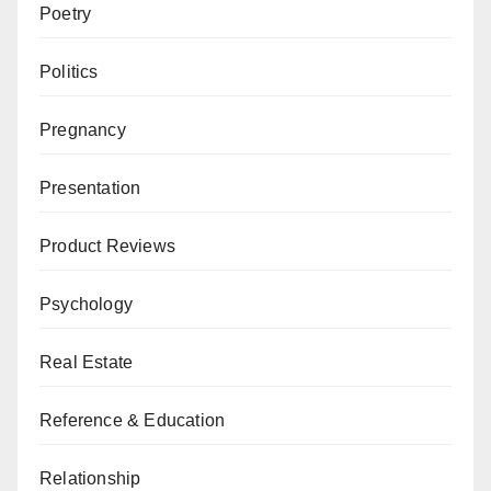
Poetry
Politics
Pregnancy
Presentation
Product Reviews
Psychology
Real Estate
Reference & Education
Relationship