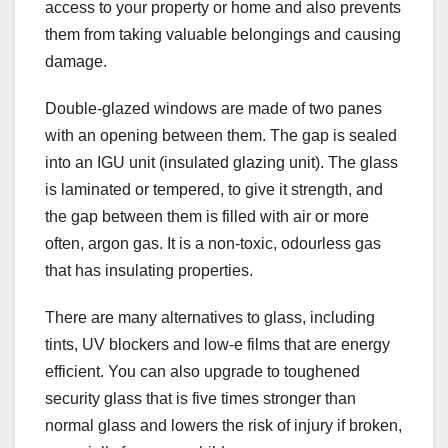
access to your property or home and also prevents
them from taking valuable belongings and causing
damage.
Double-glazed windows are made of two panes
with an opening between them. The gap is sealed
into an IGU unit (insulated glazing unit). The glass
is laminated or tempered, to give it strength, and
the gap between them is filled with air or more
often, argon gas. It is a non-toxic, odourless gas
that has insulating properties.
There are many alternatives to glass, including
tints, UV blockers and low-e films that are energy
efficient. You can also upgrade to toughened
security glass that is five times stronger than
normal glass and lowers the risk of injury if broken,