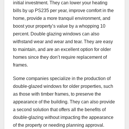
initial investment. They can lower your heating
bills by up PS235 per year, improve comfort in the
home, provide a more tranquil environment, and
boost your property’s value by a whopping 10
percent. Double glazing windows can also
withstand wear and wear and tear. They are easy
to maintain, and are an excellent option for older
homes since they don’t require replacement of
frames.
Some companies specialize in the production of
double-glazed windows for older properties, such
as those with timber frames, to preserve the
appearance of the building. They can also provide
a second solution that offers all the benefits of
double-glazing without impacting the appearance
of the property or needing planning approval.