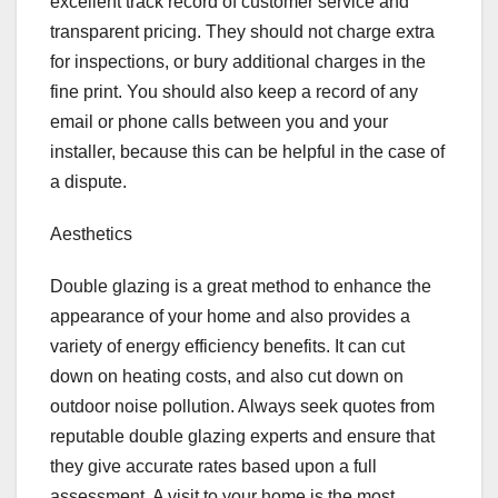
excellent track record of customer service and
transparent pricing. They should not charge extra
for inspections, or bury additional charges in the
fine print. You should also keep a record of any
email or phone calls between you and your
installer, because this can be helpful in the case of
a dispute.
Aesthetics
Double glazing is a great method to enhance the
appearance of your home and also provides a
variety of energy efficiency benefits. It can cut
down on heating costs, and also cut down on
outdoor noise pollution. Always seek quotes from
reputable double glazing experts and ensure that
they give accurate rates based upon a full
assessment. A visit to your home is the most