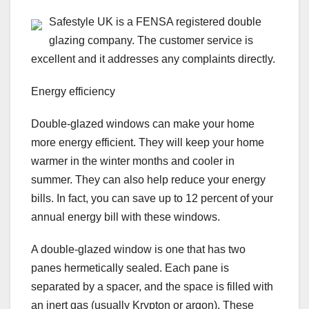
Safestyle UK is a FENSA registered double
glazing company. The customer service is
excellent and it addresses any complaints directly.
Energy efficiency
Double-glazed windows can make your home
more energy efficient. They will keep your home
warmer in the winter months and cooler in
summer. They can also help reduce your energy
bills. In fact, you can save up to 12 percent of your
annual energy bill with these windows.
A double-glazed window is one that has two
panes hermetically sealed. Each pane is
separated by a spacer, and the space is filled with
an inert gas (usually Krypton or argon). These