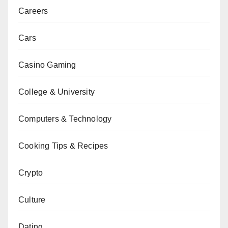
Careers
Cars
Casino Gaming
College & University
Computers & Technology
Cooking Tips & Recipes
Crypto
Culture
Dating