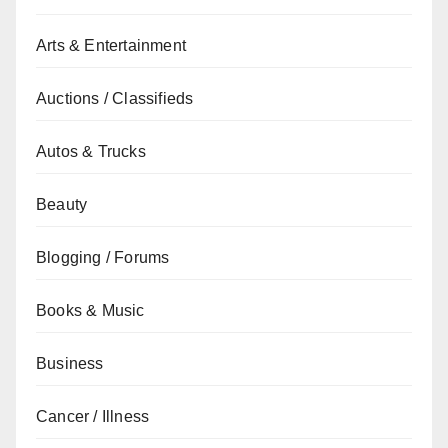
Arts & Entertainment
Auctions / Classifieds
Autos & Trucks
Beauty
Blogging / Forums
Books & Music
Business
Cancer / Illness