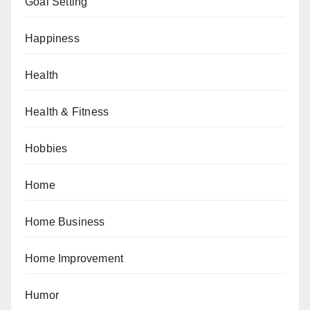
Goal Setting
Happiness
Health
Health & Fitness
Hobbies
Home
Home Business
Home Improvement
Humor