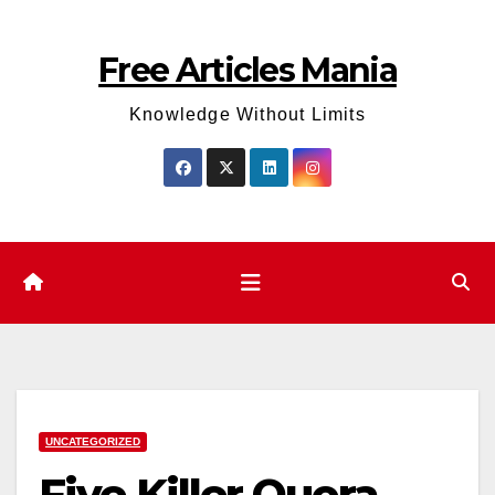
Skip
to
Free Articles Mania
content
Knowledge Without Limits
UNCATEGORIZED
Five Killer Quora