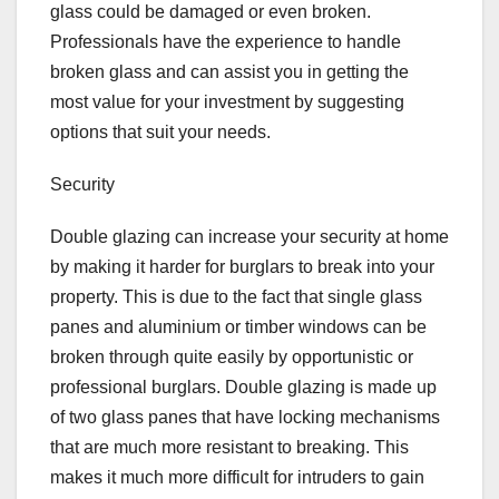
glass could be damaged or even broken.
Professionals have the experience to handle
broken glass and can assist you in getting the
most value for your investment by suggesting
options that suit your needs.
Security
Double glazing can increase your security at home
by making it harder for burglars to break into your
property. This is due to the fact that single glass
panes and aluminium or timber windows can be
broken through quite easily by opportunistic or
professional burglars. Double glazing is made up
of two glass panes that have locking mechanisms
that are much more resistant to breaking. This
makes it much more difficult for intruders to gain