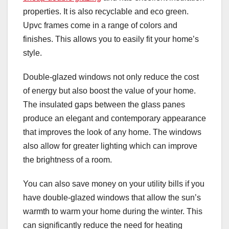
properties. It is also recyclable and eco green.
Upvc frames come in a range of colors and
finishes. This allows you to easily fit your home’s
style.
Double-glazed windows not only reduce the cost
of energy but also boost the value of your home.
The insulated gaps between the glass panes
produce an elegant and contemporary appearance
that improves the look of any home. The windows
also allow for greater lighting which can improve
the brightness of a room.
You can also save money on your utility bills if you
have double-glazed windows that allow the sun’s
warmth to warm your home during the winter. This
can significantly reduce the need for heating