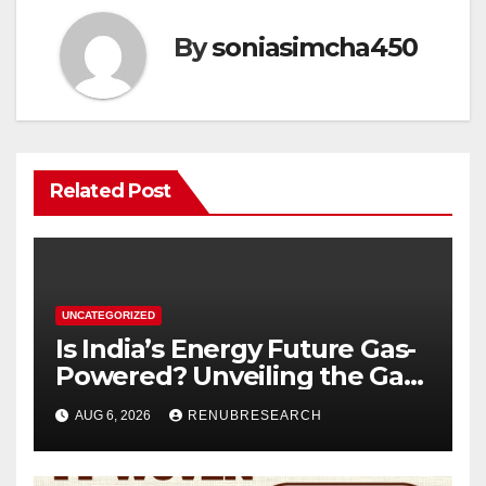
By
soniasimcha450
Related Post
UNCATEGORIZED
Is India’s Energy Future Gas-
Powered? Unveiling the Gas
Genset Market Forecast
AUG 6, 2026
RENUBRESEARCH
2026–2034