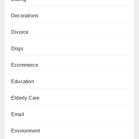
Decorations
Divorce
Dogs
Ecommerce
Education
Elderly Care
Email
Environment