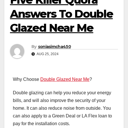
Answers To Double
Glazed Near Me
By
soniasimcha450
AUG 25, 2024
Why Choose
Double Glazed Near Me
?
Double glazing can help you reduce your energy
bills, and will also improve the security of your
home. It can also reduce noise from outside. You
can also apply to a Green Deal or LA Flex loan to
pay for the installation costs.