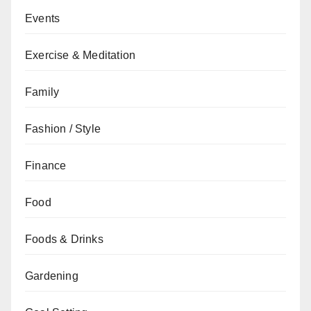
Events
Exercise & Meditation
Family
Fashion / Style
Finance
Food
Foods & Drinks
Gardening