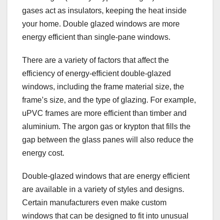
gases act as insulators, keeping the heat inside
your home. Double glazed windows are more
energy efficient than single-pane windows.
There are a variety of factors that affect the
efficiency of energy-efficient double-glazed
windows, including the frame material size, the
frame’s size, and the type of glazing. For example,
uPVC frames are more efficient than timber and
aluminium. The argon gas or krypton that fills the
gap between the glass panes will also reduce the
energy cost.
Double-glazed windows that are energy efficient
are available in a variety of styles and designs.
Certain manufacturers even make custom
windows that can be designed to fit into unusual