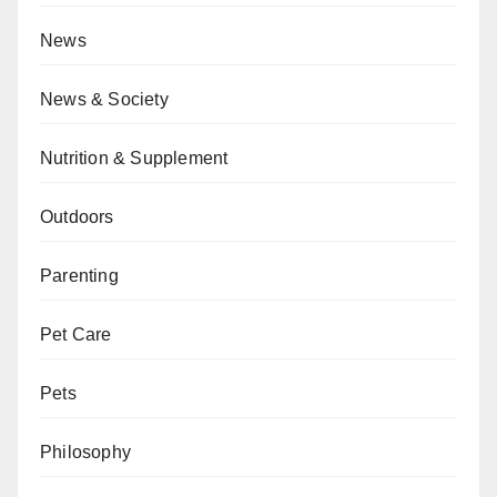
News
News & Society
Nutrition & Supplement
Outdoors
Parenting
Pet Care
Pets
Philosophy