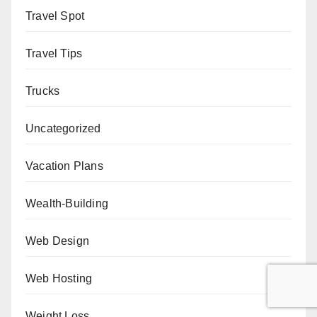
Travel Spot
Travel Tips
Trucks
Uncategorized
Vacation Plans
Wealth-Building
Web Design
Web Hosting
Weight Loss