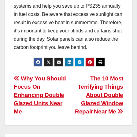
systems and help you save up to PS235 annually
in fuel costs. Be aware that excessive sunlight can
result in excessive heat in summertime. Therefore,
it’s important to keep your blinds and curtains shut
during the day. Solar panels can also reduce the
carbon footprint you leave behind.
Post
Why You Should
The 10 Most
Focus On
Terrifying Things
navigation
Enhancing Double
About Double
Glazed Units Near
Glazed Window
Me
Repair Near Me