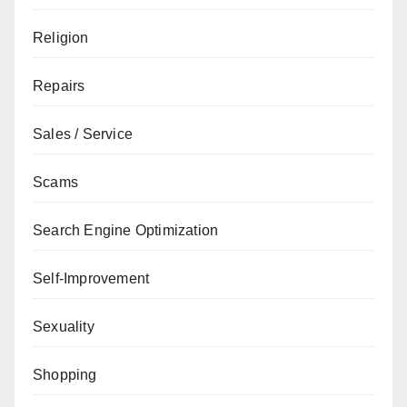
Religion
Repairs
Sales / Service
Scams
Search Engine Optimization
Self-Improvement
Sexuality
Shopping