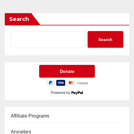
Search
Search
Powered by
Affiliate Programs
Anxieties