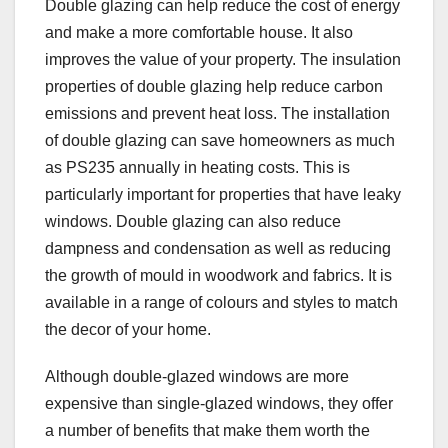
Double glazing can help reduce the cost of energy
and make a more comfortable house. It also
improves the value of your property. The insulation
properties of double glazing help reduce carbon
emissions and prevent heat loss. The installation
of double glazing can save homeowners as much
as PS235 annually in heating costs. This is
particularly important for properties that have leaky
windows. Double glazing can also reduce
dampness and condensation as well as reducing
the growth of mould in woodwork and fabrics. It is
available in a range of colours and styles to match
the decor of your home.
Although double-glazed windows are more
expensive than single-glazed windows, they offer
a number of benefits that make them worth the