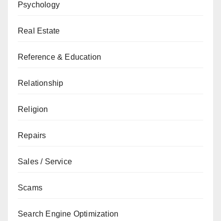
Psychology
Real Estate
Reference & Education
Relationship
Religion
Repairs
Sales / Service
Scams
Search Engine Optimization