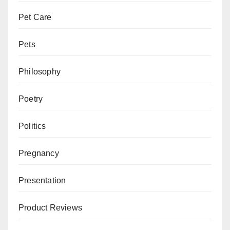
Pet Care
Pets
Philosophy
Poetry
Politics
Pregnancy
Presentation
Product Reviews