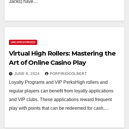
Jacks) have…
UNCATEGORIZED
Virtual High Rollers: Mastering the
Art of Online Casino Play
JUNE 8, 2024
PORFIRIOCOLBERT
Loyalty Programs and VIP PerksHigh rollers and
regular players can benefit from loyalty applications
and VIP clubs. These applications reward frequent
play with points that can be redeemed for cash,…