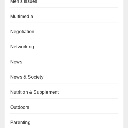
Men's Issues
Multimedia
Negotiation
Networking
News
News & Society
Nutrition & Supplement
Outdoors
Parenting