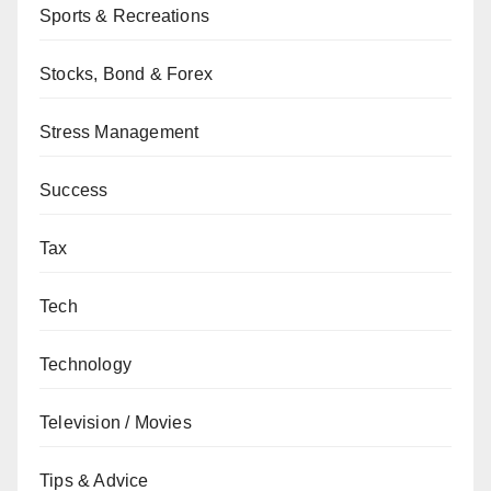
Sports & Recreations
Stocks, Bond & Forex
Stress Management
Success
Tax
Tech
Technology
Television / Movies
Tips & Advice