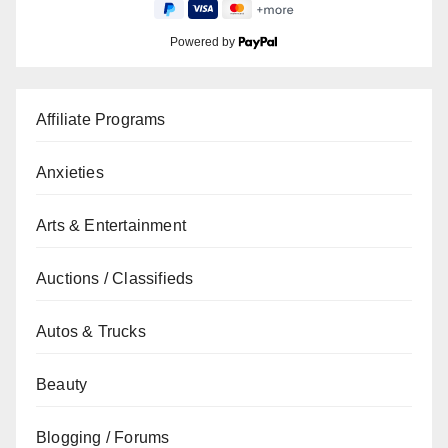
Powered by
Affiliate Programs
Anxieties
Arts & Entertainment
Auctions / Classifieds
Autos & Trucks
Beauty
Blogging / Forums