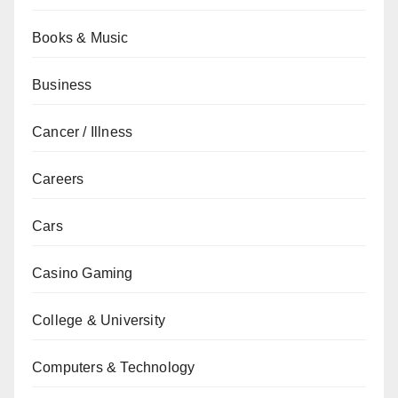
Books & Music
Business
Cancer / Illness
Careers
Cars
Casino Gaming
College & University
Computers & Technology