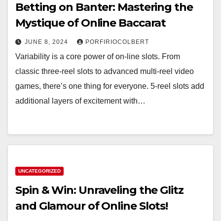
Betting on Banter: Mastering the
Mystique of Online Baccarat
JUNE 8, 2024
PORFIRIOCOLBERT
Variability is a core power of on-line slots. From
classic three-reel slots to advanced multi-reel video
games, there’s one thing for everyone. 5-reel slots add
additional layers of excitement with…
UNCATEGORIZED
Spin & Win: Unraveling the Glitz
and Glamour of Online Slots!