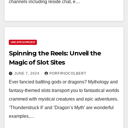
channels including reside chat, e…
UNCATEGORIZED
Spinning the Reels: Unveil the
Magic of Slot Sites
JUNE 7, 2024
PORFIRIOCOLBERT
Ever fancied battling gods or dragons? Mythology and
fantasy-themed slots transport you to fantastical worlds
crammed with mystical creatures and epic adventures.
‘Thunderstruck II’ and ‘Dragon’s Myth’ are wonderful
examples,…