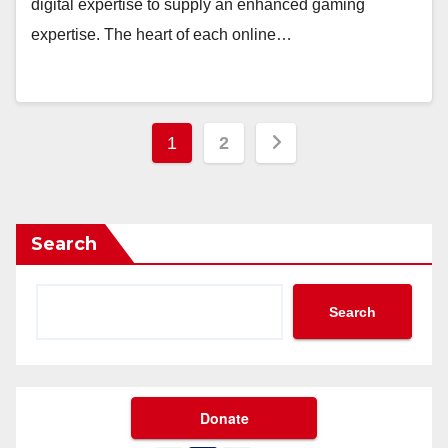
digital expertise to supply an enhanced gaming
expertise. The heart of each online…
Posts
1
2
pagination
Search
Search