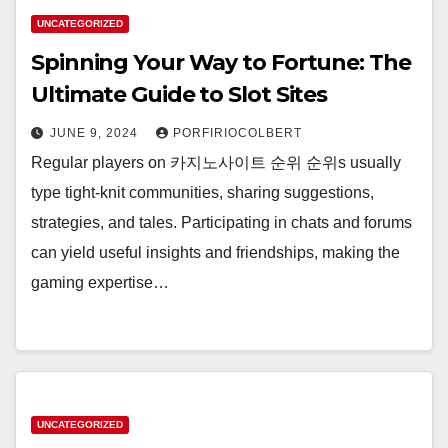
UNCATEGORIZED
Spinning Your Way to Fortune: The
Ultimate Guide to Slot Sites
JUNE 9, 2024
PORFIRIOCOLBERT
Regular players on 카지노사이트 순위 순위s usually
type tight-knit communities, sharing suggestions,
strategies, and tales. Participating in chats and forums
can yield useful insights and friendships, making the
gaming expertise…
UNCATEGORIZED