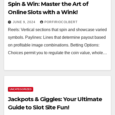
Spin & Win: Master the Art of
Online Slots with a Wink!
JUNE 9, 2024
PORFIRIOCOLBERT
Reels: Vertical sections that spin and showcase varied
symbols. Paylines: Lines that determine payout based
on profitable image combinations. Betting Options:
Choices permit you to regulate the coin value, whole…
UNCATEGORIZED
Jackpots & Giggles: Your Ultimate
Guide to Slot Site Fun!