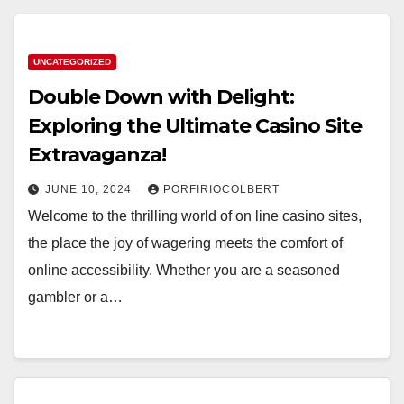
UNCATEGORIZED
Double Down with Delight:
Exploring the Ultimate Casino Site
Extravaganza!
JUNE 10, 2024
PORFIRIOCOLBERT
Welcome to the thrilling world of on line casino sites,
the place the joy of wagering meets the comfort of
online accessibility. Whether you are a seasoned
gambler or a…