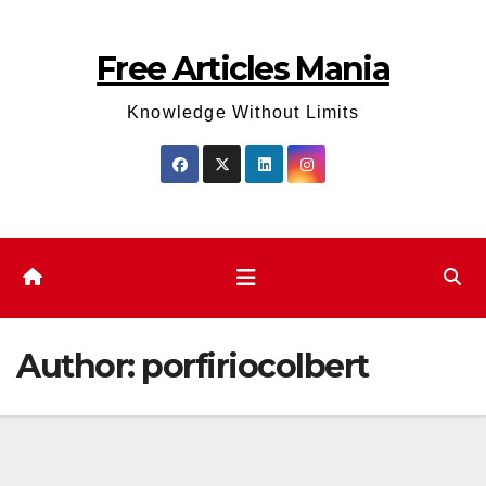
Skip
to
Free Articles Mania
content
Knowledge Without Limits
Author:
porfiriocolbert