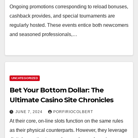
Ongoing promotions corresponding to reload bonuses,
cashback provides, and special tournaments are
regularly hosted. These events entice both newcomers
and seasoned professionals,…
UNCATEGORIZED
Bet Your Bottom Dollar: The
Ultimate Casino Site Chronicles
JUNE 7, 2024
PORFIRIOCOLBERT
At their core, on-line slots function on the same rules
as their physical counterparts. However, they leverage