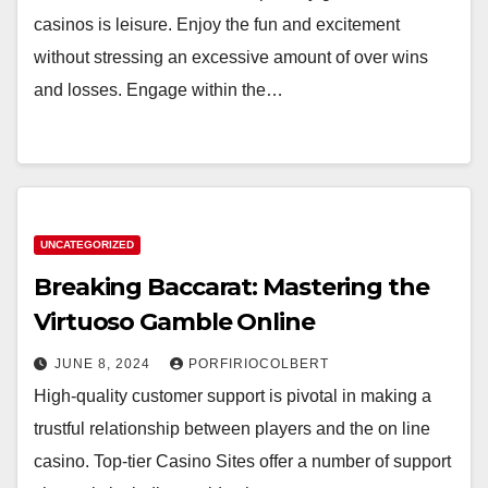
casinos is leisure. Enjoy the fun and excitement
without stressing an excessive amount of over wins
and losses. Engage within the…
UNCATEGORIZED
Breaking Baccarat: Mastering the
Virtuoso Gamble Online
JUNE 8, 2024
PORFIRIOCOLBERT
High-quality customer support is pivotal in making a
trustful relationship between players and the on line
casino. Top-tier Casino Sites offer a number of support