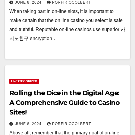
JUNE 8, 2024
PORFIRIOCOLBERT
When taking part in on-line slots, it is important to
make certain that the on line casino you select is safe
and truthful. Reputable on-line casinos use superior 카
지노친구 encryption…
UNCATEGORIZED
Rolling the Dice in the Digital Age:
A Comprehensive Guide to Casino
Sites!
JUNE 8, 2024
PORFIRIOCOLBERT
Above all, remember that the primary goal of on-line