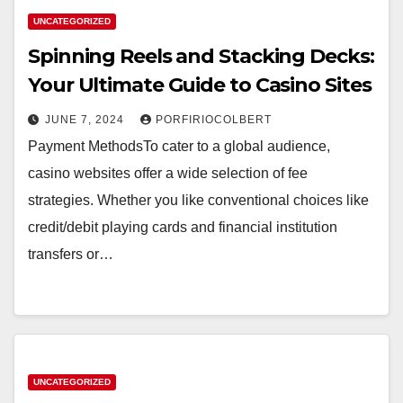
UNCATEGORIZED
Spinning Reels and Stacking Decks:
Your Ultimate Guide to Casino Sites
JUNE 7, 2024
PORFIRIOCOLBERT
Payment MethodsTo cater to a global audience,
casino websites offer a wide selection of fee
strategies. Whether you like conventional choices like
credit/debit playing cards and financial institution
transfers or…
UNCATEGORIZED