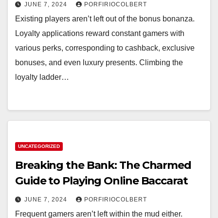
JUNE 7, 2024
PORFIRIOCOLBERT
Existing players aren’t left out of the bonus bonanza.
Loyalty applications reward constant gamers with
various perks, corresponding to cashback, exclusive
bonuses, and even luxury presents. Climbing the
loyalty ladder…
UNCATEGORIZED
Breaking the Bank: The Charmed
Guide to Playing Online Baccarat
JUNE 7, 2024
PORFIRIOCOLBERT
Frequent gamers aren’t left within the mud either.