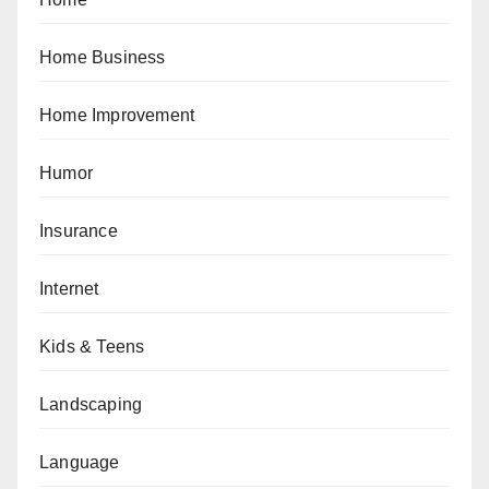
Home Business
Home Improvement
Humor
Insurance
Internet
Kids & Teens
Landscaping
Language