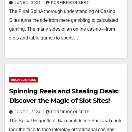
JUNE 9, 2024
PORFIRIOCOLBERT
The Final SpinA thorough understanding of Casino
Sites turns the tide from mere gambling to calculated
gaming. The many sides of an online casino—from
slots and table games to sports…
UNCATEGORIZED
Spinning Reels and Stealing Deals:
Discover the Magic of Slot Sites!
JUNE 8, 2024
PORFIRIOCOLBERT
The Social Etiquette of BaccaratOnline Baccarat could
lack the face-to-face interplay of traditional casinos,