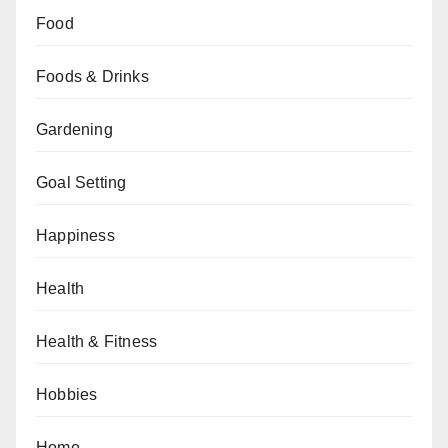
Food
Foods & Drinks
Gardening
Goal Setting
Happiness
Health
Health & Fitness
Hobbies
Home