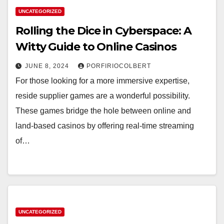
UNCATEGORIZED
Rolling the Dice in Cyberspace: A
Witty Guide to Online Casinos
JUNE 8, 2024
PORFIRIOCOLBERT
For those looking for a more immersive expertise,
reside supplier games are a wonderful possibility.
These games bridge the hole between online and
land-based casinos by offering real-time streaming
of…
UNCATEGORIZED