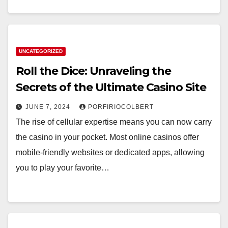
UNCATEGORIZED
Roll the Dice: Unraveling the
Secrets of the Ultimate Casino Site
JUNE 7, 2024
PORFIRIOCOLBERT
The rise of cellular expertise means you can now carry
the casino in your pocket. Most online casinos offer
mobile-friendly websites or dedicated apps, allowing
you to play your favorite…