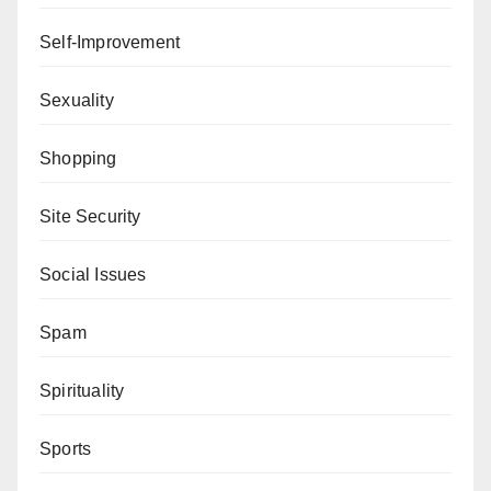
Self-Improvement
Sexuality
Shopping
Site Security
Social Issues
Spam
Spirituality
Sports