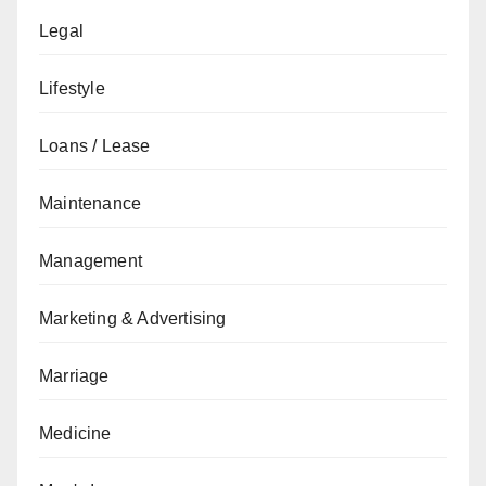
Legal
Lifestyle
Loans / Lease
Maintenance
Management
Marketing & Advertising
Marriage
Medicine