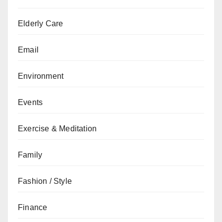
Elderly Care
Email
Environment
Events
Exercise & Meditation
Family
Fashion / Style
Finance