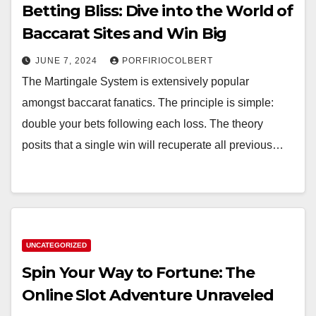
Betting Bliss: Dive into the World of
Baccarat Sites and Win Big
JUNE 7, 2024
PORFIRIOCOLBERT
The Martingale System is extensively popular
amongst baccarat fanatics. The principle is simple:
double your bets following each loss. The theory
posits that a single win will recuperate all previous…
UNCATEGORIZED
Spin Your Way to Fortune: The
Online Slot Adventure Unraveled