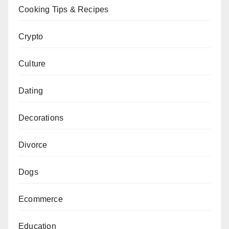
Cooking Tips & Recipes
Crypto
Culture
Dating
Decorations
Divorce
Dogs
Ecommerce
Education