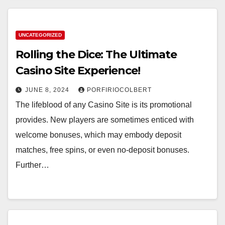
UNCATEGORIZED
Rolling the Dice: The Ultimate
Casino Site Experience!
JUNE 8, 2024
PORFIRIOCOLBERT
The lifeblood of any Casino Site is its promotional
provides. New players are sometimes enticed with
welcome bonuses, which may embody deposit
matches, free spins, or even no-deposit bonuses.
Further…