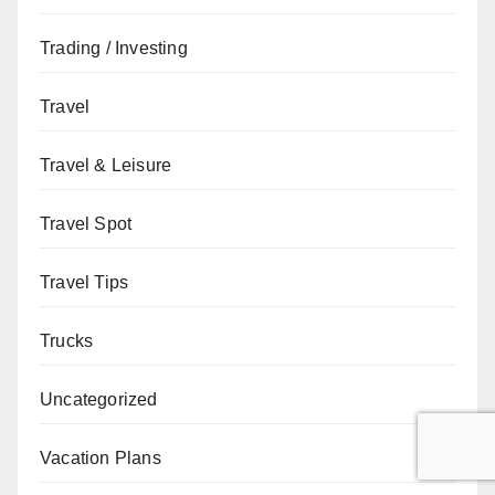
Trading / Investing
Travel
Travel & Leisure
Travel Spot
Travel Tips
Trucks
Uncategorized
Vacation Plans