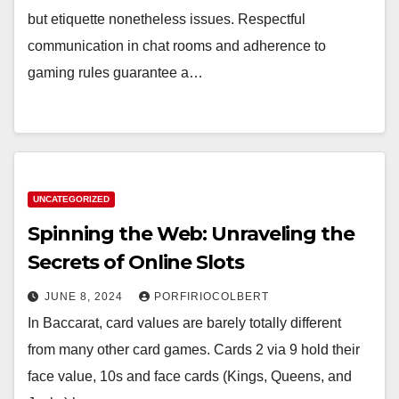
but etiquette nonetheless issues. Respectful
communication in chat rooms and adherence to
gaming rules guarantee a…
UNCATEGORIZED
Spinning the Web: Unraveling the
Secrets of Online Slots
JUNE 8, 2024
PORFIRIOCOLBERT
In Baccarat, card values are barely totally different
from many other card games. Cards 2 via 9 hold their
face value, 10s and face cards (Kings, Queens, and