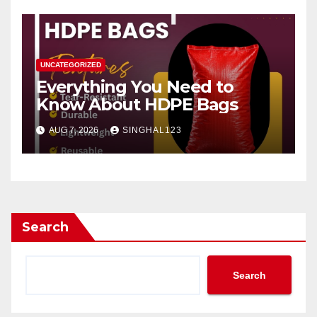
UNCATEGORIZED
Everything You Need to
Know About HDPE Bags
AUG 7, 2026
SINGHAL123
Search
Search