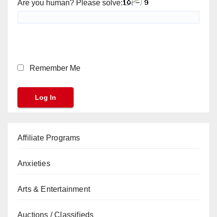
Are you human? Please solve:
Remember Me
Affiliate Programs
Anxieties
Arts & Entertainment
Auctions / Classifieds