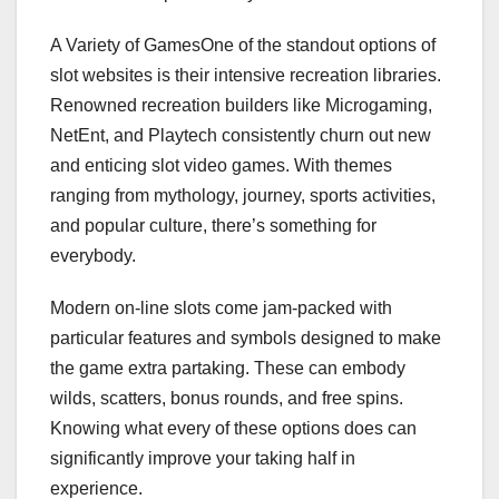
A Variety of GamesOne of the standout options of
slot websites is their intensive recreation libraries.
Renowned recreation builders like Microgaming,
NetEnt, and Playtech consistently churn out new
and enticing slot video games. With themes
ranging from mythology, journey, sports activities,
and popular culture, there’s something for
everybody.
Modern on-line slots come jam-packed with
particular features and symbols designed to make
the game extra partaking. These can embody
wilds, scatters, bonus rounds, and free spins.
Knowing what every of these options does can
significantly improve your taking half in
experience.