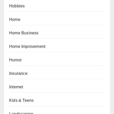
Hobbies
Home
Home Business
Home Improvement
Humor
Insurance
Internet
Kids & Teens
Landscaping