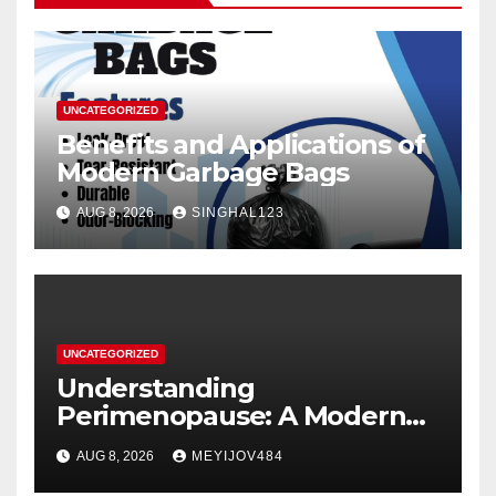
UNCATEGORIZED
Benefits and Applications of
Modern Garbage Bags
AUG 8, 2026
SINGHAL123
UNCATEGORIZED
Understanding
Perimenopause: A Modern
Women’s Health Perspective
AUG 8, 2026
MEYIJOV484