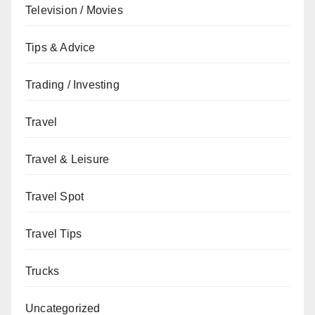
Television / Movies
Tips & Advice
Trading / Investing
Travel
Travel & Leisure
Travel Spot
Travel Tips
Trucks
Uncategorized