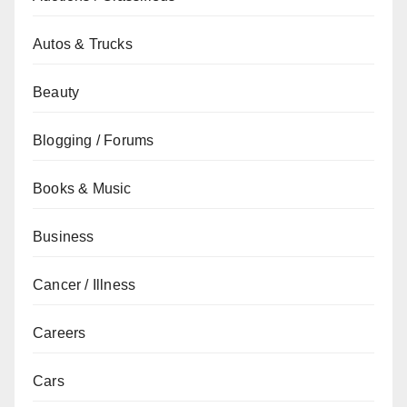
Autos & Trucks
Beauty
Blogging / Forums
Books & Music
Business
Cancer / Illness
Careers
Cars