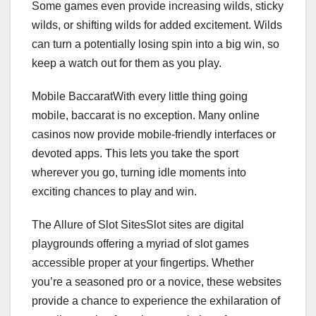
Some games even provide increasing wilds, sticky
wilds, or shifting wilds for added excitement. Wilds
can turn a potentially losing spin into a big win, so
keep a watch out for them as you play.
Mobile BaccaratWith every little thing going
mobile, baccarat is no exception. Many online
casinos now provide mobile-friendly interfaces or
devoted apps. This lets you take the sport
wherever you go, turning idle moments into
exciting chances to play and win.
The Allure of Slot SitesSlot sites are digital
playgrounds offering a myriad of slot games
accessible proper at your fingertips. Whether
you’re a seasoned pro or a novice, these websites
provide a chance to experience the exhilaration of