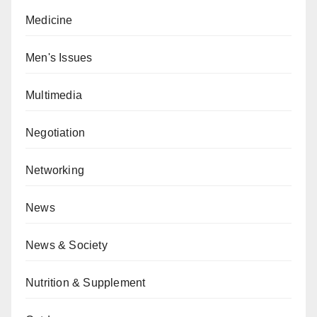
Medicine
Men's Issues
Multimedia
Negotiation
Networking
News
News & Society
Nutrition & Supplement