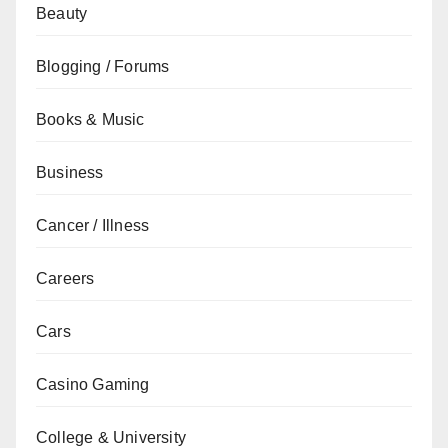
Beauty
Blogging / Forums
Books & Music
Business
Cancer / Illness
Careers
Cars
Casino Gaming
College & University