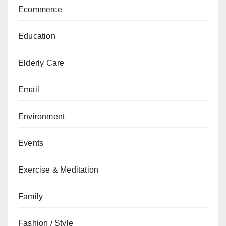
Ecommerce
Education
Elderly Care
Email
Environment
Events
Exercise & Meditation
Family
Fashion / Style