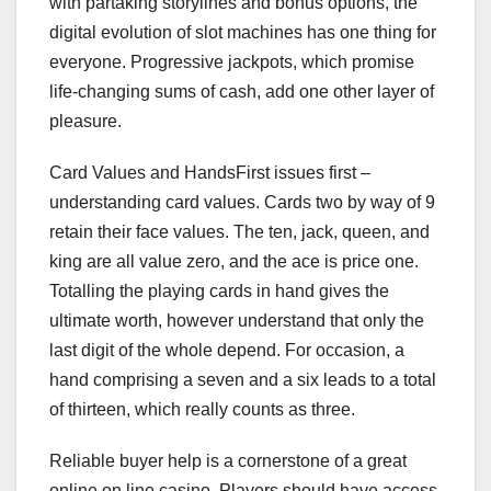
with partaking storylines and bonus options, the
digital evolution of slot machines has one thing for
everyone. Progressive jackpots, which promise
life-changing sums of cash, add one other layer of
pleasure.
Card Values and HandsFirst issues first –
understanding card values. Cards two by way of 9
retain their face values. The ten, jack, queen, and
king are all value zero, and the ace is price one.
Totalling the playing cards in hand gives the
ultimate worth, however understand that only the
last digit of the whole depend. For occasion, a
hand comprising a seven and a six leads to a total
of thirteen, which really counts as three.
Reliable buyer help is a cornerstone of a great
online on line casino. Players should have access