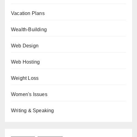
Vacation Plans
Wealth-Building
Web Design
Web Hosting
Weight Loss
Women's Issues
Writing & Speaking