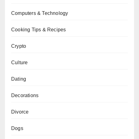
Computers & Technology
Cooking Tips & Recipes
Crypto
Culture
Dating
Decorations
Divorce
Dogs