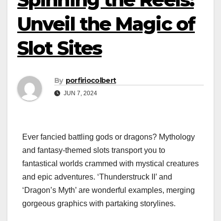
Unveil the Magic of
Slot Sites
By
porfiriocolbert
JUN 7, 2024
Ever fancied battling gods or dragons? Mythology
and fantasy-themed slots transport you to
fantastical worlds crammed with mystical creatures
and epic adventures. ‘Thunderstruck II’ and
‘Dragon’s Myth’ are wonderful examples, merging
gorgeous graphics with partaking storylines.