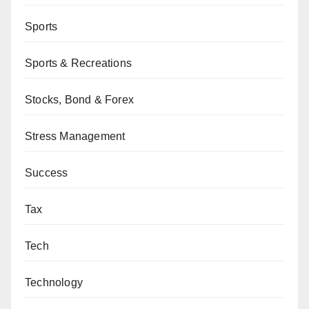
Sports
Sports & Recreations
Stocks, Bond & Forex
Stress Management
Success
Tax
Tech
Technology