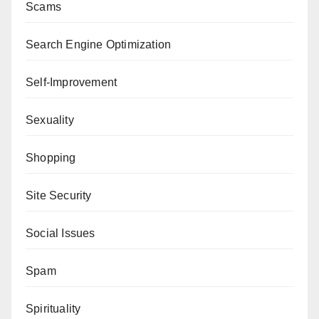
Scams
Search Engine Optimization
Self-Improvement
Sexuality
Shopping
Site Security
Social Issues
Spam
Spirituality