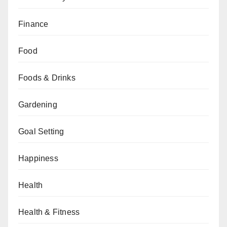
Finance
Food
Foods & Drinks
Gardening
Goal Setting
Happiness
Health
Health & Fitness