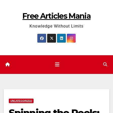
Skip
to
Free Articles Mania
content
Knowledge Without Limits
UNCATEGORIZED
Spinning the Reels: