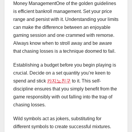
Money ManagementOne of the golden guidelines
is efficient bankroll management. Set your price
range and persist with it. Understanding your limits
can make the difference between an enjoyable
gaming session and one crammed with remorse.
Always know when to stroll away and be aware
that chasing losses is a technique doomed to fail.
Establishing a budget before you begin playing is
crucial. Decide on a set quantity you’re keen to
spend and stick
카지노친구
to it. This self-
discipline ensures that you simply benefit from the
game responsibly with out falling into the trap of
chasing losses.
Wild symbols act as jokers, substituting for
different symbols to create successful mixtures.