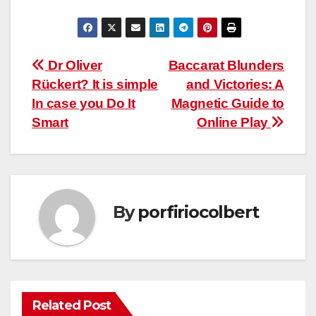
Post
Dr Oliver
Baccarat Blunders
Rückert? It is simple
and Victories: A
navigation
In case you Do It
Magnetic Guide to
Smart
Online Play
By
porfiriocolbert
Related Post