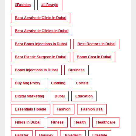
#Fashion
#lifestyle
Best Aesthetic Clinic In Dubai
Best Aesthetic Clinics In Dubai
Best Botox Injections In Dubai
Best Doctors In Dubai
Best Plastic Surgeon In Dubai
Botox Cost In Dubai
Botox Injections In Dubai
Business
Buy Mtg Proxy
Clothing
Corteiz
Digital Marketing
Dubai
Education
Essentials Hoodie
Fashion
Fashion Usa
Fillers In Dubai
Fitness
Health
Healthcare
Hellstar
Housiey
Juvederm
Lifestyle