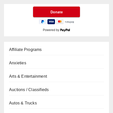
Powered by
Affiliate Programs
Anxieties
Arts & Entertainment
Auctions / Classifieds
Autos & Trucks