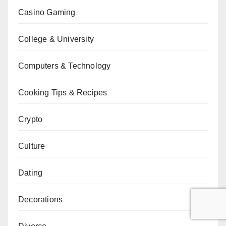
Casino Gaming
College & University
Computers & Technology
Cooking Tips & Recipes
Crypto
Culture
Dating
Decorations