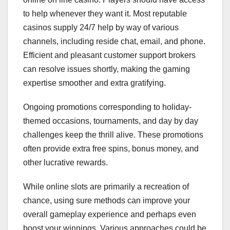
to help whenever they want it. Most reputable
casinos supply 24/7 help by way of various
channels, including reside chat, email, and phone.
Efficient and pleasant customer support brokers
can resolve issues shortly, making the gaming
expertise smoother and extra gratifying.
Ongoing promotions corresponding to holiday-
themed occasions, tournaments, and day by day
challenges keep the thrill alive. These promotions
often provide extra free spins, bonus money, and
other lucrative rewards.
While online slots are primarily a recreation of
chance, using sure methods can improve your
overall gameplay experience and perhaps even
boost your winnings. Various approaches could be