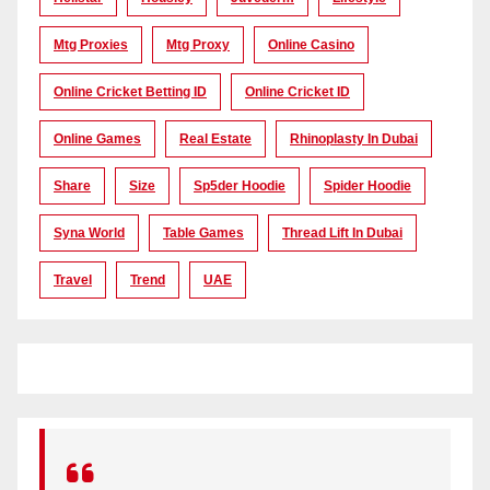
Mtg Proxies
Mtg Proxy
Online Casino
Online Cricket Betting ID
Online Cricket ID
Online Games
Real Estate
Rhinoplasty In Dubai
Share
Size
Sp5der Hoodie
Spider Hoodie
Syna World
Table Games
Thread Lift In Dubai
Travel
Trend
UAE