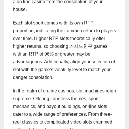
a on line casino from the consolation of your
house.
Each slot sport comes with its own RTP
proportion, indicating the common return to players
over time. Higher RTP slots theoretically offer
higher returns, so choosing 카지노친구 games
with an RTP of 96% or greater may be
advantageous. Additionally, align your selection of
slot with the game’s volatility level to match your
danger consolation.
In the realm of on-line casinos, slot machines reign
supreme. Offering countless themes, sport
mechanics, and payout buildings, on-line slots
cater to a wide range of preferences. From three-
reel classics to complicated video slots crammed