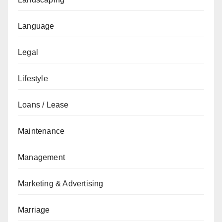
Language
Legal
Lifestyle
Loans / Lease
Maintenance
Management
Marketing & Advertising
Marriage