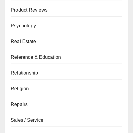
Product Reviews
Psychology
Real Estate
Reference & Education
Relationship
Religion
Repairs
Sales / Service