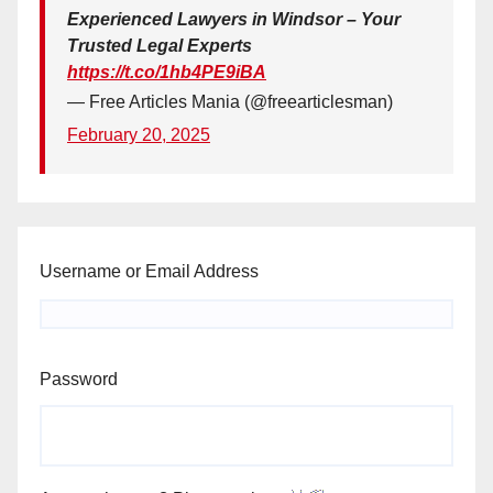
Experienced Lawyers in Windsor – Your
Trusted Legal Experts
https://t.co/1hb4PE9iBA
— Free Articles Mania (@freearticlesman)
February 20, 2025
Username or Email Address
Password