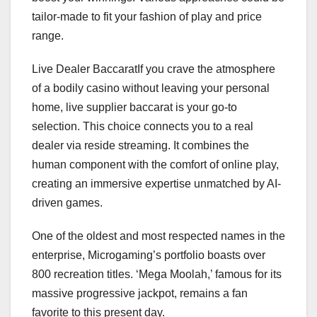
tailor-made to fit your fashion of play and price
range.
Live Dealer BaccaratIf you crave the atmosphere
of a bodily casino without leaving your personal
home, live supplier baccarat is your go-to
selection. This choice connects you to a real
dealer via reside streaming. It combines the
human component with the comfort of online play,
creating an immersive expertise unmatched by AI-
driven games.
One of the oldest and most respected names in the
enterprise, Microgaming’s portfolio boasts over
800 recreation titles. ‘Mega Moolah,’ famous for its
massive progressive jackpot, remains a fan
favorite to this present day.