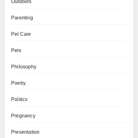
Outdoors
Parenting
Pet Care
Pets
Philosophy
Poetry
Politics
Pregnancy
Presentation