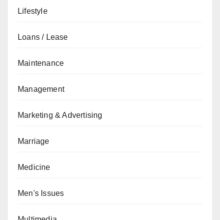
Lifestyle
Loans / Lease
Maintenance
Management
Marketing & Advertising
Marriage
Medicine
Men's Issues
Multimedia