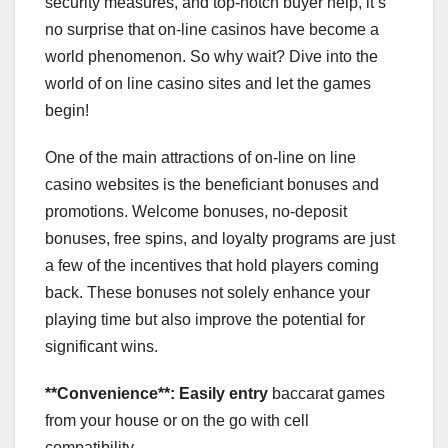
security measures, and top-notch buyer help, it’s
no surprise that on-line casinos have become a
world phenomenon. So why wait? Dive into the
world of on line casino sites and let the games
begin!
One of the main attractions of on-line on line
casino websites is the beneficiant bonuses and
promotions. Welcome bonuses, no-deposit
bonuses, free spins, and loyalty programs are just
a few of the incentives that hold players coming
back. These bonuses not solely enhance your
playing time but also improve the potential for
significant wins.
**Convenience**: Easily entry
baccarat games
from your house or on the go with cell
compatibility.