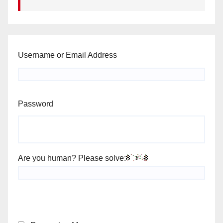
Username or Email Address
Password
Are you human? Please solve: