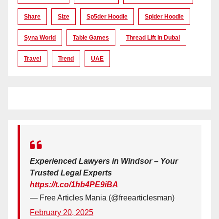
Share
Size
Sp5der Hoodie
Spider Hoodie
Syna World
Table Games
Thread Lift In Dubai
Travel
Trend
UAE
Experienced Lawyers in Windsor – Your
Trusted Legal Experts
https://t.co/1hb4PE9iBA
— Free Articles Mania (@freearticlesman)
February 20, 2025