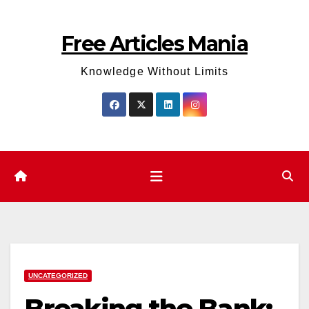
Skip
to
Free Articles Mania
content
Knowledge Without Limits
UNCATEGORIZED
Breaking the Bank: