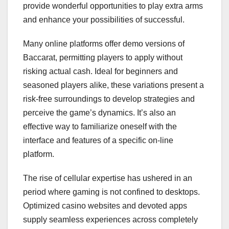
provide wonderful opportunities to play extra arms
and enhance your possibilities of successful.
Many online platforms offer demo versions of
Baccarat, permitting players to apply without
risking actual cash. Ideal for beginners and
seasoned players alike, these variations present a
risk-free surroundings to develop strategies and
perceive the game’s dynamics. It’s also an
effective way to familiarize oneself with the
interface and features of a specific on-line
platform.
The rise of cellular expertise has ushered in an
period where gaming is not confined to desktops.
Optimized casino websites and devoted apps
supply seamless experiences across completely