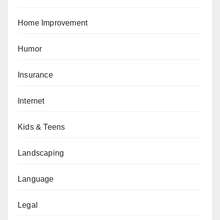
Home Improvement
Humor
Insurance
Internet
Kids & Teens
Landscaping
Language
Legal