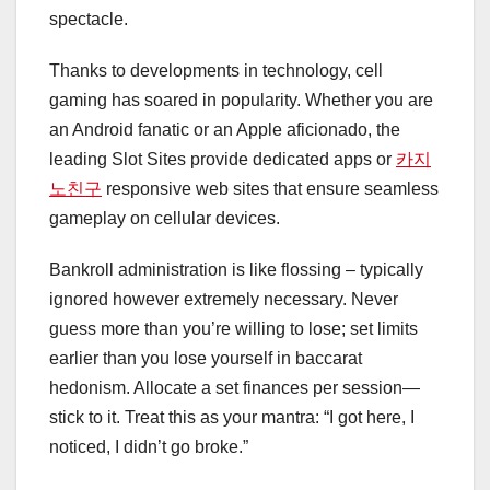
spectacle.
Thanks to developments in technology, cell
gaming has soared in popularity. Whether you are
an Android fanatic or an Apple aficionado, the
leading Slot Sites provide dedicated apps or
카지
노친구
responsive web sites that ensure seamless
gameplay on cellular devices.
Bankroll administration is like flossing – typically
ignored however extremely necessary. Never
guess more than you’re willing to lose; set limits
earlier than you lose yourself in baccarat
hedonism. Allocate a set finances per session—
stick to it. Treat this as your mantra: “I got here, I
noticed, I didn’t go broke.”