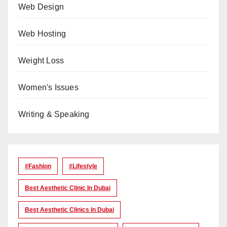
Web Design
Web Hosting
Weight Loss
Women's Issues
Writing & Speaking
#Fashion
#lifestyle
Best Aesthetic Clinic In Dubai
Best Aesthetic Clinics In Dubai