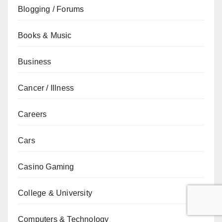
Blogging / Forums
Books & Music
Business
Cancer / Illness
Careers
Cars
Casino Gaming
College & University
Computers & Technology