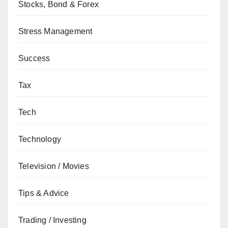
Stocks, Bond & Forex
Stress Management
Success
Tax
Tech
Technology
Television / Movies
Tips & Advice
Trading / Investing