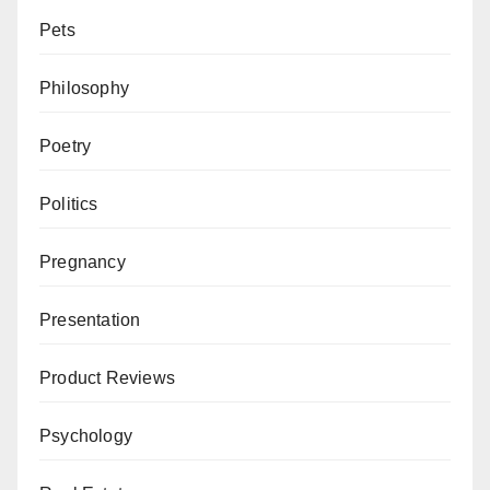
Pets
Philosophy
Poetry
Politics
Pregnancy
Presentation
Product Reviews
Psychology