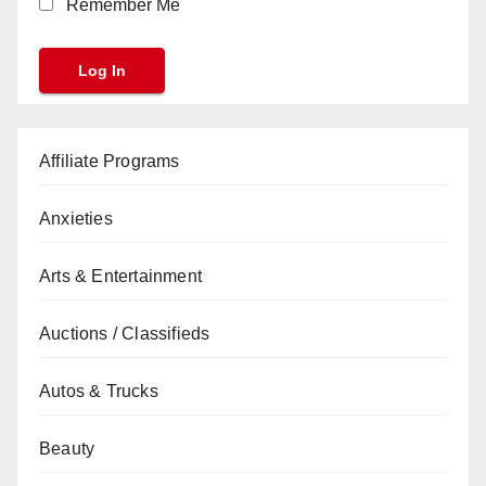
Remember Me
Affiliate Programs
Anxieties
Arts & Entertainment
Auctions / Classifieds
Autos & Trucks
Beauty