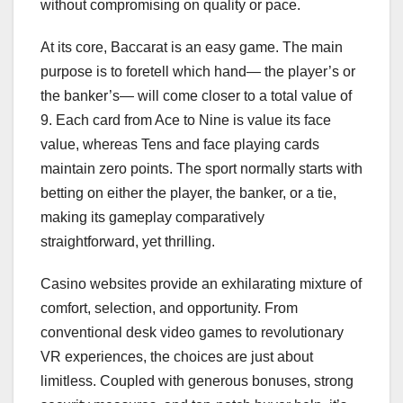
without compromising on quality or pace.
At its core, Baccarat is an easy game. The main
purpose is to foretell which hand— the player’s or
the banker’s— will come closer to a total value of
9. Each card from Ace to Nine is value its face
value, whereas Tens and face playing cards
maintain zero points. The sport normally starts with
betting on either the player, the banker, or a tie,
making its gameplay comparatively
straightforward, yet thrilling.
Casino websites provide an exhilarating mixture of
comfort, selection, and opportunity. From
conventional desk video games to revolutionary
VR experiences, the choices are just about
limitless. Coupled with generous bonuses, strong