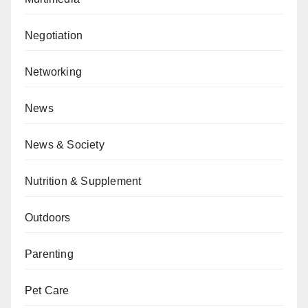
Negotiation
Networking
News
News & Society
Nutrition & Supplement
Outdoors
Parenting
Pet Care