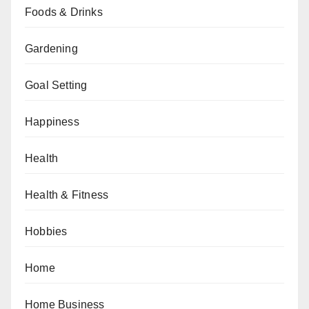
Foods & Drinks
Gardening
Goal Setting
Happiness
Health
Health & Fitness
Hobbies
Home
Home Business