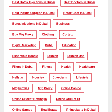
Best Botox Injections In Dubai
Best Doctors In Dubai
Best Plastic Surgeon In Dubai
Botox Cost In Dubai
Botox Injections In Dubai
Business
Buy Mtg Proxy
Clothing
Corteiz
Digital Marketing
Dubai
Education
Essentials Hoodie
Fashion
Fashion Usa
Fillers In Dubai
Fitness
Health
Healthcare
Hellstar
Housiey
Juvederm
Lifestyle
Mtg Proxies
Mtg Proxy
Online Casino
Online Cricket Betting ID
Online Cricket ID
Online Games
Real Estate
Rhinoplasty In Dubai