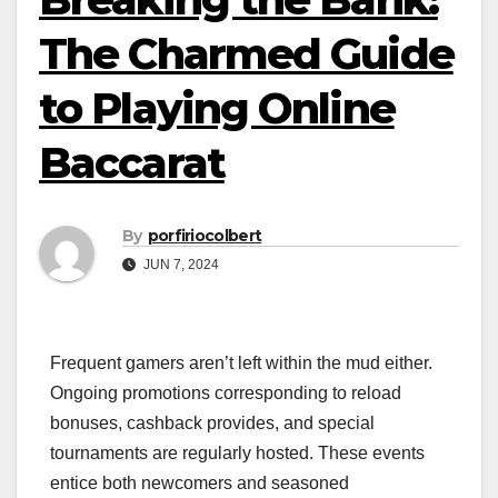
The Charmed Guide
to Playing Online
Baccarat
By
porfiriocolbert
JUN 7, 2024
Frequent gamers aren’t left within the mud either.
Ongoing promotions corresponding to reload
bonuses, cashback provides, and special
tournaments are regularly hosted. These events
entice both newcomers and seasoned