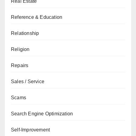
Real Estate
Reference & Education
Relationship
Religion
Repairs
Sales / Service
Scams
Search Engine Optimization
Self-Improvement