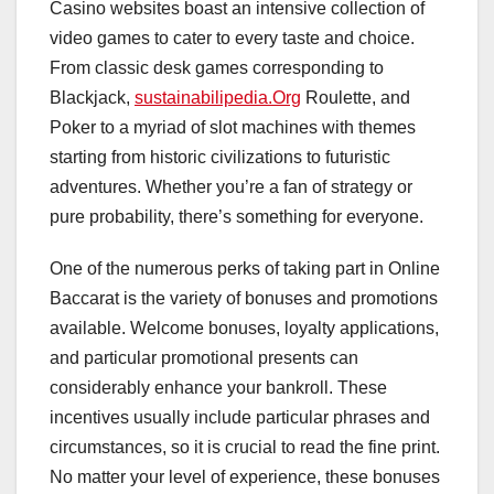
Casino websites boast an intensive collection of
video games to cater to every taste and choice.
From classic desk games corresponding to
Blackjack,
sustainabilipedia.Org
Roulette, and
Poker to a myriad of slot machines with themes
starting from historic civilizations to futuristic
adventures. Whether you’re a fan of strategy or
pure probability, there’s something for everyone.
One of the numerous perks of taking part in Online
Baccarat is the variety of bonuses and promotions
available. Welcome bonuses, loyalty applications,
and particular promotional presents can
considerably enhance your bankroll. These
incentives usually include particular phrases and
circumstances, so it is crucial to read the fine print.
No matter your level of experience, these bonuses