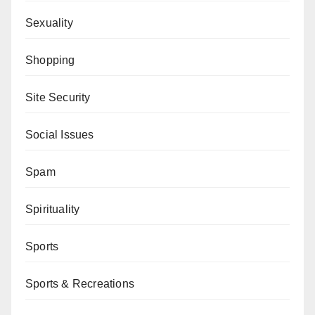
Sexuality
Shopping
Site Security
Social Issues
Spam
Spirituality
Sports
Sports & Recreations