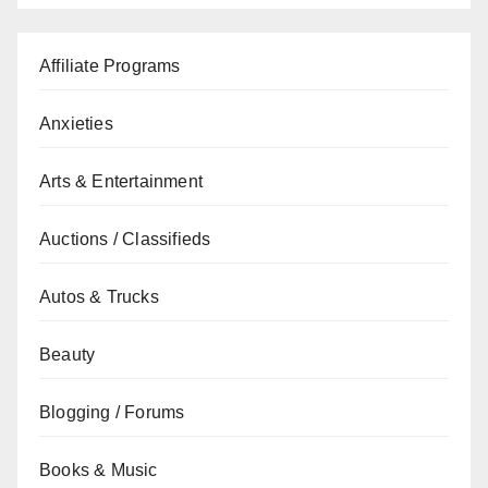
Affiliate Programs
Anxieties
Arts & Entertainment
Auctions / Classifieds
Autos & Trucks
Beauty
Blogging / Forums
Books & Music