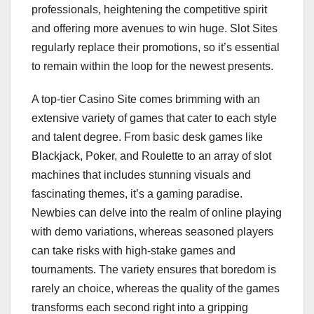
professionals, heightening the competitive spirit
and offering more avenues to win huge. Slot Sites
regularly replace their promotions, so it’s essential
to remain within the loop for the newest presents.
A top-tier Casino Site comes brimming with an
extensive variety of games that cater to each style
and talent degree. From basic desk games like
Blackjack, Poker, and Roulette to an array of slot
machines that includes stunning visuals and
fascinating themes, it’s a gaming paradise.
Newbies can delve into the realm of online playing
with demo variations, whereas seasoned players
can take risks with high-stake games and
tournaments. The variety ensures that boredom is
rarely an choice, whereas the quality of the games
transforms each second right into a gripping