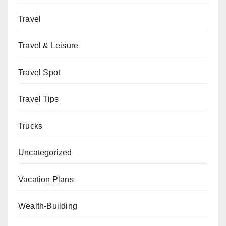
Travel
Travel & Leisure
Travel Spot
Travel Tips
Trucks
Uncategorized
Vacation Plans
Wealth-Building