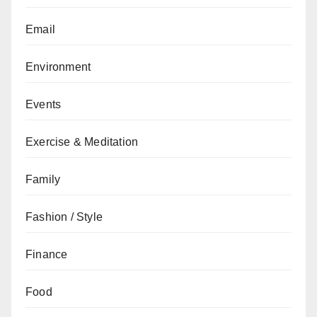
Email
Environment
Events
Exercise & Meditation
Family
Fashion / Style
Finance
Food