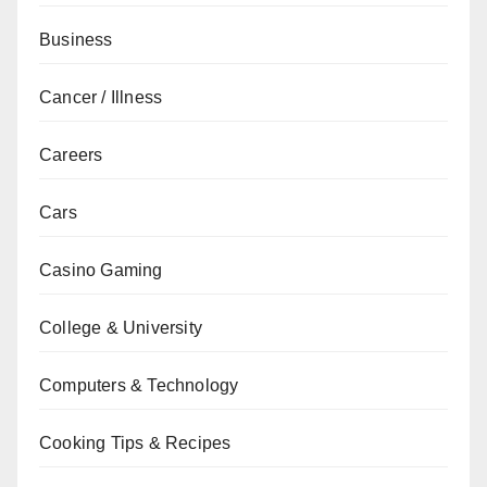
Business
Cancer / Illness
Careers
Cars
Casino Gaming
College & University
Computers & Technology
Cooking Tips & Recipes