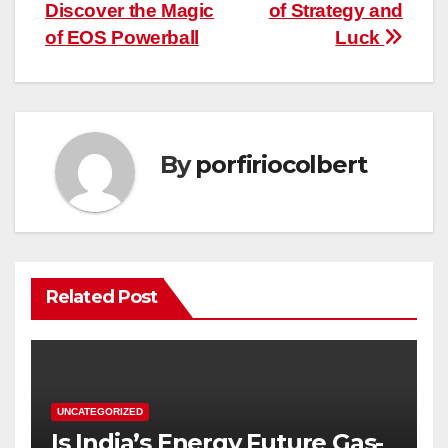
navigation
Discover the Magic
of Strategy and
of EOS Powerball
Luck
By
porfiriocolbert
Related Post
UNCATEGORIZED
Is India’s Energy Future Gas-