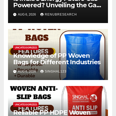
Powered? Unveiling the Gas
Genset Market Forecast
AUG 6, 2026
RENUBRESEARCH
2026–2034
UNCATEGORIZED
Knowledge of PP Woven
Bags for Different Industries
AUG 6, 2026
SINGHAL123
UNCATEGORIZED
Reliable PP HDPE Woven