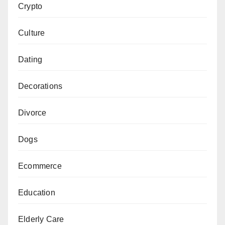
Crypto
Culture
Dating
Decorations
Divorce
Dogs
Ecommerce
Education
Elderly Care