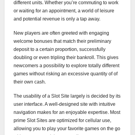
different units. Whether you’re commuting to work
or waiting for an appointment, a world of leisure
and potential revenue is only a tap away.
New players are often greeted with engaging
welcome bonuses that match their preliminary
deposit to a certain proportion, successfully
doubling or even tripling their bankroll. This gives
newcomers a possibility to explore totally different
games without risking an excessive quantity of of
their own cash.
The usability of a Slot Site largely is decided by its
user interface. A well-designed site with intuitive
navigation makes for an enjoyable expertise. Most
prime Slot Sites are optimized for cellular use,
allowing you to play your favorite games on the go