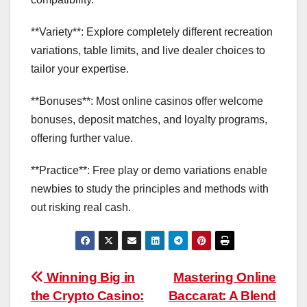
**Variety**: Explore completely different recreation
variations, table limits, and live dealer choices to
tailor your expertise.
**Bonuses**: Most online casinos offer welcome
bonuses, deposit matches, and loyalty programs,
offering further value.
**Practice**: Free play or demo variations enable
newbies to study the principles and methods with
out risking real cash.
Post
Winning Big in
Mastering Online
the Crypto Casino:
Baccarat: A Blend