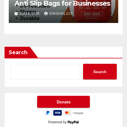
Anti Slip Bags for Businesses
AUG 6, 2026
SINGHAL123
Search
Search
Powered by