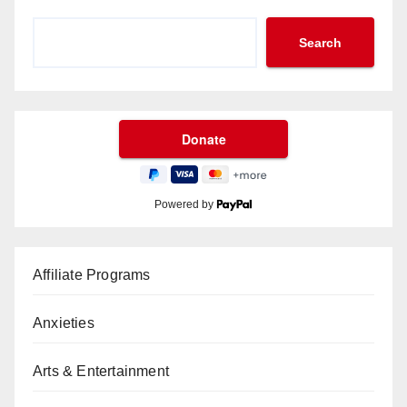
Search
Powered by
Affiliate Programs
Anxieties
Arts & Entertainment