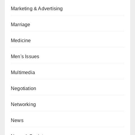
Marketing & Advertising
Marriage
Medicine
Men's Issues
Multimedia
Negotiation
Networking
News