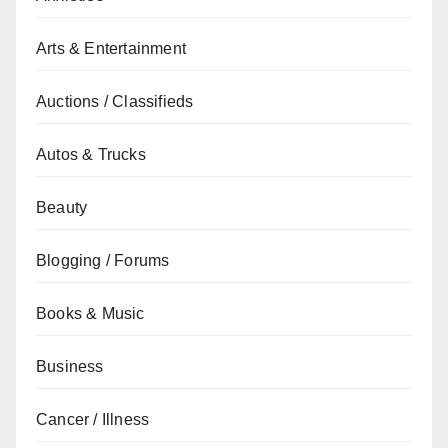
Arts & Entertainment
Auctions / Classifieds
Autos & Trucks
Beauty
Blogging / Forums
Books & Music
Business
Cancer / Illness