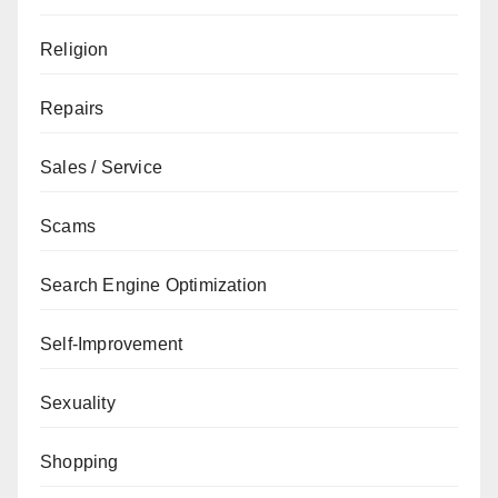
Religion
Repairs
Sales / Service
Scams
Search Engine Optimization
Self-Improvement
Sexuality
Shopping