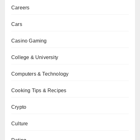
Careers
Cars
Casino Gaming
College & University
Computers & Technology
Cooking Tips & Recipes
Crypto
Culture