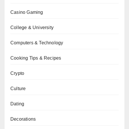
Casino Gaming
College & University
Computers & Technology
Cooking Tips & Recipes
Crypto
Culture
Dating
Decorations