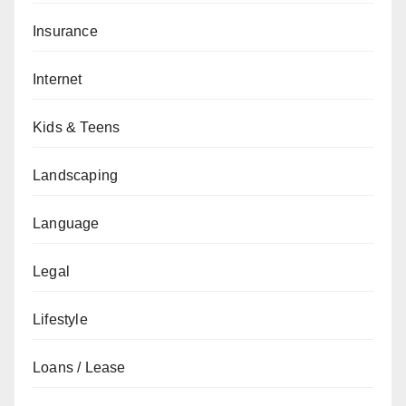
Insurance
Internet
Kids & Teens
Landscaping
Language
Legal
Lifestyle
Loans / Lease