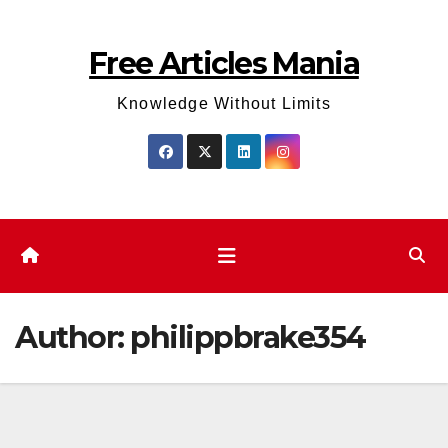
Skip
to
Free Articles Mania
content
Knowledge Without Limits
Author:
philippbrake354