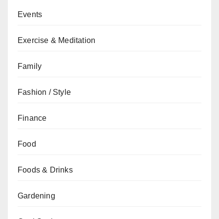
Events
Exercise & Meditation
Family
Fashion / Style
Finance
Food
Foods & Drinks
Gardening