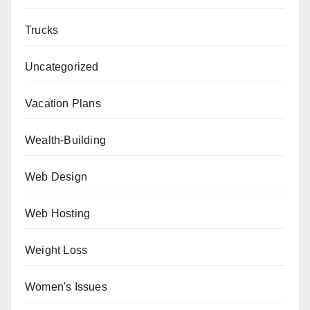
Trucks
Uncategorized
Vacation Plans
Wealth-Building
Web Design
Web Hosting
Weight Loss
Women's Issues