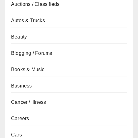
Auctions / Classifieds
Autos & Trucks
Beauty
Blogging / Forums
Books & Music
Business
Cancer / Illness
Careers
Cars