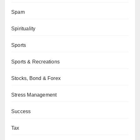
Spam
Spirituality
Sports
Sports & Recreations
Stocks, Bond & Forex
Stress Management
Success
Tax