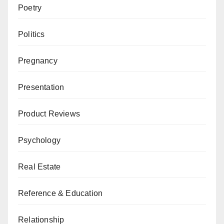
Poetry
Politics
Pregnancy
Presentation
Product Reviews
Psychology
Real Estate
Reference & Education
Relationship