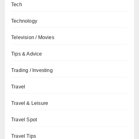
Tech
Technology
Television / Movies
Tips & Advice
Trading / Investing
Travel
Travel & Leisure
Travel Spot
Travel Tips