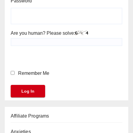
Password
Are you human? Please solve:
Remember Me
Affiliate Programs
Anxieties