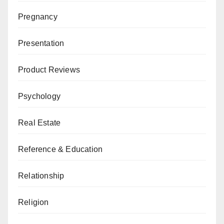
Pregnancy
Presentation
Product Reviews
Psychology
Real Estate
Reference & Education
Relationship
Religion