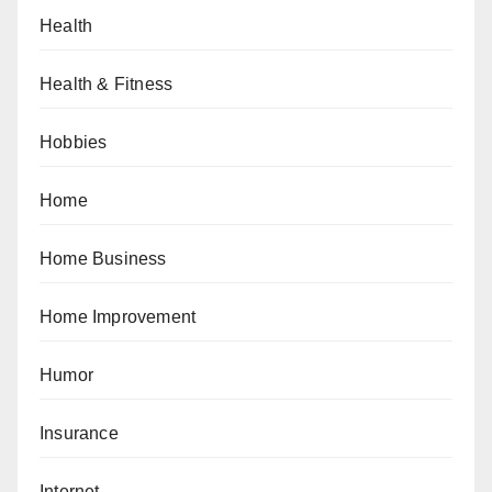
Health
Health & Fitness
Hobbies
Home
Home Business
Home Improvement
Humor
Insurance
Internet