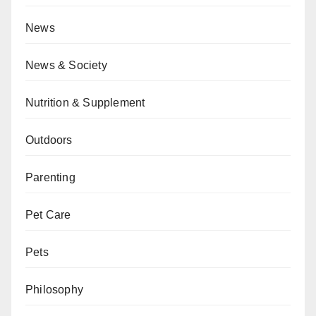
News
News & Society
Nutrition & Supplement
Outdoors
Parenting
Pet Care
Pets
Philosophy