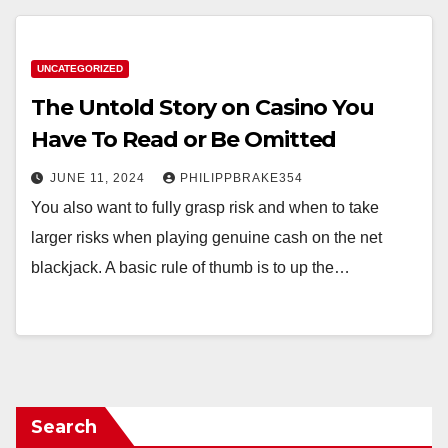
UNCATEGORIZED
The Untold Story on Casino You
Have To Read or Be Omitted
JUNE 11, 2024
PHILIPPBRAKE354
You also want to fully grasp risk and when to take
larger risks when playing genuine cash on the net
blackjack. A basic rule of thumb is to up the…
Search