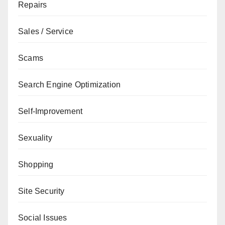
Repairs
Sales / Service
Scams
Search Engine Optimization
Self-Improvement
Sexuality
Shopping
Site Security
Social Issues