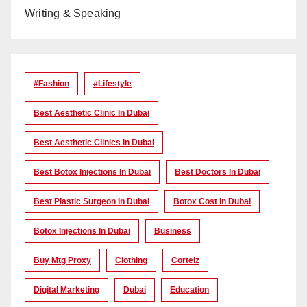
Writing & Speaking
#Fashion
#lifestyle
Best Aesthetic Clinic In Dubai
Best Aesthetic Clinics In Dubai
Best Botox Injections In Dubai
Best Doctors In Dubai
Best Plastic Surgeon In Dubai
Botox Cost In Dubai
Botox Injections In Dubai
Business
Buy Mtg Proxy
Clothing
Corteiz
Digital Marketing
Dubai
Education