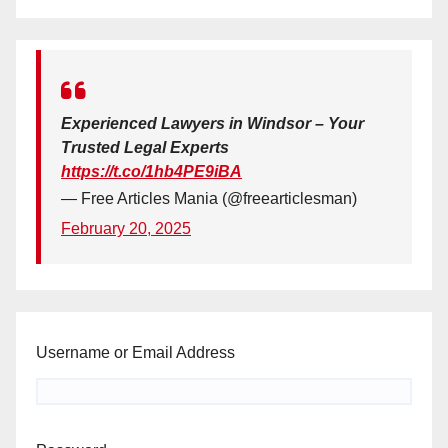
Experienced Lawyers in Windsor – Your
Trusted Legal Experts
https://t.co/1hb4PE9iBA
— Free Articles Mania (@freearticlesman)
February 20, 2025
Username or Email Address