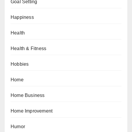
Goal Setting
Happiness
Health
Health & Fitness
Hobbies
Home
Home Business
Home Improvement
Humor