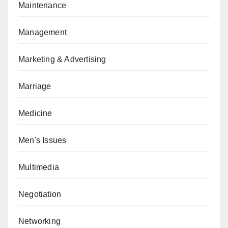
Maintenance
Management
Marketing & Advertising
Marriage
Medicine
Men's Issues
Multimedia
Negotiation
Networking