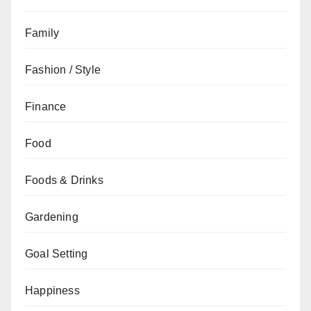
Family
Fashion / Style
Finance
Food
Foods & Drinks
Gardening
Goal Setting
Happiness