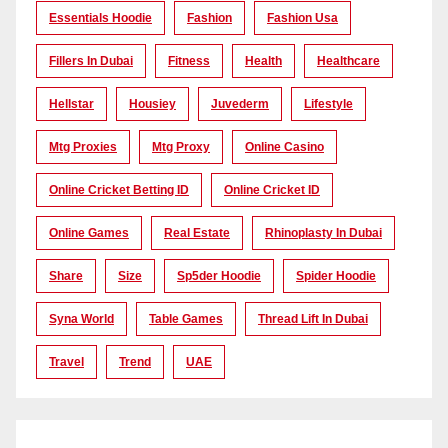
Essentials Hoodie
Fashion
Fashion Usa
Fillers In Dubai
Fitness
Health
Healthcare
Hellstar
Housiey
Juvederm
Lifestyle
Mtg Proxies
Mtg Proxy
Online Casino
Online Cricket Betting ID
Online Cricket ID
Online Games
Real Estate
Rhinoplasty In Dubai
Share
Size
Sp5der Hoodie
Spider Hoodie
Syna World
Table Games
Thread Lift In Dubai
Travel
Trend
UAE