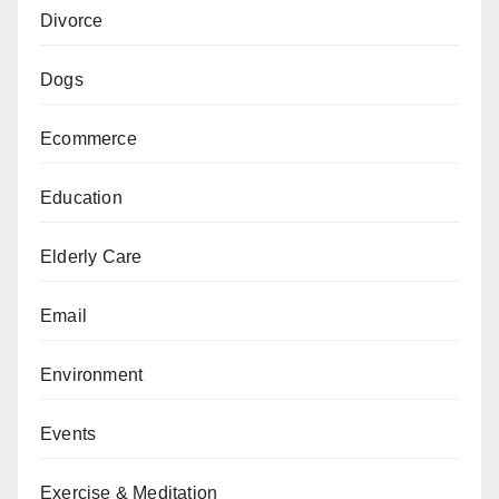
Divorce
Dogs
Ecommerce
Education
Elderly Care
Email
Environment
Events
Exercise & Meditation