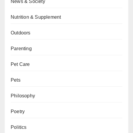
News & Society
Nutrition & Supplement
Outdoors
Parenting
Pet Care
Pets
Philosophy
Poetry
Politics