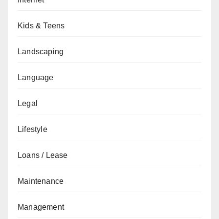
Kids & Teens
Landscaping
Language
Legal
Lifestyle
Loans / Lease
Maintenance
Management