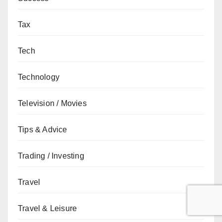
Tax
Tech
Technology
Television / Movies
Tips & Advice
Trading / Investing
Travel
Travel & Leisure