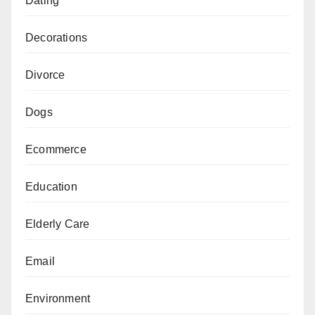
Dating
Decorations
Divorce
Dogs
Ecommerce
Education
Elderly Care
Email
Environment