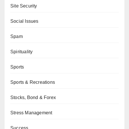
Site Security
Social Issues
Spam
Spirituality
Sports
Sports & Recreations
Stocks, Bond & Forex
Stress Management
Success