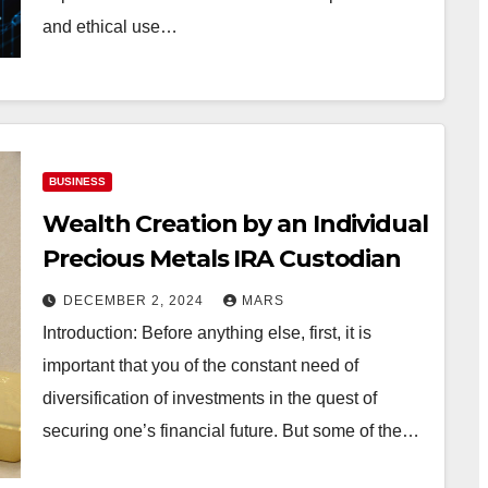
and ethical use…
BUSINESS
Wealth Creation by an Individual
Precious Metals IRA Custodian
DECEMBER 2, 2024
MARS
Introduction: Before anything else, first, it is
important that you of the constant need of
diversification of investments in the quest of
securing one’s financial future. But some of the…