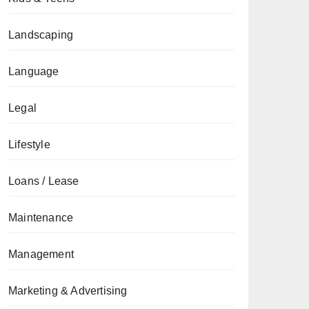
Landscaping
Language
Legal
Lifestyle
Loans / Lease
Maintenance
Management
Marketing & Advertising