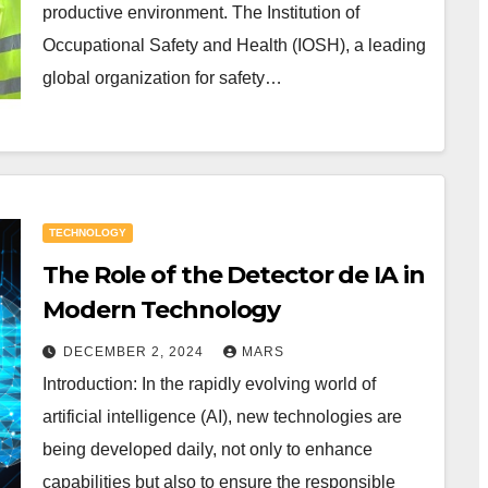
productive environment. The Institution of
Occupational Safety and Health (IOSH), a leading
global organization for safety…
TECHNOLOGY
The Role of the Detector de IA in
Modern Technology
DECEMBER 2, 2024
MARS
Introduction: In the rapidly evolving world of
artificial intelligence (AI), new technologies are
being developed daily, not only to enhance
capabilities but also to ensure the responsible