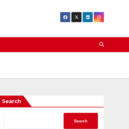
Search
Search