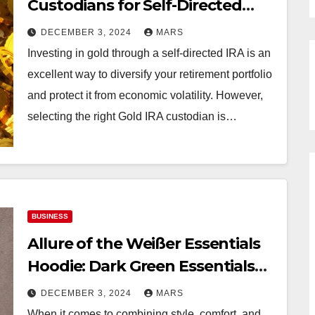
Custodians for Self-Directed
IRAs
DECEMBER 3, 2024
MARS
Investing in gold through a self-directed IRA is an
excellent way to diversify your retirement portfolio
and protect it from economic volatility. However,
selecting the right Gold IRA custodian is…
BUSINESS
Allure of the Weißer Essentials
Hoodie: Dark Green Essentials
Hoodie
DECEMBER 3, 2024
MARS
When it comes to combining style, comfort, and