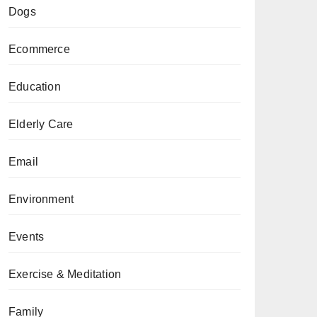
Dogs
Ecommerce
Education
Elderly Care
Email
Environment
Events
Exercise & Meditation
Family