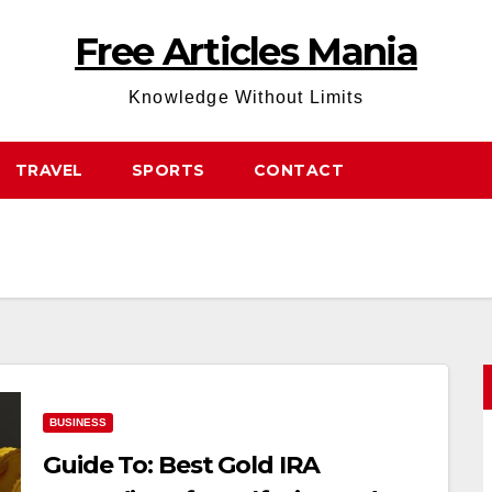
Free Articles Mania
Knowledge Without Limits
TRAVEL
SPORTS
CONTACT
BUSINESS
Guide To: Best Gold IRA