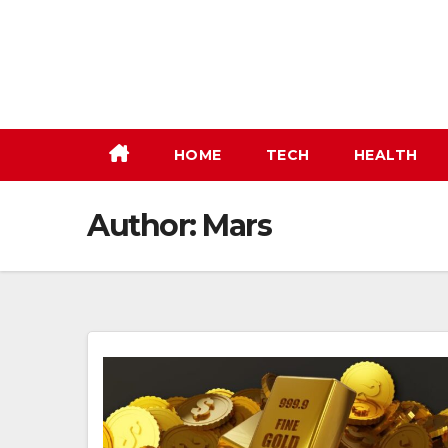
Skip
to
content
HOME
TECH
HEALTH
Author:
Mars