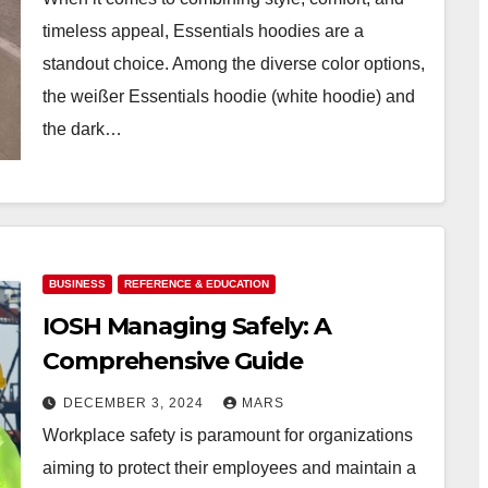
timeless appeal, Essentials hoodies are a
standout choice. Among the diverse color options,
the weißer Essentials hoodie (white hoodie) and
the dark…
BUSINESS
REFERENCE & EDUCATION
IOSH Managing Safely: A
Comprehensive Guide
DECEMBER 3, 2024
MARS
Workplace safety is paramount for organizations
aiming to protect their employees and maintain a