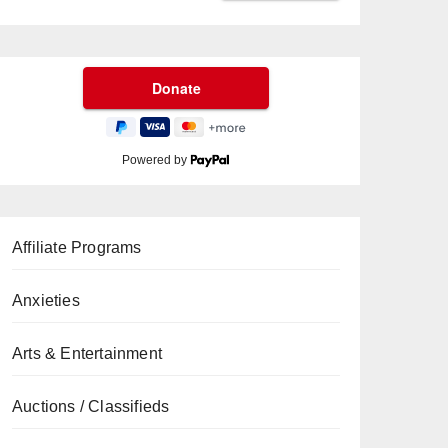
Powered by
Affiliate Programs
Anxieties
Arts & Entertainment
Auctions / Classifieds