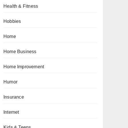
Health & Fitness
Hobbies
Home
Home Business
Home Improvement
Humor
Insurance
Internet
Kids & Teens