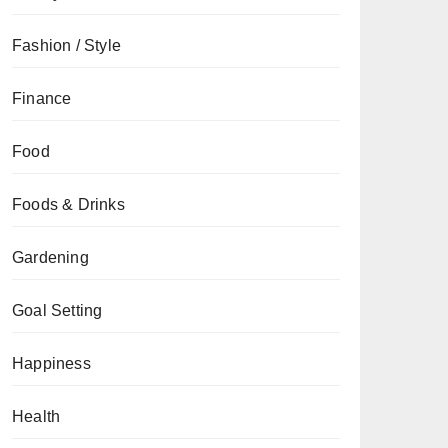
Fashion / Style
Finance
Food
Foods & Drinks
Gardening
Goal Setting
Happiness
Health