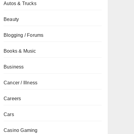
Autos & Trucks
Beauty
Blogging / Forums
Books & Music
Business
Cancer / Illness
Careers
Cars
Casino Gaming