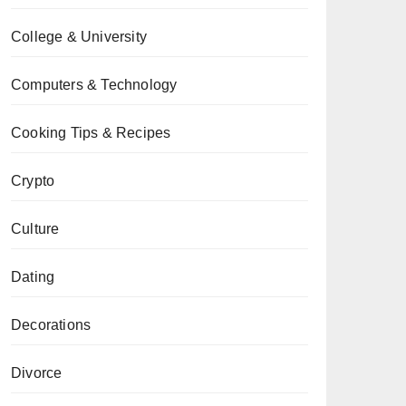
College & University
Computers & Technology
Cooking Tips & Recipes
Crypto
Culture
Dating
Decorations
Divorce