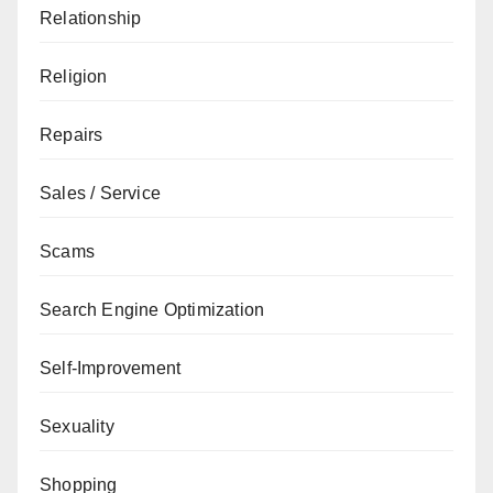
Relationship
Religion
Repairs
Sales / Service
Scams
Search Engine Optimization
Self-Improvement
Sexuality
Shopping