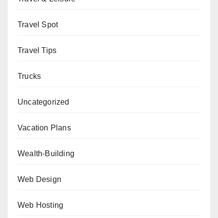
Travel Spot
Travel Tips
Trucks
Uncategorized
Vacation Plans
Wealth-Building
Web Design
Web Hosting