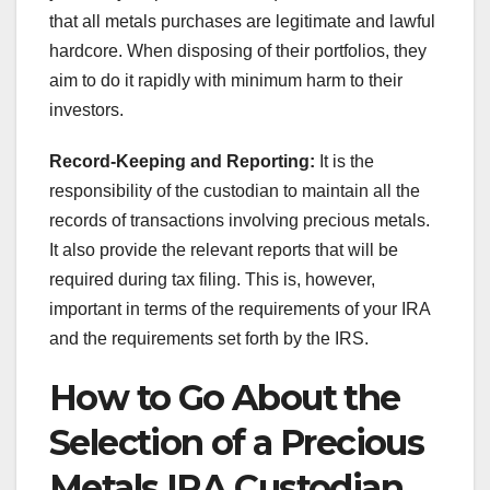
that all metals purchases are legitimate and lawful
hardcore. When disposing of their portfolios, they
aim to do it rapidly with minimum harm to their
investors.
Record-Keeping and Reporting:
It is the
responsibility of the custodian to maintain all the
records of transactions involving precious metals.
It also provide the relevant reports that will be
required during tax filing. This is, however,
important in terms of the requirements of your IRA
and the requirements set forth by the IRS.
How to Go About the
Selection of a Precious
Metals IRA Custodian