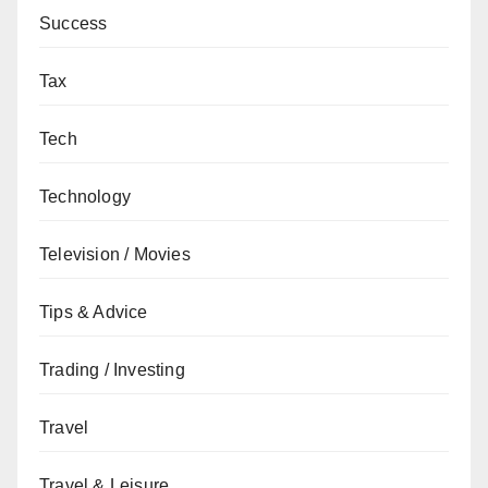
Success
Tax
Tech
Technology
Television / Movies
Tips & Advice
Trading / Investing
Travel
Travel & Leisure