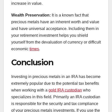
increase in value.
Wealth Preservation:
It is a known fact that
precious metals have an inherent worth and value
and have universal acceptance. Including them in
your retirement investment helps you shield
yourself from the devaluation of currency or difficult
economic
times
.
Conclusion
Investing in precious metals in an IRA has become
extremely popular due to the potential tax benefits
when working with a
gold IRA custodian
who
specializes in this field. Primarily an IRA custodian
is responsible for the security and tax compliance
of your precious metals investments. If you use the