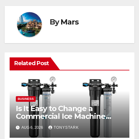
By
Mars
Related Post
BUSINESS
Is It Easy to Change a
Commercial Ice Machine
Filter?
AUG 6, 2026
TONYSTARK