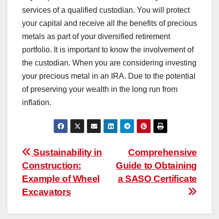
services of a qualified custodian. You will protect
your capital and receive all the benefits of precious
metals as part of your diversified retirement
portfolio. It is important to know the involvement of
the custodian. When you are considering investing
your precious metal in an IRA. Due to the potential
of preserving your wealth in the long run from
inflation.
Post
Sustainability in
Comprehensive
Construction:
Guide to Obtaining
navigation
Example of Wheel
a SASO Certificate
Excavators