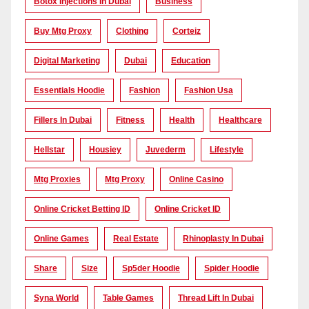
Botox Injections In Dubai
Business
Buy Mtg Proxy
Clothing
Corteiz
Digital Marketing
Dubai
Education
Essentials Hoodie
Fashion
Fashion Usa
Fillers In Dubai
Fitness
Health
Healthcare
Hellstar
Housiey
Juvederm
Lifestyle
Mtg Proxies
Mtg Proxy
Online Casino
Online Cricket Betting ID
Online Cricket ID
Online Games
Real Estate
Rhinoplasty In Dubai
Share
Size
Sp5der Hoodie
Spider Hoodie
Syna World
Table Games
Thread Lift In Dubai