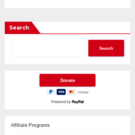
Search
Search
Powered by
Affiliate Programs