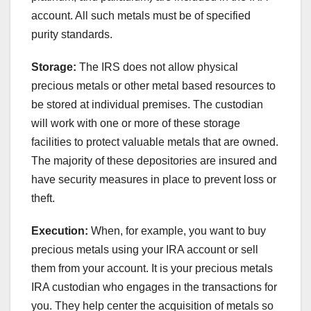
account. All such metals must be of specified
purity standards.
Storage:
The IRS does not allow physical
precious metals or other metal based resources to
be stored at individual premises. The custodian
will work with one or more of these storage
facilities to protect valuable metals that are owned.
The majority of these depositories are insured and
have security measures in place to prevent loss or
theft.
Execution:
When, for example, you want to buy
precious metals using your IRA account or sell
them from your account. It is your precious metals
IRA custodian who engages in the transactions for
you. They help center the acquisition of metals so