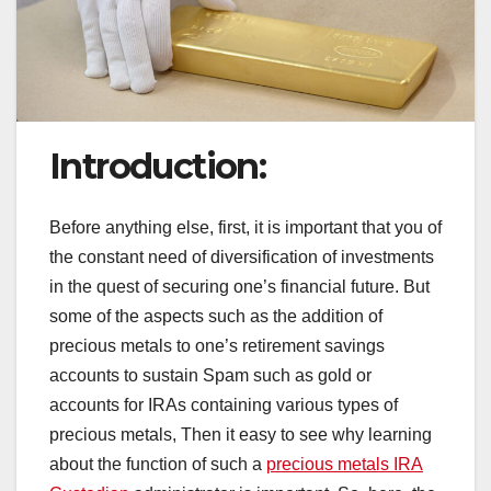
Introduction:
Before anything else, first, it is important that you of
the constant need of diversification of investments
in the quest of securing one’s financial future. But
some of the aspects such as the addition of
precious metals to one’s retirement savings
accounts to sustain Spam such as gold or
accounts for IRAs containing various types of
precious metals, Then it easy to see why learning
about the function of such a
precious metals IRA