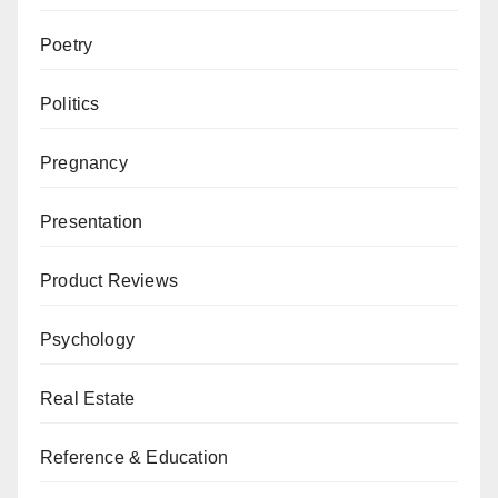
Poetry
Politics
Pregnancy
Presentation
Product Reviews
Psychology
Real Estate
Reference & Education