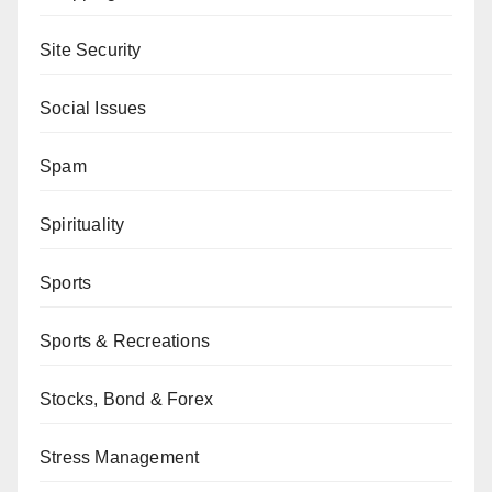
Site Security
Social Issues
Spam
Spirituality
Sports
Sports & Recreations
Stocks, Bond & Forex
Stress Management