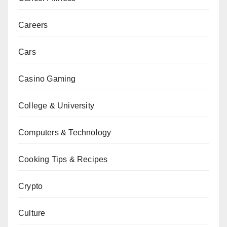
Careers
Cars
Casino Gaming
College & University
Computers & Technology
Cooking Tips & Recipes
Crypto
Culture