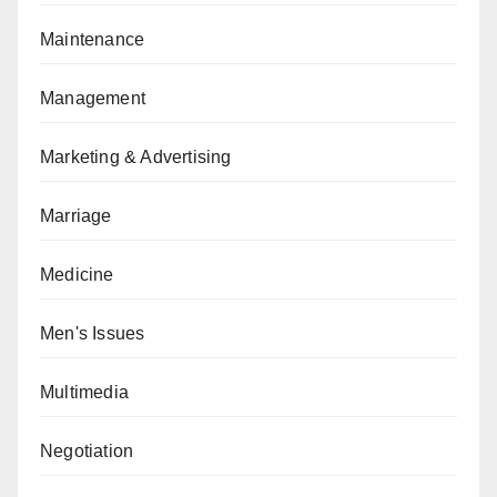
Maintenance
Management
Marketing & Advertising
Marriage
Medicine
Men's Issues
Multimedia
Negotiation