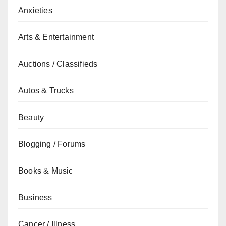
Anxieties
Arts & Entertainment
Auctions / Classifieds
Autos & Trucks
Beauty
Blogging / Forums
Books & Music
Business
Cancer / Illness