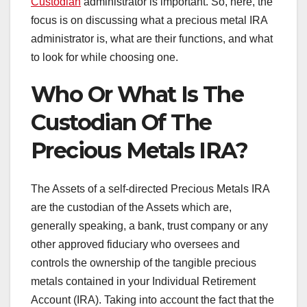
Custodian
administrator is important. So, here, the
focus is on discussing what a precious metal IRA
administrator is, what are their functions, and what
to look for while choosing one.
Who Or What Is The
Custodian Of The
Precious Metals IRA?
The Assets of a self-directed Precious Metals IRA
are the custodian of the Assets which are,
generally speaking, a bank, trust company or any
other approved fiduciary who oversees and
controls the ownership of the tangible precious
metals contained in your Individual Retirement
Account (IRA). Taking into account the fact that the