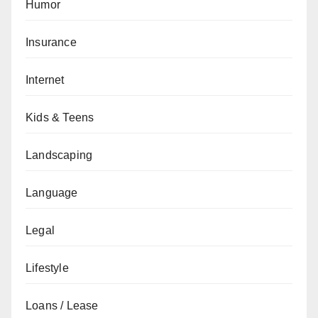
Humor
Insurance
Internet
Kids & Teens
Landscaping
Language
Legal
Lifestyle
Loans / Lease