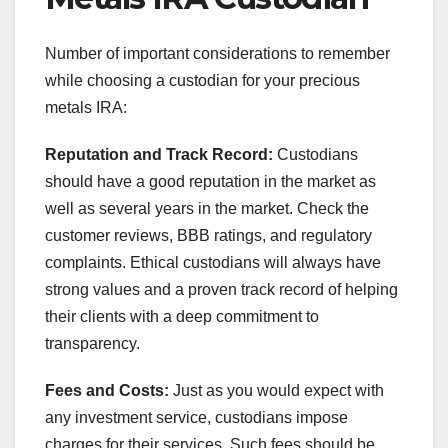
Number of important considerations to remember
while choosing a custodian for your precious
metals IRA:
Reputation and Track Record:
Custodians
should have a good reputation in the market as
well as several years in the market. Check the
customer reviews, BBB ratings, and regulatory
complaints. Ethical custodians will always have
strong values and a proven track record of helping
their clients with a deep commitment to
transparency.
Fees and Costs:
Just as you would expect with
any investment service, custodians impose
charges for their services. Such fees should be