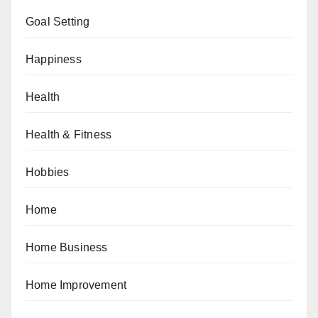
Goal Setting
Happiness
Health
Health & Fitness
Hobbies
Home
Home Business
Home Improvement