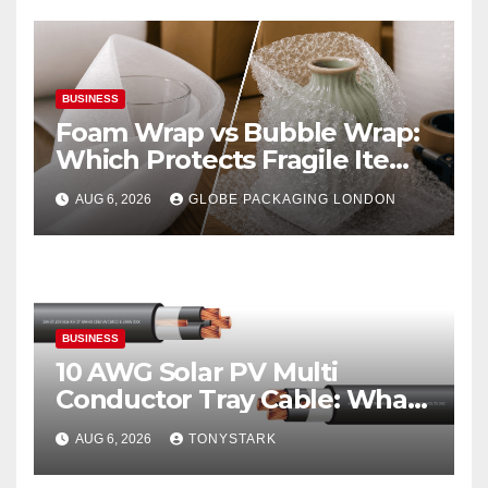
BUSINESS
Foam Wrap vs Bubble Wrap:
Which Protects Fragile Items
Best?
AUG 6, 2026
GLOBE PACKAGING LONDON
BUSINESS
10 AWG Solar PV Multi
Conductor Tray Cable: What
It Is
AUG 6, 2026
TONYSTARK