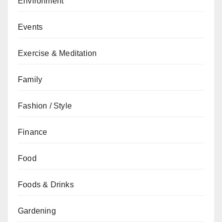
Environment
Events
Exercise & Meditation
Family
Fashion / Style
Finance
Food
Foods & Drinks
Gardening