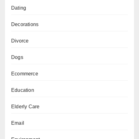
Dating
Decorations
Divorce
Dogs
Ecommerce
Education
Elderly Care
Email