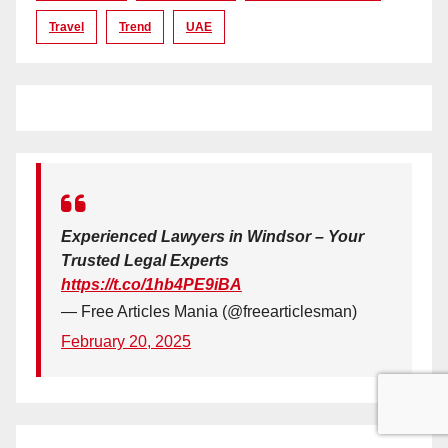
Travel
Trend
UAE
Experienced Lawyers in Windsor – Your
Trusted Legal Experts
https://t.co/1hb4PE9iBA
— Free Articles Mania (@freearticlesman)
February 20, 2025