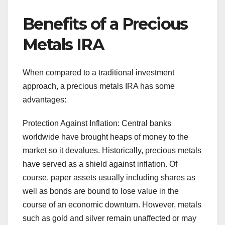
Benefits of a Precious
Metals IRA
When compared to a traditional investment
approach, a precious metals IRA has some
advantages:
Protection Against Inflation: Central banks
worldwide have brought heaps of money to the
market so it devalues. Historically, precious metals
have served as a shield against inflation. Of
course, paper assets usually including shares as
well as bonds are bound to lose value in the
course of an economic downturn. However, metals
such as gold and silver remain unaffected or may