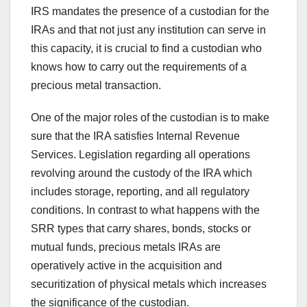
IRS mandates the presence of a custodian for the
IRAs and that not just any institution can serve in
this capacity, it is crucial to find a custodian who
knows how to carry out the requirements of a
precious metal transaction.
One of the major roles of the custodian is to make
sure that the IRA satisfies Internal Revenue
Services. Legislation regarding all operations
revolving around the custody of the IRA which
includes storage, reporting, and all regulatory
conditions. In contrast to what happens with the
SRR types that carry shares, bonds, stocks or
mutual funds, precious metals IRAs are
operatively active in the acquisition and
securitization of physical metals which increases
the significance of the custodian.