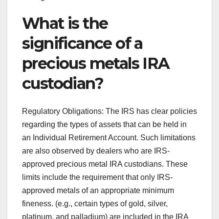
What is the
significance of a
precious metals IRA
custodian?
Regulatory Obligations: The IRS has clear policies
regarding the types of assets that can be held in
an Individual Retirement Account. Such limitations
are also observed by dealers who are IRS-
approved precious metal IRA custodians. These
limits include the requirement that only IRS-
approved metals of an appropriate minimum
fineness. (e.g., certain types of gold, silver,
platinum, and palladium) are included in the IRA