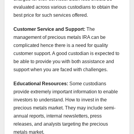
evaluated across various custodians to obtain the
best price for such services offered.
Customer Service and Support:
The
management of precious metals IRA can be
complicated hence there is a need for quality
customer support. A good custodian is expected to
be able to provide you with both assistance and
support when you are faced with challenges.
Educational Resources:
Some custodians
provide extremely important information to enable
investors to understand. How to invest in the
precious metals market. They may include semi-
annual reports, internal newsletters, press
releases, and analysts targeting the precious
metals market.