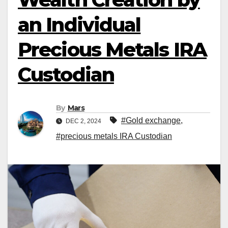
an Individual
Precious Metals IRA
Custodian
By
Mars
#Gold exchange
,
DEC 2, 2024
#precious metals IRA Custodian