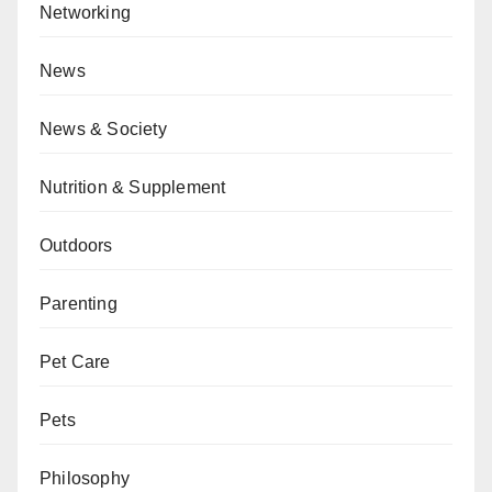
Networking
News
News & Society
Nutrition & Supplement
Outdoors
Parenting
Pet Care
Pets
Philosophy