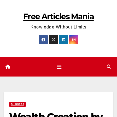
Skip
to
Free Articles Mania
content
Knowledge Without Limits
BUSINESS
Wealth Creation by