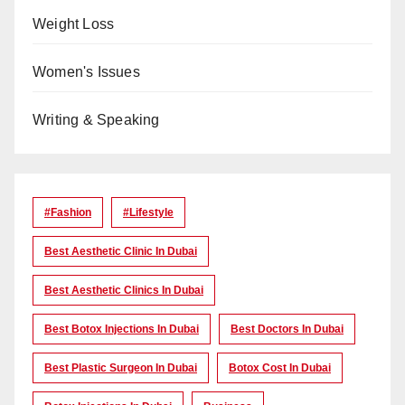
Weight Loss
Women's Issues
Writing & Speaking
#Fashion
#lifestyle
Best Aesthetic Clinic In Dubai
Best Aesthetic Clinics In Dubai
Best Botox Injections In Dubai
Best Doctors In Dubai
Best Plastic Surgeon In Dubai
Botox Cost In Dubai